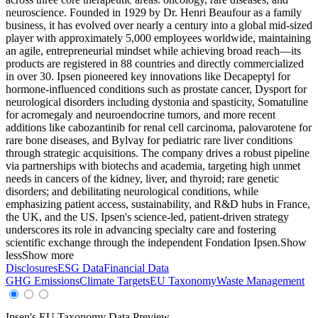
neuroscience. Founded in 1929 by Dr. Henri Beaufour as a family
business, it has evolved over nearly a century into a global mid-sized
player with approximately 5,000 employees worldwide, maintaining
an agile, entrepreneurial mindset while achieving broad reach—its
products are registered in 88 countries and directly commercialized
in over 30. Ipsen pioneered key innovations like Decapeptyl for
hormone-influenced conditions such as prostate cancer, Dysport for
neurological disorders including dystonia and spasticity, Somatuline
for acromegaly and neuroendocrine tumors, and more recent
additions like cabozantinib for renal cell carcinoma, palovarotene for
rare bone diseases, and Bylvay for pediatric rare liver conditions
through strategic acquisitions. The company drives a robust pipeline
via partnerships with biotechs and academia, targeting high unmet
needs in cancers of the kidney, liver, and thyroid; rare genetic
disorders; and debilitating neurological conditions, while
emphasizing patient access, sustainability, and R&D hubs in France,
the UK, and the US. Ipsen's science-led, patient-driven strategy
underscores its role in advancing specialty care and fostering
scientific exchange through the independent Fondation Ipsen.
Show
less
Show more
Disclosures
ESG Data
Financial Data
GHG Emissions
Climate Targets
EU Taxonomy
Waste Management
Ipsen
's EU Taxonomy Data Preview