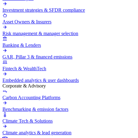
Investment strategies & SFDR compliance
Asset Owners & Insurers
Risk management & manager selection
Banking & Lenders
GAR, Pillar 3 & financed emissions
Fintech & WealthTech
Embedded analytics & user dashboards
Corporate & Advisory
Carbon Accounting Platforms
Benchmarking & emission factors
Climate Tech & Solutions
Climate analytics & lead generation