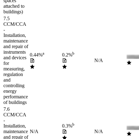
spaces
attached to
buildings)
7.5
CCM/CCA
-
Installation,
maintenance
and repair of
instruments
a
b
0.44%
0.2%
and devices
N/A
for
measuring,
regulation
and
controlling
energy
performance
of buildings
7.6
CCM/CCA
-
b
Installation,
0.3%
maintenance
N/A
N/A
and repair of