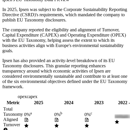
In
2025
,
Ipsen
was subject to the Corporate Sustainability Reporting
Directive (CSRD)'s requirements, which mandated the company to
publish EU Taxonomy disclosures.
The company reported the eligibility and alignment of
Turnover,
Capital Expenditure (CAPEX) and Operating Expenditure (OPEX)
with the EU Taxonomy, helping assess the extent to which its
business activities align with Europe's environmental sustainability
goals.
Ipsen
has also provided an activity-level breakdown of its EU
Taxonomy disclosures. This granular reporting enhances
transparency around which economic activities of
Ipsen
are
considered environmentally sustainable and contribute to at least one
of the six environmental objectives defined under the EU Taxonomy
framework.
turnover
opex
capex
Metric
2025
2024
2023
2022 
Total
a
b
c
Taxonomy
0%
0%
0%
Aligned
Turnover