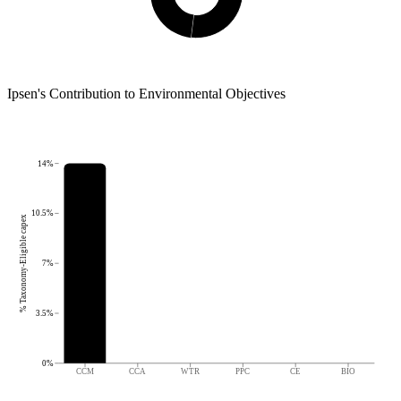
Ipsen
's
Contribution to Environmental Objectives
14%
10.5%
% Taxonomy-Eligible capex
7%
3.5%
0%
CCM
CCA
WTR
PPC
CE
BIO