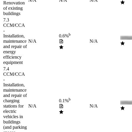
N/A
N/A
N/A
Renovation
of existing
buildings
7.3
CCM/CCA
-
b
Installation,
0.6%
maintenance
N/A
N/A
and repair of
energy
efficiency
equipment
7.4
CCM/CCA
-
Installation,
maintenance
and repair of
b
charging
0.1%
stations for
N/A
N/A
electric
vehicles in
buildings
(and parking