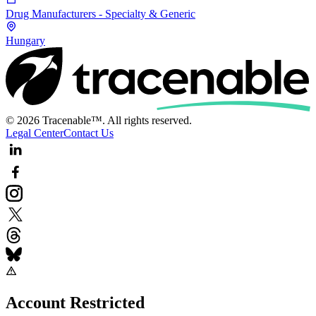
Drug Manufacturers - Specialty & Generic
Hungary
© 2026 Tracenable™. All rights reserved.
Legal Center
Contact Us
Account Restricted