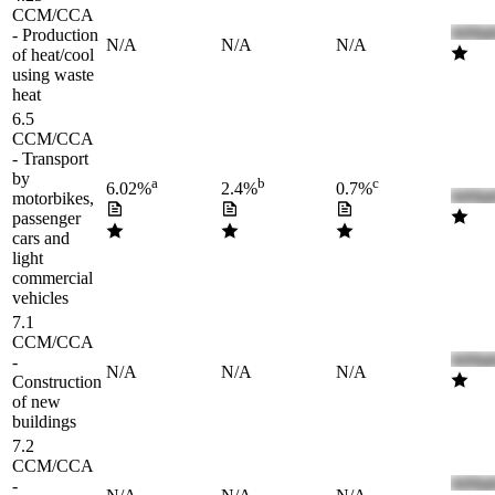
CCM/CCA
- Production
N/A
N/A
N/A
of heat/cool
using waste
heat
6.5
CCM/CCA
- Transport
by
a
b
c
6.02%
2.4%
0.7%
motorbikes,
passenger
cars and
light
commercial
vehicles
7.1
CCM/CCA
-
N/A
N/A
N/A
Construction
of new
buildings
7.2
CCM/CCA
-