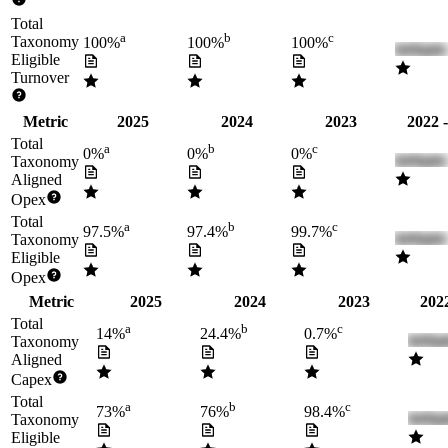
Total
a
b
c
Taxonomy
100%
100%
100%
Eligible
Turnover
Metric
2025
2024
2023
2022 
Total
a
b
c
0%
0%
0%
Taxonomy
Aligned
Opex
Total
a
b
c
97.5%
97.4%
99.7%
Taxonomy
Eligible
Opex
Metric
2025
2024
2023
2022
Total
a
b
c
14%
24.4%
0.7%
Taxonomy
Aligned
Capex
Total
a
b
c
73%
76%
98.4%
Taxonomy
Eligible