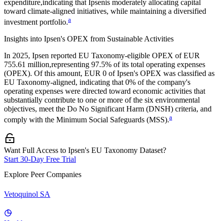
expenditure,
indicating that
Ipsen
is moderately allocating capital
toward climate-aligned initiatives, while maintaining a diversified
a
investment portfolio.
Insights into
Ipsen
's OPEX from Sustainable Activities
In
2025
,
Ipsen
reported EU Taxonomy-eligible OPEX of
EUR
755.61 million,
representing
97.5%
of its total operating expenses
(OPEX). Of this amount,
EUR 0
of
Ipsen
's OPEX was classified as
EU Taxonomy-aligned, indicating that
0%
of the company's
operating expenses were directed toward economic activities that
substantially contribute to one or more of the six environmental
objectives, meet the Do No Significant Harm (DNSH) criteria, and
a
comply with the Minimum Social Safeguards (MSS).
Want Full Access to Ipsen's EU Taxonomy Dataset?
Start 30-Day Free Trial
Explore Peer Companies
Vetoquinol SA