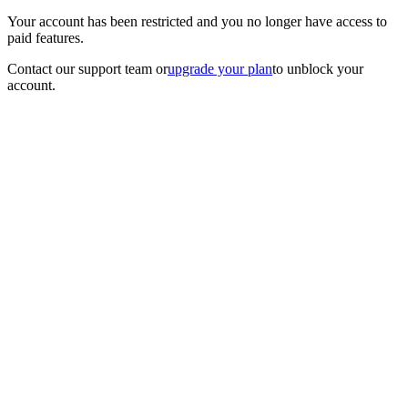
Your account has been restricted and you no longer have access to
paid features.
Contact our support team
or
upgrade your plan
to unblock your
account.