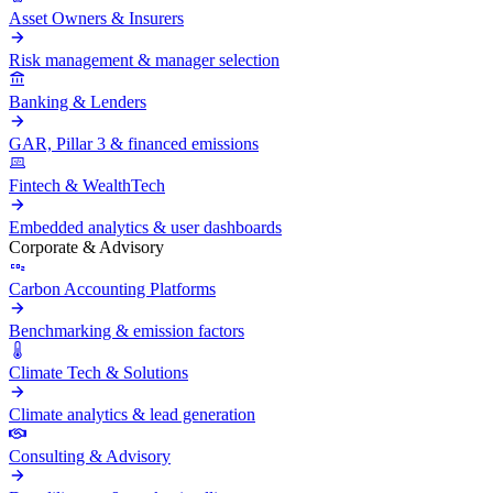
Asset Owners & Insurers
Risk management & manager selection
Banking & Lenders
GAR, Pillar 3 & financed emissions
Fintech & WealthTech
Embedded analytics & user dashboards
Corporate & Advisory
Carbon Accounting Platforms
Benchmarking & emission factors
Climate Tech & Solutions
Climate analytics & lead generation
Consulting & Advisory