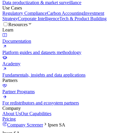
Data productization & market surveillance
Use Cases
Regulatory Compliance
Carbon Accounting
Investment
Strategy
Corporate Intelligence
Tech & Product Building
Resources
Learn
Documentation
Platform guides and datasets methodology
Academy
Fundamentals, insights and data applications
Partners
Partner Programs
For redistributors and ecosystem partners
Company
About Us
Our Capabilities
Pricing
Company Screener
Ipsen SA