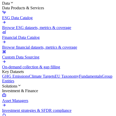
Data
Data Products & Services
ESG Data Catalog
Browse ESG datasets, metrics & coverage
Financial Data Catalog
Browse financial datasets, metrics & coverage
Custom Data Sourcing
On-demand collection & gap filling
Key Datasets
GHG Emissions
Climate Targets
EU Taxonomy
Fundamentals
Group
Entities
Solutions
Investment & Finance
Asset Managers
Investment strategies & SFDR compliance