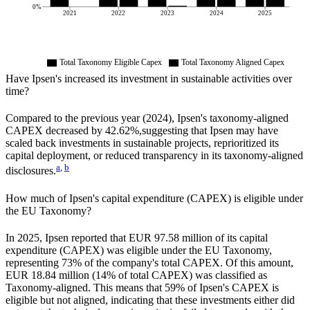
0%
2021
2022
2023
2024
2025
Total Taxonomy Eligible Capex
Total Taxonomy Aligned Capex
Have
Ipsen
's increased its investment in sustainable activities over
time?
Compared to the previous year (
2024
),
Ipsen
's taxonomy-aligned
CAPEX
decreased by
42.62%,
suggesting that
Ipsen
may have
scaled back investments in sustainable projects, reprioritized its
capital deployment, or reduced transparency in its taxonomy-aligned
a
,
b
disclosures.
How much of
Ipsen
's capital expenditure (CAPEX) is eligible under
the EU Taxonomy?
In
2025
,
Ipsen
reported that
EUR 97.58 million
of its capital
expenditure (CAPEX) was eligible under the EU Taxonomy,
representing
73%
of the company's total CAPEX. Of this amount,
EUR 18.84 million
(
14%
of total CAPEX) was classified as
Taxonomy-aligned. This means that
59%
of
Ipsen
's CAPEX is
eligible but not aligned, indicating that these investments either did