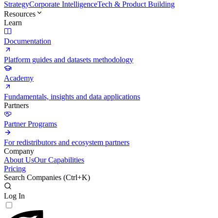
Strategy
Corporate Intelligence
Tech & Product Building
Resources
Learn
Documentation
Platform guides and datasets methodology
Academy
Fundamentals, insights and data applications
Partners
Partner Programs
For redistributors and ecosystem partners
Company
About Us
Our Capabilities
Pricing
Search Companies (
Ctrl+K
)
Log In