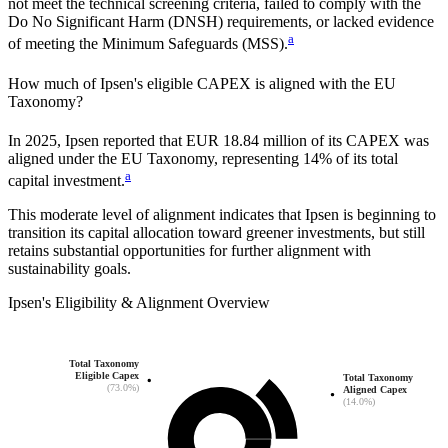
not meet the technical screening criteria, failed to comply with the
Do No Significant Harm (DNSH) requirements, or lacked evidence
a
of meeting the Minimum Safeguards (MSS).
How much of
Ipsen
's eligible CAPEX is aligned with the EU
Taxonomy?
In
2025
,
Ipsen
reported that
EUR 18.84 million
of its CAPEX was
aligned under the EU Taxonomy, representing
14%
of its total
a
capital investment.
This moderate level of alignment indicates that
Ipsen
is beginning to
transition its capital allocation toward greener investments, but still
retains substantial opportunities for further alignment with
sustainability goals.
Ipsen
's
Eligibility & Alignment Overview
Total Taxonomy
Eligible Capex
Total Taxonomy
(73.0%)
Aligned Capex
(14.0%)