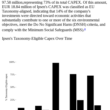
97.58 million,
representing
73%
of its total CAPEX. Of this amount,
EUR 18.84 million
of
Ipsen
's CAPEX was classified as EU
Taxonomy-aligned, indicating that
14%
of the company's
investments were directed toward economic activities that
substantially contribute to one or more of the six environmental
objectives, meet the Do No Significant Harm (DNSH) criteria, and
a
comply with the Minimum Social Safeguards (MSS).
Ipsen
's
Taxonomy-Eligible Capex Over Time
100%
75%
% Taxonomy-Eligible capex
50%
25%