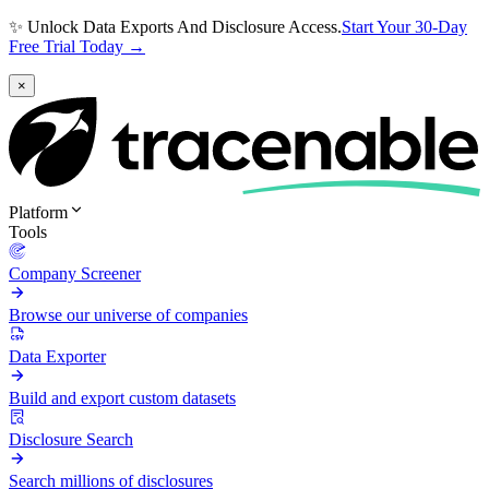
✨ Unlock Data Exports And Disclosure Access.
Start Your 30-Day
Free Trial Today →
×
Platform
Tools
Company Screener
Browse our universe of companies
Data Exporter
Build and export custom datasets
Disclosure Search
Search millions of disclosures