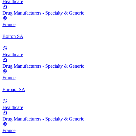
Healthcare
Drug Manufacturers - Specialty & Generic
France
Boiron SA
Healthcare
Drug Manufacturers - Specialty & Generic
France
Euroapi SA
Healthcare
Drug Manufacturers - Specialty & Generic
France