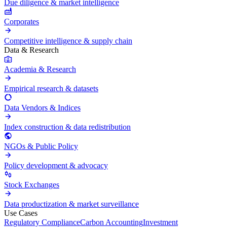
Due diligence & market intelligence
Corporates
Competitive intelligence & supply chain
Data & Research
Academia & Research
Empirical research & datasets
Data Vendors & Indices
Index construction & data redistribution
NGOs & Public Policy
Policy development & advocacy
Stock Exchanges
Data productization & market surveillance
Use Cases
Regulatory Compliance
Carbon Accounting
Investment