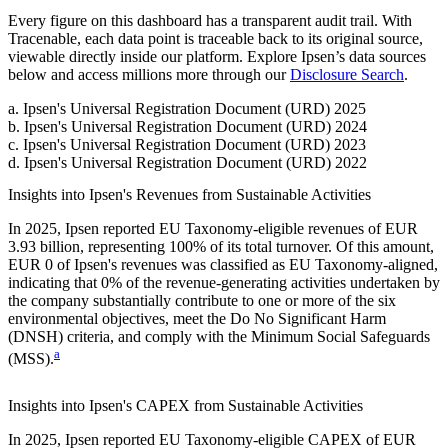
Every figure on this dashboard has a transparent audit trail. With
Tracenable, each data point is traceable back to its original source,
viewable directly inside our platform. Explore
Ipsen
’s data sources
below and access millions more through our
Disclosure Search
.
a
.
Ipsen
's
Universal Registration Document (URD) 2025
b
.
Ipsen
's
Universal Registration Document (URD) 2024
c
.
Ipsen
's
Universal Registration Document (URD) 2023
d
.
Ipsen
's
Universal Registration Document (URD) 2022
Insights into
Ipsen
's Revenues from Sustainable Activities
In
2025
,
Ipsen
reported EU Taxonomy-eligible revenues of
EUR
3.93 billion,
representing
100%
of its total turnover. Of this amount,
EUR 0
of
Ipsen
's revenues was classified as EU Taxonomy-aligned,
indicating that
0%
of the revenue-generating activities undertaken by
the company substantially contribute to one or more of the six
environmental objectives, meet the Do No Significant Harm
(DNSH) criteria, and comply with the Minimum Social Safeguards
a
(MSS).
Insights into
Ipsen
's CAPEX from Sustainable Activities
In
2025
,
Ipsen
reported EU Taxonomy-eligible CAPEX of
EUR