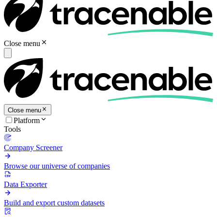
Close menu
Close menu
Platform
Tools
Company Screener
Browse our universe of companies
Data Exporter
Build and export custom datasets