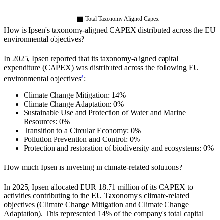
Total Taxonomy Aligned Capex
How is
Ipsen
's taxonomy-aligned CAPEX distributed across the EU
environmental objectives?
In
2025
,
Ipsen
reported that its taxonomy-aligned capital
expenditure (CAPEX) was distributed across the following EU
a
environmental objectives
:
Climate Change Mitigation:
14%
Climate Change Adaptation:
0%
Sustainable Use and Protection of Water and Marine
Resources:
0%
Transition to a Circular Economy:
0%
Pollution Prevention and Control:
0%
Protection and restoration of biodiversity and ecosystems:
0%
How much
Ipsen
is investing in climate-related solutions?
In
2025
,
Ipsen
allocated
EUR 18.71 million
of its CAPEX to
activities contributing to the EU Taxonomy's climate-related
objectives (Climate Change Mitigation and Climate Change
Adaptation). This represented
14%
of the company's total capital