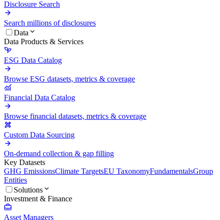
Disclosure Search
Search millions of disclosures
Data
Data Products & Services
ESG Data Catalog
Browse ESG datasets, metrics & coverage
Financial Data Catalog
Browse financial datasets, metrics & coverage
Custom Data Sourcing
On-demand collection & gap filling
Key Datasets
GHG Emissions
Climate Targets
EU Taxonomy
Fundamentals
Group
Entities
Solutions
Investment & Finance
Asset Managers