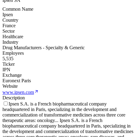
Ipsen SA
Common Name
Ipsen
Country
France
Sector
Healthcare
Industry
Drug Manufacturers - Specialty & Generic
Employees
5,535
Ticker
IPN
Exchange
Euronext Paris
Website
www.ipsen.com
Description
Ipsen S.A. is a French biopharmaceutical company
headquartered in Paris, specializing in the development and
commercialization of transformative medicines across three core
therapeutic areas: oncology
...
Ipsen S.A. is a French
biopharmaceutical company headquartered in Paris, specializing in
the development and commercialization of transformative medicines
across three core therapeutic areas: oncology, rare diseases, and