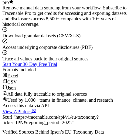
pro
Remove manual data sourcing from your workflow. Subscribe to
Tracenable Pro to get credits for accessing and exporting datasets
and disclosures across 8,500+ companies with 10+ years of
historical coverage.
Download granular datasets (CSV/XLS)
Access underlying corporate disclosures (PDF)
Trace all values back to their original sources
Start Your 30-Day Free Trial
Formats Included
Excel
CSV
Json
All data fully traceable to original sources
Used by 1,000+ teams in finance, climate, and research
Access this data via API
View API docs
$
curl
"
https://
tracenable.com
/api/v1/eu-taxonomy
?
ticker
=
IPN
&
reporting_period
=
2025
"
Verified Sources Behind
Ipsen
’s
EU Taxonomy
Data