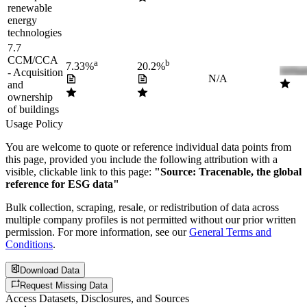
renewable
energy
technologies
7.7
CCM/CCA
a
b
7.33%
20.2%
- Acquisition
N/A
and
ownership
of buildings
Usage Policy
You are welcome to quote or reference individual data points from
this page, provided you include the following attribution with a
visible, clickable link to this page:
"Source: Tracenable, the global
reference for ESG data"
Bulk collection, scraping, resale, or redistribution of data across
multiple company profiles is not permitted without our prior written
permission. For more information, see our
General Terms and
Conditions
.
Download Data
Request Missing Data
Access Datasets, Disclosures, and Sources