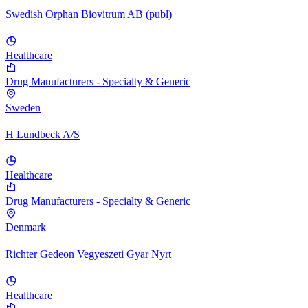
Swedish Orphan Biovitrum AB (publ)
Healthcare
Drug Manufacturers - Specialty & Generic
Sweden
H Lundbeck A/S
Healthcare
Drug Manufacturers - Specialty & Generic
Denmark
Richter Gedeon Vegyeszeti Gyar Nyrt
Healthcare