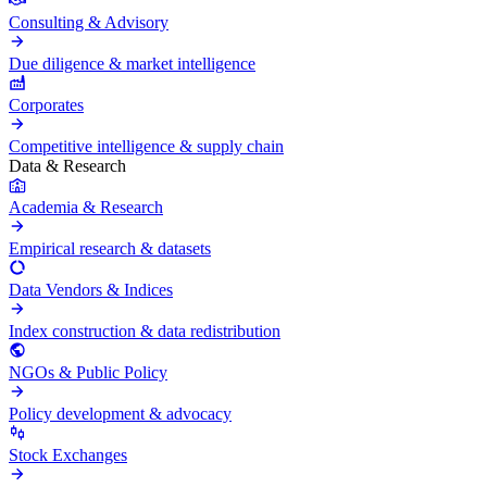
Consulting & Advisory
Due diligence & market intelligence
Corporates
Competitive intelligence & supply chain
Data & Research
Academia & Research
Empirical research & datasets
Data Vendors & Indices
Index construction & data redistribution
NGOs & Public Policy
Policy development & advocacy
Stock Exchanges