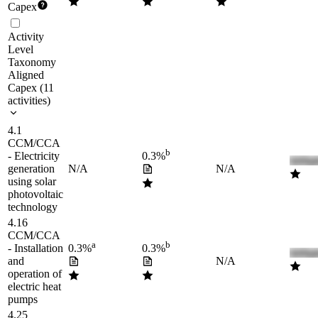
Capex
Activity
Level
Taxonomy
Aligned
Capex
(
11
activities
)
4.1
CCM/CCA
b
- Electricity
0.3%
generation
N/A
N/A
using solar
photovoltaic
technology
4.16
CCM/CCA
a
b
- Installation
0.3%
0.3%
and
N/A
operation of
electric heat
pumps
4.25