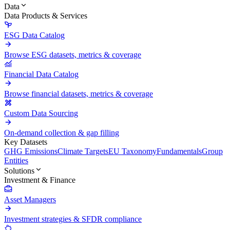
Data
Data Products & Services
ESG Data Catalog
Browse ESG datasets, metrics & coverage
Financial Data Catalog
Browse financial datasets, metrics & coverage
Custom Data Sourcing
On-demand collection & gap filling
Key Datasets
GHG Emissions
Climate Targets
EU Taxonomy
Fundamentals
Group
Entities
Solutions
Investment & Finance
Asset Managers
Investment strategies & SFDR compliance