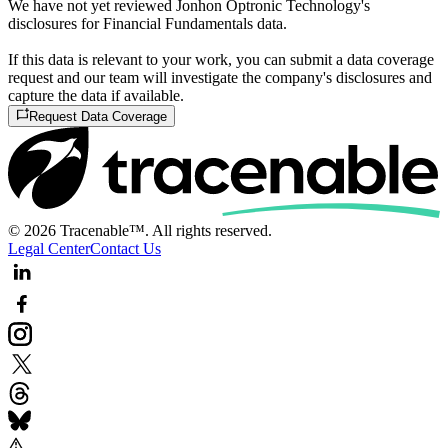
We have not yet reviewed Jonhon Optronic Technology's
disclosures for Financial Fundamentals data.
If this data is relevant to your work, you can submit a data coverage
request and our team will investigate the company's disclosures and
capture the data if available.
Request Data Coverage
© 2026 Tracenable™. All rights reserved.
Legal Center
Contact Us