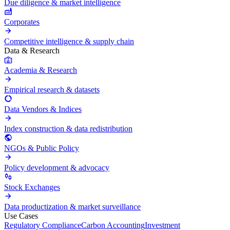
Due diligence & market intelligence
Corporates
Competitive intelligence & supply chain
Data & Research
Academia & Research
Empirical research & datasets
Data Vendors & Indices
Index construction & data redistribution
NGOs & Public Policy
Policy development & advocacy
Stock Exchanges
Data productization & market surveillance
Use Cases
Regulatory Compliance
Carbon Accounting
Investment