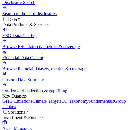
Disclosure Search
Search millions of disclosures
Data
Data Products & Services
ESG Data Catalog
Browse ESG datasets, metrics & coverage
Financial Data Catalog
Browse financial datasets, metrics & coverage
Custom Data Sourcing
On-demand collection & gap filling
Key Datasets
GHG Emissions
Climate Targets
EU Taxonomy
Fundamentals
Group
Entities
Solutions
Investment & Finance
Asset Managers