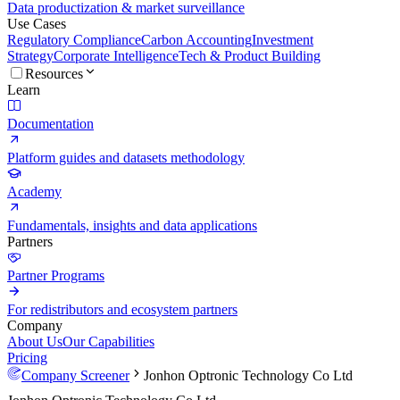
Data productization & market surveillance
Use Cases
Regulatory Compliance
Carbon Accounting
Investment
Strategy
Corporate Intelligence
Tech & Product Building
Resources
Learn
Documentation
Platform guides and datasets methodology
Academy
Fundamentals, insights and data applications
Partners
Partner Programs
For redistributors and ecosystem partners
Company
About Us
Our Capabilities
Pricing
Company Screener
Jonhon Optronic Technology Co Ltd