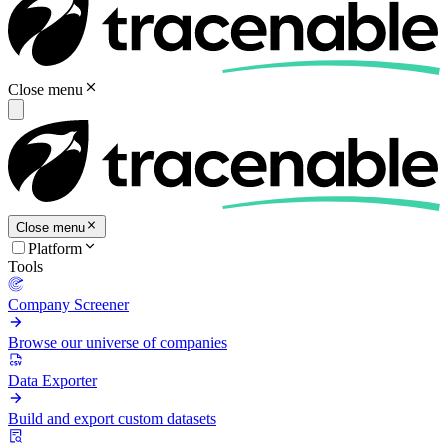
Close menu
Close menu
Platform
Tools
Company Screener
Browse our universe of companies
Data Exporter
Build and export custom datasets