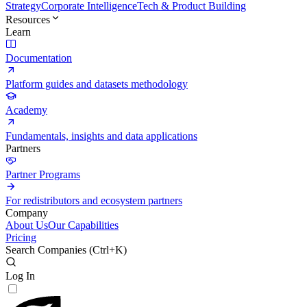
Strategy
Corporate Intelligence
Tech & Product Building
Resources
Learn
Documentation
Platform guides and datasets methodology
Academy
Fundamentals, insights and data applications
Partners
Partner Programs
For redistributors and ecosystem partners
Company
About Us
Our Capabilities
Pricing
Search Companies (
Ctrl+K
)
Log In