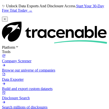
✨ Unlock Data Exports And Disclosure Access.
Start Your 30-Day
Free Trial Today →
×
Platform
Tools
Company Screener
Browse our universe of companies
Data Exporter
Build and export custom datasets
Disclosure Search
Search millions of disclosures