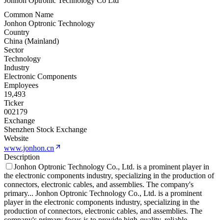
Jonhon Optronic Technology Co Ltd
Common Name
Jonhon Optronic Technology
Country
China (Mainland)
Sector
Technology
Industry
Electronic Components
Employees
19,493
Ticker
002179
Exchange
Shenzhen Stock Exchange
Website
www.jonhon.cn
Description
Jonhon Optronic Technology Co., Ltd. is a prominent player in
the electronic components industry, specializing in the production of
connectors, electronic cables, and assemblies. The company's
primary
...
Jonhon Optronic Technology Co., Ltd. is a prominent
player in the electronic components industry, specializing in the
production of connectors, electronic cables, and assemblies. The
company's primary focus is to provide high-quality, reliable