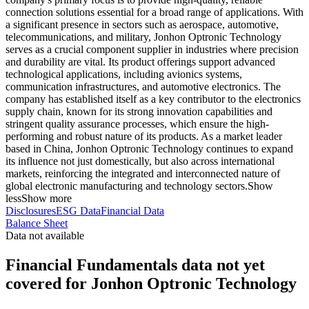
connection solutions essential for a broad range of applications. With
a significant presence in sectors such as aerospace, automotive,
telecommunications, and military, Jonhon Optronic Technology
serves as a crucial component supplier in industries where precision
and durability are vital. Its product offerings support advanced
technological applications, including avionics systems,
communication infrastructures, and automotive electronics. The
company has established itself as a key contributor to the electronics
supply chain, known for its strong innovation capabilities and
stringent quality assurance processes, which ensure the high-
performing and robust nature of its products. As a market leader
based in China, Jonhon Optronic Technology continues to expand
its influence not just domestically, but also across international
markets, reinforcing the integrated and interconnected nature of
global electronic manufacturing and technology sectors.
Show
less
Show more
Disclosures
ESG Data
Financial Data
Balance Sheet
Data not available
Financial Fundamentals data not yet
covered for Jonhon Optronic Technology