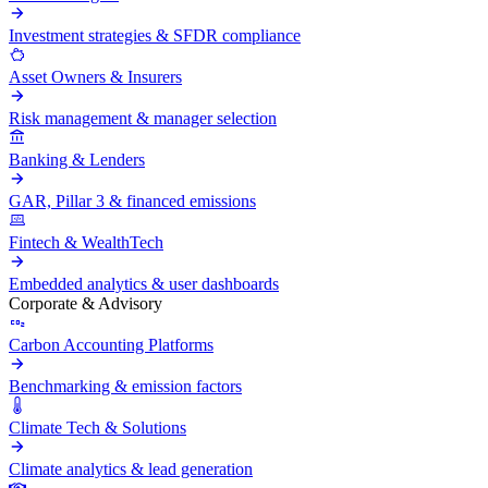
Investment strategies & SFDR compliance
Asset Owners & Insurers
Risk management & manager selection
Banking & Lenders
GAR, Pillar 3 & financed emissions
Fintech & WealthTech
Embedded analytics & user dashboards
Corporate & Advisory
Carbon Accounting Platforms
Benchmarking & emission factors
Climate Tech & Solutions
Climate analytics & lead generation