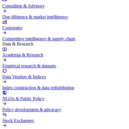
Consulting & Advisory
Due diligence & market intelligence
Corporates
Competitive intelligence & supply chain
Data & Research
Academia & Research
Empirical research & datasets
Data Vendors & Indices
Index construction & data redistribution
NGOs & Public Policy
Policy development & advocacy
Stock Exchanges