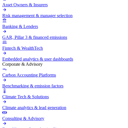
Asset Owners & Insurers
Risk management & manager selection
Banking & Lenders
GAR, Pillar 3 & financed emissions
Fintech & WealthTech
Embedded analytics & user dashboards
Corporate & Advisory
Carbon Accounting Platforms
Benchmarking & emission factors
Climate Tech & Solutions
Climate analytics & lead generation
Consulting & Advisory