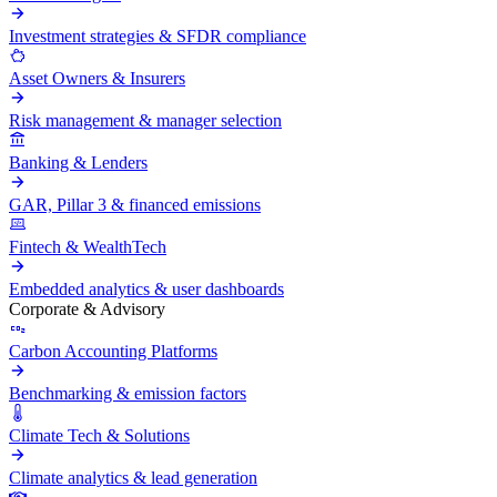
Investment strategies & SFDR compliance
Asset Owners & Insurers
Risk management & manager selection
Banking & Lenders
GAR, Pillar 3 & financed emissions
Fintech & WealthTech
Embedded analytics & user dashboards
Corporate & Advisory
Carbon Accounting Platforms
Benchmarking & emission factors
Climate Tech & Solutions
Climate analytics & lead generation