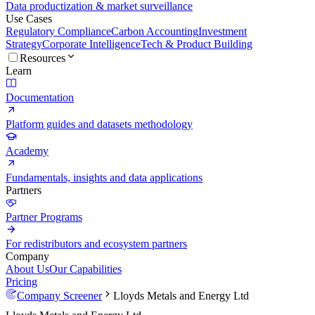
Data productization & market surveillance
Use Cases
Regulatory Compliance
Carbon Accounting
Investment
Strategy
Corporate Intelligence
Tech & Product Building
Resources
Learn
Documentation
Platform guides and datasets methodology
Academy
Fundamentals, insights and data applications
Partners
Partner Programs
For redistributors and ecosystem partners
Company
About Us
Our Capabilities
Pricing
Company Screener
Lloyds Metals and Energy Ltd