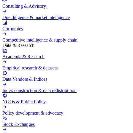
Consulting & Advisory
Due diligence & market intelligence
Corporates
Competitive intelligence & supply chain
Data & Research
Academia & Research
Empirical research & datasets
Data Vendors & Indices
Index construction & data redistribution
NGOs & Public Policy
Policy development & advocacy
Stock Exchanges