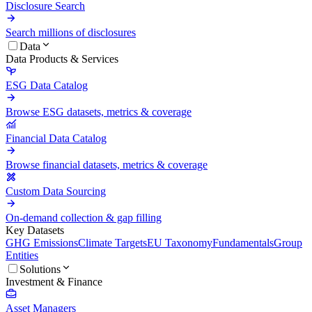
Disclosure Search
Search millions of disclosures
Data
Data Products & Services
ESG Data Catalog
Browse ESG datasets, metrics & coverage
Financial Data Catalog
Browse financial datasets, metrics & coverage
Custom Data Sourcing
On-demand collection & gap filling
Key Datasets
GHG Emissions
Climate Targets
EU Taxonomy
Fundamentals
Group
Entities
Solutions
Investment & Finance
Asset Managers