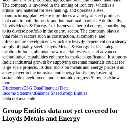
The company is involved in the mining of iron ore, which is a
critical raw material for steelmaking, and operates a steel
manufacturing plant where it produces a variety of steel products
that cater to both domestic and international markets. Additionally,
Lloyds Metals & Energy Ltd. harnesses thermal energy, contributing
to its diverse portfolio in the energy sector. The company plays a
vital role in sectors such as construction, automotive, and
infrastructure development, which are heavily dependent on a steady
supply of quality steel. Lloyds Metals & Energy Ltd.'s strategic
location in India, abundant raw material reserves, and advanced
technological capabilities enhance its market significance. It supports
India's industrial growth by supplying essential materials crucial for
large-scale projects. Its dual focus on metals and energy places it as
a key player in the industrial and energy landscape, fostering
sustainable development and economic progress.
Show less
Show
more
Disclosures
ESG Data
Financial Data
Income Statement
Balance Sheet
Group Entities
Data not available
Group Entities data not yet covered for
Lloyds Metals and Energy