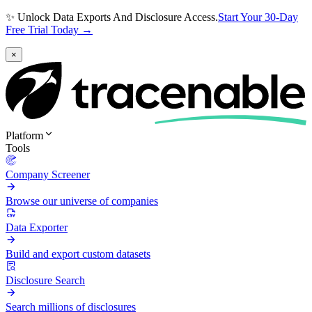
✨ Unlock Data Exports And Disclosure Access.
Start Your 30-Day
Free Trial Today →
×
Platform
Tools
Company Screener
Browse our universe of companies
Data Exporter
Build and export custom datasets
Disclosure Search
Search millions of disclosures