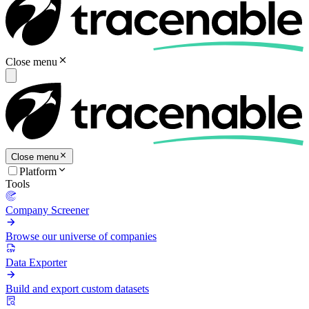
Close menu
Close menu
Platform
Tools
Company Screener
Browse our universe of companies
Data Exporter
Build and export custom datasets