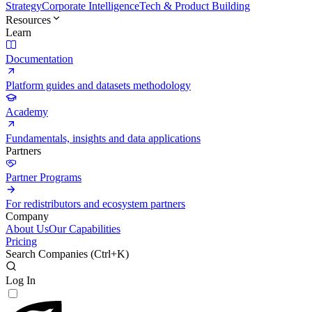
Strategy
Corporate Intelligence
Tech & Product Building
Resources
Learn
Documentation
Platform guides and datasets methodology
Academy
Fundamentals, insights and data applications
Partners
Partner Programs
For redistributors and ecosystem partners
Company
About Us
Our Capabilities
Pricing
Search Companies (
Ctrl+K
)
Log In