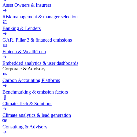
Asset Owners & Insurers
Risk management & manager selection
Banking & Lenders
GAR, Pillar 3 & financed emissions
Fintech & WealthTech
Embedded analytics & user dashboards
Corporate & Advisory
Carbon Accounting Platforms
Benchmarking & emission factors
Climate Tech & Solutions
Climate analytics & lead generation
Consulting & Advisory