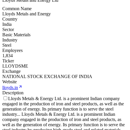
Lloyds Metals and Energy Ltd
Common Name
Lloyds Metals and Energy
Country
India
Sector
Basic Materials
Industry
Steel
Employees
1,834
Ticker
LLOYDSME
Exchange
NATIONAL STOCK EXCHANGE OF INDIA
Website
lloyds.in
Description
Lloyds Metals & Energy Ltd. is a prominent Indian company
engaged in the production of iron and steel products, as well as the
generation of energy. Its primary function is to serve the steel
industry
...
Lloyds Metals & Energy Ltd. is a prominent Indian
company engaged in the production of iron and steel products, as
well as the generation of energy. Its primary function is to serve the
steel industry by producing high-grade steel and related materials.