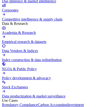
Due diligence & market intelligence
Corporates
Competitive intelligence & supply chain
Data & Research
Academia & Research
Empirical research & datasets
Data Vendors & Indices
Index construction & data redistribution
NGOs & Public Policy
Policy development & advocacy
Stock Exchanges
Data productization & market surveillance
Use Cases
Regulatory Compliance
Carbon Accounting
Investment