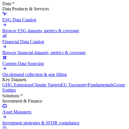
Data
Data Products & Services
ESG Data Catalog
Browse ESG datasets, metrics & coverage
Financial Data Catalog
Browse financial datasets, metrics & coverage
Custom Data Sourcing
On-demand collection & gap filling
Key Datasets
GHG Emissions
Climate Targets
EU Taxonomy
Fundamentals
Group
Entities
Solutions
Investment & Finance
Asset Managers
Investment strategies & SFDR compliance