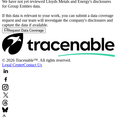
We have not yet reviewed Lloyds Metals and Energy's disclosures
for Group Entities data.
If this data is relevant to your work, you can submit a data coverage
request and our team will investigate the company's disclosures and
capture the data if available.
Request Data Coverage
© 2026 Tracenable™. All rights reserved.
Legal Center
Contact Us