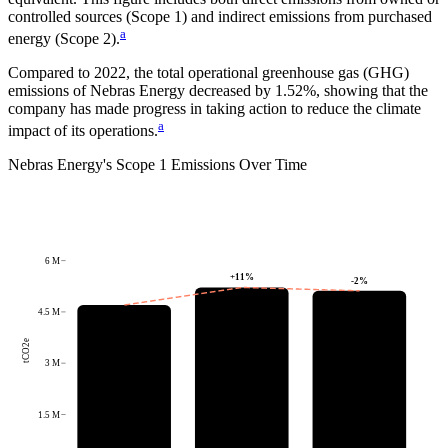
controlled sources (Scope 1) and indirect emissions from purchased
a
energy (Scope 2).
Compared to
2022
, the total operational greenhouse gas (GHG)
emissions of
Nebras Energy
decreased by
1.52%
, showing that the
company has made progress in taking action to reduce the climate
a
impact of its operations.
Nebras Energy
's
Scope 1 Emissions Over Time
6 M
+
11
%
-2
%
4.5 M
tCO2e
3 M
1.5 M