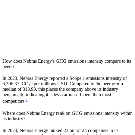
How does
Nebras Energy
's GHG emissions intensity compare to its
peers?
In
2023
,
Nebras Energy
reported a Scope 1 emissions intensity of
6,396.37
tCO₂e per millions USD. Compared to the peer group
median of
313.98
, this places the company
above
its industry
benchmark, indicating it is
less carbon-efficient
than most
a
competitors.
Where does
Nebras Energy
rank on GHG emissions intensity within
its industry?
In
2023
,
Nebras Energy
ranked
23
out of
24
companies in its