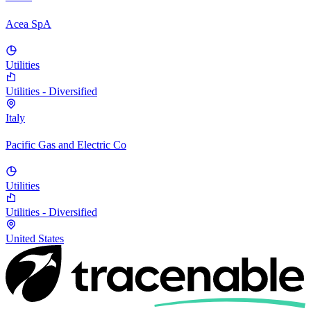
Acea SpA
Utilities
Utilities - Diversified
Italy
Pacific Gas and Electric Co
Utilities
Utilities - Diversified
United States