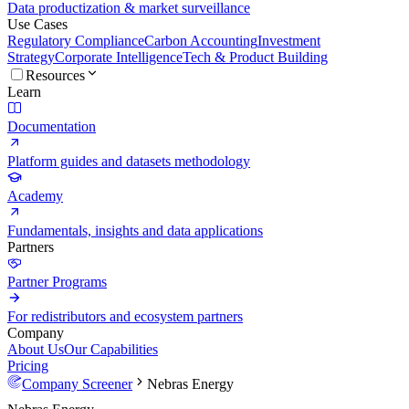
Data productization & market surveillance
Use Cases
Regulatory Compliance
Carbon Accounting
Investment
Strategy
Corporate Intelligence
Tech & Product Building
Resources
Learn
Documentation
Platform guides and datasets methodology
Academy
Fundamentals, insights and data applications
Partners
Partner Programs
For redistributors and ecosystem partners
Company
About Us
Our Capabilities
Pricing
Company Screener
Nebras Energy