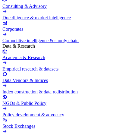
Consulting & Advisory
Due diligence & market intelligence
Corporates
Competitive intelligence & supply chain
Data & Research
Academia & Research
Empirical research & datasets
Data Vendors & Indices
Index construction & data redistribution
NGOs & Public Policy
Policy development & advocacy
Stock Exchanges