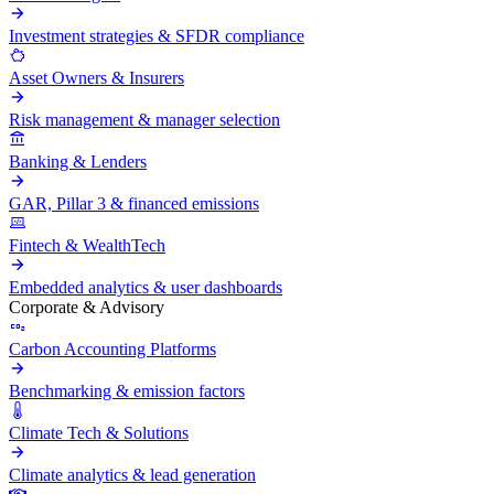
Investment strategies & SFDR compliance
Asset Owners & Insurers
Risk management & manager selection
Banking & Lenders
GAR, Pillar 3 & financed emissions
Fintech & WealthTech
Embedded analytics & user dashboards
Corporate & Advisory
Carbon Accounting Platforms
Benchmarking & emission factors
Climate Tech & Solutions
Climate analytics & lead generation