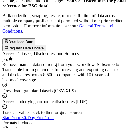
visible, clickable link to this page:
"Source: Tracenable, the global
reference for ESG data"
Bulk collection, scraping, resale, or redistribution of data across
multiple company profiles is not permitted without our prior written
permission. For more information, see our
General Terms and
Conditions
.
Download Data
Request Data Update
Access Datasets, Disclosures, and Sources
pro
Remove manual data sourcing from your workflow. Subscribe to
Tracenable Pro to get credits for accessing and exporting datasets
and disclosures across 8,500+ companies with 10+ years of
historical coverage.
Download granular datasets (CSV/XLS)
Access underlying corporate disclosures (PDF)
Trace all values back to their original sources
Start Your 30-Day Free Trial
Formats Included