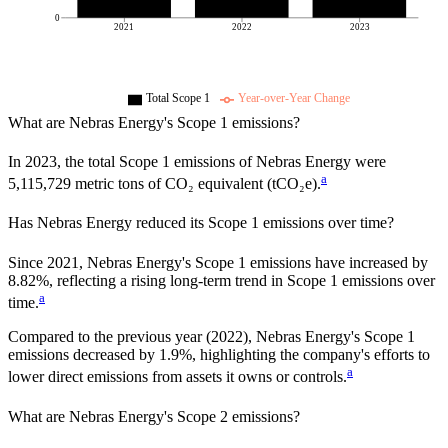
0
2021
2022
2023
Total Scope 1
Year-over-Year Change
What are
Nebras Energy
's Scope 1 emissions?
In
2023
, the total Scope 1 emissions of
Nebras Energy
were
a
5,115,729
metric tons of CO₂ equivalent (tCO₂e).
Has
Nebras Energy
reduced its Scope 1 emissions over time?
Since
2021
,
Nebras Energy
's Scope 1 emissions have
increased
by
8.82%,
reflecting a
rising
long-term trend in Scope 1 emissions over
a
time.
Compared to the previous year
(2022)
,
Nebras Energy
's Scope 1
emissions
decreased
by
1.9%,
highlighting the company's efforts to
a
lower direct emissions from assets it owns or controls.
What are
Nebras Energy
's Scope 2 emissions?