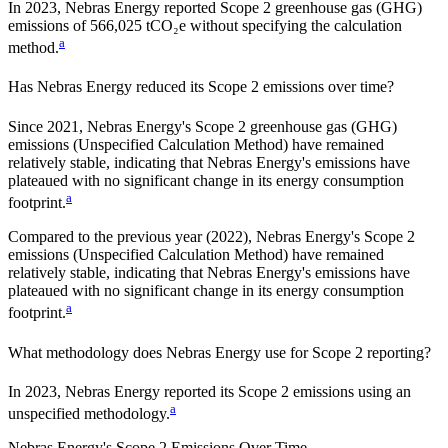
In 2023, Nebras Energy reported Scope 2 greenhouse gas (GHG)
emissions of 566,025 tCO₂e without specifying the calculation
a
method.
Has
Nebras Energy
reduced its Scope 2 emissions over time?
Since
2021
,
Nebras Energy
's Scope 2 greenhouse gas (GHG)
emissions (
Unspecified Calculation Method
)
have remained
relatively stable, indicating that
Nebras Energy
's emissions have
plateaued with no significant change in its energy consumption
a
footprint.
Compared to the previous year
(2022)
,
Nebras Energy
's Scope 2
emissions
(Unspecified Calculation Method)
have remained
relatively stable, indicating that
Nebras Energy
's emissions have
plateaued with no significant change in its energy consumption
a
footprint.
What methodology does
Nebras Energy
use for Scope 2 reporting?
In 2023, Nebras Energy reported its Scope 2 emissions using an
a
unspecified methodology.
Nebras Energy
's
Scope 2 Emissions Over Time