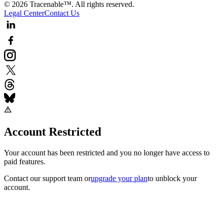
© 2026 Tracenable™. All rights reserved.
Legal Center
Contact Us
Account Restricted
Your account has been restricted and you no longer have access to
paid features.
Contact our support team
or
upgrade your plan
to unblock your
account.