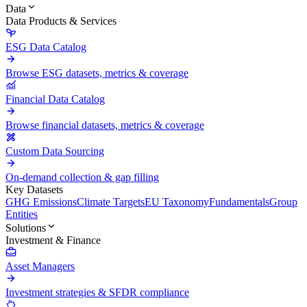
Data
Data Products & Services
ESG Data Catalog
Browse ESG datasets, metrics & coverage
Financial Data Catalog
Browse financial datasets, metrics & coverage
Custom Data Sourcing
On-demand collection & gap filling
Key Datasets
GHG Emissions
Climate Targets
EU Taxonomy
Fundamentals
Group
Entities
Solutions
Investment & Finance
Asset Managers
Investment strategies & SFDR compliance