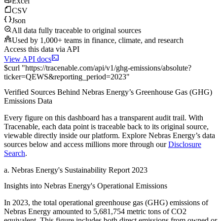
Excel
CSV
Json
All data fully traceable to original sources
Used by 1,000+ teams in finance, climate, and research
Access this data via API
View API docs
$
curl
"
https://
tracenable.com
/api/v1/ghg-emissions/absolute
?
ticker
=
QEWS
&
reporting_period
=
2023
"
Verified Sources Behind
Nebras Energy
’s
Greenhouse Gas (GHG)
Emissions
Data
Every figure on this dashboard has a transparent audit trail. With
Tracenable, each data point is traceable back to its original source,
viewable directly inside our platform. Explore
Nebras Energy
’s data
sources below and access millions more through our
Disclosure
Search
.
a
.
Nebras Energy
's
Sustainability Report 2023
Insights into
Nebras Energy
's Operational Emissions
In
2023
, the total operational greenhouse gas (GHG) emissions of
Nebras Energy
amounted to
5,681,754
metric tons of CO2
equivalent.
This figure includes both direct emissions from owned or