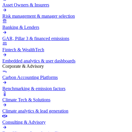
Asset Owners & Insurers
Risk management & manager selection
Banking & Lenders
GAR, Pillar 3 & financed emissions
Fintech & WealthTech
Embedded analytics & user dashboards
Corporate & Advisory
Carbon Accounting Platforms
Benchmarking & emission factors
Climate Tech & Solutions
Climate analytics & lead generation
Consulting & Advisory