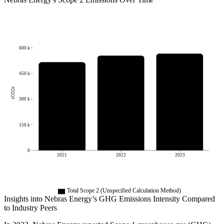
600 k
450 k
tCO2e
300 k
150 k
0
2021
2022
2023
Total Scope 2 (Unspecified Calculation Method)
Insights into
Nebras Energy
’s GHG Emissions Intensity Compared
to Industry Peers