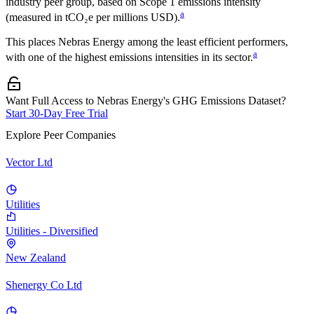
industry peer group, based on Scope 1 emissions intensity
a
(measured in tCO₂e per millions USD).
This places
Nebras Energy
among the least efficient performers,
a
with one of the highest emissions intensities in its sector.
Want Full Access to Nebras Energy's GHG Emissions Dataset?
Start 30-Day Free Trial
Explore Peer Companies
Vector Ltd
Utilities
Utilities - Diversified
New Zealand
Shenergy Co Ltd