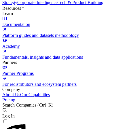
Strategy
Corporate Intelligence
Tech & Product Building
Resources
Learn
Documentation
Platform guides and datasets methodology
Academy
Fundamentals, insights and data applications
Partners
Partner Programs
For redistributors and ecosystem partners
Company
About Us
Our Capabilities
Pricing
Search Companies (
Ctrl+K
)
Log In