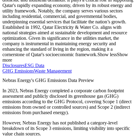
Qatar's rapidly expanding economy, driven by its robust energy and
utility framework. Notably, the company serves various sectors
including residential, commercial, and governmental bodies,
underpinning essential services that facilitate the nation’s growth.
Established in 1992, Qatar Electricity & Water Co. aligns with
national strategies aimed at sustainable development and resource
optimization. Given its significance in the utilities market, the
company is instrumental in maintaining energy security and
enhancing the standard of living in the region, making it a
cornerstone of Qatar's socioeconomic framework.
Show less
Show
more
Disclosures
ESG Data
GHG Emissions
Waste Management
Nebras Energy
's GHG Emissions Data Preview
In
2023
,
Nebras Energy
completed a corporate carbon footprint
assessment and publicly disclosed its greenhouse gas (GHG)
emissions according to the GHG Protocol, covering
Scope 1 (direct
emissions from owned or controlled sources) and Scope 2 (indirect
emissions from purchased energy).
However,
Nebras Energy
has not published a category-level
breakdown of its Scope 3 emissions, limiting visibility into specific
value chain sources.