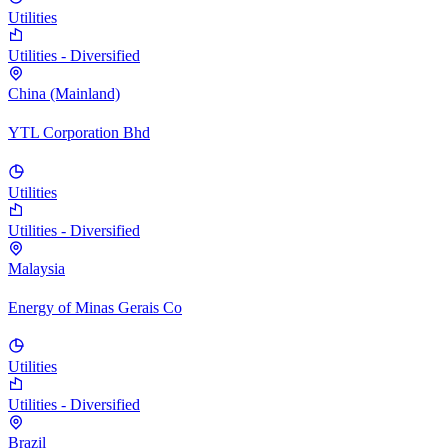
Utilities
Utilities - Diversified
China (Mainland)
YTL Corporation Bhd
Utilities
Utilities - Diversified
Malaysia
Energy of Minas Gerais Co
Utilities
Utilities - Diversified
Brazil