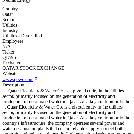
Nebras Energy
Country
Qatar
Sector
Utilities
Industry
Utilities - Diversified
Employees
N/A
Ticker
QEWS
Exchange
QATAR STOCK EXCHANGE
Website
www.qewc.com
Description
Qatar Electricity & Water Co. is a pivotal entity in the utilities
sector, primarily focused on the generation of electricity and
production of desalinated water in Qatar. As a key contributor to the
...
Qatar Electricity & Water Co. is a pivotal entity in the utilities
sector, primarily focused on the generation of electricity and
production of desalinated water in Qatar. As a key contributor to the
country's infrastructure, the company operates several power and
water desalination plants that ensure reliable supply to meet both
domestic and industrial demands. It plays a critical role in supporting