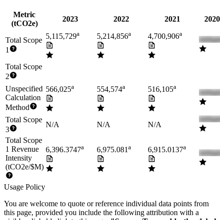
Metric
2023
2022
2021
2020
(tCO2e)
a
a
a
5,115,729
5,214,856
4,700,906
Total Scope
1
Total Scope
2
a
a
a
Unspecified
566,025
554,574
516,105
Calculation
Method
Total Scope
N/A
N/A
N/A
3
Total Scope
a
a
a
1 Revenue
6,396.3747
6,975.081
6,915.0137
Intensity
(tCO2e/$M)
Usage Policy
You are welcome to quote or reference individual data points from
this page, provided you include the following attribution with a