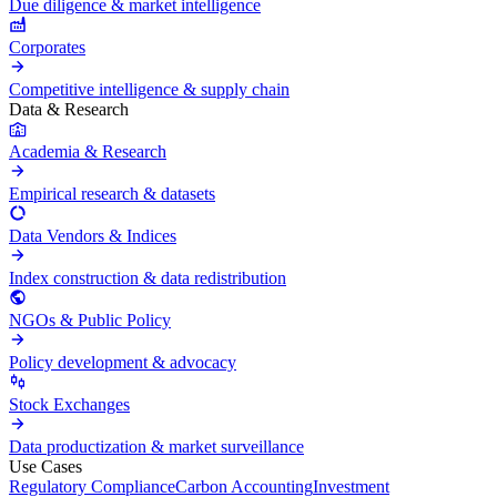
Due diligence & market intelligence
Corporates
Competitive intelligence & supply chain
Data & Research
Academia & Research
Empirical research & datasets
Data Vendors & Indices
Index construction & data redistribution
NGOs & Public Policy
Policy development & advocacy
Stock Exchanges
Data productization & market surveillance
Use Cases
Regulatory Compliance
Carbon Accounting
Investment