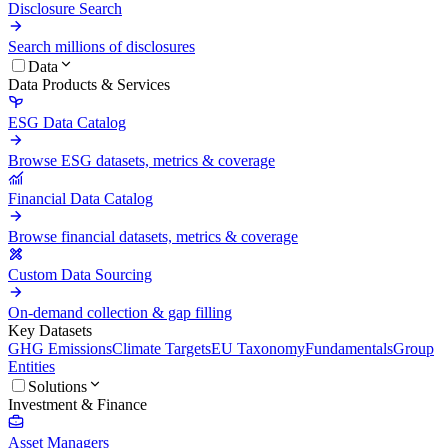
Disclosure Search
Search millions of disclosures
Data
Data Products & Services
ESG Data Catalog
Browse ESG datasets, metrics & coverage
Financial Data Catalog
Browse financial datasets, metrics & coverage
Custom Data Sourcing
On-demand collection & gap filling
Key Datasets
GHG Emissions
Climate Targets
EU Taxonomy
Fundamentals
Group
Entities
Solutions
Investment & Finance
Asset Managers