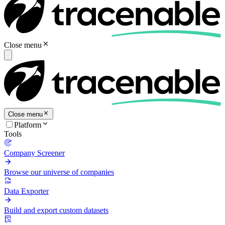
Close menu
Close menu
Platform
Tools
Company Screener
Browse our universe of companies
Data Exporter
Build and export custom datasets