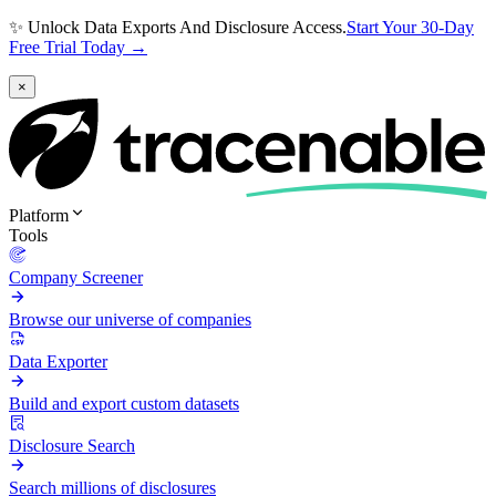
✨ Unlock Data Exports And Disclosure Access.
Start Your 30-Day
Free Trial Today →
×
Platform
Tools
Company Screener
Browse our universe of companies
Data Exporter
Build and export custom datasets
Disclosure Search
Search millions of disclosures