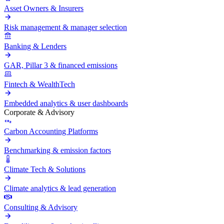
Asset Owners & Insurers
Risk management & manager selection
Banking & Lenders
GAR, Pillar 3 & financed emissions
Fintech & WealthTech
Embedded analytics & user dashboards
Corporate & Advisory
Carbon Accounting Platforms
Benchmarking & emission factors
Climate Tech & Solutions
Climate analytics & lead generation
Consulting & Advisory