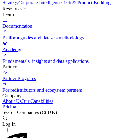
Strategy
Corporate Intelligence
Tech & Product Building
Resources
Learn
Documentation
Platform guides and datasets methodology
Academy
Fundamentals, insights and data applications
Partners
Partner Programs
For redistributors and ecosystem partners
Company
About Us
Our Capabilities
Pricing
Search Companies (
Ctrl+K
)
Log In