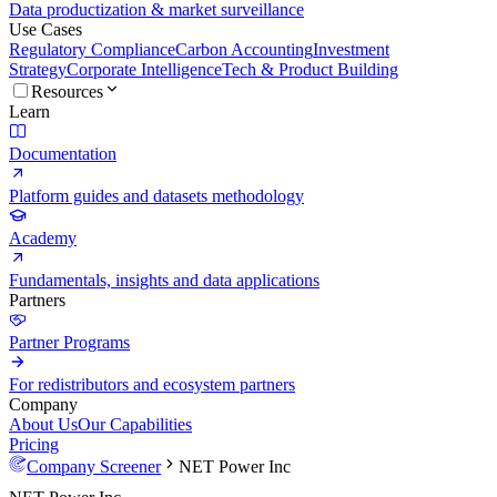
Data productization & market surveillance
Use Cases
Regulatory Compliance
Carbon Accounting
Investment
Strategy
Corporate Intelligence
Tech & Product Building
Resources
Learn
Documentation
Platform guides and datasets methodology
Academy
Fundamentals, insights and data applications
Partners
Partner Programs
For redistributors and ecosystem partners
Company
About Us
Our Capabilities
Pricing
Company Screener
NET Power Inc