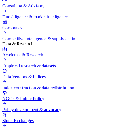
Consulting & Advisory
Due diligence & market intelligence
Corporates
Competitive intelligence & supply chain
Data & Research
Academia & Research
Empirical research & datasets
Data Vendors & Indices
Index construction & data redistribution
NGOs & Public Policy
Policy development & advocacy
Stock Exchanges