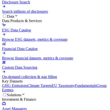
Disclosure Search
Search millions of disclosures
Data
Data Products & Services
ESG Data Catalog
Browse ESG datasets, metrics & coverage
Financial Data Catalog
Browse financial datasets, metrics & coverage
Custom Data Sourcing
On-demand collection & gap filling
Key Datasets
GHG Emissions
Climate Targets
EU Taxonomy
Fundamentals
Group
Entities
Solutions
Investment & Finance
Asset Managers