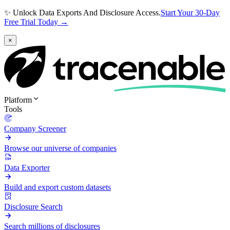
✨ Unlock Data Exports And Disclosure Access.
Start Your 30-Day
Free Trial Today →
×
Platform
Tools
Company Screener
Browse our universe of companies
Data Exporter
Build and export custom datasets
Disclosure Search
Search millions of disclosures