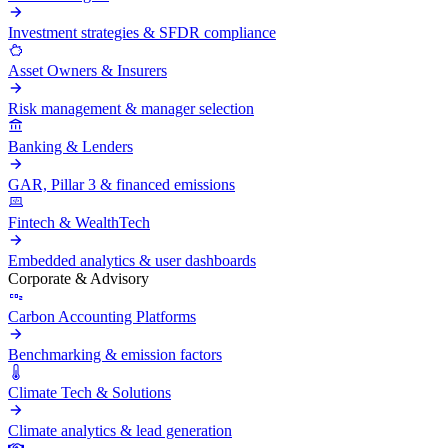
Investment strategies & SFDR compliance
Asset Owners & Insurers
Risk management & manager selection
Banking & Lenders
GAR, Pillar 3 & financed emissions
Fintech & WealthTech
Embedded analytics & user dashboards
Corporate & Advisory
Carbon Accounting Platforms
Benchmarking & emission factors
Climate Tech & Solutions
Climate analytics & lead generation