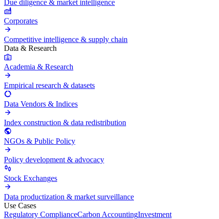
Due diligence & market intelligence
Corporates
Competitive intelligence & supply chain
Data & Research
Academia & Research
Empirical research & datasets
Data Vendors & Indices
Index construction & data redistribution
NGOs & Public Policy
Policy development & advocacy
Stock Exchanges
Data productization & market surveillance
Use Cases
Regulatory Compliance
Carbon Accounting
Investment