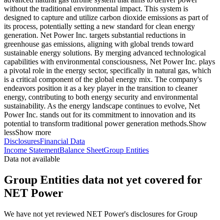
without the traditional environmental impact. This system is
designed to capture and utilize carbon dioxide emissions as part of
its process, potentially setting a new standard for clean energy
generation. Net Power Inc. targets substantial reductions in
greenhouse gas emissions, aligning with global trends toward
sustainable energy solutions. By merging advanced technological
capabilities with environmental consciousness, Net Power Inc. plays
a pivotal role in the energy sector, specifically in natural gas, which
is a critical component of the global energy mix. The company's
endeavors position it as a key player in the transition to cleaner
energy, contributing to both energy security and environmental
sustainability. As the energy landscape continues to evolve, Net
Power Inc. stands out for its commitment to innovation and its
potential to transform traditional power generation methods.
Show
less
Show more
Disclosures
Financial Data
Income Statement
Balance Sheet
Group Entities
Data not available
Group Entities data not yet covered for
NET Power
We have not yet reviewed NET Power's disclosures for Group