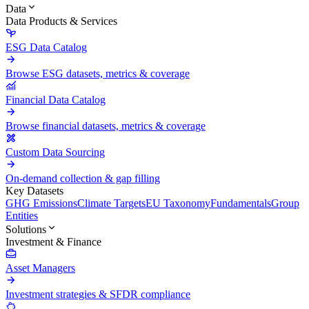
Data
Data Products & Services
ESG Data Catalog
Browse ESG datasets, metrics & coverage
Financial Data Catalog
Browse financial datasets, metrics & coverage
Custom Data Sourcing
On-demand collection & gap filling
Key Datasets
GHG Emissions
Climate Targets
EU Taxonomy
Fundamentals
Group
Entities
Solutions
Investment & Finance
Asset Managers
Investment strategies & SFDR compliance