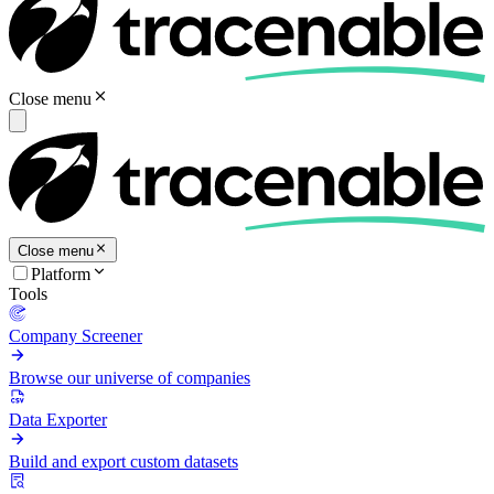
Close menu
Close menu
Platform
Tools
Company Screener
Browse our universe of companies
Data Exporter
Build and export custom datasets