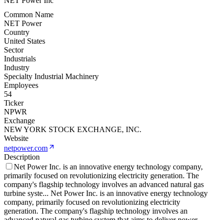
NET Power Inc
Common Name
NET Power
Country
United States
Sector
Industrials
Industry
Specialty Industrial Machinery
Employees
54
Ticker
NPWR
Exchange
NEW YORK STOCK EXCHANGE, INC.
Website
netpower.com
Description
Net Power Inc. is an innovative energy technology company,
primarily focused on revolutionizing electricity generation. The
company's flagship technology involves an advanced natural gas
turbine syste
...
Net Power Inc. is an innovative energy technology
company, primarily focused on revolutionizing electricity
generation. The company's flagship technology involves an
advanced natural gas turbine system that aims to deliver power