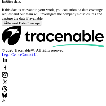
Entities data.
If this data is relevant to your work, you can submit a data coverage
request and our team will investigate the company's disclosures and
capture the data if available.
Request Data Coverage
© 2026 Tracenable™. All rights reserved.
Legal Center
Contact Us