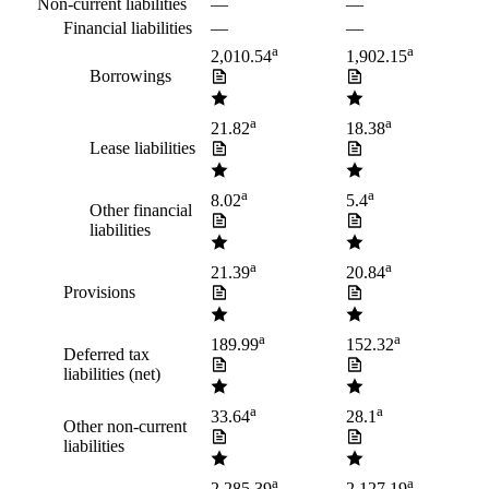
Non-current liabilities
—
—
Financial liabilities
—
—
a
a
2,010.54
1,902.15
Borrowings
a
a
21.82
18.38
Lease liabilities
a
a
8.02
5.4
Other financial
liabilities
a
a
21.39
20.84
Provisions
a
a
189.99
152.32
Deferred tax
liabilities (net)
a
a
33.64
28.1
Other non-current
liabilities
a
a