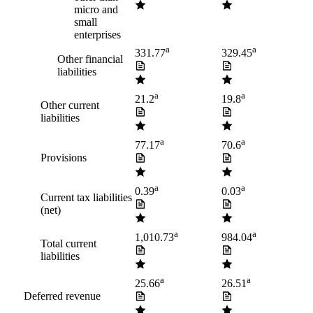
micro and
small
enterprises
a
a
331.77
329.45
Other financial
liabilities
a
a
21.2
19.8
Other current
liabilities
a
a
77.17
70.6
Provisions
a
a
0.39
0.03
Current tax liabilities
(net)
a
a
1,010.73
984.04
Total current
liabilities
a
a
25.66
26.51
Deferred revenue