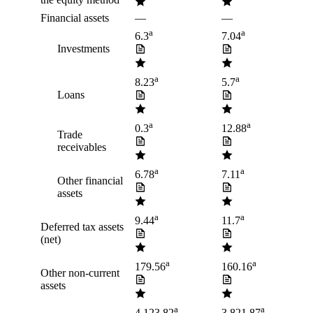
Financial assets
—
—
a
a
6.3
7.04
Investments
a
a
8.23
5.7
Loans
a
a
0.3
12.88
Trade
receivables
a
a
6.78
7.11
Other financial
assets
a
a
9.44
11.7
Deferred tax assets
(net)
a
a
179.56
160.16
Other non-current
assets
a
a