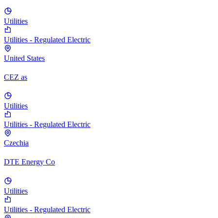
Utilities
Utilities - Regulated Electric
United States
CEZ as
Utilities
Utilities - Regulated Electric
Czechia
DTE Energy Co
Utilities
Utilities - Regulated Electric