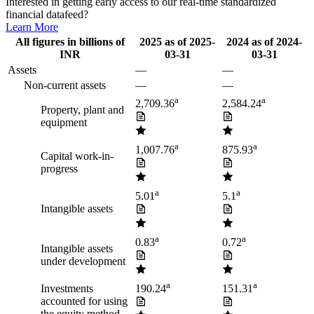
Interested in getting early access to our real-time standardized
financial datafeed?
Learn More
All figures in billions of
2025
as of
2025-
2024
as of
2024-
INR
03-31
03-31
Assets
—
—
Non-current assets
—
—
a
a
2,709.36
2,584.24
Property, plant and
equipment
a
a
1,007.76
875.93
Capital work-in-
progress
a
a
5.01
5.1
Intangible assets
a
a
0.83
0.72
Intangible assets
under development
a
a
Investments
190.24
151.31
accounted for using
the equity method