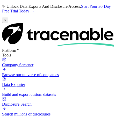
✨ Unlock Data Exports And Disclosure Access.
Start Your 30-Day
Free Trial Today →
×
Platform
Tools
Company Screener
Browse our universe of companies
Data Exporter
Build and export custom datasets
Disclosure Search
Search millions of disclosures