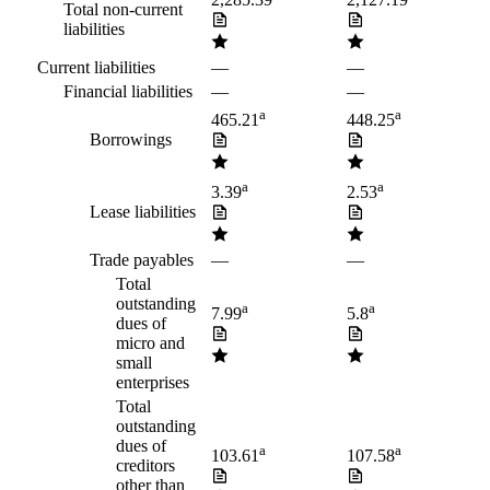
2,285.39
2,127.19
Total non-current
liabilities
Current liabilities
—
—
Financial liabilities
—
—
a
a
465.21
448.25
Borrowings
a
a
3.39
2.53
Lease liabilities
Trade payables
—
—
Total
outstanding
a
a
7.99
5.8
dues of
micro and
small
enterprises
Total
outstanding
dues of
a
a
103.61
107.58
creditors
other than