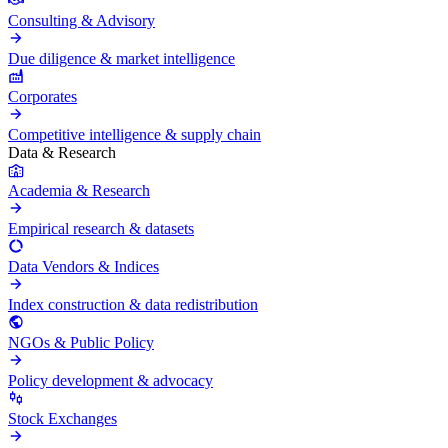
Consulting & Advisory
Due diligence & market intelligence
Corporates
Competitive intelligence & supply chain
Data & Research
Academia & Research
Empirical research & datasets
Data Vendors & Indices
Index construction & data redistribution
NGOs & Public Policy
Policy development & advocacy
Stock Exchanges