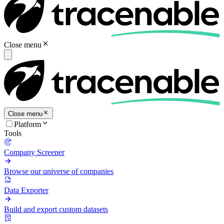
Close menu
Close menu
Platform
Tools
Company Screener
Browse our universe of companies
Data Exporter
Build and export custom datasets