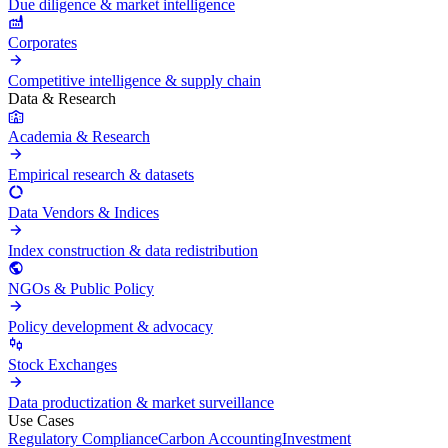
Due diligence & market intelligence
Corporates
Competitive intelligence & supply chain
Data & Research
Academia & Research
Empirical research & datasets
Data Vendors & Indices
Index construction & data redistribution
NGOs & Public Policy
Policy development & advocacy
Stock Exchanges
Data productization & market surveillance
Use Cases
Regulatory Compliance
Carbon Accounting
Investment