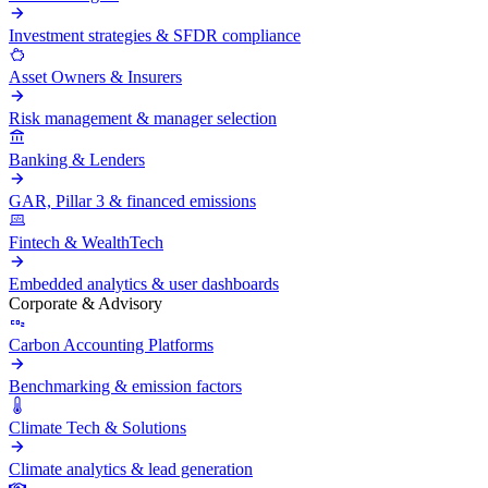
Investment strategies & SFDR compliance
Asset Owners & Insurers
Risk management & manager selection
Banking & Lenders
GAR, Pillar 3 & financed emissions
Fintech & WealthTech
Embedded analytics & user dashboards
Corporate & Advisory
Carbon Accounting Platforms
Benchmarking & emission factors
Climate Tech & Solutions
Climate analytics & lead generation