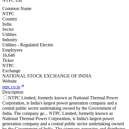
NTPC Ltd
Common Name
NTPC
Country
India
Sector
Utilities
Industry
Utilities - Regulated Electric
Employees
16,646
Ticker
NTPC
Exchange
NATIONAL STOCK EXCHANGE OF INDIA
Website
ntpc.co.in
Description
NTPC Limited, formerly known as National Thermal Power
Corporation, is India's largest power generation company and a
central public sector undertaking owned by the Government of
India. The company ge
...
NTPC Limited, formerly known as
National Thermal Power Corporation, is India's largest power
generation company and a central public sector undertaking owned
by the Government of India. The company generates and distributes