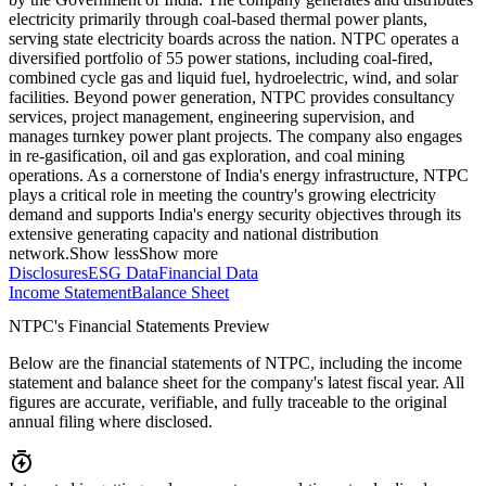
electricity primarily through coal-based thermal power plants,
serving state electricity boards across the nation. NTPC operates a
diversified portfolio of 55 power stations, including coal-fired,
combined cycle gas and liquid fuel, hydroelectric, wind, and solar
facilities. Beyond power generation, NTPC provides consultancy
services, project management, engineering supervision, and
manages turnkey power plant projects. The company also engages
in re-gasification, oil and gas exploration, and coal mining
operations. As a cornerstone of India's energy infrastructure, NTPC
plays a critical role in meeting the country's growing electricity
demand and supports India's energy security objectives through its
extensive generating capacity and national distribution
network.
Show less
Show more
Disclosures
ESG Data
Financial Data
Income Statement
Balance Sheet
NTPC's Financial Statements Preview
Below are the financial statements of NTPC, including the income
statement and balance sheet for the company's latest fiscal year. All
figures are accurate, verifiable, and fully traceable to the original
annual filing where disclosed.