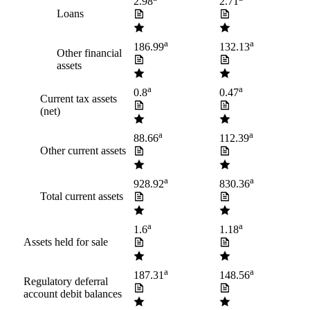
2.98
2.71
Loans
a
a
186.99
132.13
Other financial
assets
a
a
0.8
0.47
Current tax assets
(net)
a
a
88.66
112.39
Other current assets
a
a
928.92
830.36
Total current assets
a
a
1.6
1.18
Assets held for sale
a
a
187.31
148.56
Regulatory deferral
account debit balances