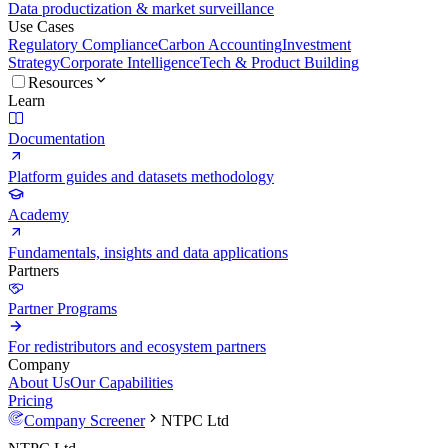
Data productization & market surveillance
Use Cases
Regulatory Compliance
Carbon Accounting
Investment
Strategy
Corporate Intelligence
Tech & Product Building
Resources
Learn
Documentation
Platform guides and datasets methodology
Academy
Fundamentals, insights and data applications
Partners
Partner Programs
For redistributors and ecosystem partners
Company
About Us
Our Capabilities
Pricing
Company Screener
NTPC Ltd