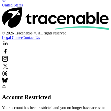
United States
© 2026 Tracenable™. All rights reserved.
Legal Center
Contact Us
Account Restricted
Your account has been restricted and you no longer have access to