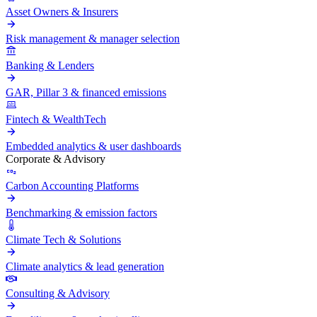
Asset Owners & Insurers
Risk management & manager selection
Banking & Lenders
GAR, Pillar 3 & financed emissions
Fintech & WealthTech
Embedded analytics & user dashboards
Corporate & Advisory
Carbon Accounting Platforms
Benchmarking & emission factors
Climate Tech & Solutions
Climate analytics & lead generation
Consulting & Advisory