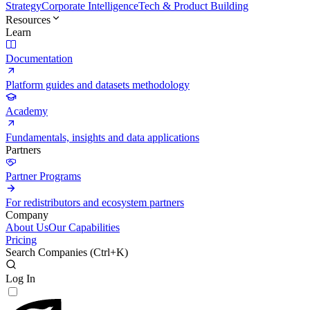
Strategy
Corporate Intelligence
Tech & Product Building
Resources
Learn
Documentation
Platform guides and datasets methodology
Academy
Fundamentals, insights and data applications
Partners
Partner Programs
For redistributors and ecosystem partners
Company
About Us
Our Capabilities
Pricing
Search Companies (
Ctrl+K
)
Log In