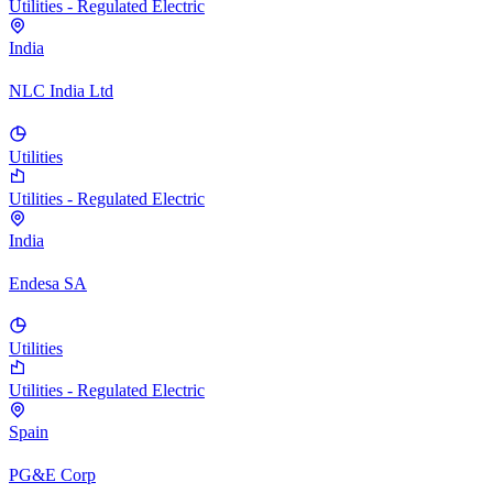
Utilities - Regulated Electric
India
NLC India Ltd
Utilities
Utilities - Regulated Electric
India
Endesa SA
Utilities
Utilities - Regulated Electric
Spain
PG&E Corp