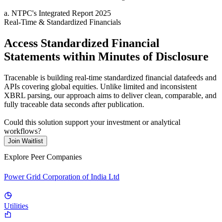
a
.
NTPC
's
Integrated Report 2025
Real-Time & Standardized Financials
Access Standardized Financial
Statements within Minutes of Disclosure
Tracenable is building real-time standardized financial datafeeds and
APIs covering global equities. Unlike limited and inconsistent
XBRL parsing, our approach aims to deliver clean, comparable, and
fully traceable data seconds after publication.
Could this solution support your investment or analytical
workflows?
Join Waitlist
Explore Peer Companies
Power Grid Corporation of India Ltd
Utilities