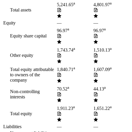
a
a
5,241.65
4,801.97
Total assets
Equity
—
—
a
a
96.97
96.97
Equity share capital
a
a
1,743.74
1,510.13
Other equity
a
a
Total equity attributable
1,840.71
1,607.09
to owners of the
company
a
a
70.52
44.13
Non-controlling
interests
a
a
1,911.23
1,651.22
Total equity
Liabilities
—
—