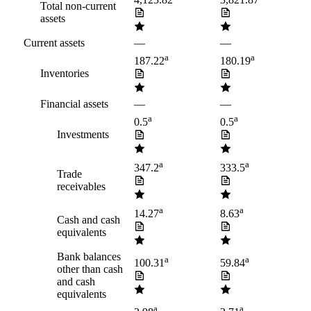
4,123.82
3,821.87
Total non-current
assets
Current assets
—
—
a
a
187.22
180.19
Inventories
Financial assets
—
—
a
a
0.5
0.5
Investments
a
a
347.2
333.5
Trade
receivables
a
a
14.27
8.63
Cash and cash
equivalents
Bank balances
a
a
100.31
59.84
other than cash
and cash
equivalents
a
a