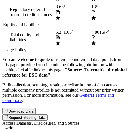
a
a
8.63
13
Regulatory deferral
account credit balances
Equity and liabilities
—
—
a
a
5,241.65
4,801.97
Total equity and
liabilities
Usage Policy
You are welcome to quote or reference individual data points from
this page, provided you include the following attribution with a
visible, clickable link to this page:
"Source: Tracenable, the global
reference for ESG data"
Bulk collection, scraping, resale, or redistribution of data across
multiple company profiles is not permitted without our prior written
permission. For more information, see our
General Terms and
Conditions
.
Download Data
Request Missing Data
Access Datasets, Disclosures, and Sources
pro