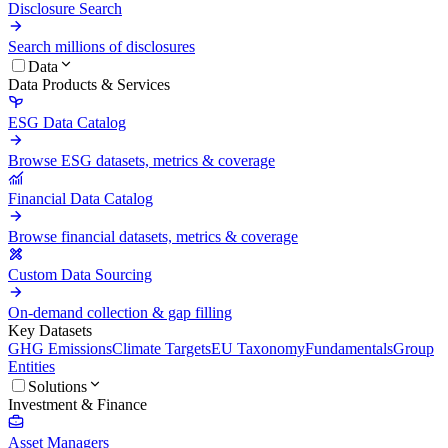
Disclosure Search
Search millions of disclosures
Data
Data Products & Services
ESG Data Catalog
Browse ESG datasets, metrics & coverage
Financial Data Catalog
Browse financial datasets, metrics & coverage
Custom Data Sourcing
On-demand collection & gap filling
Key Datasets
GHG Emissions
Climate Targets
EU Taxonomy
Fundamentals
Group
Entities
Solutions
Investment & Finance
Asset Managers