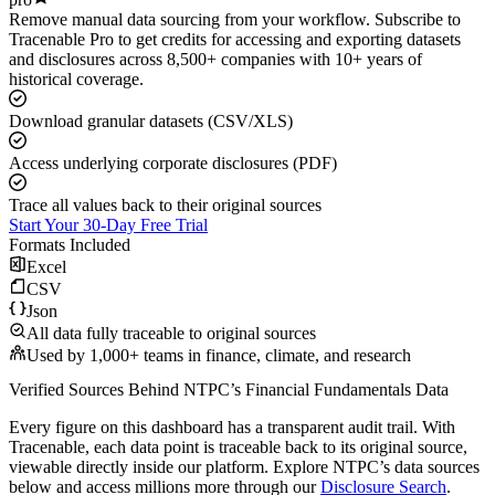
Remove manual data sourcing from your workflow. Subscribe to
Tracenable Pro to get credits for accessing and exporting datasets
and disclosures across 8,500+ companies with 10+ years of
historical coverage.
Download granular datasets (CSV/XLS)
Access underlying corporate disclosures (PDF)
Trace all values back to their original sources
Start Your 30-Day Free Trial
Formats Included
Excel
CSV
Json
All data fully traceable to original sources
Used by 1,000+ teams in finance, climate, and research
Verified Sources Behind
NTPC
’s
Financial Fundamentals
Data
Every figure on this dashboard has a transparent audit trail. With
Tracenable, each data point is traceable back to its original source,
viewable directly inside our platform. Explore
NTPC
’s data sources
below and access millions more through our
Disclosure Search
.