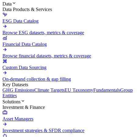
Data
Data Products & Services
ESG Data Catalog
Browse ESG datasets, metrics & coverage
Financial Data Catalog
Browse financial datasets, metrics & coverage
Custom Data Sourcing
On-demand collection & gap filling
Key Datasets
GHG Emissions
Climate Targets
EU Taxonomy
Fundamentals
Group
Entities
Solutions
Investment & Finance
Asset Managers
Investment strategies & SFDR compliance