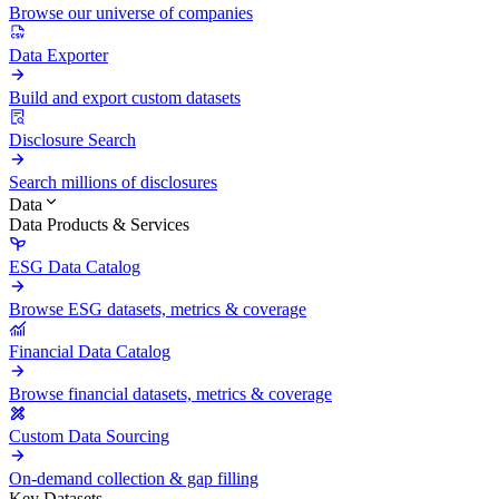
Browse our universe of companies
Data Exporter
Build and export custom datasets
Disclosure Search
Search millions of disclosures
Data
Data Products & Services
ESG Data Catalog
Browse ESG datasets, metrics & coverage
Financial Data Catalog
Browse financial datasets, metrics & coverage
Custom Data Sourcing
On-demand collection & gap filling
Key Datasets