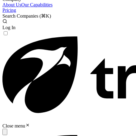
About Us
Our Capabilities
Pricing
Search Companies (
⌘K
)
Log In
Close menu