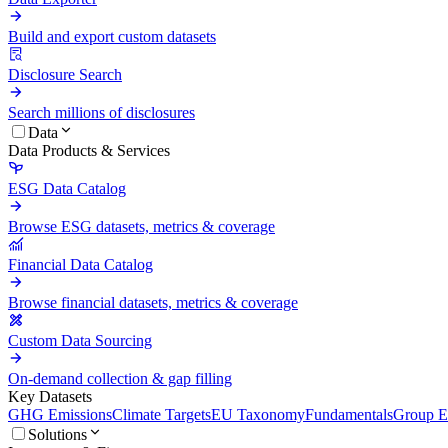
Build and export custom datasets
Disclosure Search
Search millions of disclosures
Data
Data Products & Services
ESG Data Catalog
Browse ESG datasets, metrics & coverage
Financial Data Catalog
Browse financial datasets, metrics & coverage
Custom Data Sourcing
On-demand collection & gap filling
Key Datasets
GHG Emissions
Climate Targets
EU Taxonomy
Fundamentals
Group En
Solutions