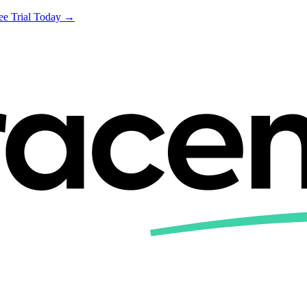
ree Trial Today →