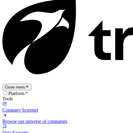
Close menu
Platform
Tools
Company Screener
Browse our universe of companies
Data Exporter