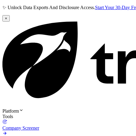
✨ Unlock Data Exports And Disclosure Access.
Start Your 30-Day F
×
Platform
Tools
Company Screener