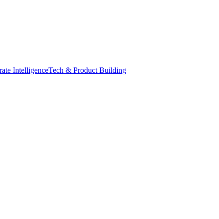
ate Intelligence
Tech & Product Building