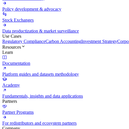
Policy development & advocacy
Stock Exchanges
Data productization & market surveillance
Use Cases
Regulatory Compliance
Carbon Accounting
Investment Strategy
Corpor
Resources
Learn
Documentation
Platform guides and datasets methodology
Academy
Fundamentals, insights and data applications
Partners
Partner Programs
For redistributors and ecosystem partners
Company