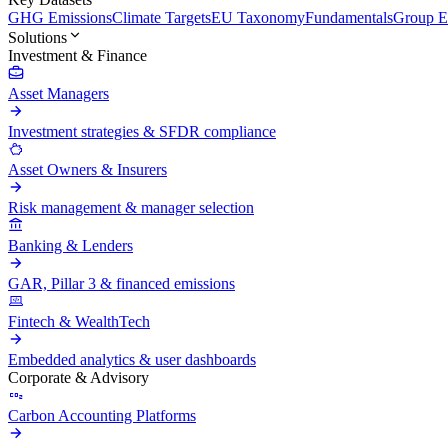
GHG Emissions
Climate Targets
EU Taxonomy
Fundamentals
Group En
Solutions
Investment & Finance
Asset Managers
Investment strategies & SFDR compliance
Asset Owners & Insurers
Risk management & manager selection
Banking & Lenders
GAR, Pillar 3 & financed emissions
Fintech & WealthTech
Embedded analytics & user dashboards
Corporate & Advisory
Carbon Accounting Platforms