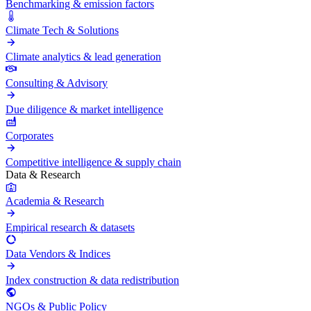
Benchmarking & emission factors
Climate Tech & Solutions
Climate analytics & lead generation
Consulting & Advisory
Due diligence & market intelligence
Corporates
Competitive intelligence & supply chain
Data & Research
Academia & Research
Empirical research & datasets
Data Vendors & Indices
Index construction & data redistribution
NGOs & Public Policy