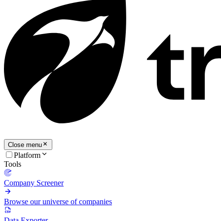
Close menu
Platform
Tools
Company Screener
Browse our universe of companies
Data Exporter