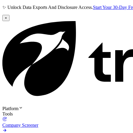
✨ Unlock Data Exports And Disclosure Access.
Start Your 30-Day F
×
Platform
Tools
Company Screener