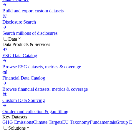
Build and export custom datasets
Disclosure Search
Search millions of disclosures
Data
Data Products & Services
ESG Data Catalog
Browse ESG datasets, metrics & coverage
Financial Data Catalog
Browse financial datasets, metrics & coverage
Custom Data Sourcing
On-demand collection & gap filling
Key Datasets
GHG Emissions
Climate Targets
EU Taxonomy
Fundamentals
Group En
Solutions