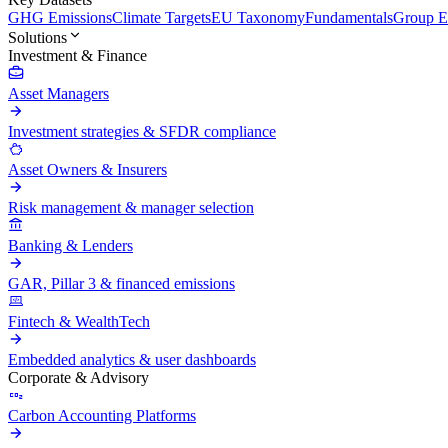
GHG Emissions
Climate Targets
EU Taxonomy
Fundamentals
Group En
Solutions
Investment & Finance
Asset Managers
Investment strategies & SFDR compliance
Asset Owners & Insurers
Risk management & manager selection
Banking & Lenders
GAR, Pillar 3 & financed emissions
Fintech & WealthTech
Embedded analytics & user dashboards
Corporate & Advisory
Carbon Accounting Platforms