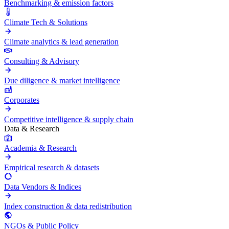
Benchmarking & emission factors
Climate Tech & Solutions
Climate analytics & lead generation
Consulting & Advisory
Due diligence & market intelligence
Corporates
Competitive intelligence & supply chain
Data & Research
Academia & Research
Empirical research & datasets
Data Vendors & Indices
Index construction & data redistribution
NGOs & Public Policy