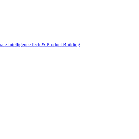
ate Intelligence
Tech & Product Building