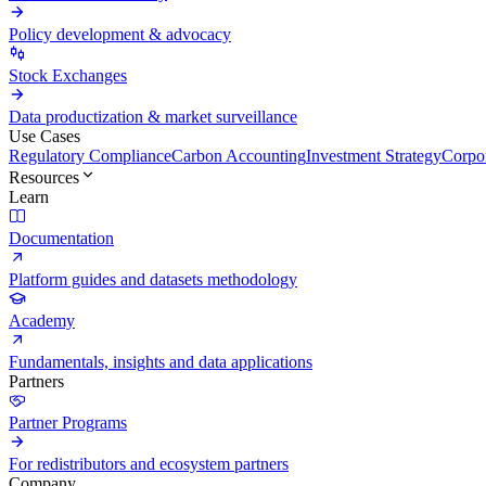
Policy development & advocacy
Stock Exchanges
Data productization & market surveillance
Use Cases
Regulatory Compliance
Carbon Accounting
Investment Strategy
Corpor
Resources
Learn
Documentation
Platform guides and datasets methodology
Academy
Fundamentals, insights and data applications
Partners
Partner Programs
For redistributors and ecosystem partners
Company