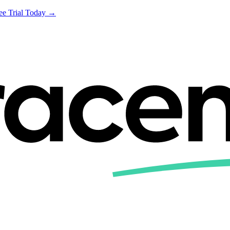
ree Trial Today →