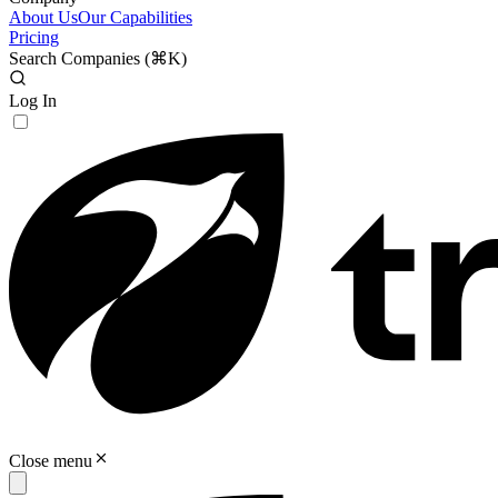
About Us
Our Capabilities
Pricing
Search Companies (
⌘K
)
Log In
Close menu