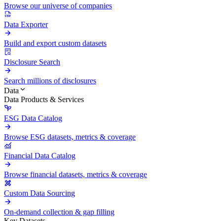
Browse our universe of companies
Data Exporter
Build and export custom datasets
Disclosure Search
Search millions of disclosures
Data
Data Products & Services
ESG Data Catalog
Browse ESG datasets, metrics & coverage
Financial Data Catalog
Browse financial datasets, metrics & coverage
Custom Data Sourcing
On-demand collection & gap filling
Key Datasets