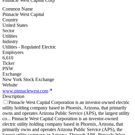
Pinnacle West Capital Corp
Common Name
Pinnacle West Capital
Country
United States
Sector
Utilities
Industry
Utilities - Regulated Electric
Employees
6,610
Ticker
PNW
Exchange
New York Stock Exchange
Website
www.pinnaclewest.com
Description
Pinnacle West Capital Corporation is an investor-owned electric
utility holding company based in Phoenix, Arizona, that primarily
owns and operates Arizona Public Service (APS), the largest utility
co
...
Pinnacle West Capital Corporation is an investor-owned
electric utility holding company based in Phoenix, Arizona, that
primarily owns and operates Arizona Public Service (APS), the
largest utility company in Arizona. Through APS, Pinnacle West