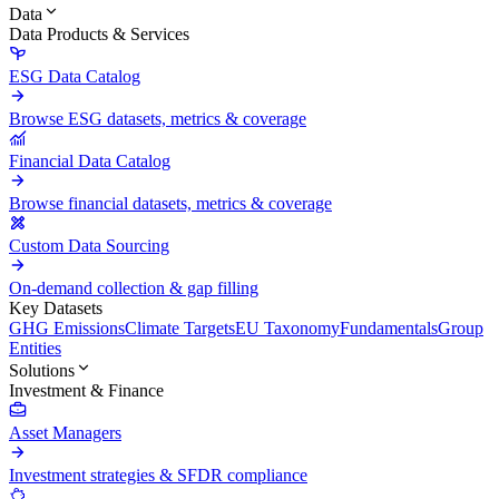
Data
Data Products & Services
ESG Data Catalog
Browse ESG datasets, metrics & coverage
Financial Data Catalog
Browse financial datasets, metrics & coverage
Custom Data Sourcing
On-demand collection & gap filling
Key Datasets
GHG Emissions
Climate Targets
EU Taxonomy
Fundamentals
Group
Entities
Solutions
Investment & Finance
Asset Managers
Investment strategies & SFDR compliance