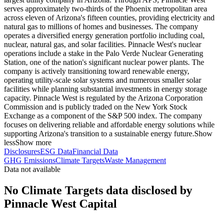
serves approximately two-thirds of the Phoenix metropolitan area
across eleven of Arizona's fifteen counties, providing electricity and
natural gas to millions of homes and businesses. The company
operates a diversified energy generation portfolio including coal,
nuclear, natural gas, and solar facilities. Pinnacle West's nuclear
operations include a stake in the Palo Verde Nuclear Generating
Station, one of the nation's significant nuclear power plants. The
company is actively transitioning toward renewable energy,
operating utility-scale solar systems and numerous smaller solar
facilities while planning substantial investments in energy storage
capacity. Pinnacle West is regulated by the Arizona Corporation
Commission and is publicly traded on the New York Stock
Exchange as a component of the S&P 500 index. The company
focuses on delivering reliable and affordable energy solutions while
supporting Arizona's transition to a sustainable energy future.
Show
less
Show more
Disclosures
ESG Data
Financial Data
GHG Emissions
Climate Targets
Waste Management
Data not available
No Climate Targets data disclosed by
Pinnacle West Capital