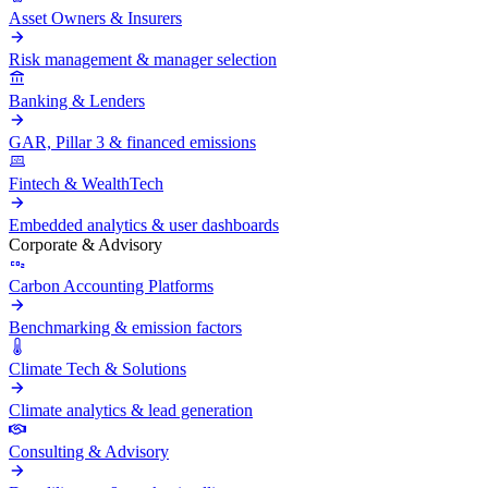
Asset Owners & Insurers
Risk management & manager selection
Banking & Lenders
GAR, Pillar 3 & financed emissions
Fintech & WealthTech
Embedded analytics & user dashboards
Corporate & Advisory
Carbon Accounting Platforms
Benchmarking & emission factors
Climate Tech & Solutions
Climate analytics & lead generation
Consulting & Advisory