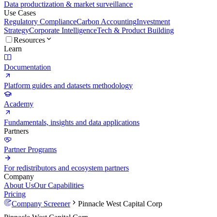
Data productization & market surveillance
Use Cases
Regulatory Compliance
Carbon Accounting
Investment
Strategy
Corporate Intelligence
Tech & Product Building
Resources
Learn
Documentation
Platform guides and datasets methodology
Academy
Fundamentals, insights and data applications
Partners
Partner Programs
For redistributors and ecosystem partners
Company
About Us
Our Capabilities
Pricing
Company Screener
Pinnacle West Capital Corp