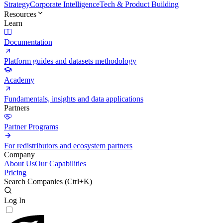
Strategy
Corporate Intelligence
Tech & Product Building
Resources
Learn
Documentation
Platform guides and datasets methodology
Academy
Fundamentals, insights and data applications
Partners
Partner Programs
For redistributors and ecosystem partners
Company
About Us
Our Capabilities
Pricing
Search Companies (
Ctrl+K
)
Log In