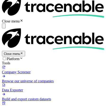
Close menu
Close menu
Platform
Tools
Company Screener
Browse our universe of companies
Data Exporter
Build and export custom datasets