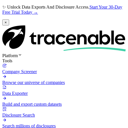
✨ Unlock Data Exports And Disclosure Access.
Start Your 30-Day
Free Trial Today →
×
Platform
Tools
Company Screener
Browse our universe of companies
Data Exporter
Build and export custom datasets
Disclosure Search
Search millions of disclosures