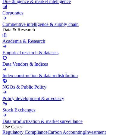
Due diligence & market intelligence
Corporates
Competitive intelligence & supply chain
Data & Research
Academia & Research
Empirical research & datasets
Data Vendors & Indices
Index construction & data redistribution
NGOs & Public Policy
Policy development & advocacy
Stock Exchanges
Data productization & market surveillance
Use Cases
Regulatory Compliance
Carbon Accounting
Investment