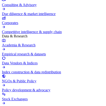
Consulting & Advisory
Due diligence & market intelligence
Corporates
Competitive intelligence & supply chain
Data & Research
Academia & Research
Empirical research & datasets
Data Vendors & Indices
Index construction & data redistribution
NGOs & Public Policy
Policy development & advocacy
Stock Exchanges