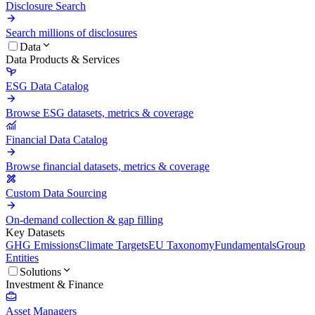
Disclosure Search
Search millions of disclosures
Data
Data Products & Services
ESG Data Catalog
Browse ESG datasets, metrics & coverage
Financial Data Catalog
Browse financial datasets, metrics & coverage
Custom Data Sourcing
On-demand collection & gap filling
Key Datasets
GHG Emissions
Climate Targets
EU Taxonomy
Fundamentals
Group
Entities
Solutions
Investment & Finance
Asset Managers