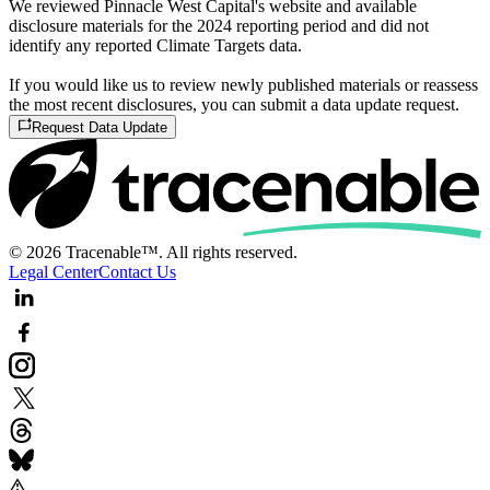
We reviewed Pinnacle West Capital's website and available
disclosure materials for the 2024 reporting period and did not
identify any reported Climate Targets data.
If you would like us to review newly published materials or reassess
the most recent disclosures, you can submit a data update request.
Request Data Update
© 2026 Tracenable™. All rights reserved.
Legal Center
Contact Us