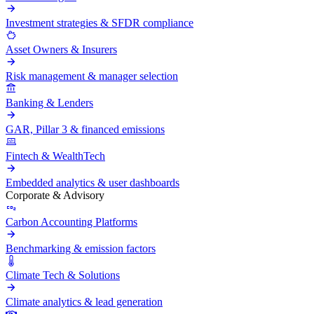
Investment strategies & SFDR compliance
Asset Owners & Insurers
Risk management & manager selection
Banking & Lenders
GAR, Pillar 3 & financed emissions
Fintech & WealthTech
Embedded analytics & user dashboards
Corporate & Advisory
Carbon Accounting Platforms
Benchmarking & emission factors
Climate Tech & Solutions
Climate analytics & lead generation