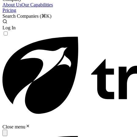
About Us
Our Capabilities
Pricing
Search Companies (
⌘K
)
Log In
Close menu