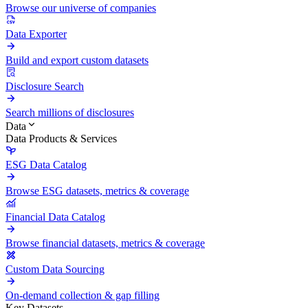
Browse our universe of companies
Data Exporter
Build and export custom datasets
Disclosure Search
Search millions of disclosures
Data
Data Products & Services
ESG Data Catalog
Browse ESG datasets, metrics & coverage
Financial Data Catalog
Browse financial datasets, metrics & coverage
Custom Data Sourcing
On-demand collection & gap filling
Key Datasets