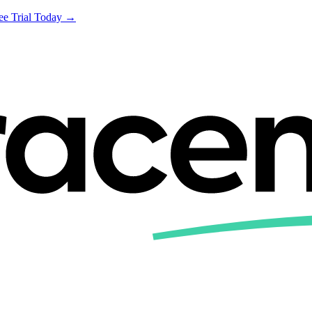
ree Trial Today →