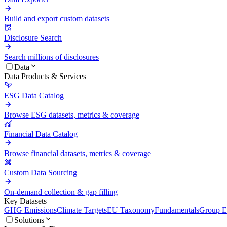
Build and export custom datasets
Disclosure Search
Search millions of disclosures
Data
Data Products & Services
ESG Data Catalog
Browse ESG datasets, metrics & coverage
Financial Data Catalog
Browse financial datasets, metrics & coverage
Custom Data Sourcing
On-demand collection & gap filling
Key Datasets
GHG Emissions
Climate Targets
EU Taxonomy
Fundamentals
Group En
Solutions