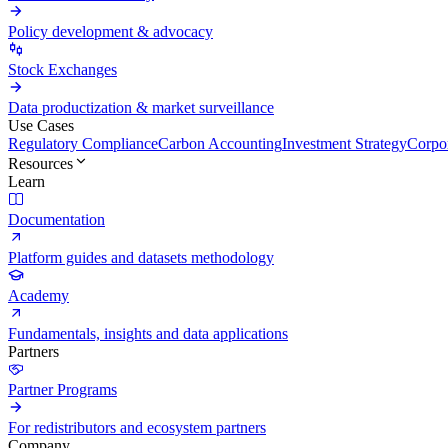
Policy development & advocacy
Stock Exchanges
Data productization & market surveillance
Use Cases
Regulatory Compliance
Carbon Accounting
Investment Strategy
Corpor
Resources
Learn
Documentation
Platform guides and datasets methodology
Academy
Fundamentals, insights and data applications
Partners
Partner Programs
For redistributors and ecosystem partners
Company