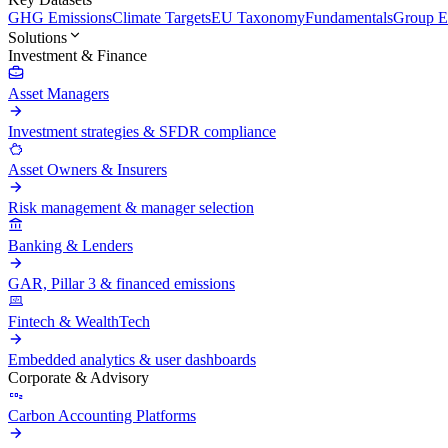
GHG Emissions
Climate Targets
EU Taxonomy
Fundamentals
Group En
Solutions
Investment & Finance
Asset Managers
Investment strategies & SFDR compliance
Asset Owners & Insurers
Risk management & manager selection
Banking & Lenders
GAR, Pillar 3 & financed emissions
Fintech & WealthTech
Embedded analytics & user dashboards
Corporate & Advisory
Carbon Accounting Platforms