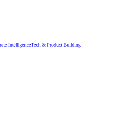
ate Intelligence
Tech & Product Building