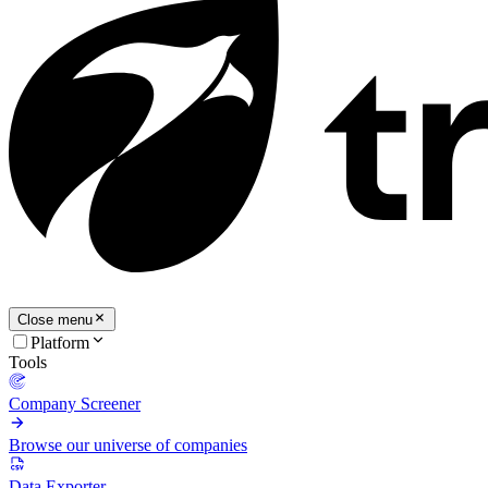
Close menu
Platform
Tools
Company Screener
Browse our universe of companies
Data Exporter