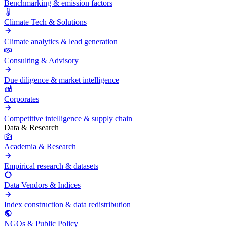
Benchmarking & emission factors
Climate Tech & Solutions
Climate analytics & lead generation
Consulting & Advisory
Due diligence & market intelligence
Corporates
Competitive intelligence & supply chain
Data & Research
Academia & Research
Empirical research & datasets
Data Vendors & Indices
Index construction & data redistribution
NGOs & Public Policy