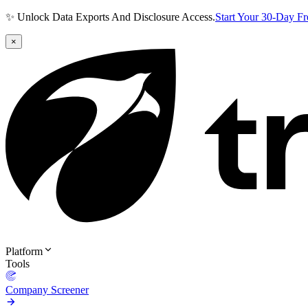
✨ Unlock Data Exports And Disclosure Access.
Start Your 30-Day F
×
Platform
Tools
Company Screener