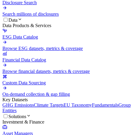
Disclosure Search
Search millions of disclosures
Data
Data Products & Services
ESG Data Catalog
Browse ESG datasets, metrics & coverage
Financial Data Catalog
Browse financial datasets, metrics & coverage
Custom Data Sourcing
On-demand collection & gap filling
Key Datasets
GHG Emissions
Climate Targets
EU Taxonomy
Fundamentals
Group
Entities
Solutions
Investment & Finance
Asset Managers