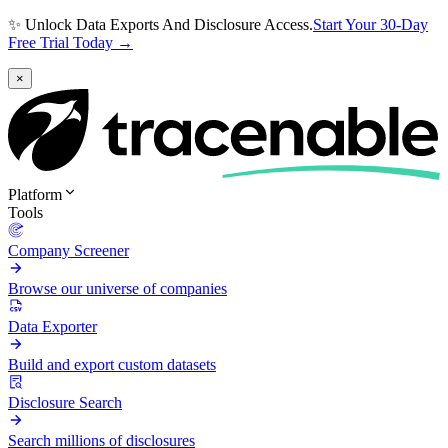
✨ Unlock Data Exports And Disclosure Access.
Start Your 30-Day
Free Trial Today →
×
Platform
Tools
Company Screener
Browse our universe of companies
Data Exporter
Build and export custom datasets
Disclosure Search
Search millions of disclosures