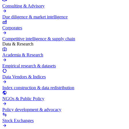
Consulting & Advisory
Due diligence & market intelligence
Corporates
Competitive intelligence & supply chain
Data & Research
Academia & Research
Empirical research & datasets
Data Vendors & Indices
Index construction & data redistribution
NGOs & Public Policy
Policy development & advocacy
Stock Exchanges