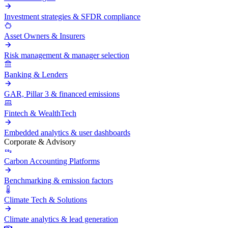
Investment strategies & SFDR compliance
Asset Owners & Insurers
Risk management & manager selection
Banking & Lenders
GAR, Pillar 3 & financed emissions
Fintech & WealthTech
Embedded analytics & user dashboards
Corporate & Advisory
Carbon Accounting Platforms
Benchmarking & emission factors
Climate Tech & Solutions
Climate analytics & lead generation