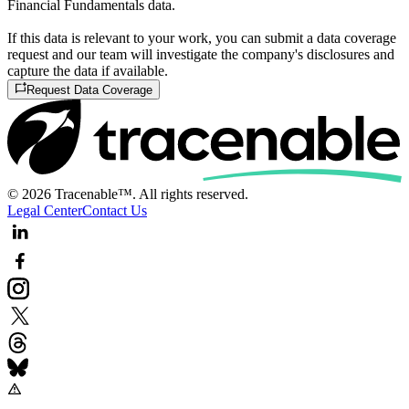
Financial Fundamentals data.
If this data is relevant to your work, you can submit a data coverage
request and our team will investigate the company's disclosures and
capture the data if available.
Request Data Coverage
© 2026 Tracenable™. All rights reserved.
Legal Center
Contact Us