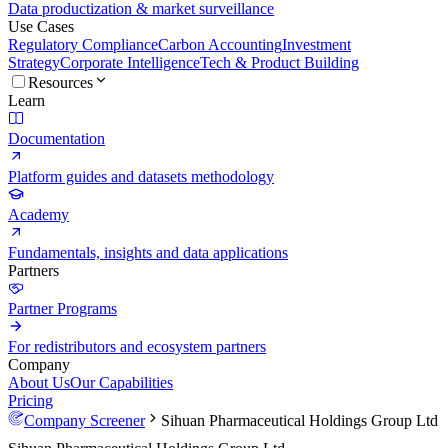
Data productization & market surveillance
Use Cases
Regulatory Compliance
Carbon Accounting
Investment
Strategy
Corporate Intelligence
Tech & Product Building
Resources
Learn
Documentation
Platform guides and datasets methodology
Academy
Fundamentals, insights and data applications
Partners
Partner Programs
For redistributors and ecosystem partners
Company
About Us
Our Capabilities
Pricing
Company Screener
Sihuan Pharmaceutical Holdings Group Ltd