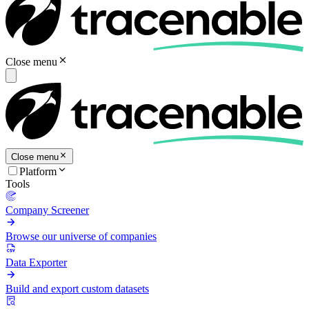
Close menu
Close menu
Platform
Tools
Company Screener
Browse our universe of companies
Data Exporter
Build and export custom datasets