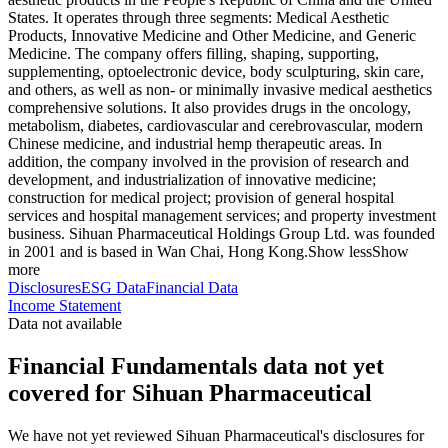
States. It operates through three segments: Medical Aesthetic
Products, Innovative Medicine and Other Medicine, and Generic
Medicine. The company offers filling, shaping, supporting,
supplementing, optoelectronic device, body sculpturing, skin care,
and others, as well as non- or minimally invasive medical aesthetics
comprehensive solutions. It also provides drugs in the oncology,
metabolism, diabetes, cardiovascular and cerebrovascular, modern
Chinese medicine, and industrial hemp therapeutic areas. In
addition, the company involved in the provision of research and
development, and industrialization of innovative medicine;
construction for medical project; provision of general hospital
services and hospital management services; and property investment
business. Sihuan Pharmaceutical Holdings Group Ltd. was founded
in 2001 and is based in Wan Chai, Hong Kong.
Show less
Show
more
Disclosures
ESG Data
Financial Data
Income Statement
Data not available
Financial Fundamentals data not yet
covered for Sihuan Pharmaceutical
We have not yet reviewed Sihuan Pharmaceutical's disclosures for