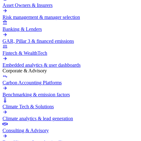
Asset Owners & Insurers
Risk management & manager selection
Banking & Lenders
GAR, Pillar 3 & financed emissions
Fintech & WealthTech
Embedded analytics & user dashboards
Corporate & Advisory
Carbon Accounting Platforms
Benchmarking & emission factors
Climate Tech & Solutions
Climate analytics & lead generation
Consulting & Advisory