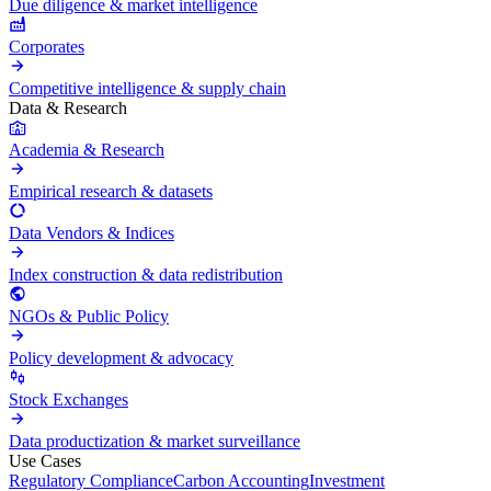
Due diligence & market intelligence
Corporates
Competitive intelligence & supply chain
Data & Research
Academia & Research
Empirical research & datasets
Data Vendors & Indices
Index construction & data redistribution
NGOs & Public Policy
Policy development & advocacy
Stock Exchanges
Data productization & market surveillance
Use Cases
Regulatory Compliance
Carbon Accounting
Investment