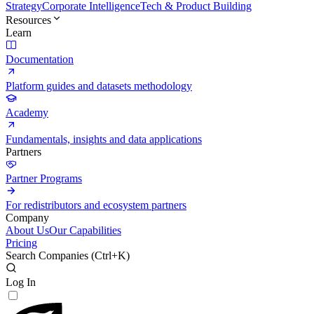
Strategy
Corporate Intelligence
Tech & Product Building
Resources
Learn
Documentation
Platform guides and datasets methodology
Academy
Fundamentals, insights and data applications
Partners
Partner Programs
For redistributors and ecosystem partners
Company
About Us
Our Capabilities
Pricing
Search Companies (
Ctrl+K
)
Log In