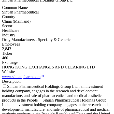
Sihuan Pharmaceutical Holdings Group Ltd
Common Name
Sihuan Pharmaceutical
Country
China (Mainland)
Sector
Healthcare
Industry
Drug Manufacturers - Specialty & Generic
Employees
2,843
Ticker
460
Exchange
HONG KONG EXCHANGES AND CLEARING LTD
Website
www.sihuanpharm.com
Description
Sihuan Pharmaceutical Holdings Group Ltd., an investment
holding company, engages in the research and development,
manufacture, and sale of pharmaceutical and medical aesthetic
products in the People'
...
Sihuan Pharmaceutical Holdings Group
Ltd., an investment holding company, engages in the research and
development, manufacture, and sale of pharmaceutical and medical
aesthetic products in the People's Republic of China and the United