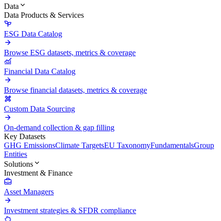
Data
Data Products & Services
ESG Data Catalog
Browse ESG datasets, metrics & coverage
Financial Data Catalog
Browse financial datasets, metrics & coverage
Custom Data Sourcing
On-demand collection & gap filling
Key Datasets
GHG Emissions
Climate Targets
EU Taxonomy
Fundamentals
Group
Entities
Solutions
Investment & Finance
Asset Managers
Investment strategies & SFDR compliance