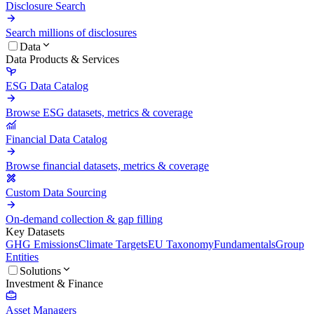
Disclosure Search
Search millions of disclosures
Data
Data Products & Services
ESG Data Catalog
Browse ESG datasets, metrics & coverage
Financial Data Catalog
Browse financial datasets, metrics & coverage
Custom Data Sourcing
On-demand collection & gap filling
Key Datasets
GHG Emissions
Climate Targets
EU Taxonomy
Fundamentals
Group
Entities
Solutions
Investment & Finance
Asset Managers