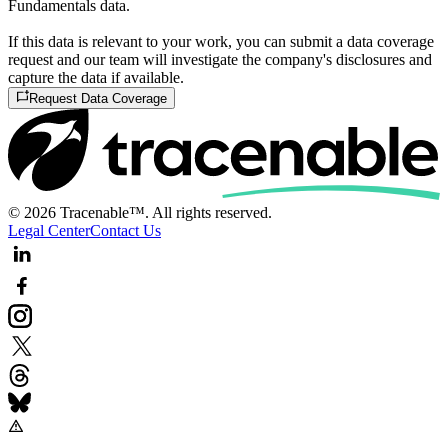
Fundamentals data.
If this data is relevant to your work, you can submit a data coverage
request and our team will investigate the company's disclosures and
capture the data if available.
Request Data Coverage
© 2026 Tracenable™. All rights reserved.
Legal Center
Contact Us