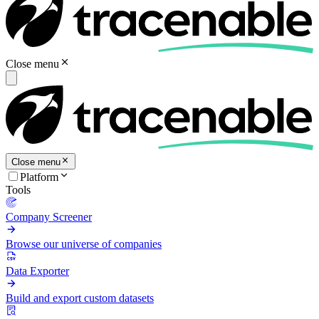
Close menu
Close menu
Platform
Tools
Company Screener
Browse our universe of companies
Data Exporter
Build and export custom datasets