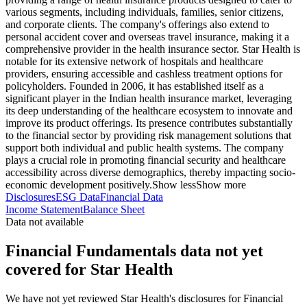
various segments, including individuals, families, senior citizens,
and corporate clients. The company's offerings also extend to
personal accident cover and overseas travel insurance, making it a
comprehensive provider in the health insurance sector. Star Health is
notable for its extensive network of hospitals and healthcare
providers, ensuring accessible and cashless treatment options for
policyholders. Founded in 2006, it has established itself as a
significant player in the Indian health insurance market, leveraging
its deep understanding of the healthcare ecosystem to innovate and
improve its product offerings. Its presence contributes substantially
to the financial sector by providing risk management solutions that
support both individual and public health systems. The company
plays a crucial role in promoting financial security and healthcare
accessibility across diverse demographics, thereby impacting socio-
economic development positively.
Show less
Show more
Disclosures
ESG Data
Financial Data
Income Statement
Balance Sheet
Data not available
Financial Fundamentals data not yet
covered for Star Health
We have not yet reviewed Star Health's disclosures for Financial