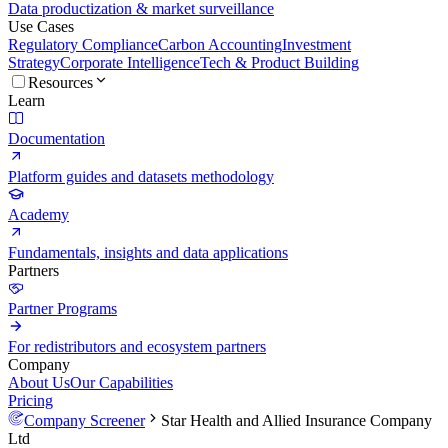
Data productization & market surveillance
Use Cases
Regulatory Compliance
Carbon Accounting
Investment
Strategy
Corporate Intelligence
Tech & Product Building
Resources
Learn
Documentation
Platform guides and datasets methodology
Academy
Fundamentals, insights and data applications
Partners
Partner Programs
For redistributors and ecosystem partners
Company
About Us
Our Capabilities
Pricing
Company Screener
Star Health and Allied Insurance Company
Ltd