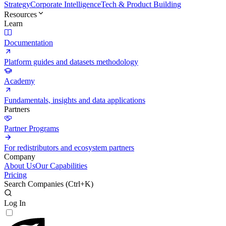
Strategy
Corporate Intelligence
Tech & Product Building
Resources
Learn
Documentation
Platform guides and datasets methodology
Academy
Fundamentals, insights and data applications
Partners
Partner Programs
For redistributors and ecosystem partners
Company
About Us
Our Capabilities
Pricing
Search Companies (
Ctrl+K
)
Log In