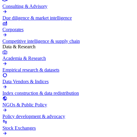
Consulting & Advisory
Due diligence & market intelligence
Corporates
Competitive intelligence & supply chain
Data & Research
Academia & Research
Empirical research & datasets
Data Vendors & Indices
Index construction & data redistribution
NGOs & Public Policy
Policy development & advocacy
Stock Exchanges