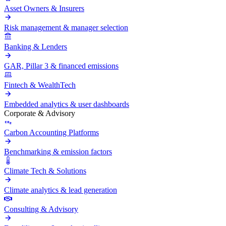
Asset Owners & Insurers
Risk management & manager selection
Banking & Lenders
GAR, Pillar 3 & financed emissions
Fintech & WealthTech
Embedded analytics & user dashboards
Corporate & Advisory
Carbon Accounting Platforms
Benchmarking & emission factors
Climate Tech & Solutions
Climate analytics & lead generation
Consulting & Advisory