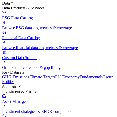
Data
Data Products & Services
ESG Data Catalog
Browse ESG datasets, metrics & coverage
Financial Data Catalog
Browse financial datasets, metrics & coverage
Custom Data Sourcing
On-demand collection & gap filling
Key Datasets
GHG Emissions
Climate Targets
EU Taxonomy
Fundamentals
Group
Entities
Solutions
Investment & Finance
Asset Managers
Investment strategies & SFDR compliance