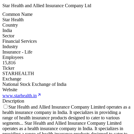
Star Health and Allied Insurance Company Ltd
Common Name
Star Health
Country
India
Sector
Financial Services
Industry
Insurance - Life
Employees
15,816
Ticker
STARHEALTH
Exchange
National Stock Exchange of India
Website
www.starhealth.in
Description
Star Health and Allied Insurance Company Limited operates as a
health insurance company in India. It specializes in providing a
range of health insurance products designed to cater to various
segments
...
Star Health and Allied Insurance Company Limited
operates as a health insurance company in India. It specializes in
providing a range of health insurance products designed to cater to