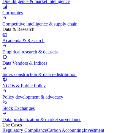
Due diligence & market intelligence
Corporates
Competitive intelligence & supply chain
Data & Research
Academia & Research
Empirical research & datasets
Data Vendors & Indices
Index construction & data redistribution
NGOs & Public Policy
Policy development & advocacy
Stock Exchanges
Data productization & market surveillance
Use Cases
Regulatory Compliance
Carbon Accounting
Investment