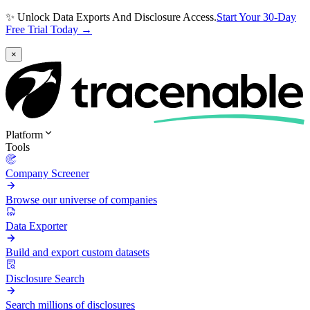
✨ Unlock Data Exports And Disclosure Access.
Start Your 30-Day
Free Trial Today →
×
Platform
Tools
Company Screener
Browse our universe of companies
Data Exporter
Build and export custom datasets
Disclosure Search
Search millions of disclosures