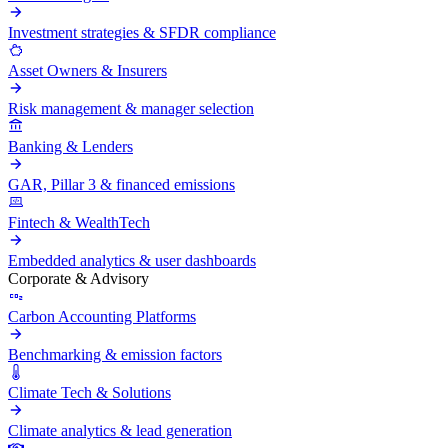
Investment strategies & SFDR compliance
Asset Owners & Insurers
Risk management & manager selection
Banking & Lenders
GAR, Pillar 3 & financed emissions
Fintech & WealthTech
Embedded analytics & user dashboards
Corporate & Advisory
Carbon Accounting Platforms
Benchmarking & emission factors
Climate Tech & Solutions
Climate analytics & lead generation