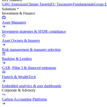
GHG Emissions
Climate Targets
EU Taxonomy
Fundamentals
Group En
Solutions
Investment & Finance
Asset Managers
Investment strategies & SFDR compliance
Asset Owners & Insurers
Risk management & manager selection
Banking & Lenders
GAR, Pillar 3 & financed emissions
Fintech & WealthTech
Embedded analytics & user dashboards
Corporate & Advisory
Carbon Accounting Platforms