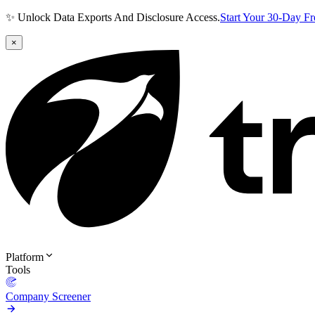
✨ Unlock Data Exports And Disclosure Access.
Start Your 30-Day F
×
Platform
Tools
Company Screener