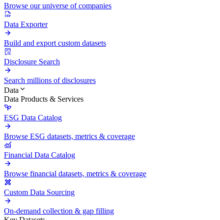
Browse our universe of companies
Data Exporter
Build and export custom datasets
Disclosure Search
Search millions of disclosures
Data
Data Products & Services
ESG Data Catalog
Browse ESG datasets, metrics & coverage
Financial Data Catalog
Browse financial datasets, metrics & coverage
Custom Data Sourcing
On-demand collection & gap filling
Key Datasets