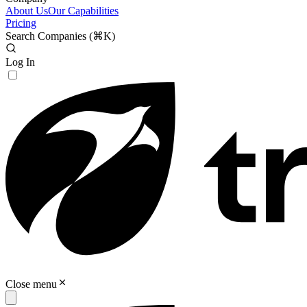
About Us
Our Capabilities
Pricing
Search Companies (
⌘K
)
Log In
Close menu