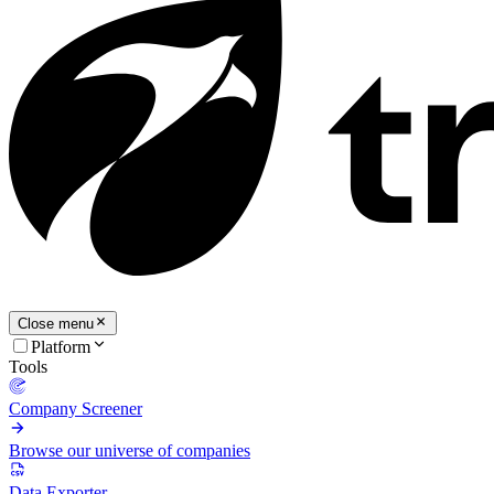
Close menu
Platform
Tools
Company Screener
Browse our universe of companies
Data Exporter