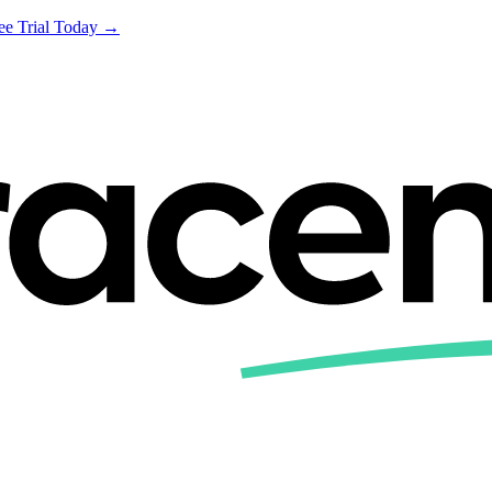
ree Trial Today →