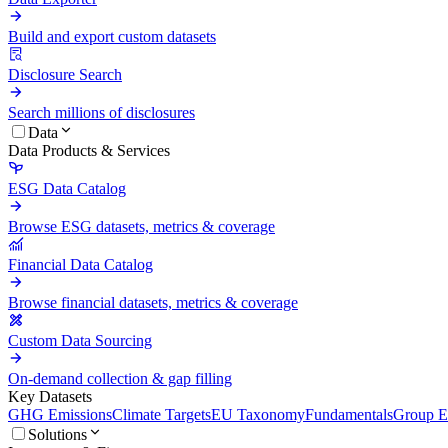
Build and export custom datasets
Disclosure Search
Search millions of disclosures
Data
Data Products & Services
ESG Data Catalog
Browse ESG datasets, metrics & coverage
Financial Data Catalog
Browse financial datasets, metrics & coverage
Custom Data Sourcing
On-demand collection & gap filling
Key Datasets
GHG Emissions
Climate Targets
EU Taxonomy
Fundamentals
Group En
Solutions