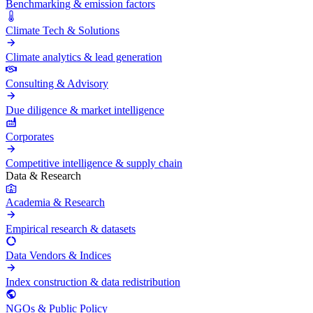
Benchmarking & emission factors
Climate Tech & Solutions
Climate analytics & lead generation
Consulting & Advisory
Due diligence & market intelligence
Corporates
Competitive intelligence & supply chain
Data & Research
Academia & Research
Empirical research & datasets
Data Vendors & Indices
Index construction & data redistribution
NGOs & Public Policy