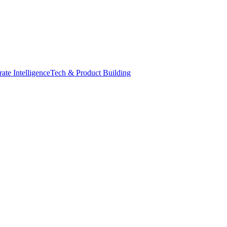
ate Intelligence
Tech & Product Building