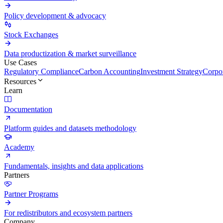
Policy development & advocacy
Stock Exchanges
Data productization & market surveillance
Use Cases
Regulatory Compliance
Carbon Accounting
Investment Strategy
Corpor
Resources
Learn
Documentation
Platform guides and datasets methodology
Academy
Fundamentals, insights and data applications
Partners
Partner Programs
For redistributors and ecosystem partners
Company