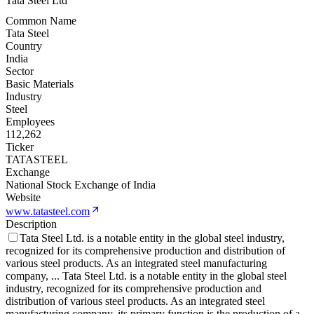
Tata Steel Ltd
Common Name
Tata Steel
Country
India
Sector
Basic Materials
Industry
Steel
Employees
112,262
Ticker
TATASTEEL
Exchange
National Stock Exchange of India
Website
www.tatasteel.com
Description
Tata Steel Ltd. is a notable entity in the global steel industry,
recognized for its comprehensive production and distribution of
various steel products. As an integrated steel manufacturing
company,
...
Tata Steel Ltd. is a notable entity in the global steel
industry, recognized for its comprehensive production and
distribution of various steel products. As an integrated steel
manufacturing company, its primary function is the production of a