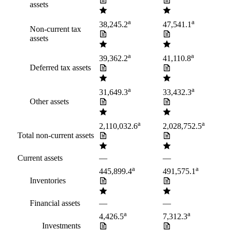
assets
a
a
38,245.2
47,541.1
Non-current tax
assets
a
a
39,362.2
41,110.8
Deferred tax assets
a
a
31,649.3
33,432.3
Other assets
a
a
2,110,032.6
2,028,752.5
Total non-current assets
Current assets
—
—
a
a
445,899.4
491,575.1
Inventories
Financial assets
—
—
a
a
4,426.5
7,312.3
Investments