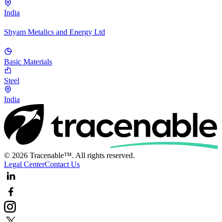
India
Shyam Metalics and Energy Ltd
Basic Materials
Steel
India
© 2026 Tracenable™. All rights reserved.
Legal Center
Contact Us