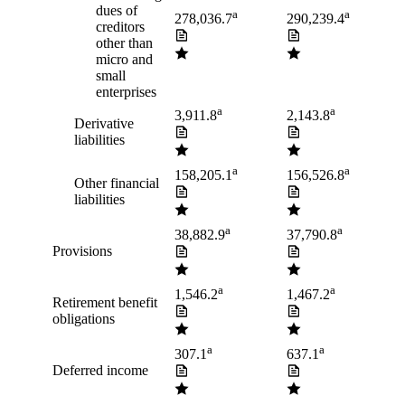
dues of
a
a
278,036.7
290,239.4
creditors
other than
micro and
small
enterprises
a
a
3,911.8
2,143.8
Derivative
liabilities
a
a
158,205.1
156,526.8
Other financial
liabilities
a
a
38,882.9
37,790.8
Provisions
a
a
1,546.2
1,467.2
Retirement benefit
obligations
a
a
307.1
637.1
Deferred income