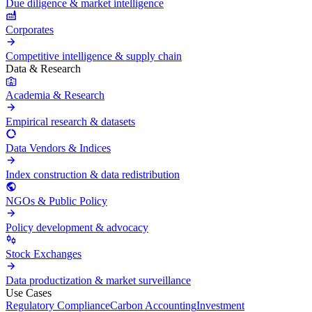
Due diligence & market intelligence
Corporates
Competitive intelligence & supply chain
Data & Research
Academia & Research
Empirical research & datasets
Data Vendors & Indices
Index construction & data redistribution
NGOs & Public Policy
Policy development & advocacy
Stock Exchanges
Data productization & market surveillance
Use Cases
Regulatory Compliance
Carbon Accounting
Investment