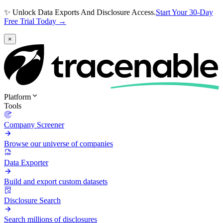
✨ Unlock Data Exports And Disclosure Access.
Start Your 30-Day
Free Trial Today →
×
Platform
Tools
Company Screener
Browse our universe of companies
Data Exporter
Build and export custom datasets
Disclosure Search
Search millions of disclosures