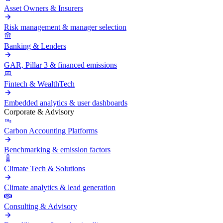
Asset Owners & Insurers
Risk management & manager selection
Banking & Lenders
GAR, Pillar 3 & financed emissions
Fintech & WealthTech
Embedded analytics & user dashboards
Corporate & Advisory
Carbon Accounting Platforms
Benchmarking & emission factors
Climate Tech & Solutions
Climate analytics & lead generation
Consulting & Advisory