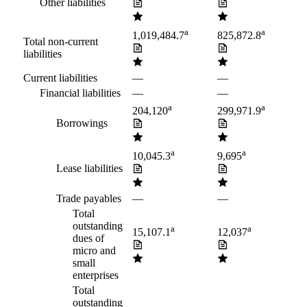
Other liabilities
a
a
1,019,484.7
825,872.8
Total non-current
liabilities
Current liabilities
—
—
Financial liabilities
—
—
a
a
204,120
299,971.9
Borrowings
a
a
10,045.3
9,695
Lease liabilities
Trade payables
—
—
Total
outstanding
a
a
15,107.1
12,037
dues of
micro and
small
enterprises
Total
outstanding