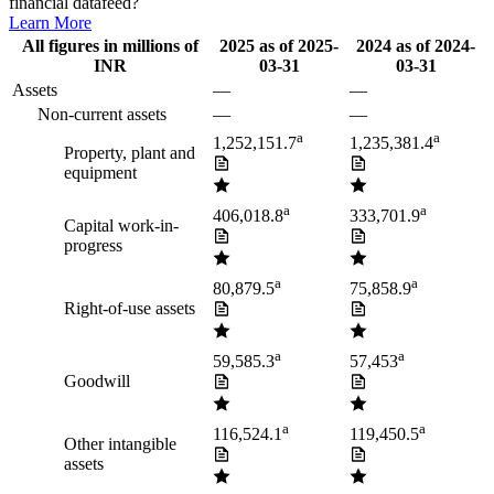
financial datafeed?
Learn More
All figures in millions of
2025
as of
2025-
2024
as of
2024-
INR
03-31
03-31
Assets
—
—
Non-current assets
—
—
a
a
1,252,151.7
1,235,381.4
Property, plant and
equipment
a
a
406,018.8
333,701.9
Capital work-in-
progress
a
a
80,879.5
75,858.9
Right-of-use assets
a
a
59,585.3
57,453
Goodwill
a
a
116,524.1
119,450.5
Other intangible
assets