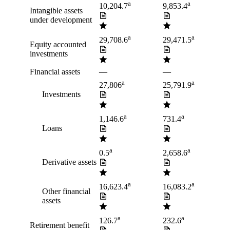
a
a
10,204.7
9,853.4
Intangible assets
under development
a
a
29,708.6
29,471.5
Equity accounted
investments
Financial assets
—
—
a
a
27,806
25,791.9
Investments
a
a
1,146.6
731.4
Loans
a
a
0.5
2,658.6
Derivative assets
a
a
16,623.4
16,083.2
Other financial
assets
a
a
126.7
232.6
Retirement benefit