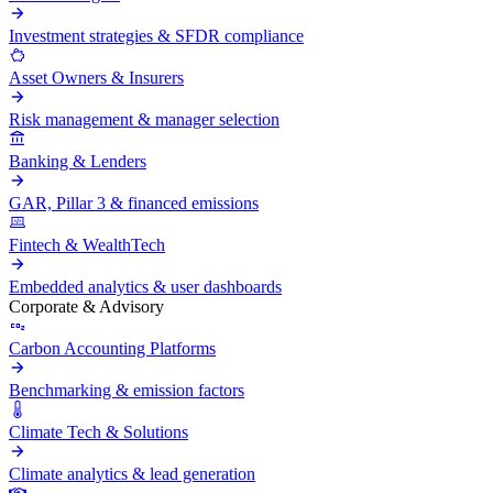
Investment strategies & SFDR compliance
Asset Owners & Insurers
Risk management & manager selection
Banking & Lenders
GAR, Pillar 3 & financed emissions
Fintech & WealthTech
Embedded analytics & user dashboards
Corporate & Advisory
Carbon Accounting Platforms
Benchmarking & emission factors
Climate Tech & Solutions
Climate analytics & lead generation