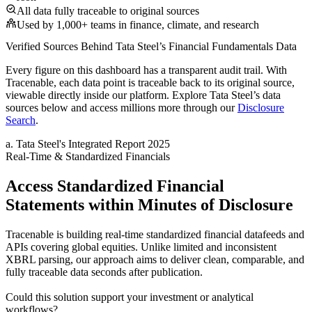
All data fully traceable to original sources
Used by 1,000+ teams in finance, climate, and research
Verified Sources Behind
Tata Steel
’s
Financial Fundamentals
Data
Every figure on this dashboard has a transparent audit trail. With
Tracenable, each data point is traceable back to its original source,
viewable directly inside our platform. Explore
Tata Steel
’s data
sources below and access millions more through our
Disclosure
Search
.
a
.
Tata Steel
's
Integrated Report 2025
Real-Time & Standardized Financials
Access Standardized Financial
Statements within Minutes of Disclosure
Tracenable is building real-time standardized financial datafeeds and
APIs covering global equities. Unlike limited and inconsistent
XBRL parsing, our approach aims to deliver clean, comparable, and
fully traceable data seconds after publication.
Could this solution support your investment or analytical
workflows?