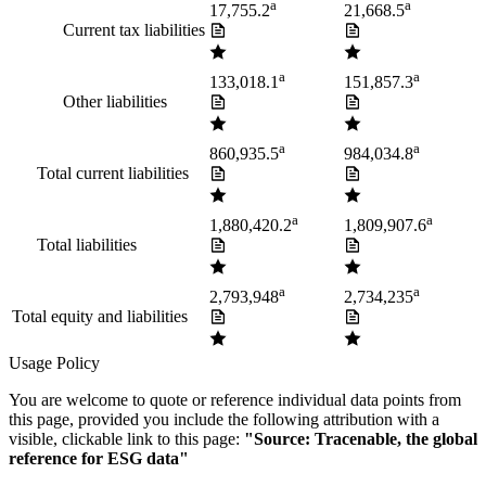
a
a
17,755.2
21,668.5
Current tax liabilities
a
a
133,018.1
151,857.3
Other liabilities
a
a
860,935.5
984,034.8
Total current liabilities
a
a
1,880,420.2
1,809,907.6
Total liabilities
a
a
2,793,948
2,734,235
Total equity and liabilities
Usage Policy
You are welcome to quote or reference individual data points from
this page, provided you include the following attribution with a
visible, clickable link to this page:
"Source: Tracenable, the global
reference for ESG data"