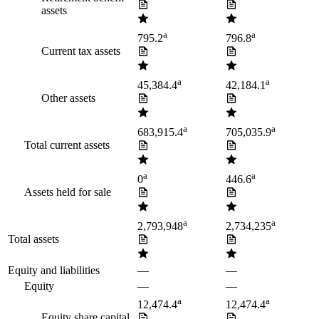
assets
a
a
795.2
796.8
Current tax assets
a
a
45,384.4
42,184.1
Other assets
a
a
683,915.4
705,035.9
Total current assets
a
a
0
446.6
Assets held for sale
a
a
2,793,948
2,734,235
Total assets
Equity and liabilities
—
—
Equity
—
—
a
a
12,474.4
12,474.4
Equity share capital