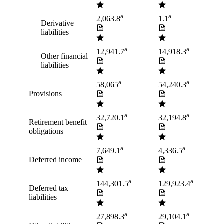
a
a
2,063.8
1.1
Derivative
liabilities
a
a
12,941.7
14,918.3
Other financial
liabilities
a
a
58,065
54,240.3
Provisions
a
a
32,720.1
32,194.8
Retirement benefit
obligations
a
a
7,649.1
4,336.5
Deferred income
a
a
144,301.5
129,923.4
Deferred tax
liabilities
a
a
27,898.3
29,104.1