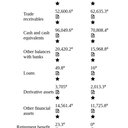
a
a
52,600.6
62,635.3
Trade
receivables
a
a
96,049.6
70,808.4
Cash and cash
equivalents
a
a
20,420.2
15,968.8
Other balances
with banks
a
a
49.8
16
Loans
a
a
3,705
2,013.3
Derivative assets
a
a
14,561.4
11,725.8
Other financial
assets
a
a
23.3
0
Retirement benefit