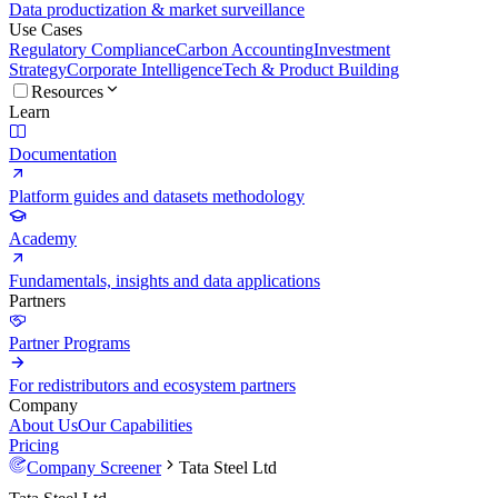
Data productization & market surveillance
Use Cases
Regulatory Compliance
Carbon Accounting
Investment
Strategy
Corporate Intelligence
Tech & Product Building
Resources
Learn
Documentation
Platform guides and datasets methodology
Academy
Fundamentals, insights and data applications
Partners
Partner Programs
For redistributors and ecosystem partners
Company
About Us
Our Capabilities
Pricing
Company Screener
Tata Steel Ltd