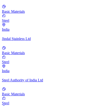
Basic Materials
Steel
India
Jindal Stainless Ltd
Basic Materials
Steel
India
Steel Authority of India Ltd
Basic Materials
Steel