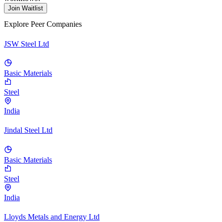
Join Waitlist
Explore Peer Companies
JSW Steel Ltd
Basic Materials
Steel
India
Jindal Steel Ltd
Basic Materials
Steel
India
Lloyds Metals and Energy Ltd