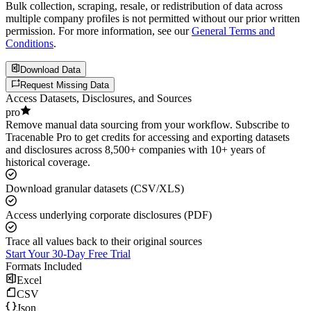
Bulk collection, scraping, resale, or redistribution of data across
multiple company profiles is not permitted without our prior written
permission. For more information, see our
General Terms and
Conditions
.
Download Data
Request Missing Data
Access Datasets, Disclosures, and Sources
pro
Remove manual data sourcing from your workflow. Subscribe to
Tracenable Pro to get credits for accessing and exporting datasets
and disclosures across 8,500+ companies with 10+ years of
historical coverage.
Download granular datasets (CSV/XLS)
Access underlying corporate disclosures (PDF)
Trace all values back to their original sources
Start Your 30-Day Free Trial
Formats Included
Excel
CSV
Json