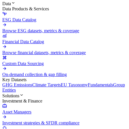
Data
Data Products & Services
ESG Data Catalog
Browse ESG datasets, metrics & coverage
Financial Data Catalog
Browse financial datasets, metrics & coverage
Custom Data Sourcing
On-demand collection & gap filling
Key Datasets
GHG Emissions
Climate Targets
EU Taxonomy
Fundamentals
Group
Entities
Solutions
Investment & Finance
Asset Managers
Investment strategies & SFDR compliance