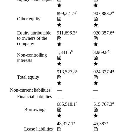
a
a
899,221.9
907,883.2
Other equity
a
a
Equity attributable
911,696.3
920,357.6
to owners of the
company
a
a
1,831.5
3,969.8
Non-controlling
interests
a
a
913,527.8
924,327.4
Total equity
Non-current liabilities
—
—
Financial liabilities
—
—
a
a
685,518.1
515,767.3
Borrowings
a
a
48,327.1
45,387
Lease liabilities