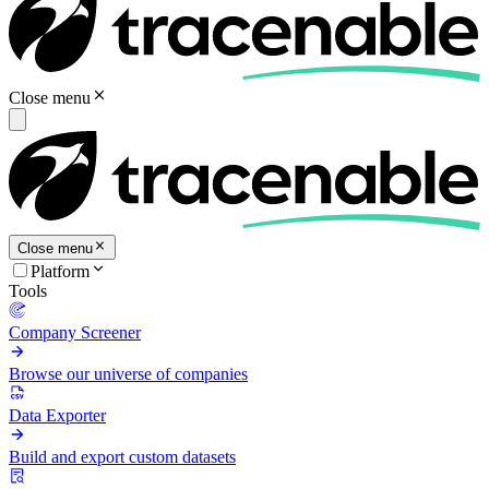
Close menu
Close menu
Platform
Tools
Company Screener
Browse our universe of companies
Data Exporter
Build and export custom datasets