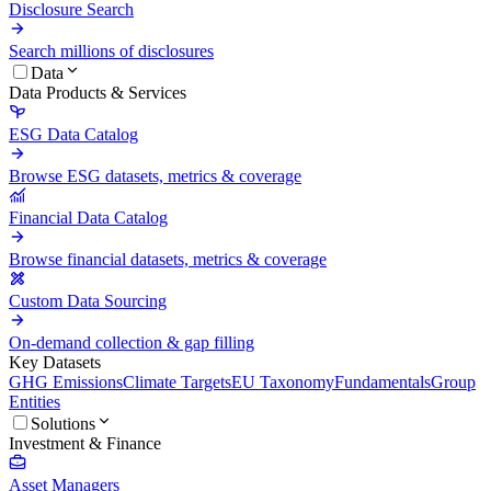
Disclosure Search
Search millions of disclosures
Data
Data Products & Services
ESG Data Catalog
Browse ESG datasets, metrics & coverage
Financial Data Catalog
Browse financial datasets, metrics & coverage
Custom Data Sourcing
On-demand collection & gap filling
Key Datasets
GHG Emissions
Climate Targets
EU Taxonomy
Fundamentals
Group
Entities
Solutions
Investment & Finance
Asset Managers