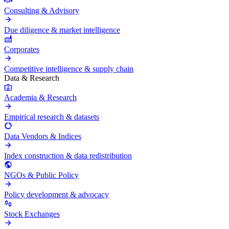
Consulting & Advisory
Due diligence & market intelligence
Corporates
Competitive intelligence & supply chain
Data & Research
Academia & Research
Empirical research & datasets
Data Vendors & Indices
Index construction & data redistribution
NGOs & Public Policy
Policy development & advocacy
Stock Exchanges