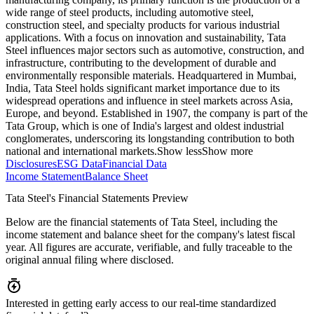
wide range of steel products, including automotive steel,
construction steel, and specialty products for various industrial
applications. With a focus on innovation and sustainability, Tata
Steel influences major sectors such as automotive, construction, and
infrastructure, contributing to the development of durable and
environmentally responsible materials. Headquartered in Mumbai,
India, Tata Steel holds significant market importance due to its
widespread operations and influence in steel markets across Asia,
Europe, and beyond. Established in 1907, the company is part of the
Tata Group, which is one of India's largest and oldest industrial
conglomerates, underscoring its longstanding contribution to both
national and international markets.
Show less
Show more
Disclosures
ESG Data
Financial Data
Income Statement
Balance Sheet
Tata Steel's Financial Statements Preview
Below are the financial statements of Tata Steel, including the
income statement and balance sheet for the company's latest fiscal
year. All figures are accurate, verifiable, and fully traceable to the
original annual filing where disclosed.
Interested in getting early access to our real-time standardized