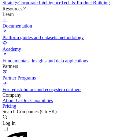
Strategy
Corporate Intelligence
Tech & Product Building
Resources
Learn
Documentation
Platform guides and datasets methodology
Academy
Fundamentals, insights and data applications
Partners
Partner Programs
For redistributors and ecosystem partners
Company
About Us
Our Capabilities
Pricing
Search Companies (
Ctrl+K
)
Log In