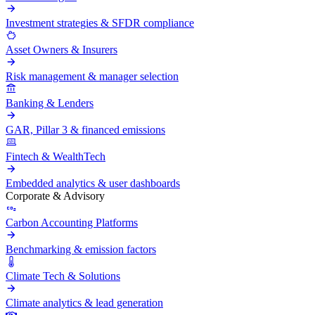
Investment strategies & SFDR compliance
Asset Owners & Insurers
Risk management & manager selection
Banking & Lenders
GAR, Pillar 3 & financed emissions
Fintech & WealthTech
Embedded analytics & user dashboards
Corporate & Advisory
Carbon Accounting Platforms
Benchmarking & emission factors
Climate Tech & Solutions
Climate analytics & lead generation