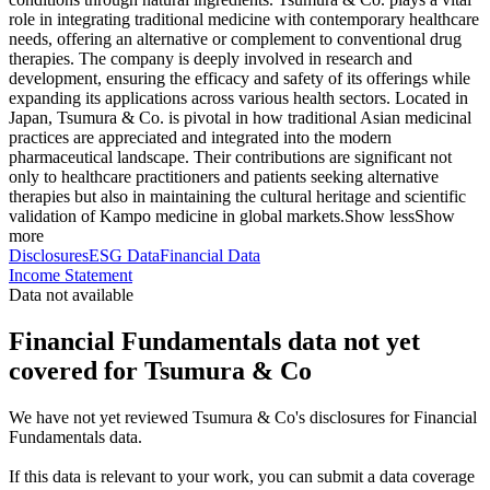
role in integrating traditional medicine with contemporary healthcare
needs, offering an alternative or complement to conventional drug
therapies. The company is deeply involved in research and
development, ensuring the efficacy and safety of its offerings while
expanding its applications across various health sectors. Located in
Japan, Tsumura & Co. is pivotal in how traditional Asian medicinal
practices are appreciated and integrated into the modern
pharmaceutical landscape. Their contributions are significant not
only to healthcare practitioners and patients seeking alternative
therapies but also in maintaining the cultural heritage and scientific
validation of Kampo medicine in global markets.
Show less
Show
more
Disclosures
ESG Data
Financial Data
Income Statement
Data not available
Financial Fundamentals data not yet
covered for Tsumura & Co
We have not yet reviewed Tsumura & Co's disclosures for Financial
Fundamentals data.
If this data is relevant to your work, you can submit a data coverage