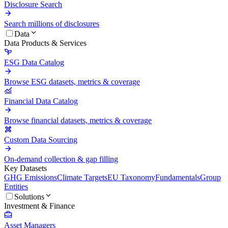
Disclosure Search
Search millions of disclosures
Data
Data Products & Services
ESG Data Catalog
Browse ESG datasets, metrics & coverage
Financial Data Catalog
Browse financial datasets, metrics & coverage
Custom Data Sourcing
On-demand collection & gap filling
Key Datasets
GHG Emissions
Climate Targets
EU Taxonomy
Fundamentals
Group
Entities
Solutions
Investment & Finance
Asset Managers