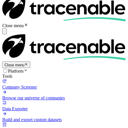
Close menu
Close menu
Platform
Tools
Company Screener
Browse our universe of companies
Data Exporter
Build and export custom datasets