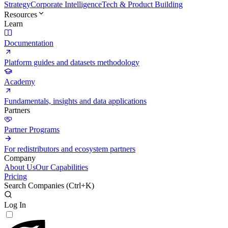
Strategy
Corporate Intelligence
Tech & Product Building
Resources
Learn
Documentation
Platform guides and datasets methodology
Academy
Fundamentals, insights and data applications
Partners
Partner Programs
For redistributors and ecosystem partners
Company
About Us
Our Capabilities
Pricing
Search Companies (
Ctrl+K
)
Log In