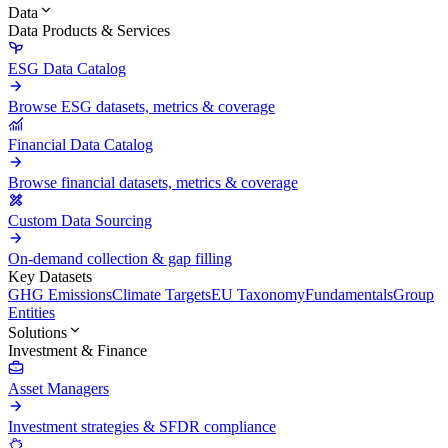
Data
Data Products & Services
ESG Data Catalog
Browse ESG datasets, metrics & coverage
Financial Data Catalog
Browse financial datasets, metrics & coverage
Custom Data Sourcing
On-demand collection & gap filling
Key Datasets
GHG Emissions
Climate Targets
EU Taxonomy
Fundamentals
Group
Entities
Solutions
Investment & Finance
Asset Managers
Investment strategies & SFDR compliance