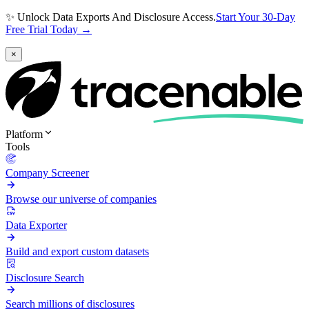
✨ Unlock Data Exports And Disclosure Access.
Start Your 30-Day
Free Trial Today →
×
Platform
Tools
Company Screener
Browse our universe of companies
Data Exporter
Build and export custom datasets
Disclosure Search
Search millions of disclosures