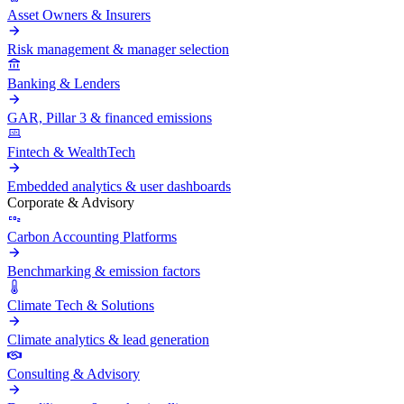
Asset Owners & Insurers
Risk management & manager selection
Banking & Lenders
GAR, Pillar 3 & financed emissions
Fintech & WealthTech
Embedded analytics & user dashboards
Corporate & Advisory
Carbon Accounting Platforms
Benchmarking & emission factors
Climate Tech & Solutions
Climate analytics & lead generation
Consulting & Advisory