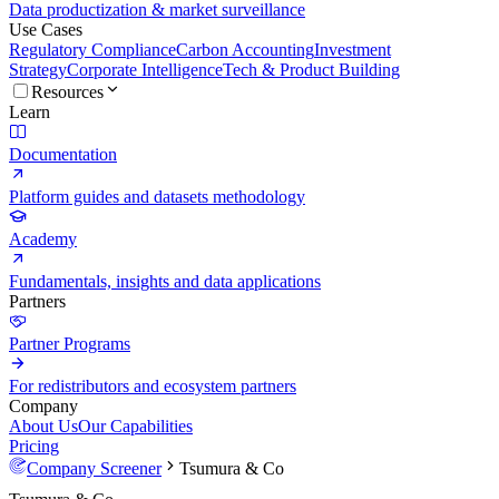
Data productization & market surveillance
Use Cases
Regulatory Compliance
Carbon Accounting
Investment
Strategy
Corporate Intelligence
Tech & Product Building
Resources
Learn
Documentation
Platform guides and datasets methodology
Academy
Fundamentals, insights and data applications
Partners
Partner Programs
For redistributors and ecosystem partners
Company
About Us
Our Capabilities
Pricing
Company Screener
Tsumura & Co