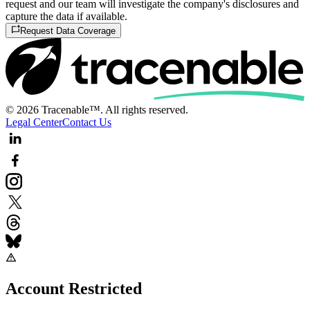
request and our team will investigate the company's disclosures and
capture the data if available.
Request Data Coverage
© 2026 Tracenable™. All rights reserved.
Legal Center
Contact Us
Account Restricted