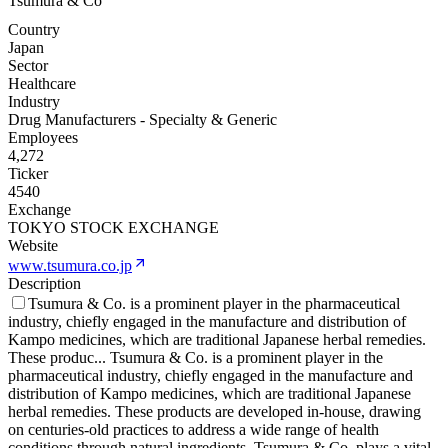
Tsumura & Co
Country
Japan
Sector
Healthcare
Industry
Drug Manufacturers - Specialty & Generic
Employees
4,272
Ticker
4540
Exchange
TOKYO STOCK EXCHANGE
Website
www.tsumura.co.jp
Description
Tsumura & Co. is a prominent player in the pharmaceutical
industry, chiefly engaged in the manufacture and distribution of
Kampo medicines, which are traditional Japanese herbal remedies.
These produc
...
Tsumura & Co. is a prominent player in the
pharmaceutical industry, chiefly engaged in the manufacture and
distribution of Kampo medicines, which are traditional Japanese
herbal remedies. These products are developed in-house, drawing
on centuries-old practices to address a wide range of health
conditions through natural ingredients. Tsumura & Co. plays a vital