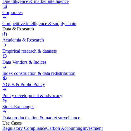
Due diligence & market intelligence
Corporates
Competitive intelligence & supply chain
Data & Research
Academia & Research
Empirical research & datasets
Data Vendors & Indices
Index construction & data redistribution
NGOs & Public Policy
Policy development & advocacy
Stock Exchanges
Data productization & market surveillance
Use Cases
Regulatory Compliance
Carbon Accounting
Investment