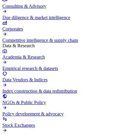
Consulting & Advisory
Due diligence & market intelligence
Corporates
Competitive intelligence & supply chain
Data & Research
Academia & Research
Empirical research & datasets
Data Vendors & Indices
Index construction & data redistribution
NGOs & Public Policy
Policy development & advocacy
Stock Exchanges