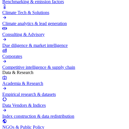
Benchmarking & emission factors
Climate Tech & Solutions
Climate analytics & lead generation
Consulting & Advisory
Due diligence & market intelligence
Corporates
Competitive intelligence & supply chain
Data & Research
Academia & Research
Empirical research & datasets
Data Vendors & Indices
Index construction & data redistribution
NGOs & Public Policy