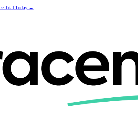
ree Trial Today →