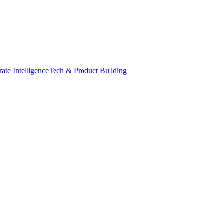
ate Intelligence
Tech & Product Building