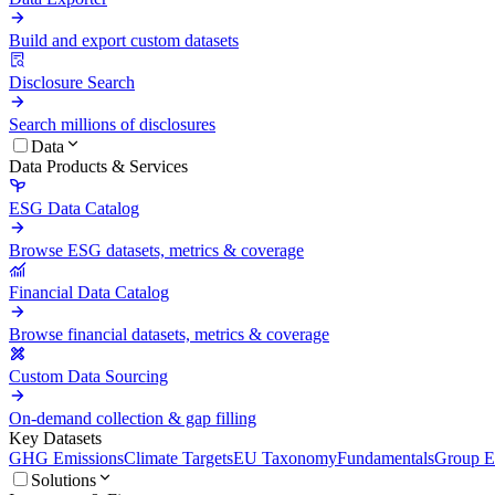
Build and export custom datasets
Disclosure Search
Search millions of disclosures
Data
Data Products & Services
ESG Data Catalog
Browse ESG datasets, metrics & coverage
Financial Data Catalog
Browse financial datasets, metrics & coverage
Custom Data Sourcing
On-demand collection & gap filling
Key Datasets
GHG Emissions
Climate Targets
EU Taxonomy
Fundamentals
Group En
Solutions