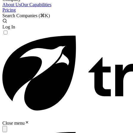
About Us
Our Capabilities
Pricing
Search Companies (
⌘K
)
Log In
Close menu