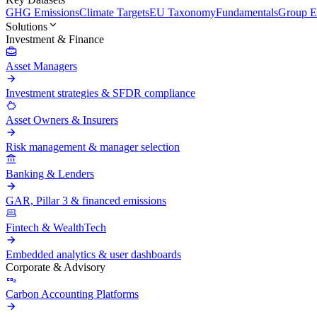
GHG Emissions
Climate Targets
EU Taxonomy
Fundamentals
Group En
Solutions
Investment & Finance
Asset Managers
Investment strategies & SFDR compliance
Asset Owners & Insurers
Risk management & manager selection
Banking & Lenders
GAR, Pillar 3 & financed emissions
Fintech & WealthTech
Embedded analytics & user dashboards
Corporate & Advisory
Carbon Accounting Platforms