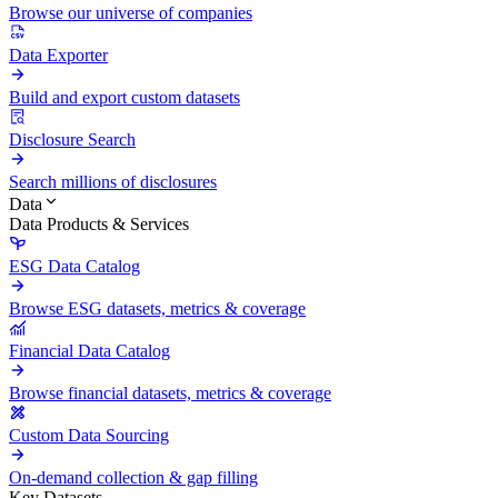
Browse our universe of companies
Data Exporter
Build and export custom datasets
Disclosure Search
Search millions of disclosures
Data
Data Products & Services
ESG Data Catalog
Browse ESG datasets, metrics & coverage
Financial Data Catalog
Browse financial datasets, metrics & coverage
Custom Data Sourcing
On-demand collection & gap filling
Key Datasets