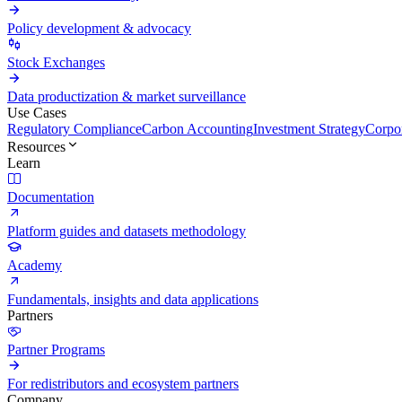
Policy development & advocacy
Stock Exchanges
Data productization & market surveillance
Use Cases
Regulatory Compliance
Carbon Accounting
Investment Strategy
Corpor
Resources
Learn
Documentation
Platform guides and datasets methodology
Academy
Fundamentals, insights and data applications
Partners
Partner Programs
For redistributors and ecosystem partners
Company