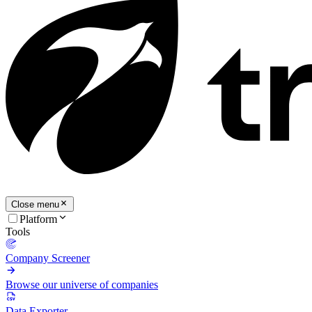
Close menu
Platform
Tools
Company Screener
Browse our universe of companies
Data Exporter