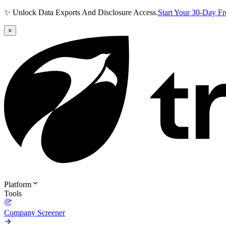
✨ Unlock Data Exports And Disclosure Access.
Start Your 30-Day F
×
Platform
Tools
Company Screener