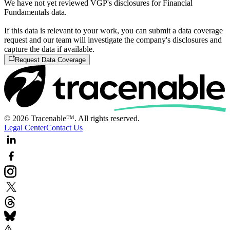
We have not yet reviewed VGP's disclosures for Financial
Fundamentals data.
If this data is relevant to your work, you can submit a data coverage
request and our team will investigate the company's disclosures and
capture the data if available.
Request Data Coverage
© 2026 Tracenable™. All rights reserved.
Legal Center
Contact Us