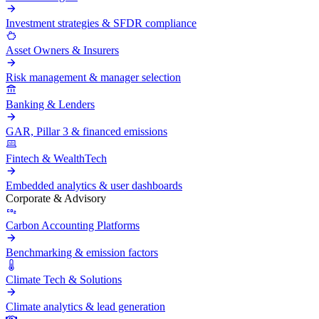
Investment strategies & SFDR compliance
Asset Owners & Insurers
Risk management & manager selection
Banking & Lenders
GAR, Pillar 3 & financed emissions
Fintech & WealthTech
Embedded analytics & user dashboards
Corporate & Advisory
Carbon Accounting Platforms
Benchmarking & emission factors
Climate Tech & Solutions
Climate analytics & lead generation