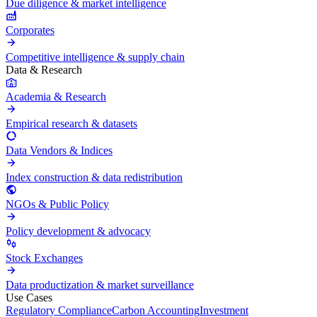
Due diligence & market intelligence
Corporates
Competitive intelligence & supply chain
Data & Research
Academia & Research
Empirical research & datasets
Data Vendors & Indices
Index construction & data redistribution
NGOs & Public Policy
Policy development & advocacy
Stock Exchanges
Data productization & market surveillance
Use Cases
Regulatory Compliance
Carbon Accounting
Investment