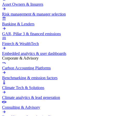
Asset Owners & Insurers
Risk management & manager selection
Banking & Lenders
GAR, Pillar 3 & financed emissions
Fintech & WealthTech
Embedded analytics & user dashboards
Corporate & Advisory
Carbon Accounting Platforms
Benchmarking & emission factors
Climate Tech & Solutions
Climate analytics & lead generation
Consulting & Advisory