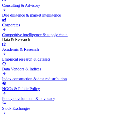
Consulting & Advisory
Due diligence & market intelligence
Corporates
Competitive intelligence & supply chain
Data & Research
Academia & Research
Empirical research & datasets
Data Vendors & Indices
Index construction & data redistribution
NGOs & Public Policy
Policy development & advocacy
Stock Exchanges