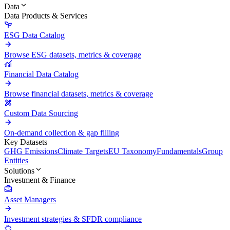
Data
Data Products & Services
ESG Data Catalog
Browse ESG datasets, metrics & coverage
Financial Data Catalog
Browse financial datasets, metrics & coverage
Custom Data Sourcing
On-demand collection & gap filling
Key Datasets
GHG Emissions
Climate Targets
EU Taxonomy
Fundamentals
Group
Entities
Solutions
Investment & Finance
Asset Managers
Investment strategies & SFDR compliance