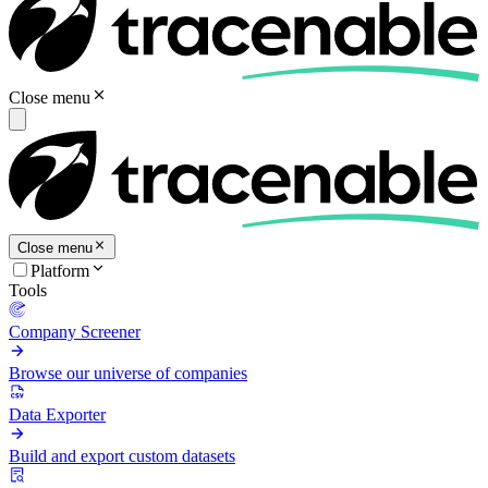
Close menu
Close menu
Platform
Tools
Company Screener
Browse our universe of companies
Data Exporter
Build and export custom datasets