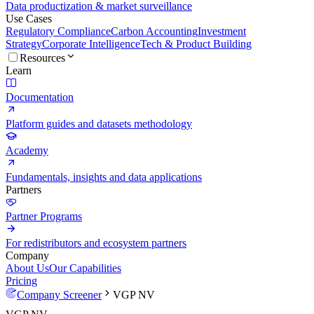
Data productization & market surveillance
Use Cases
Regulatory Compliance
Carbon Accounting
Investment
Strategy
Corporate Intelligence
Tech & Product Building
Resources
Learn
Documentation
Platform guides and datasets methodology
Academy
Fundamentals, insights and data applications
Partners
Partner Programs
For redistributors and ecosystem partners
Company
About Us
Our Capabilities
Pricing
Company Screener
VGP NV