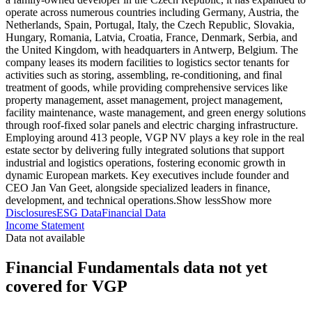
operate across numerous countries including Germany, Austria, the
Netherlands, Spain, Portugal, Italy, the Czech Republic, Slovakia,
Hungary, Romania, Latvia, Croatia, France, Denmark, Serbia, and
the United Kingdom, with headquarters in Antwerp, Belgium. The
company leases its modern facilities to logistics sector tenants for
activities such as storing, assembling, re-conditioning, and final
treatment of goods, while providing comprehensive services like
property management, asset management, project management,
facility maintenance, waste management, and green energy solutions
through roof-fixed solar panels and electric charging infrastructure.
Employing around 413 people, VGP NV plays a key role in the real
estate sector by delivering fully integrated solutions that support
industrial and logistics operations, fostering economic growth in
dynamic European markets. Key executives include founder and
CEO Jan Van Geet, alongside specialized leaders in finance,
development, and technical operations.
Show less
Show more
Disclosures
ESG Data
Financial Data
Income Statement
Data not available
Financial Fundamentals data not yet
covered for VGP