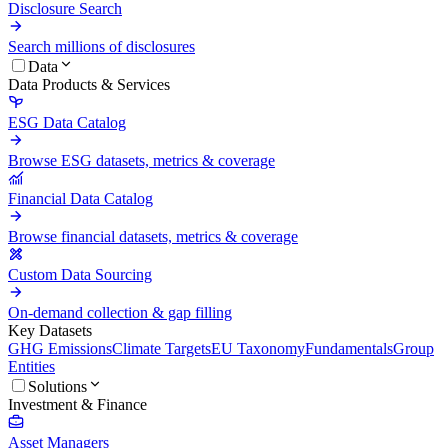
Disclosure Search
Search millions of disclosures
Data
Data Products & Services
ESG Data Catalog
Browse ESG datasets, metrics & coverage
Financial Data Catalog
Browse financial datasets, metrics & coverage
Custom Data Sourcing
On-demand collection & gap filling
Key Datasets
GHG Emissions
Climate Targets
EU Taxonomy
Fundamentals
Group
Entities
Solutions
Investment & Finance
Asset Managers