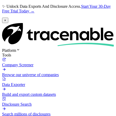
✨ Unlock Data Exports And Disclosure Access.
Start Your 30-Day
Free Trial Today →
×
Platform
Tools
Company Screener
Browse our universe of companies
Data Exporter
Build and export custom datasets
Disclosure Search
Search millions of disclosures