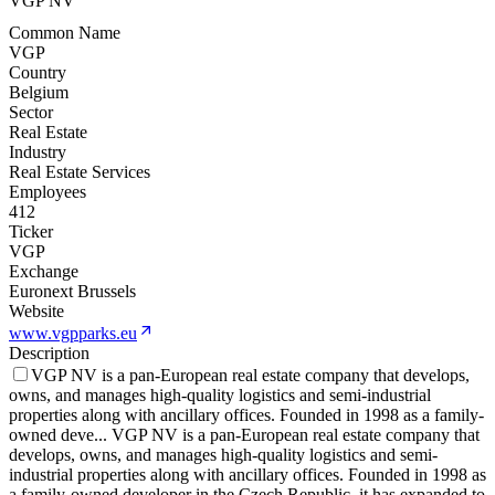
VGP NV
Common Name
VGP
Country
Belgium
Sector
Real Estate
Industry
Real Estate Services
Employees
412
Ticker
VGP
Exchange
Euronext Brussels
Website
www.vgpparks.eu
Description
VGP NV is a pan-European real estate company that develops,
owns, and manages high-quality logistics and semi-industrial
properties along with ancillary offices. Founded in 1998 as a family-
owned deve
...
VGP NV is a pan-European real estate company that
develops, owns, and manages high-quality logistics and semi-
industrial properties along with ancillary offices. Founded in 1998 as
a family-owned developer in the Czech Republic, it has expanded to