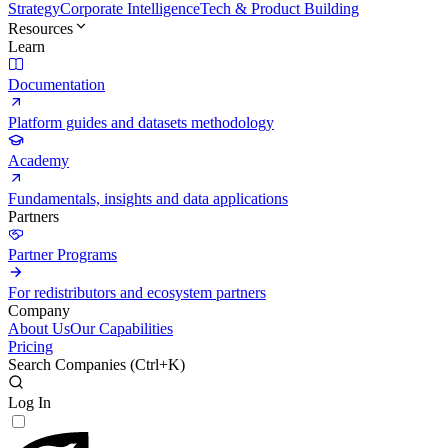
Strategy
Corporate Intelligence
Tech & Product Building
Resources
Learn
Documentation
Platform guides and datasets methodology
Academy
Fundamentals, insights and data applications
Partners
Partner Programs
For redistributors and ecosystem partners
Company
About Us
Our Capabilities
Pricing
Search Companies (
Ctrl+K
)
Log In