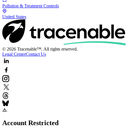
Pollution & Treatment Controls
United States
© 2026 Tracenable™. All rights reserved.
Legal Center
Contact Us
Account Restricted