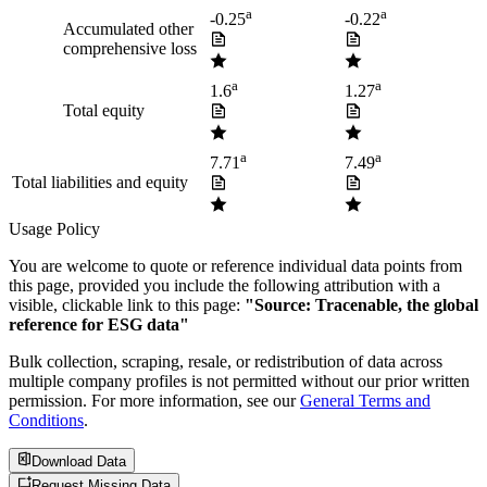
a
a
-0.25
-0.22
Accumulated other
comprehensive loss
a
a
1.6
1.27
Total equity
a
a
7.71
7.49
Total liabilities and equity
Usage Policy
You are welcome to quote or reference individual data points from
this page, provided you include the following attribution with a
visible, clickable link to this page:
"Source: Tracenable, the global
reference for ESG data"
Bulk collection, scraping, resale, or redistribution of data across
multiple company profiles is not permitted without our prior written
permission. For more information, see our
General Terms and
Conditions
.
Download Data
Request Missing Data