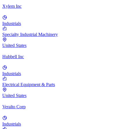
Xylem Inc
Industrials
Specialty Industrial Machinery
United States
Hubbell Inc
Industrials
Electrical Equipment & Parts
United States
Veralto Corp
Industrials