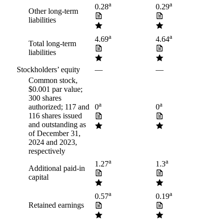
a
a
0.28
0.29
Other long-term
liabilities
a
a
4.69
4.64
Total long-term
liabilities
Stockholders’ equity
—
—
Common stock,
$0.001 par value;
300 shares
a
a
authorized; 117 and
0
0
116 shares issued
and outstanding as
of December 31,
2024 and 2023,
respectively
a
a
1.27
1.3
Additional paid-in
capital
a
a
0.57
0.19
Retained earnings