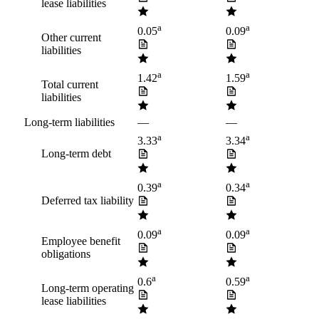
lease liabilities
a
a
0.05
0.09
Other current
liabilities
a
a
1.42
1.59
Total current
liabilities
Long-term liabilities
—
—
a
a
3.33
3.34
Long-term debt
a
a
0.39
0.34
Deferred tax liability
a
a
0.09
0.09
Employee benefit
obligations
a
a
0.6
0.59
Long-term operating
lease liabilities