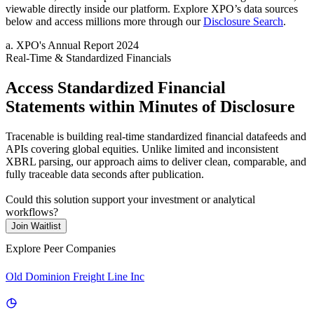
viewable directly inside our platform. Explore
XPO
’s data sources
below and access millions more through our
Disclosure Search
.
a
.
XPO
's
Annual Report 2024
Real-Time & Standardized Financials
Access Standardized Financial
Statements within Minutes of Disclosure
Tracenable is building real-time standardized financial datafeeds and
APIs covering global equities. Unlike limited and inconsistent
XBRL parsing, our approach aims to deliver clean, comparable, and
fully traceable data seconds after publication.
Could this solution support your investment or analytical
workflows?
Join Waitlist
Explore Peer Companies
Old Dominion Freight Line Inc