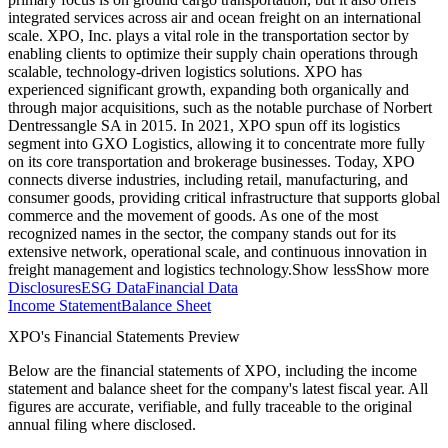
integrated services across air and ocean freight on an international
scale. XPO, Inc. plays a vital role in the transportation sector by
enabling clients to optimize their supply chain operations through
scalable, technology-driven logistics solutions. XPO has
experienced significant growth, expanding both organically and
through major acquisitions, such as the notable purchase of Norbert
Dentressangle SA in 2015. In 2021, XPO spun off its logistics
segment into GXO Logistics, allowing it to concentrate more fully
on its core transportation and brokerage businesses. Today, XPO
connects diverse industries, including retail, manufacturing, and
consumer goods, providing critical infrastructure that supports global
commerce and the movement of goods. As one of the most
recognized names in the sector, the company stands out for its
extensive network, operational scale, and continuous innovation in
freight management and logistics technology.
Show less
Show more
Disclosures
ESG Data
Financial Data
Income Statement
Balance Sheet
XPO's Financial Statements Preview
Below are the financial statements of XPO, including the income
statement and balance sheet for the company's latest fiscal year. All
figures are accurate, verifiable, and fully traceable to the original
annual filing where disclosed.