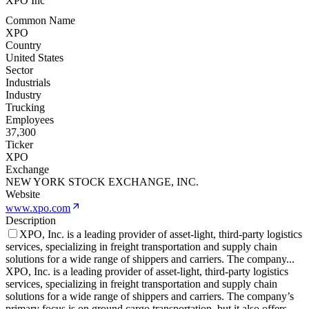
XPO Inc
Common Name
XPO
Country
United States
Sector
Industrials
Industry
Trucking
Employees
37,300
Ticker
XPO
Exchange
NEW YORK STOCK EXCHANGE, INC.
Website
www.xpo.com
Description
XPO, Inc. is a leading provider of asset-light, third-party logistics
services, specializing in freight transportation and supply chain
solutions for a wide range of shippers and carriers. The company
...
XPO, Inc. is a leading provider of asset-light, third-party logistics
services, specializing in freight transportation and supply chain
solutions for a wide range of shippers and carriers. The company’s
primary focus is on ground cargo transportation, but it also offers