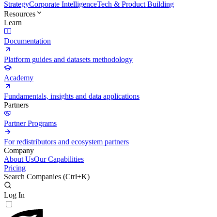
Strategy
Corporate Intelligence
Tech & Product Building
Resources
Learn
Documentation
Platform guides and datasets methodology
Academy
Fundamentals, insights and data applications
Partners
Partner Programs
For redistributors and ecosystem partners
Company
About Us
Our Capabilities
Pricing
Search Companies (
Ctrl+K
)
Log In