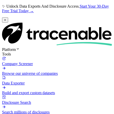
✨ Unlock Data Exports And Disclosure Access.
Start Your 30-Day
Free Trial Today →
×
Platform
Tools
Company Screener
Browse our universe of companies
Data Exporter
Build and export custom datasets
Disclosure Search
Search millions of disclosures