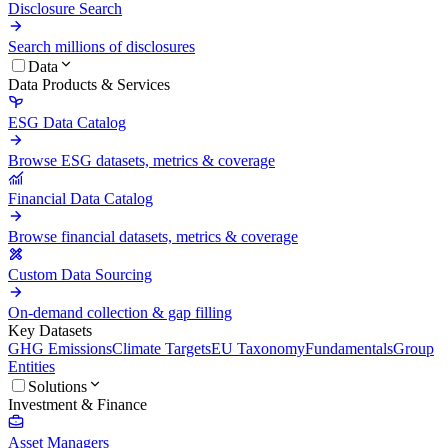
Disclosure Search
Search millions of disclosures
Data
Data Products & Services
ESG Data Catalog
Browse ESG datasets, metrics & coverage
Financial Data Catalog
Browse financial datasets, metrics & coverage
Custom Data Sourcing
On-demand collection & gap filling
Key Datasets
GHG Emissions
Climate Targets
EU Taxonomy
Fundamentals
Group
Entities
Solutions
Investment & Finance
Asset Managers