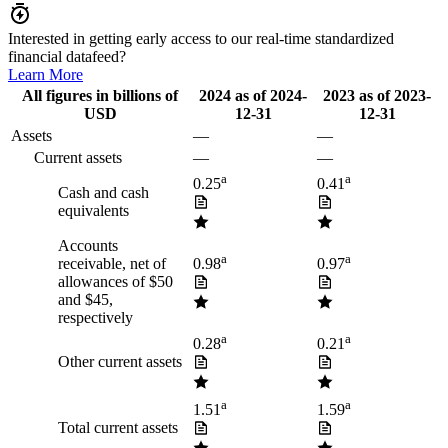
Interested in getting early access to our real-time standardized
financial datafeed?
Learn More
All figures in billions of
2024
as of
2024-
2023
as of
2023-
USD
12-31
12-31
Assets
—
—
Current assets
—
—
a
a
0.25
0.41
Cash and cash
equivalents
Accounts
a
a
receivable, net of
0.98
0.97
allowances of $50
and $45,
respectively
a
a
0.28
0.21
Other current assets
a
a
1.51
1.59
Total current assets