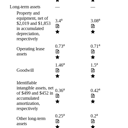
Long-term assets
—
—
Property and
equipment, net of
a
a
3.4
3.08
$2,019 and $1,853
in accumulated
depreciation,
respectively
a
a
0.73
0.71
Operating lease
assets
a
a
1.46
1.5
Goodwill
Identifiable
intangible assets, net
a
a
0.36
0.42
of $499 and $452 in
accumulated
amortization,
respectively
a
a
0.25
0.2
Other long-term
assets