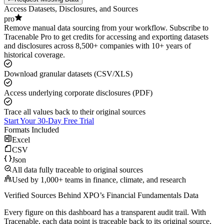
Access Datasets, Disclosures, and Sources
pro
Remove manual data sourcing from your workflow. Subscribe to
Tracenable Pro to get credits for accessing and exporting datasets
and disclosures across 8,500+ companies with 10+ years of
historical coverage.
Download granular datasets (CSV/XLS)
Access underlying corporate disclosures (PDF)
Trace all values back to their original sources
Start Your 30-Day Free Trial
Formats Included
Excel
CSV
Json
All data fully traceable to original sources
Used by 1,000+ teams in finance, climate, and research
Verified Sources Behind
XPO
’s
Financial Fundamentals
Data
Every figure on this dashboard has a transparent audit trail. With
Tracenable, each data point is traceable back to its original source,