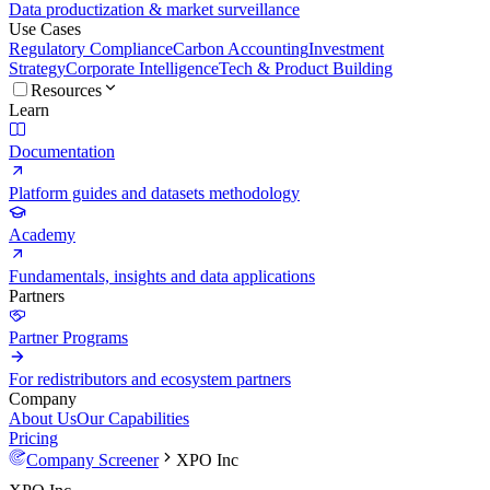
Data productization & market surveillance
Use Cases
Regulatory Compliance
Carbon Accounting
Investment
Strategy
Corporate Intelligence
Tech & Product Building
Resources
Learn
Documentation
Platform guides and datasets methodology
Academy
Fundamentals, insights and data applications
Partners
Partner Programs
For redistributors and ecosystem partners
Company
About Us
Our Capabilities
Pricing
Company Screener
XPO Inc