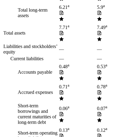
a
a
6.21
5.9
Total long-term
assets
a
a
7.71
7.49
Total assets
Liabilities and stockholders’
—
—
equity
Current liabilities
—
—
a
a
0.48
0.53
Accounts payable
a
a
0.71
0.78
Accrued expenses
Short-term
a
a
0.06
0.07
borrowings and
current maturities of
long-term debt
a
a
0.13
0.12
Short-term operating