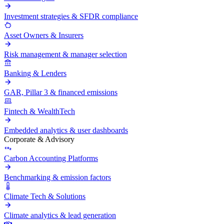
Investment strategies & SFDR compliance
Asset Owners & Insurers
Risk management & manager selection
Banking & Lenders
GAR, Pillar 3 & financed emissions
Fintech & WealthTech
Embedded analytics & user dashboards
Corporate & Advisory
Carbon Accounting Platforms
Benchmarking & emission factors
Climate Tech & Solutions
Climate analytics & lead generation