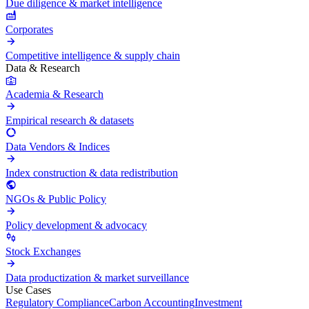
Due diligence & market intelligence
Corporates
Competitive intelligence & supply chain
Data & Research
Academia & Research
Empirical research & datasets
Data Vendors & Indices
Index construction & data redistribution
NGOs & Public Policy
Policy development & advocacy
Stock Exchanges
Data productization & market surveillance
Use Cases
Regulatory Compliance
Carbon Accounting
Investment