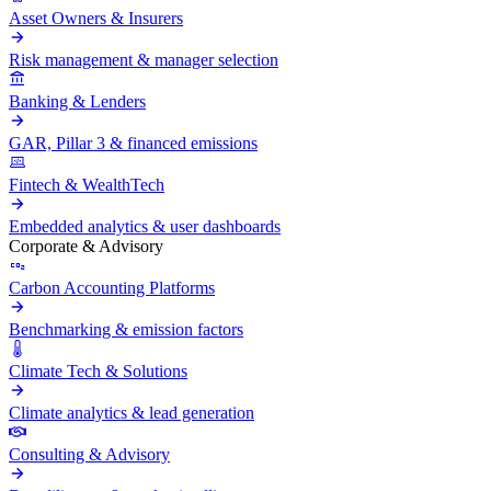
Asset Owners & Insurers
Risk management & manager selection
Banking & Lenders
GAR, Pillar 3 & financed emissions
Fintech & WealthTech
Embedded analytics & user dashboards
Corporate & Advisory
Carbon Accounting Platforms
Benchmarking & emission factors
Climate Tech & Solutions
Climate analytics & lead generation
Consulting & Advisory