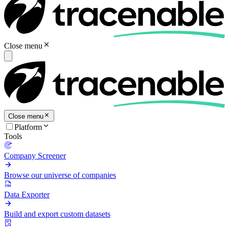
Close menu
Close menu
Platform
Tools
Company Screener
Browse our universe of companies
Data Exporter
Build and export custom datasets