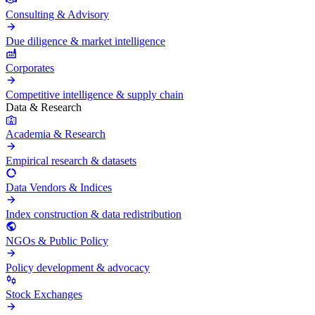
Consulting & Advisory
Due diligence & market intelligence
Corporates
Competitive intelligence & supply chain
Data & Research
Academia & Research
Empirical research & datasets
Data Vendors & Indices
Index construction & data redistribution
NGOs & Public Policy
Policy development & advocacy
Stock Exchanges