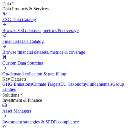
Data
Data Products & Services
ESG Data Catalog
Browse ESG datasets, metrics & coverage
Financial Data Catalog
Browse financial datasets, metrics & coverage
Custom Data Sourcing
On-demand collection & gap filling
Key Datasets
GHG Emissions
Climate Targets
EU Taxonomy
Fundamentals
Group
Entities
Solutions
Investment & Finance
Asset Managers
Investment strategies & SFDR compliance