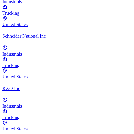
Industrials
Trucking
United States
Schneider National Inc
Industrials
Trucking
United States
RXO Inc
Industrials
Trucking
United States