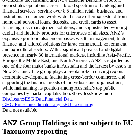
orchestrates operations across a broad spectrum of banking and
financial services, serving over 8.5 million retail, business, and
institutional customers worldwide. Its core offerings extend from
home and personal loans, deposits, and credit cards to asset
financing, risk management solutions, and sophisticated working
capital and liquidity products for enterprises of all sizes. ANZ’s
expansive portfolio also encompasses wealth management, trade
finance, and tailored solutions for large commercial, government,
and agricultural sectors. With a significant physical and digital
presence in nearly 30 international markets, including Asia-Pacific,
Europe, the Middle East, and North America, ANZ is regarded as
one of the four major banks in Australia and the largest by assets in
New Zealand. The group plays a pivotal role in driving regional
economic development, facilitating cross-border commerce, and
supporting the financial needs of individuals and organisations,
while maintaining its position among Australia’s top public
companies by market capitalization.
Show less
Show more
Disclosures
ESG Data
Financial Data
GHG Emissions
Climate Targets
EU Taxonomy
Data not available
ANZ Group Holdings is not subject to EU
Taxonomy reporting