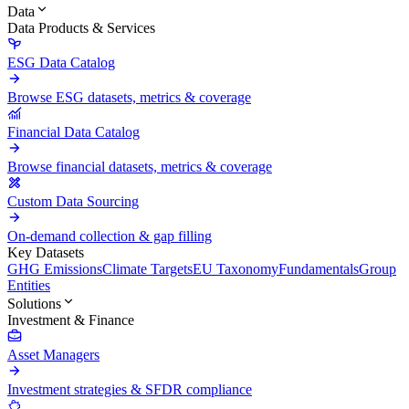
Data
Data Products & Services
ESG Data Catalog
Browse ESG datasets, metrics & coverage
Financial Data Catalog
Browse financial datasets, metrics & coverage
Custom Data Sourcing
On-demand collection & gap filling
Key Datasets
GHG Emissions
Climate Targets
EU Taxonomy
Fundamentals
Group
Entities
Solutions
Investment & Finance
Asset Managers
Investment strategies & SFDR compliance