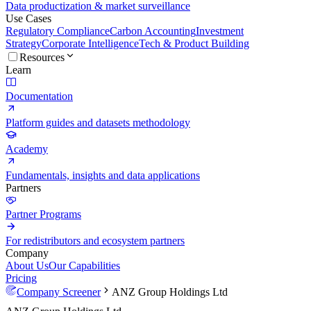
Data productization & market surveillance
Use Cases
Regulatory Compliance
Carbon Accounting
Investment
Strategy
Corporate Intelligence
Tech & Product Building
Resources
Learn
Documentation
Platform guides and datasets methodology
Academy
Fundamentals, insights and data applications
Partners
Partner Programs
For redistributors and ecosystem partners
Company
About Us
Our Capabilities
Pricing
Company Screener
ANZ Group Holdings Ltd