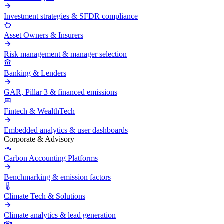
Investment strategies & SFDR compliance
Asset Owners & Insurers
Risk management & manager selection
Banking & Lenders
GAR, Pillar 3 & financed emissions
Fintech & WealthTech
Embedded analytics & user dashboards
Corporate & Advisory
Carbon Accounting Platforms
Benchmarking & emission factors
Climate Tech & Solutions
Climate analytics & lead generation