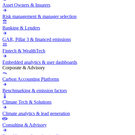
Asset Owners & Insurers
Risk management & manager selection
Banking & Lenders
GAR, Pillar 3 & financed emissions
Fintech & WealthTech
Embedded analytics & user dashboards
Corporate & Advisory
Carbon Accounting Platforms
Benchmarking & emission factors
Climate Tech & Solutions
Climate analytics & lead generation
Consulting & Advisory