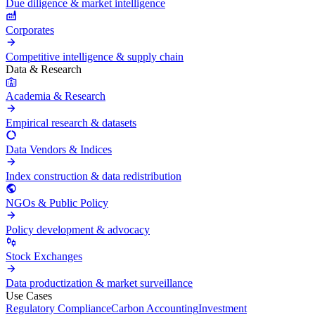
Due diligence & market intelligence
Corporates
Competitive intelligence & supply chain
Data & Research
Academia & Research
Empirical research & datasets
Data Vendors & Indices
Index construction & data redistribution
NGOs & Public Policy
Policy development & advocacy
Stock Exchanges
Data productization & market surveillance
Use Cases
Regulatory Compliance
Carbon Accounting
Investment