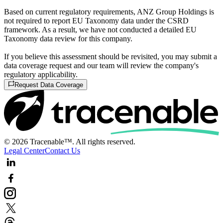
Based on current regulatory requirements, ANZ Group Holdings is
not required to report EU Taxonomy data under the CSRD
framework. As a result, we have not conducted a detailed EU
Taxonomy data review for this company.
If you believe this assessment should be revisited, you may submit a
data coverage request and our team will review the company's
regulatory applicability.
Request Data Coverage
© 2026 Tracenable™. All rights reserved.
Legal Center
Contact Us