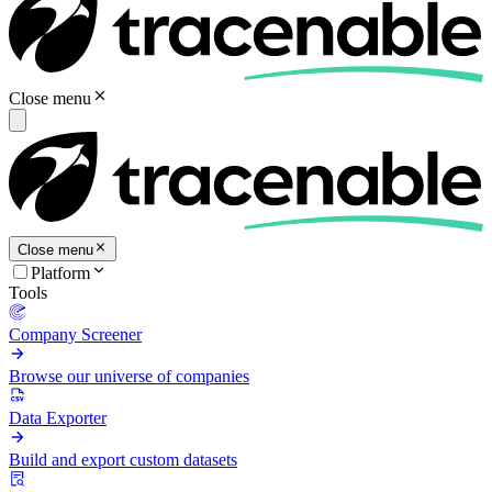
Close menu
Close menu
Platform
Tools
Company Screener
Browse our universe of companies
Data Exporter
Build and export custom datasets