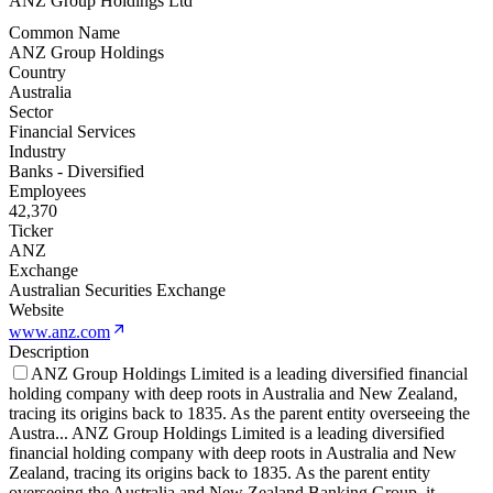
ANZ Group Holdings Ltd
Common Name
ANZ Group Holdings
Country
Australia
Sector
Financial Services
Industry
Banks - Diversified
Employees
42,370
Ticker
ANZ
Exchange
Australian Securities Exchange
Website
www.anz.com
Description
ANZ Group Holdings Limited is a leading diversified financial
holding company with deep roots in Australia and New Zealand,
tracing its origins back to 1835. As the parent entity overseeing the
Austra
...
ANZ Group Holdings Limited is a leading diversified
financial holding company with deep roots in Australia and New
Zealand, tracing its origins back to 1835. As the parent entity
overseeing the Australia and New Zealand Banking Group, it