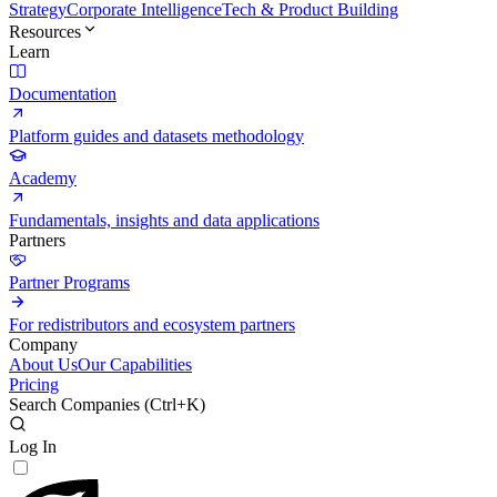
Strategy
Corporate Intelligence
Tech & Product Building
Resources
Learn
Documentation
Platform guides and datasets methodology
Academy
Fundamentals, insights and data applications
Partners
Partner Programs
For redistributors and ecosystem partners
Company
About Us
Our Capabilities
Pricing
Search Companies (
Ctrl+K
)
Log In