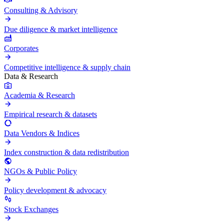
Consulting & Advisory
Due diligence & market intelligence
Corporates
Competitive intelligence & supply chain
Data & Research
Academia & Research
Empirical research & datasets
Data Vendors & Indices
Index construction & data redistribution
NGOs & Public Policy
Policy development & advocacy
Stock Exchanges