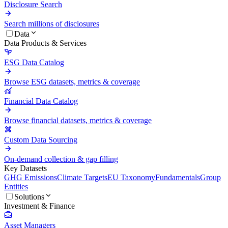
Disclosure Search
Search millions of disclosures
Data
Data Products & Services
ESG Data Catalog
Browse ESG datasets, metrics & coverage
Financial Data Catalog
Browse financial datasets, metrics & coverage
Custom Data Sourcing
On-demand collection & gap filling
Key Datasets
GHG Emissions
Climate Targets
EU Taxonomy
Fundamentals
Group
Entities
Solutions
Investment & Finance
Asset Managers