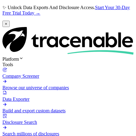
✨ Unlock Data Exports And Disclosure Access.
Start Your 30-Day
Free Trial Today →
×
Platform
Tools
Company Screener
Browse our universe of companies
Data Exporter
Build and export custom datasets
Disclosure Search
Search millions of disclosures