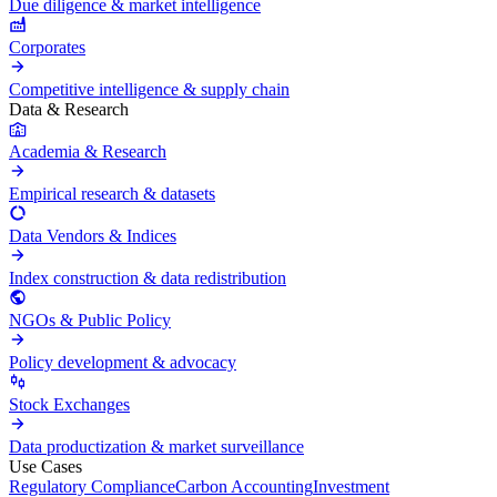
Due diligence & market intelligence
Corporates
Competitive intelligence & supply chain
Data & Research
Academia & Research
Empirical research & datasets
Data Vendors & Indices
Index construction & data redistribution
NGOs & Public Policy
Policy development & advocacy
Stock Exchanges
Data productization & market surveillance
Use Cases
Regulatory Compliance
Carbon Accounting
Investment