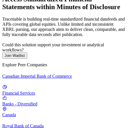
Statements within Minutes of Disclosure
Tracenable is building real-time standardized financial datafeeds and
APIs covering global equities. Unlike limited and inconsistent
XBRL parsing, our approach aims to deliver clean, comparable, and
fully traceable data seconds after publication.
Could this solution support your investment or analytical
workflows?
Join Waitlist
Explore Peer Companies
Canadian Imperial Bank of Commerce
Financial Services
Banks - Diversified
Canada
Royal Bank of Canada