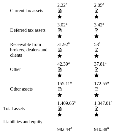
a
a
2.22
2.05
Current tax assets
a
a
3.02
3.42
Deferred tax assets
a
a
Receivable from
31.92
53
brokers, dealers and
clients
a
a
42.39
37.81
Other
a
a
155.11
172.55
Other assets
a
a
1,409.65
1,347.01
Total assets
Liabilities and equity
—
—
a
a
982.44
910.88