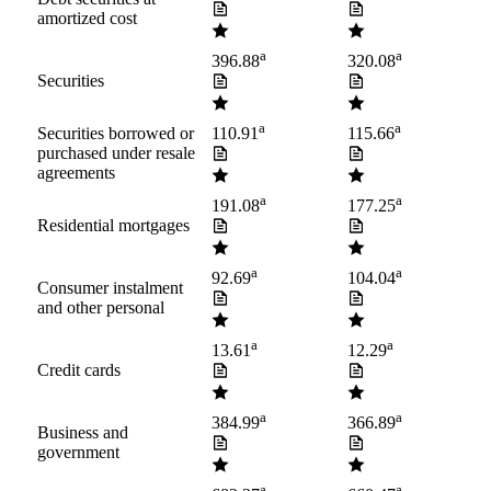
amortized cost
a
a
396.88
320.08
Securities
a
a
Securities borrowed or
110.91
115.66
purchased under resale
agreements
a
a
191.08
177.25
Residential mortgages
a
a
92.69
104.04
Consumer instalment
and other personal
a
a
13.61
12.29
Credit cards
a
a
384.99
366.89
Business and
government
a
a