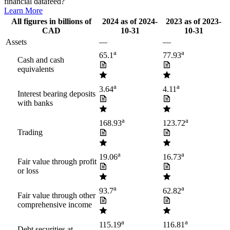
financial datafeed?
Learn More
All figures in billions of
2024
as of
2024-
2023
as of
2023-
CAD
10-31
10-31
Assets
—
—
a
a
65.1
77.93
Cash and cash
equivalents
a
a
3.64
4.11
Interest bearing deposits
with banks
a
a
168.93
123.72
Trading
a
a
19.06
16.73
Fair value through profit
or loss
a
a
93.7
62.82
Fair value through other
comprehensive income
a
a
115.19
116.81
Debt securities at