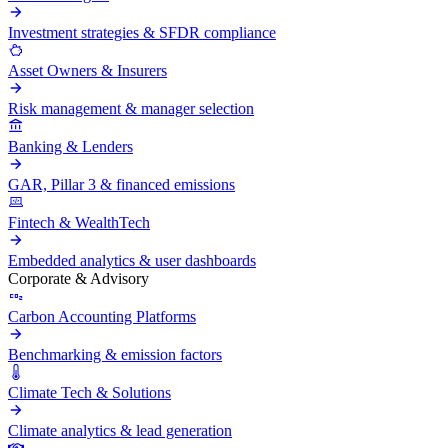
Investment strategies & SFDR compliance
Asset Owners & Insurers
Risk management & manager selection
Banking & Lenders
GAR, Pillar 3 & financed emissions
Fintech & WealthTech
Embedded analytics & user dashboards
Corporate & Advisory
Carbon Accounting Platforms
Benchmarking & emission factors
Climate Tech & Solutions
Climate analytics & lead generation