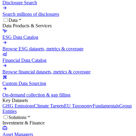
Disclosure Search
Search millions of disclosures
Data
Data Products & Services
ESG Data Catalog
Browse ESG datasets, metrics & coverage
Financial Data Catalog
Browse financial datasets, metrics & coverage
Custom Data Sourcing
On-demand collection & gap filling
Key Datasets
GHG Emissions
Climate Targets
EU Taxonomy
Fundamentals
Group
Entities
Solutions
Investment & Finance
Asset Managers