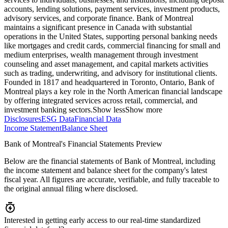
accounts, lending solutions, payment services, investment products,
advisory services, and corporate finance. Bank of Montreal
maintains a significant presence in Canada with substantial
operations in the United States, supporting personal banking needs
like mortgages and credit cards, commercial financing for small and
medium enterprises, wealth management through investment
counseling and asset management, and capital markets activities
such as trading, underwriting, and advisory for institutional clients.
Founded in 1817 and headquartered in Toronto, Ontario, Bank of
Montreal plays a key role in the North American financial landscape
by offering integrated services across retail, commercial, and
investment banking sectors.
Show less
Show more
Disclosures
ESG Data
Financial Data
Income Statement
Balance Sheet
Bank of Montreal's Financial Statements Preview
Below are the financial statements of Bank of Montreal, including
the income statement and balance sheet for the company's latest
fiscal year. All figures are accurate, verifiable, and fully traceable to
the original annual filing where disclosed.
Interested in getting early access to our real-time standardized