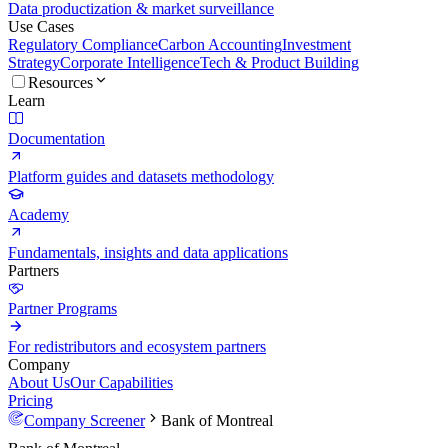
Data productization & market surveillance
Use Cases
Regulatory Compliance
Carbon Accounting
Investment
Strategy
Corporate Intelligence
Tech & Product Building
Resources
Learn
Documentation
Platform guides and datasets methodology
Academy
Fundamentals, insights and data applications
Partners
Partner Programs
For redistributors and ecosystem partners
Company
About Us
Our Capabilities
Pricing
Company Screener
Bank of Montreal