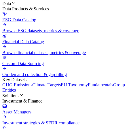
Data
Data Products & Services
ESG Data Catalog
Browse ESG datasets, metrics & coverage
Financial Data Catalog
Browse financial datasets, metrics & coverage
Custom Data Sourcing
On-demand collection & gap filling
Key Datasets
GHG Emissions
Climate Targets
EU Taxonomy
Fundamentals
Group
Entities
Solutions
Investment & Finance
Asset Managers
Investment strategies & SFDR compliance