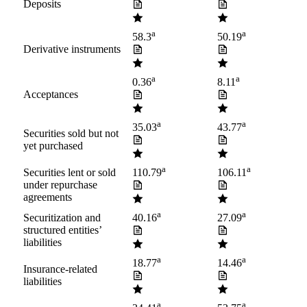
Deposits
a
a
58.3
50.19
Derivative instruments
a
a
0.36
8.11
Acceptances
a
a
35.03
43.77
Securities sold but not
yet purchased
a
a
Securities lent or sold
110.79
106.11
under repurchase
agreements
a
a
Securitization and
40.16
27.09
structured entities’
liabilities
a
a
18.77
14.46
Insurance-related
liabilities
a
a