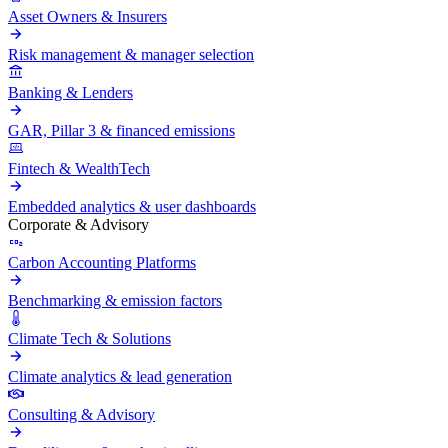
Asset Owners & Insurers
Risk management & manager selection
Banking & Lenders
GAR, Pillar 3 & financed emissions
Fintech & WealthTech
Embedded analytics & user dashboards
Corporate & Advisory
Carbon Accounting Platforms
Benchmarking & emission factors
Climate Tech & Solutions
Climate analytics & lead generation
Consulting & Advisory