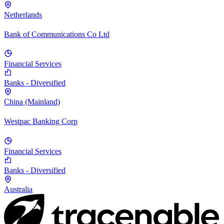
Netherlands
Bank of Communications Co Ltd
Financial Services
Banks - Diversified
China (Mainland)
Westpac Banking Corp
Financial Services
Banks - Diversified
Australia