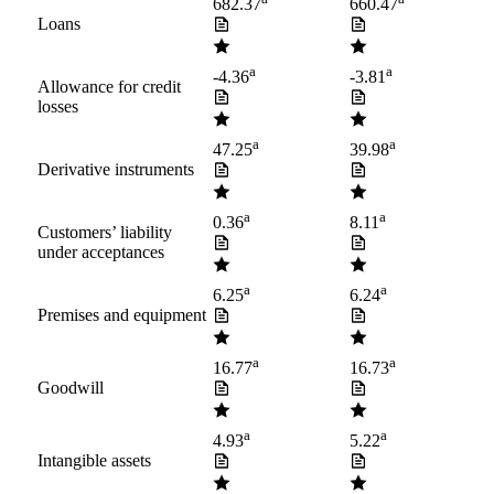
682.37
660.47
Loans
a
a
-4.36
-3.81
Allowance for credit
losses
a
a
47.25
39.98
Derivative instruments
a
a
0.36
8.11
Customers’ liability
under acceptances
a
a
6.25
6.24
Premises and equipment
a
a
16.77
16.73
Goodwill
a
a
4.93
5.22
Intangible assets