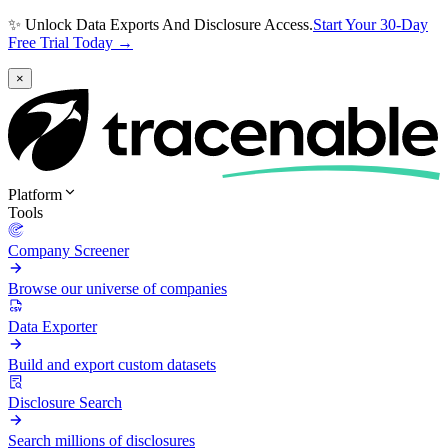
✨ Unlock Data Exports And Disclosure Access.
Start Your 30-Day
Free Trial Today →
×
Platform
Tools
Company Screener
Browse our universe of companies
Data Exporter
Build and export custom datasets
Disclosure Search
Search millions of disclosures