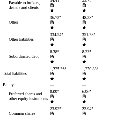
34.41
53.75
Payable to brokers,
dealers and clients
a
a
36.72
48.28
Other
a
a
334.54
351.78
Other liabilities
a
a
8.38
8.23
Subordinated debt
a
a
1,325.36
1,270.88
Total liabilities
Equity
—
—
a
a
8.09
6.96
Preferred shares and
other equity instruments
a
a
23.92
22.94
Common shares