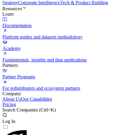
Strategy
Corporate Intelligence
Tech & Product Building
Resources
Learn
Documentation
Platform guides and datasets methodology
Academy
Fundamentals, insights and data applications
Partners
Partner Programs
For redistributors and ecosystem partners
Company
About Us
Our Capabilities
Pricing
Search Companies (
Ctrl+K
)
Log In