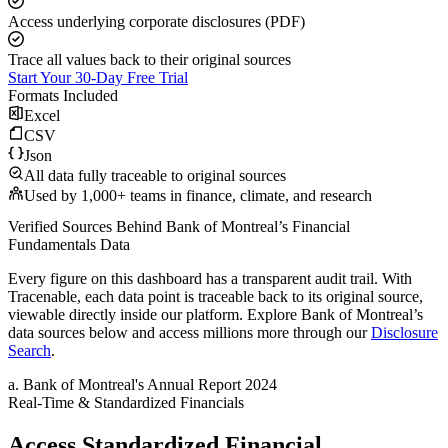
Access underlying corporate disclosures (PDF)
Trace all values back to their original sources
Start Your 30-Day Free Trial
Formats Included
Excel
CSV
Json
All data fully traceable to original sources
Used by 1,000+ teams in finance, climate, and research
Verified Sources Behind
Bank of Montreal
’s
Financial
Fundamentals
Data
Every figure on this dashboard has a transparent audit trail. With
Tracenable, each data point is traceable back to its original source,
viewable directly inside our platform. Explore
Bank of Montreal
’s
data sources below and access millions more through our
Disclosure
Search
.
a
.
Bank of Montreal
's
Annual Report 2024
Real-Time & Standardized Financials
Access Standardized Financial