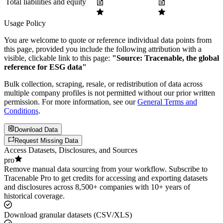
Total liabilities and equity
Usage Policy
You are welcome to quote or reference individual data points from
this page, provided you include the following attribution with a
visible, clickable link to this page:
"Source: Tracenable, the global
reference for ESG data"
Bulk collection, scraping, resale, or redistribution of data across
multiple company profiles is not permitted without our prior written
permission. For more information, see our
General Terms and
Conditions
.
Download Data
Request Missing Data
Access Datasets, Disclosures, and Sources
pro
Remove manual data sourcing from your workflow. Subscribe to
Tracenable Pro to get credits for accessing and exporting datasets
and disclosures across 8,500+ companies with 10+ years of
historical coverage.
Download granular datasets (CSV/XLS)