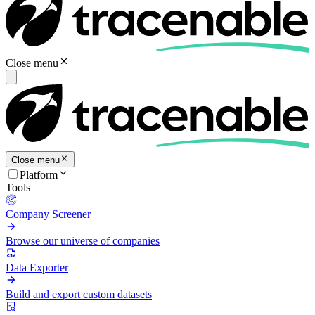
Close menu
Close menu
Platform
Tools
Company Screener
Browse our universe of companies
Data Exporter
Build and export custom datasets