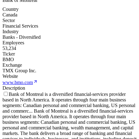
Bank of Montreal
Country
Canada
Sector
Financial Services
Industry
Banks - Diversified
Employees
53,234
Ticker
BMO
Exchange
TMX Group Inc.
Website
www.bmo.com
Description
Bank of Montreal is a diversified financial-services provider
based in North America. It operates through four main business
segments: Canadian personal and commercial banking, US personal
and commerc
...
Bank of Montreal is a diversified financial-services
provider based in North America. It operates through four main
business segments: Canadian personal and commercial banking, US
personal and commercial banking, wealth management, and capital
markets. The bank delivers a broad range of banking and financial
services to individuals, businesses, and institutions, including deposit