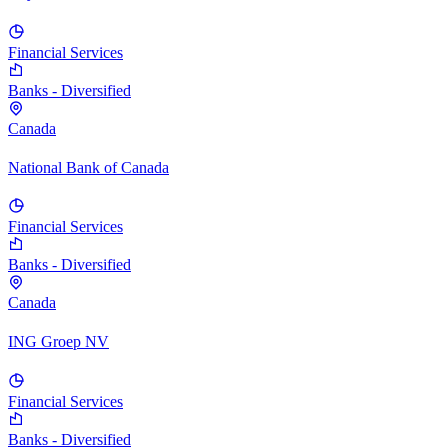
Financial Services
Banks - Diversified
Canada
National Bank of Canada
Financial Services
Banks - Diversified
Canada
ING Groep NV
Financial Services
Banks - Diversified