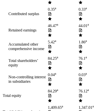
a
a
0.35
0.33
Contributed surplus
a
a
46.47
44.01
Retained earnings
a
a
5.42
1.86
Accumulated other
comprehensive income
a
a
84.25
76.1
Total shareholders’
equity
a
a
0.04
0.03
Non-controlling interest
in subsidiaries
a
a
84.29
76.12
Total equity
a
a
1,409.65
1,347.01