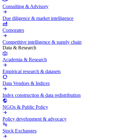
Consulting & Advisory
Due diligence & market intelligence
Corporates
Competitive intelligence & supply chain
Data & Research
Academia & Research
Empirical research & datasets
Data Vendors & Indices
Index construction & data redistribution
NGOs & Public Policy
Policy development & advocacy
Stock Exchanges