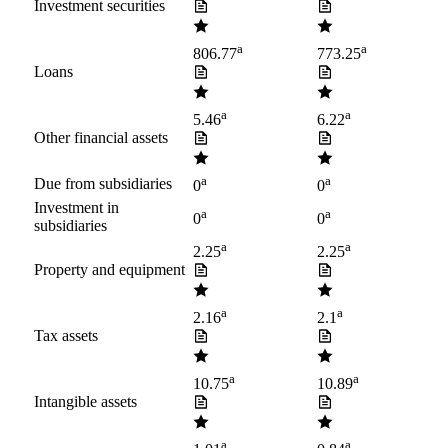
Investment securities
a
a
806.77
773.25
Loans
a
a
5.46
6.22
Other financial assets
a
a
Due from subsidiaries
0
0
Investment in
a
a
0
0
subsidiaries
a
a
2.25
2.25
Property and equipment
a
a
2.16
2.1
Tax assets
a
a
10.75
10.89
Intangible assets
a
a