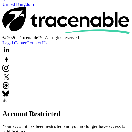
United Kingdom
© 2026 Tracenable™. All rights reserved.
Legal Center
Contact Us
Account Restricted
Your account has been restricted and you no longer have access to
paid features.