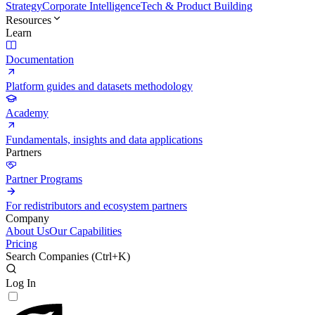
Strategy
Corporate Intelligence
Tech & Product Building
Resources
Learn
Documentation
Platform guides and datasets methodology
Academy
Fundamentals, insights and data applications
Partners
Partner Programs
For redistributors and ecosystem partners
Company
About Us
Our Capabilities
Pricing
Search Companies (
Ctrl+K
)
Log In