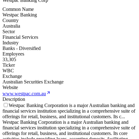
Westpac Banking Corp
Common Name
Westpac Banking
Country
Australia
Sector
Financial Services
Industry
Banks - Diversified
Employees
33,305
Ticker
WBC
Exchange
Australian Securities Exchange
Website
www.westpac.com.au
Description
Westpac Banking Corporation is a major Australian banking and
financial services institution specializing in a comprehensive suite of
offerings for retail, business, and institutional customers. Its c
...
Westpac Banking Corporation is a major Australian banking and
financial services institution specializing in a comprehensive suite of
offerings for retail, business, and institutional customers. Its core
activities include providing loans, accepting deposits, facilitating