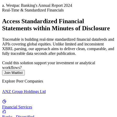
a
.
Westpac Banking
's
Annual Report 2024
Real-Time & Standardized Financials
Access Standardized Financial
Statements within Minutes of Disclosure
Tracenable is building real-time standardized financial datafeeds and
APIs covering global equities. Unlike limited and inconsistent
XBRL parsing, our approach aims to deliver clean, comparable, and
fully traceable data seconds after publication.
Could this solution support your investment or analytical
workflows?
Join Waitlist
Explore Peer Companies
ANZ Group Holdings Ltd
Financial Services
Banks - Diversified