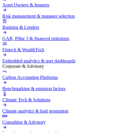
Asset Owners & Insurers
Risk management & manager selection
Banking & Lenders
GAR, Pillar 3 & financed emissions
Fintech & WealthTech
Embedded analytics & user dashboards
Corporate & Advisory
Carbon Accounting Platforms
Benchmarking & emission factors
Climate Tech & Solutions
Climate analytics & lead generation
Consulting & Advisory