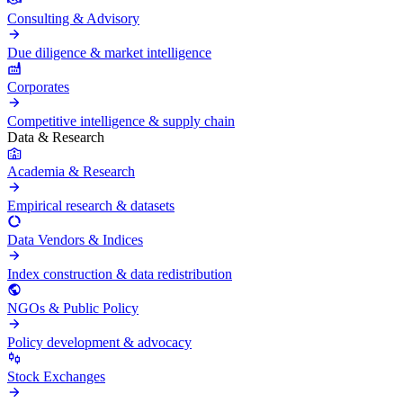
Consulting & Advisory
Due diligence & market intelligence
Corporates
Competitive intelligence & supply chain
Data & Research
Academia & Research
Empirical research & datasets
Data Vendors & Indices
Index construction & data redistribution
NGOs & Public Policy
Policy development & advocacy
Stock Exchanges