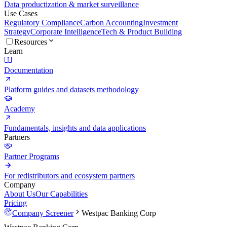
Data productization & market surveillance
Use Cases
Regulatory Compliance
Carbon Accounting
Investment
Strategy
Corporate Intelligence
Tech & Product Building
Resources
Learn
Documentation
Platform guides and datasets methodology
Academy
Fundamentals, insights and data applications
Partners
Partner Programs
For redistributors and ecosystem partners
Company
About Us
Our Capabilities
Pricing
Company Screener
Westpac Banking Corp