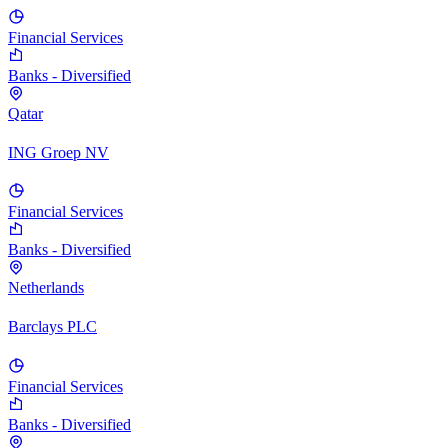
Financial Services
Banks - Diversified
Qatar
ING Groep NV
Financial Services
Banks - Diversified
Netherlands
Barclays PLC
Financial Services
Banks - Diversified