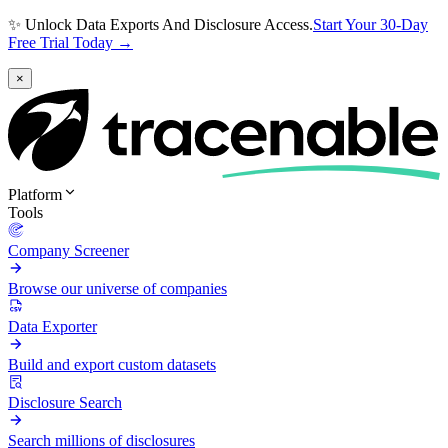
✨ Unlock Data Exports And Disclosure Access.
Start Your 30-Day
Free Trial Today →
×
Platform
Tools
Company Screener
Browse our universe of companies
Data Exporter
Build and export custom datasets
Disclosure Search
Search millions of disclosures