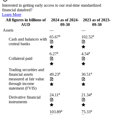
Interested in getting early access to our real-time standardized
financial datafeed?
Learn More
All figures in billions of
2024
as of
2024-
2023
as of
2023-
AUD
09-30
09-30
Assets
—
—
a
a
65.67
102.52
Cash and balances with
central banks
a
a
6.27
4.54
Collateral paid
Trading securities and
a
a
financial assets
49.23
30.51
measured at fair value
through income
statement (FVIS)
a
a
24.11
21.34
Derivative financial
instruments
a
a
103.89
75.33