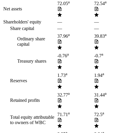
a
a
72.05
72.54
Net assets
Shareholders' equity
—
—
Share capital
—
—
a
a
37.96
39.83
Ordinary share
capital
a
a
-0.76
-0.7
Treasury shares
a
a
1.73
1.94
Reserves
a
a
32.77
31.44
Retained profits
a
a
71.71
72.5
Total equity attributable
to owners of WBC
a
a