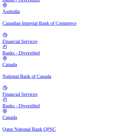
Australia
Canadian Imperial Bank of Commerce
Financial Services
Banks - Diversified
Canada
National Bank of Canada
Financial Services
Banks - Diversified
Canada
Qatar National Bank QPSC