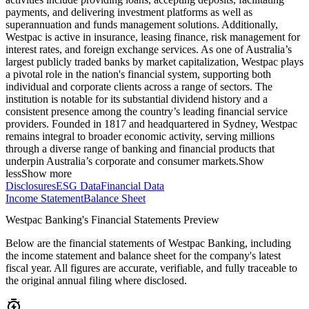
payments, and delivering investment platforms as well as
superannuation and funds management solutions. Additionally,
Westpac is active in insurance, leasing finance, risk management for
interest rates, and foreign exchange services. As one of Australia’s
largest publicly traded banks by market capitalization, Westpac plays
a pivotal role in the nation's financial system, supporting both
individual and corporate clients across a range of sectors. The
institution is notable for its substantial dividend history and a
consistent presence among the country’s leading financial service
providers. Founded in 1817 and headquartered in Sydney, Westpac
remains integral to broader economic activity, serving millions
through a diverse range of banking and financial products that
underpin Australia’s corporate and consumer markets.
Show
less
Show more
Disclosures
ESG Data
Financial Data
Income Statement
Balance Sheet
Westpac Banking's Financial Statements Preview
Below are the financial statements of Westpac Banking, including
the income statement and balance sheet for the company's latest
fiscal year. All figures are accurate, verifiable, and fully traceable to
the original annual filing where disclosed.