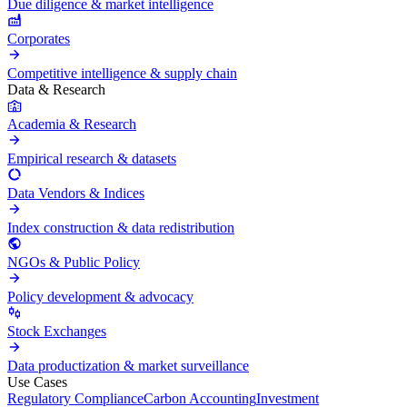
Due diligence & market intelligence
Corporates
Competitive intelligence & supply chain
Data & Research
Academia & Research
Empirical research & datasets
Data Vendors & Indices
Index construction & data redistribution
NGOs & Public Policy
Policy development & advocacy
Stock Exchanges
Data productization & market surveillance
Use Cases
Regulatory Compliance
Carbon Accounting
Investment