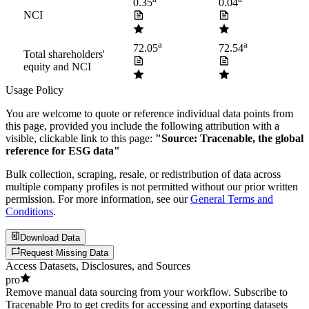
0.35
0.04
NCI
a
a
72.05
72.54
Total shareholders'
equity and NCI
Usage Policy
You are welcome to quote or reference individual data points from
this page, provided you include the following attribution with a
visible, clickable link to this page:
"Source: Tracenable, the global
reference for ESG data"
Bulk collection, scraping, resale, or redistribution of data across
multiple company profiles is not permitted without our prior written
permission. For more information, see our
General Terms and
Conditions
.
Download Data
Request Missing Data
Access Datasets, Disclosures, and Sources
pro
Remove manual data sourcing from your workflow. Subscribe to
Tracenable Pro to get credits for accessing and exporting datasets