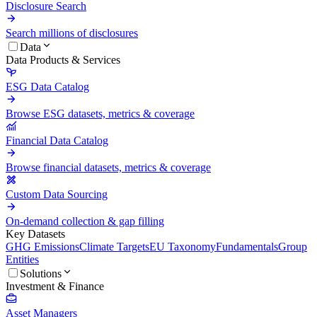
Disclosure Search
Search millions of disclosures
Data
Data Products & Services
ESG Data Catalog
Browse ESG datasets, metrics & coverage
Financial Data Catalog
Browse financial datasets, metrics & coverage
Custom Data Sourcing
On-demand collection & gap filling
Key Datasets
GHG Emissions
Climate Targets
EU Taxonomy
Fundamentals
Group
Entities
Solutions
Investment & Finance
Asset Managers