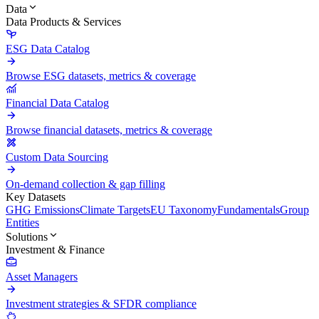
Data
Data Products & Services
ESG Data Catalog
Browse ESG datasets, metrics & coverage
Financial Data Catalog
Browse financial datasets, metrics & coverage
Custom Data Sourcing
On-demand collection & gap filling
Key Datasets
GHG Emissions
Climate Targets
EU Taxonomy
Fundamentals
Group
Entities
Solutions
Investment & Finance
Asset Managers
Investment strategies & SFDR compliance