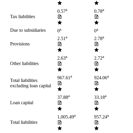
a
a
0.57
0.78
Tax liabilities
a
a
Due to subsidiaries
0
0
a
a
2.51
2.78
Provisions
a
a
2.63
2.72
Other liabilities
a
a
967.61
924.06
Total liabilities
excluding loan capital
a
a
37.88
33.18
Loan capital
a
a
1,005.49
957.24
Total liabilities