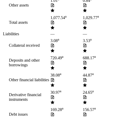
1.01
0.84
Other assets
a
a
1,077.54
1,029.77
Total assets
Liabilities
—
—
a
a
3.08
3.53
Collateral received
a
a
720.49
688.17
Deposits and other
borrowings
a
a
38.08
44.87
Other financial liabilities
a
a
30.97
24.65
Derivative financial
instruments
a
a
169.28
156.57
Debt issues