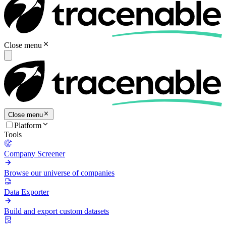
Close menu
Close menu
Platform
Tools
Company Screener
Browse our universe of companies
Data Exporter
Build and export custom datasets