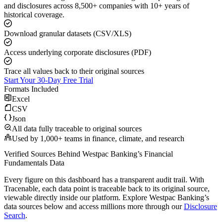
and disclosures across 8,500+ companies with 10+ years of
historical coverage.
Download granular datasets (CSV/XLS)
Access underlying corporate disclosures (PDF)
Trace all values back to their original sources
Start Your 30-Day Free Trial
Formats Included
Excel
CSV
Json
All data fully traceable to original sources
Used by 1,000+ teams in finance, climate, and research
Verified Sources Behind
Westpac Banking
’s
Financial
Fundamentals
Data
Every figure on this dashboard has a transparent audit trail. With
Tracenable, each data point is traceable back to its original source,
viewable directly inside our platform. Explore
Westpac Banking
’s
data sources below and access millions more through our
Disclosure
Search
.