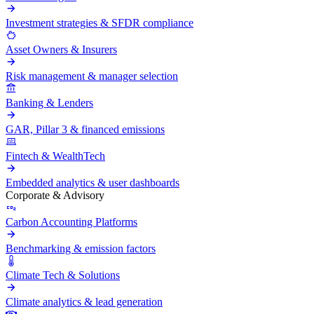
Investment strategies & SFDR compliance
Asset Owners & Insurers
Risk management & manager selection
Banking & Lenders
GAR, Pillar 3 & financed emissions
Fintech & WealthTech
Embedded analytics & user dashboards
Corporate & Advisory
Carbon Accounting Platforms
Benchmarking & emission factors
Climate Tech & Solutions
Climate analytics & lead generation