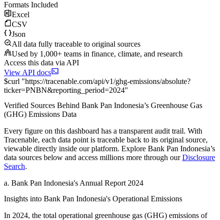
Formats Included
Excel
CSV
Json
All data fully traceable to original sources
Used by 1,000+ teams in finance, climate, and research
Access this data via API
View API docs
$
curl
"
https://
tracenable.com
/api/v1/ghg-emissions/absolute
?
ticker
=
PNBN
&
reporting_period
=
2024
"
Verified Sources Behind
Bank Pan Indonesia
’s
Greenhouse Gas
(GHG) Emissions
Data
Every figure on this dashboard has a transparent audit trail. With
Tracenable, each data point is traceable back to its original source,
viewable directly inside our platform. Explore
Bank Pan Indonesia
’s
data sources below and access millions more through our
Disclosure
Search
.
a
.
Bank Pan Indonesia
's
Annual Report 2024
Insights into
Bank Pan Indonesia
's Operational Emissions
In
2024
, the total operational greenhouse gas (GHG) emissions of