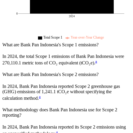
0
2024
Total Scope 1
Year-over-Year Change
What are
Bank Pan Indonesia
's Scope 1 emissions?
In
2024
, the total Scope 1 emissions of
Bank Pan Indonesia
were
a
270,110.1
metric tons of CO₂ equivalent (tCO₂e).
What are
Bank Pan Indonesia
's Scope 2 emissions?
In 2024, Bank Pan Indonesia reported Scope 2 greenhouse gas
(GHG) emissions of 1,241.1 tCO₂e without specifying the
a
calculation method.
What methodology does
Bank Pan Indonesia
use for Scope 2
reporting?
In 2024, Bank Pan Indonesia reported its Scope 2 emissions using
a