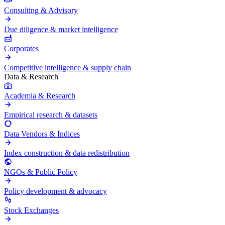
Consulting & Advisory
Due diligence & market intelligence
Corporates
Competitive intelligence & supply chain
Data & Research
Academia & Research
Empirical research & datasets
Data Vendors & Indices
Index construction & data redistribution
NGOs & Public Policy
Policy development & advocacy
Stock Exchanges