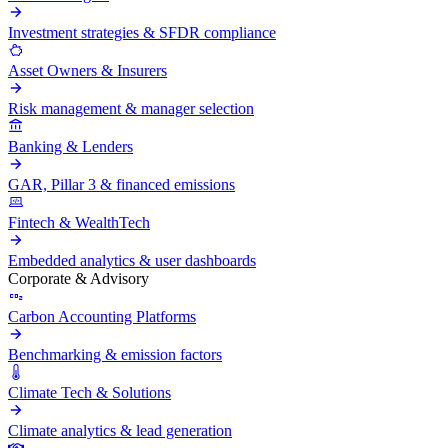
Investment strategies & SFDR compliance
Asset Owners & Insurers
Risk management & manager selection
Banking & Lenders
GAR, Pillar 3 & financed emissions
Fintech & WealthTech
Embedded analytics & user dashboards
Corporate & Advisory
Carbon Accounting Platforms
Benchmarking & emission factors
Climate Tech & Solutions
Climate analytics & lead generation