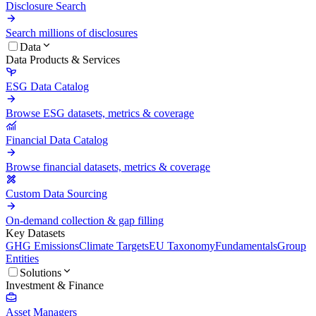
Disclosure Search
Search millions of disclosures
Data
Data Products & Services
ESG Data Catalog
Browse ESG datasets, metrics & coverage
Financial Data Catalog
Browse financial datasets, metrics & coverage
Custom Data Sourcing
On-demand collection & gap filling
Key Datasets
GHG Emissions
Climate Targets
EU Taxonomy
Fundamentals
Group
Entities
Solutions
Investment & Finance
Asset Managers