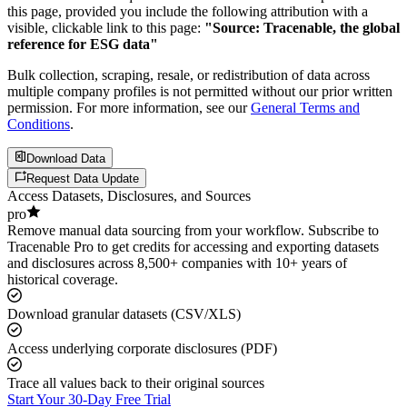
this page, provided you include the following attribution with a
visible, clickable link to this page:
"Source: Tracenable, the global
reference for ESG data"
Bulk collection, scraping, resale, or redistribution of data across
multiple company profiles is not permitted without our prior written
permission. For more information, see our
General Terms and
Conditions
.
Download Data
Request Data Update
Access Datasets, Disclosures, and Sources
pro
Remove manual data sourcing from your workflow. Subscribe to
Tracenable Pro to get credits for accessing and exporting datasets
and disclosures across 8,500+ companies with 10+ years of
historical coverage.
Download granular datasets (CSV/XLS)
Access underlying corporate disclosures (PDF)
Trace all values back to their original sources
Start Your 30-Day Free Trial