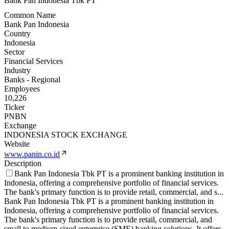
Bank Pan Indonesia Tbk PT
Common Name
Bank Pan Indonesia
Country
Indonesia
Sector
Financial Services
Industry
Banks - Regional
Employees
10,226
Ticker
PNBN
Exchange
INDONESIA STOCK EXCHANGE
Website
www.panin.co.id
Description
Bank Pan Indonesia Tbk PT is a prominent banking institution in
Indonesia, offering a comprehensive portfolio of financial services.
The bank's primary function is to provide retail, commercial, and s
...
Bank Pan Indonesia Tbk PT is a prominent banking institution in
Indonesia, offering a comprehensive portfolio of financial services.
The bank's primary function is to provide retail, commercial, and
small to medium-sized enterprise (SME) banking solutions. It offers