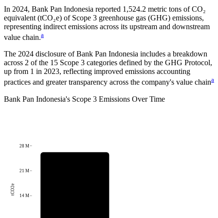
In
2024
,
Bank Pan Indonesia
reported
1,524.2
metric tons of CO₂
equivalent (tCO₂e) of Scope 3 greenhouse gas (GHG) emissions,
representing indirect emissions across its upstream and downstream
a
value chain.
The
2024
disclosure of
Bank Pan Indonesia
includes a breakdown
across
2
of the 15 Scope 3 categories defined by the GHG Protocol,
up from
1
in
2023
, reflecting improved emissions accounting
a
practices and greater transparency across the company's value chain
Bank Pan Indonesia
's
Scope 3 Emissions Over Time
28 M
21 M
tCO2e
14 M