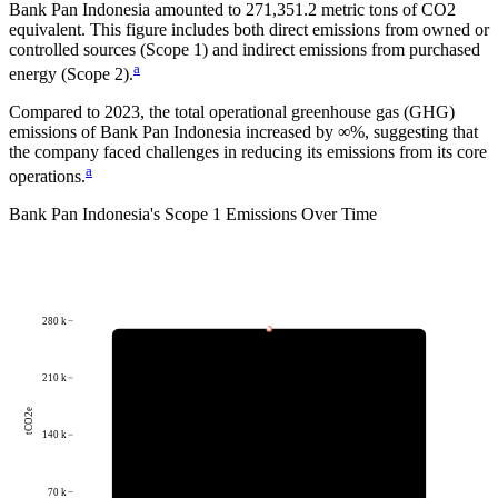
Bank Pan Indonesia
amounted to
271,351.2
metric tons of CO2
equivalent.
This figure includes both direct emissions from owned or
controlled sources (Scope 1) and indirect emissions from purchased
a
energy (Scope 2).
Compared to
2023
, the total operational greenhouse gas (GHG)
emissions of
Bank Pan Indonesia
increased by
∞%
, suggesting that
the company faced challenges in reducing its emissions from its core
a
operations.
Bank Pan Indonesia
's
Scope 1 Emissions Over Time
280 k
210 k
tCO2e
140 k
70 k