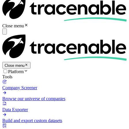
Close menu
Close menu
Platform
Tools
Company Screener
Browse our universe of companies
Data Exporter
Build and export custom datasets