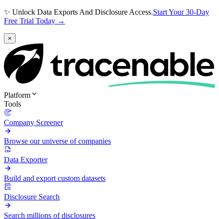
✨ Unlock Data Exports And Disclosure Access.
Start Your 30-Day
Free Trial Today →
×
Platform
Tools
Company Screener
Browse our universe of companies
Data Exporter
Build and export custom datasets
Disclosure Search
Search millions of disclosures