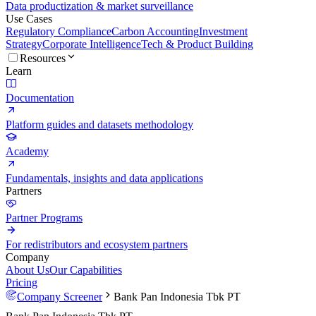
Data productization & market surveillance
Use Cases
Regulatory Compliance
Carbon Accounting
Investment
Strategy
Corporate Intelligence
Tech & Product Building
Resources
Learn
Documentation
Platform guides and datasets methodology
Academy
Fundamentals, insights and data applications
Partners
Partner Programs
For redistributors and ecosystem partners
Company
About Us
Our Capabilities
Pricing
Company Screener
Bank Pan Indonesia Tbk PT