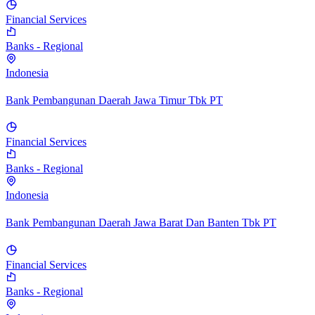
Financial Services
Banks - Regional
Indonesia
Bank Pembangunan Daerah Jawa Timur Tbk PT
Financial Services
Banks - Regional
Indonesia
Bank Pembangunan Daerah Jawa Barat Dan Banten Tbk PT
Financial Services
Banks - Regional