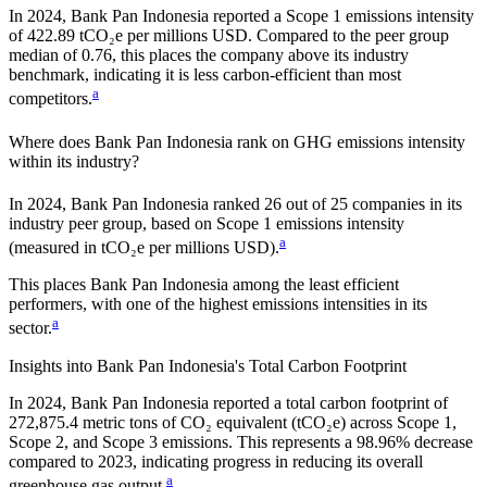
In
2024
,
Bank Pan Indonesia
reported a Scope 1 emissions intensity
of
422.89
tCO₂e per millions USD. Compared to the peer group
median of
0.76
, this places the company
above
its industry
benchmark, indicating it is
less carbon-efficient
than most
a
competitors.
Where does
Bank Pan Indonesia
rank on GHG emissions intensity
within its industry?
In
2024
,
Bank Pan Indonesia
ranked
26
out of
25
companies in its
industry peer group, based on Scope 1 emissions intensity
a
(measured in tCO₂e per millions USD).
This places
Bank Pan Indonesia
among the least efficient
performers, with one of the highest emissions intensities in its
a
sector.
Insights into
Bank Pan Indonesia
's Total Carbon Footprint
In
2024
,
Bank Pan Indonesia
reported a total carbon footprint of
272,875.4
metric tons of CO₂ equivalent (tCO₂e) across Scope 1,
Scope 2, and Scope 3 emissions.
This represents a
98.96% decrease
compared to 2023,
indicating progress in reducing its overall
a
greenhouse gas output.