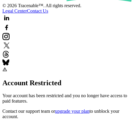
© 2026 Tracenable™. All rights reserved.
Legal Center
Contact Us
Account Restricted
Your account has been restricted and you no longer have access to
paid features.
Contact our support team
or
upgrade your plan
to unblock your
account.