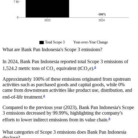
7 M
-100
%
0
2023
2024
Total Scope 3
Year-over-Year Change
What are
Bank Pan Indonesia
's Scope 3 emissions?
In
2024
,
Bank Pan Indonesia
reported total Scope 3 emissions of
a
1,524.2
metric tons of CO₂ equivalent (tCO₂e).
Approximately
100%
of these emissions originated from upstream
activities such as purchased goods and capital goods, while
0%
came from downstream activities like product use, distribution, and
a
end-of-life treatment.
Compared to the previous year
(2023)
,
Bank Pan Indonesia
's Scope
3 emissions
decreased
by
99.99%,
highlighting the company's
a
efforts to lower indirect emissions from its value chain.
What categories of Scope 3 emissions does
Bank Pan Indonesia
disclose?