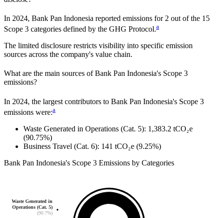
In
2024
,
Bank Pan Indonesia
reported emissions for
2
out of the 15
a
Scope 3 categories defined by the GHG Protocol.
The limited disclosure restricts visibility into specific emission
sources across the company's value chain.
What are the main sources of
Bank Pan Indonesia
's Scope 3
emissions?
In
2024
, the largest contributors to
Bank Pan Indonesia
's Scope 3
a
emissions were:
Waste Generated in Operations (Cat. 5)
:
1,383.2
tCO₂e
(90.75%)
Business Travel (Cat. 6)
:
141
tCO₂e
(9.25%)
Bank Pan Indonesia
's
Scope 3 Emissions by Categories
Waste Generated in
Operations (Cat. 5)
(90.7%)