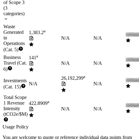
of Scope 3
(
3
categories
)
Waste
a
Generated
1,383.2
in
N/A
N/A
Operations
(Cat. 5)
a
Business
141
Travel (Cat.
N/A
N/A
6)
a
26,192,299
Investments
N/A
N/A
(Cat. 15)
Total Scope
a
1 Revenue
422.8909
Intensity
N/A
N/A
(tCO2e/$M)
Usage Policy
You are welcome to quote or reference individual data points from