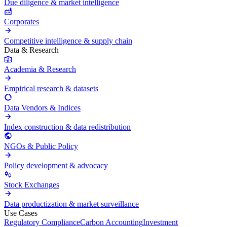
Due diligence & market intelligence
Corporates
Competitive intelligence & supply chain
Data & Research
Academia & Research
Empirical research & datasets
Data Vendors & Indices
Index construction & data redistribution
NGOs & Public Policy
Policy development & advocacy
Stock Exchanges
Data productization & market surveillance
Use Cases
Regulatory Compliance
Carbon Accounting
Investment