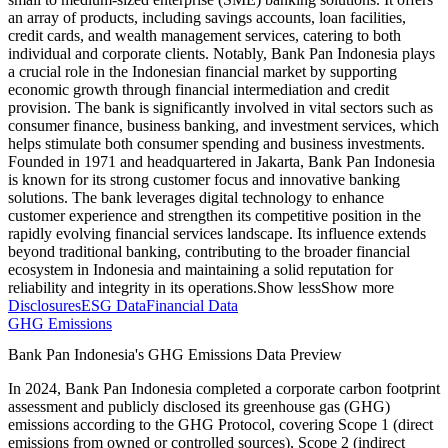
an array of products, including savings accounts, loan facilities,
credit cards, and wealth management services, catering to both
individual and corporate clients. Notably, Bank Pan Indonesia plays
a crucial role in the Indonesian financial market by supporting
economic growth through financial intermediation and credit
provision. The bank is significantly involved in vital sectors such as
consumer finance, business banking, and investment services, which
helps stimulate both consumer spending and business investments.
Founded in 1971 and headquartered in Jakarta, Bank Pan Indonesia
is known for its strong customer focus and innovative banking
solutions. The bank leverages digital technology to enhance
customer experience and strengthen its competitive position in the
rapidly evolving financial services landscape. Its influence extends
beyond traditional banking, contributing to the broader financial
ecosystem in Indonesia and maintaining a solid reputation for
reliability and integrity in its operations.
Show less
Show more
Disclosures
ESG Data
Financial Data
GHG Emissions
Bank Pan Indonesia
's GHG Emissions Data Preview
In
2024
,
Bank Pan Indonesia
completed a corporate carbon footprint
assessment and publicly disclosed its greenhouse gas (GHG)
emissions according to the GHG Protocol, covering
Scope 1 (direct
emissions from owned or controlled sources), Scope 2 (indirect