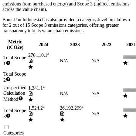
emissions from purchased energy) and Scope 3 (indirect emissions
across the value chain).
Bank Pan Indonesia
has also provided a category-level breakdown
for
2
out of 15 Scope 3 emissions categories, offering greater
transparency into its value chain emissions.
Metric
2024
2023
2022
2021
(tCO2e)
a
270,110.1
Total Scope
N/A
N/A
1
Total Scope
2
a
Unspecified
1,241.1
Calculation
N/A
N/A
Method
a
a
1,524.2
26,192,299
Total Scope
N/A
3
Categories