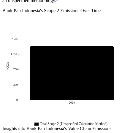
an unspecified methodology.
Bank Pan Indonesia
's
Scope 2 Emissions Over Time
1.4 k
1.05 k
tCO2e
700
350
0
2024
Total Scope 2 (Unspecified Calculation Method)
Insights into
Bank Pan Indonesia
's Value Chain Emissions