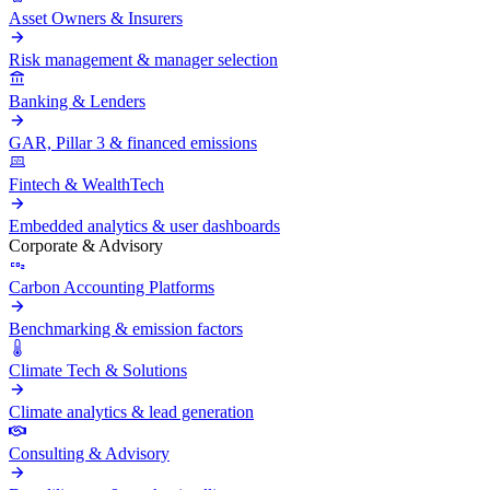
Asset Owners & Insurers
Risk management & manager selection
Banking & Lenders
GAR, Pillar 3 & financed emissions
Fintech & WealthTech
Embedded analytics & user dashboards
Corporate & Advisory
Carbon Accounting Platforms
Benchmarking & emission factors
Climate Tech & Solutions
Climate analytics & lead generation
Consulting & Advisory