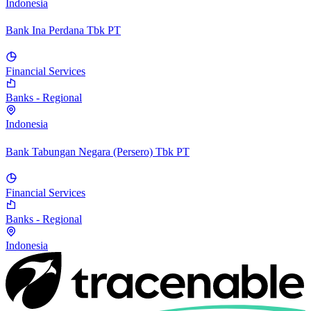
Indonesia
Bank Ina Perdana Tbk PT
Financial Services
Banks - Regional
Indonesia
Bank Tabungan Negara (Persero) Tbk PT
Financial Services
Banks - Regional
Indonesia