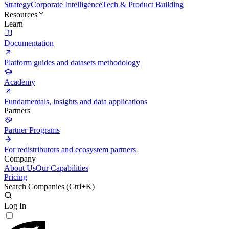
Strategy
Corporate Intelligence
Tech & Product Building
Resources
Learn
Documentation
Platform guides and datasets methodology
Academy
Fundamentals, insights and data applications
Partners
Partner Programs
For redistributors and ecosystem partners
Company
About Us
Our Capabilities
Pricing
Search Companies (
Ctrl+K
)
Log In