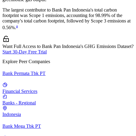
The largest contributor to
Bank Pan Indonesia
's total carbon
footprint was
Scope 1
emissions, accounting for
98.99%
of the
company's total carbon footprint, followed by
Scope 3
emissions at
a
0.56%
.
Want Full Access to Bank Pan Indonesia's GHG Emissions Dataset?
Start 30-Day Free Trial
Explore Peer Companies
Bank Permata Tbk PT
Financial Services
Banks - Regional
Indonesia
Bank Mega Tbk PT