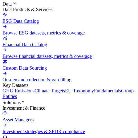
Data
Data Products & Services
ESG Data Catalog
Browse ESG datasets, metrics & coverage
Financial Data Catalog
Browse financial datasets, metrics & coverage
Custom Data Sourcing
On-demand collection & gap filling
Key Datasets
GHG Emissions
Climate Targets
EU Taxonomy
Fundamentals
Group
Entities
Solutions
Investment & Finance
Asset Managers
Investment strategies & SFDR compliance