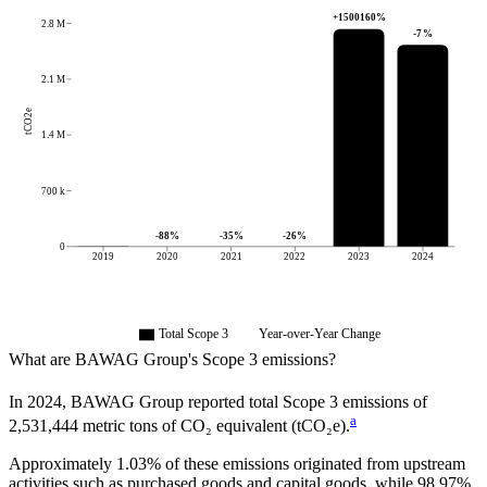
+
1500160
%
2.8 M
-7
%
2.1 M
tCO2e
1.4 M
700 k
-88
%
-35
%
-26
%
0
2019
2020
2021
2022
2023
2024
Total Scope 3
Year-over-Year Change
What are
BAWAG Group
's Scope 3 emissions?
In
2024
,
BAWAG Group
reported total Scope 3 emissions of
a
2,531,444
metric tons of CO₂ equivalent (tCO₂e).
Approximately
1.03%
of these emissions originated from upstream
activities such as purchased goods and capital goods, while
98.97%