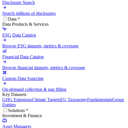
Disclosure Search
Search millions of disclosures
Data
Data Products & Services
ESG Data Catalog
Browse ESG datasets, metrics & coverage
Financial Data Catalog
Browse financial datasets, metrics & coverage
Custom Data Sourcing
On-demand collection & gap filling
Key Datasets
GHG Emissions
Climate Targets
EU Taxonomy
Fundamentals
Group
Entities
Solutions
Investment & Finance
Asset Managers