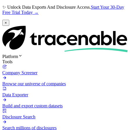
✨ Unlock Data Exports And Disclosure Access.
Start Your 30-Day
Free Trial Today →
×
Platform
Tools
Company Screener
Browse our universe of companies
Data Exporter
Build and export custom datasets
Disclosure Search
Search millions of disclosures