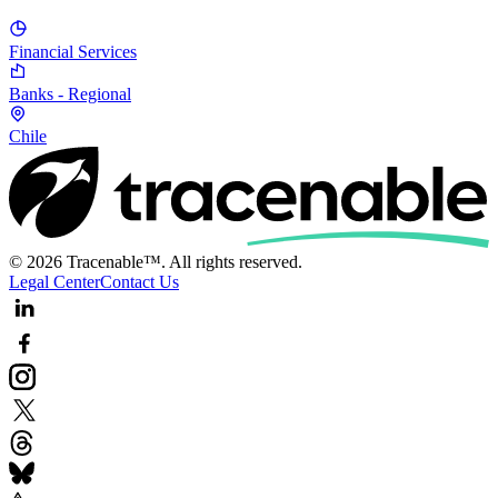
Financial Services
Banks - Regional
Chile
© 2026 Tracenable™. All rights reserved.
Legal Center
Contact Us