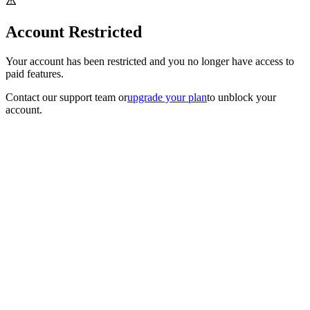
Account Restricted
Your account has been restricted and you no longer have access to
paid features.
Contact our support team
or
upgrade your plan
to unblock your
account.