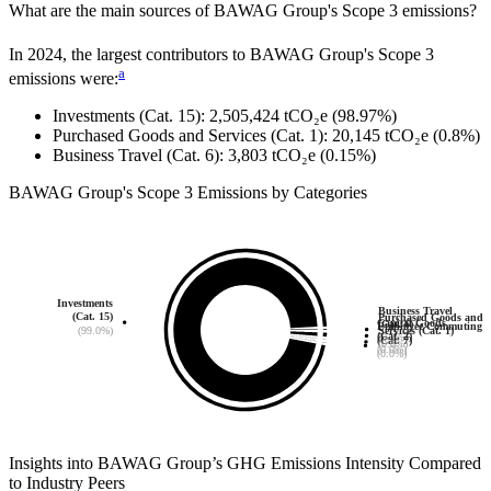
What are the main sources of
BAWAG Group
's Scope 3 emissions?
In
2024
, the largest contributors to
BAWAG Group
's Scope 3
a
emissions were:
Investments (Cat. 15)
:
2,505,424
tCO₂e
(98.97%)
Purchased Goods and Services (Cat. 1)
:
20,145
tCO₂e
(0.8%)
Business Travel (Cat. 6)
:
3,803
tCO₂e
(0.15%)
BAWAG Group
's
Scope 3 Emissions by Categories
Investments
Business Travel
(Cat. 15)
Purchased Goods and
Capital Goods
(Cat. 6)
Employee Commuting
(99.0%)
Services (Cat. 1)
(Cat. 2)
(0.2%)
(Cat. 7)
(0.8%)
(0.0%)
(0.0%)
Insights into
BAWAG Group
’s GHG Emissions Intensity Compared
to Industry Peers