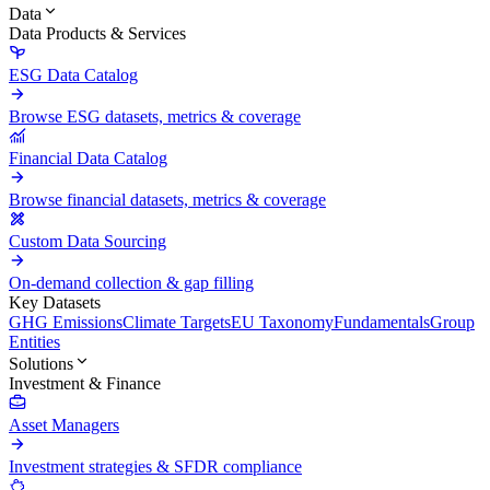
Data
Data Products & Services
ESG Data Catalog
Browse ESG datasets, metrics & coverage
Financial Data Catalog
Browse financial datasets, metrics & coverage
Custom Data Sourcing
On-demand collection & gap filling
Key Datasets
GHG Emissions
Climate Targets
EU Taxonomy
Fundamentals
Group
Entities
Solutions
Investment & Finance
Asset Managers
Investment strategies & SFDR compliance