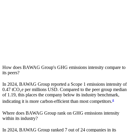
How does
BAWAG Group
's GHG emissions intensity compare to
its peers?
In
2024
,
BAWAG Group
reported a Scope 1 emissions intensity of
0.47
tCO₂e per millions USD. Compared to the peer group median
of
1.19
, this places the company
below
its industry benchmark,
a
indicating it is
more carbon-efficient
than most competitors.
Where does
BAWAG Group
rank on GHG emissions intensity
within its industry?
In
2024
,
BAWAG Group
ranked
7
out of
24
companies in its