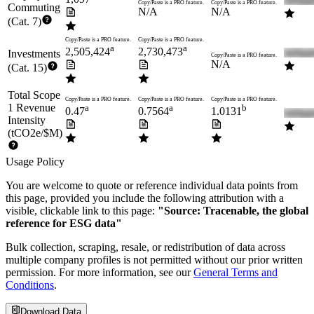
Copy/Paste is a PRO feature.
Copy/Paste is a PRO feature.
Commuting
N/A
N/A
(Cat. 7)
Copy/Paste is a PRO feature.
Copy/Paste is a PRO feature.
a
a
2,505,424
2,730,473
Investments
Copy/Paste is a PRO feature.
N/A
(Cat. 15)
Total Scope
Copy/Paste is a PRO feature.
Copy/Paste is a PRO feature.
Copy/Paste is a PRO feature.
1 Revenue
a
a
b
0.47
0.7564
1.0131
Intensity
(tCO2e/$M)
Usage Policy
You are welcome to quote or reference individual data points from
this page, provided you include the following attribution with a
visible, clickable link to this page:
"Source: Tracenable, the global
reference for ESG data"
Bulk collection, scraping, resale, or redistribution of data across
multiple company profiles is not permitted without our prior written
permission. For more information, see our
General Terms and
Conditions
.
Download Data