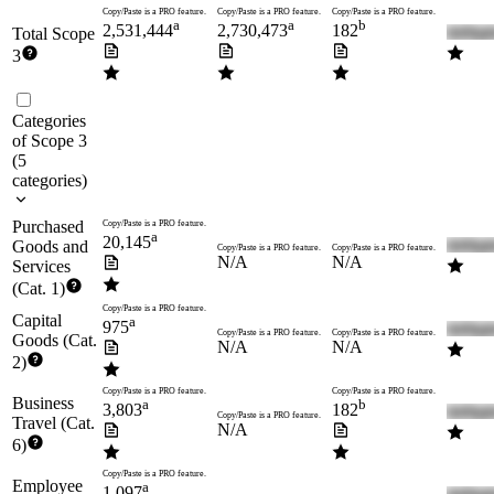
Copy/Paste is a PRO feature.
Copy/Paste is a PRO feature.
Copy/Paste is a PRO feature.
a
a
b
2,531,444
2,730,473
182
Total Scope
3
Categories
of Scope 3
(
5
categories
)
Purchased
Copy/Paste is a PRO feature.
a
20,145
Goods and
Copy/Paste is a PRO feature.
Copy/Paste is a PRO feature.
N/A
N/A
Services
(Cat. 1)
Copy/Paste is a PRO feature.
Capital
a
975
Copy/Paste is a PRO feature.
Copy/Paste is a PRO feature.
Goods (Cat.
N/A
N/A
2)
Copy/Paste is a PRO feature.
Copy/Paste is a PRO feature.
Business
a
b
3,803
182
Copy/Paste is a PRO feature.
Travel (Cat.
N/A
6)
Copy/Paste is a PRO feature.
Employee
a
1,097