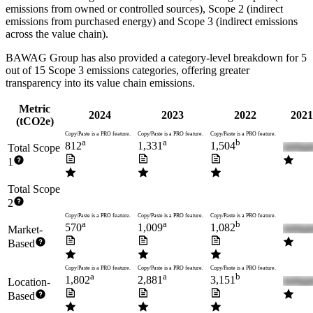
emissions from owned or controlled sources), Scope 2 (indirect
emissions from purchased energy) and Scope 3 (indirect emissions
across the value chain).
BAWAG Group
has also provided a category-level breakdown for
5
out of 15 Scope 3 emissions categories, offering greater
transparency into its value chain emissions.
Metric
2024
2023
2022
2021
(tCO2e)
Copy/Paste is a PRO feature.
Copy/Paste is a PRO feature.
Copy/Paste is a PRO feature.
a
a
b
812
1,331
1,504
Total Scope
1
Total Scope
2
Copy/Paste is a PRO feature.
Copy/Paste is a PRO feature.
Copy/Paste is a PRO feature.
a
a
b
570
1,009
1,082
Market-
Based
Copy/Paste is a PRO feature.
Copy/Paste is a PRO feature.
Copy/Paste is a PRO feature.
a
a
b
1,802
2,881
3,151
Location-
Based