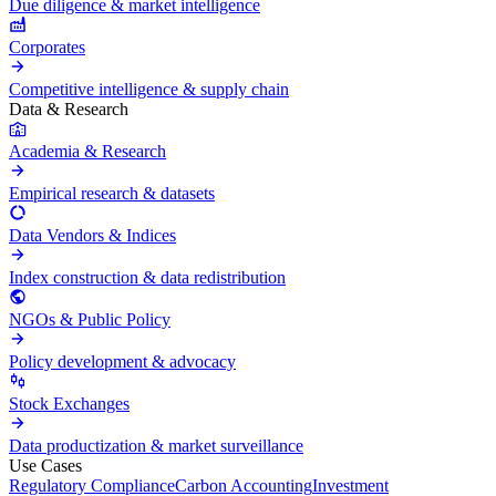
Due diligence & market intelligence
Corporates
Competitive intelligence & supply chain
Data & Research
Academia & Research
Empirical research & datasets
Data Vendors & Indices
Index construction & data redistribution
NGOs & Public Policy
Policy development & advocacy
Stock Exchanges
Data productization & market surveillance
Use Cases
Regulatory Compliance
Carbon Accounting
Investment