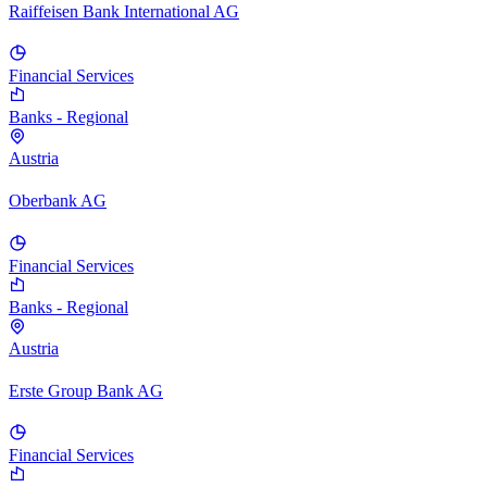
Raiffeisen Bank International AG
Financial Services
Banks - Regional
Austria
Oberbank AG
Financial Services
Banks - Regional
Austria
Erste Group Bank AG
Financial Services