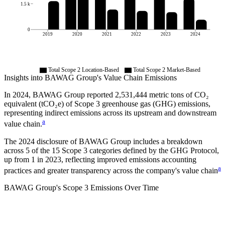
1.5 k
0
2019
2020
2021
2022
2023
2024
Total Scope 2 Location-Based
Total Scope 2 Market-Based
Insights into
BAWAG Group
's Value Chain Emissions
In
2024
,
BAWAG Group
reported
2,531,444
metric tons of CO₂
equivalent (tCO₂e) of Scope 3 greenhouse gas (GHG) emissions,
representing indirect emissions across its upstream and downstream
a
value chain.
The
2024
disclosure of
BAWAG Group
includes a breakdown
across
5
of the 15 Scope 3 categories defined by the GHG Protocol,
up from
1
in
2023
, reflecting improved emissions accounting
a
practices and greater transparency across the company's value chain
BAWAG Group
's
Scope 3 Emissions Over Time