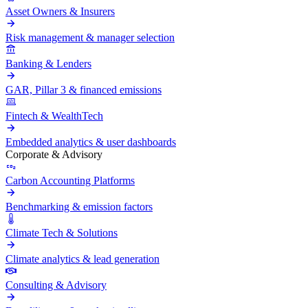
Asset Owners & Insurers
Risk management & manager selection
Banking & Lenders
GAR, Pillar 3 & financed emissions
Fintech & WealthTech
Embedded analytics & user dashboards
Corporate & Advisory
Carbon Accounting Platforms
Benchmarking & emission factors
Climate Tech & Solutions
Climate analytics & lead generation
Consulting & Advisory