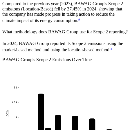
Compared to the previous year
(2023)
,
BAWAG Group
's Scope 2
emissions
(Location-Based)
fell
by
37.45%
in
2024
,
showing that
the company has made progress in taking action to reduce the
a
climate impact of its energy consumption.
What methodology does
BAWAG Group
use for Scope 2 reporting?
In 2024, BAWAG Group reported its Scope 2 emissions using the
a
market-based method and using the location-based method.
BAWAG Group
's
Scope 2 Emissions Over Time
6 k
4.5 k
tCO2e
3 k