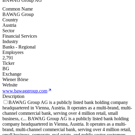
BAWAG Group AG
Common Name
BAWAG Group
Country
Austria
Sector
Financial Services
Industry
Banks - Regional
Employees
2,791
Ticker
BG
Exchange
Wiener Börse
Website
www.bawaggroup.com
Description
BAWAG Group AG is a publicly listed bank holding company
headquartered in Vienna, Austria. It operates as a multi-brand, multi-
channel commercial bank, serving over 4 million retail, small
business, c
...
BAWAG Group AG is a publicly listed bank holding
company headquartered in Vienna, Austria. It operates as a multi-
brand, multi-channel commercial bank, serving over 4 million retail,
small business, corporate, real estate, and public sector customers