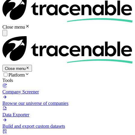
Close menu
Close menu
Platform
Tools
Company Screener
Browse our universe of companies
Data Exporter
Build and export custom datasets