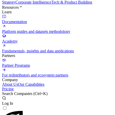
Strategy
Corporate Intelligence
Tech & Product Building
Resources
Learn
Documentation
Platform guides and datasets methodology
Academy
Fundamentals, insights and data applications
Partners
Partner Programs
For redistributors and ecosystem partners
Company
About Us
Our Capabilities
Pricing
Search Companies (
Ctrl+K
)
Log In