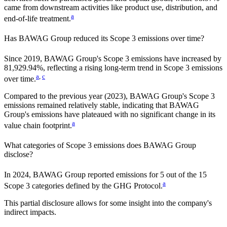
came from downstream activities like product use, distribution, and
a
end-of-life treatment.
Has
BAWAG Group
reduced its Scope 3 emissions over time?
Since
2019
,
BAWAG Group
's Scope 3 emissions
have
increased
by
81,929.94%,
reflecting a
rising
long-term trend in Scope 3 emissions
a
,
c
over time.
Compared to the previous year
(2023)
,
BAWAG Group
's Scope 3
emissions
remained relatively stable, indicating that
BAWAG
Group
's emissions have plateaued with no significant change in its
a
value chain footprint.
What categories of Scope 3 emissions does
BAWAG Group
disclose?
In
2024
,
BAWAG Group
reported emissions for
5
out of the 15
a
Scope 3 categories defined by the GHG Protocol.
This partial disclosure allows for some insight into the company's
indirect impacts.