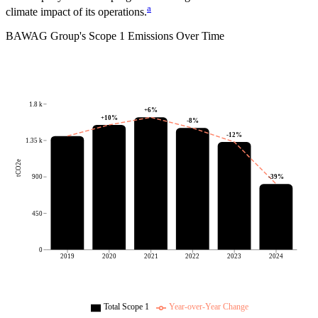
a
climate impact of its operations.
BAWAG Group
's
Scope 1 Emissions Over Time
1.8 k
+
6
%
+
10
%
-8
%
-12
%
1.35 k
tCO2e
-39
%
900
450
0
2019
2020
2021
2022
2023
2024
Total Scope 1
Year-over-Year Change