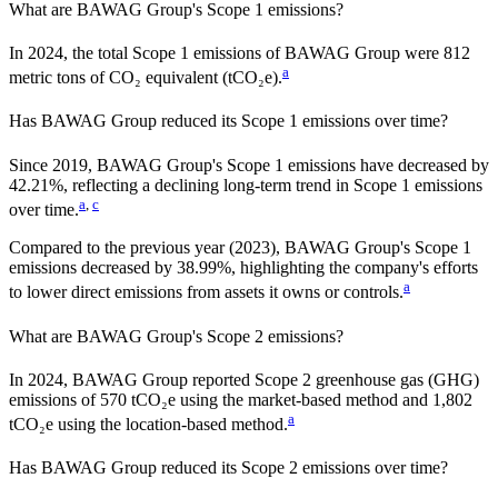
What are
BAWAG Group
's Scope 1 emissions?
In
2024
, the total Scope 1 emissions of
BAWAG Group
were
812
a
metric tons of CO₂ equivalent (tCO₂e).
Has
BAWAG Group
reduced its Scope 1 emissions over time?
Since
2019
,
BAWAG Group
's Scope 1 emissions have
decreased
by
42.21%,
reflecting a
declining
long-term trend in Scope 1 emissions
a
,
c
over time.
Compared to the previous year
(2023)
,
BAWAG Group
's Scope 1
emissions
decreased
by
38.99%,
highlighting the company's efforts
a
to lower direct emissions from assets it owns or controls.
What are
BAWAG Group
's Scope 2 emissions?
In 2024, BAWAG Group reported Scope 2 greenhouse gas (GHG)
emissions of 570 tCO₂e using the market-based method and 1,802
a
tCO₂e using the location-based method.
Has
BAWAG Group
reduced its Scope 2 emissions over time?