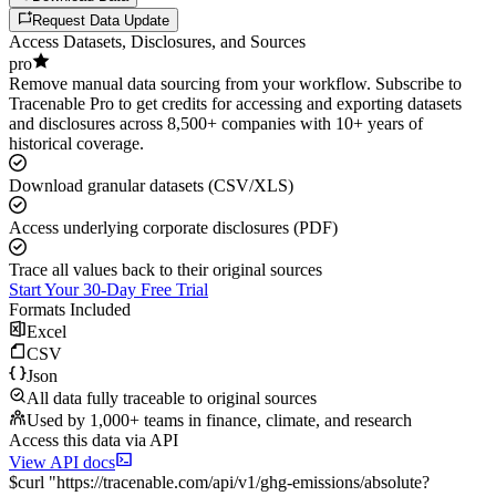
Request Data Update
Access Datasets, Disclosures, and Sources
pro
Remove manual data sourcing from your workflow. Subscribe to
Tracenable Pro to get credits for accessing and exporting datasets
and disclosures across 8,500+ companies with 10+ years of
historical coverage.
Download granular datasets (CSV/XLS)
Access underlying corporate disclosures (PDF)
Trace all values back to their original sources
Start Your 30-Day Free Trial
Formats Included
Excel
CSV
Json
All data fully traceable to original sources
Used by 1,000+ teams in finance, climate, and research
Access this data via API
View API docs
$
curl
"
https://
tracenable.com
/api/v1/ghg-emissions/absolute
?