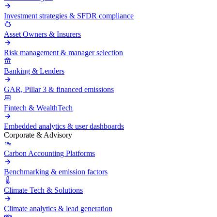
Investment strategies & SFDR compliance
Asset Owners & Insurers
Risk management & manager selection
Banking & Lenders
GAR, Pillar 3 & financed emissions
Fintech & WealthTech
Embedded analytics & user dashboards
Corporate & Advisory
Carbon Accounting Platforms
Benchmarking & emission factors
Climate Tech & Solutions
Climate analytics & lead generation