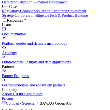
Data productization & market surveillance
Use Cases
Regulatory Compliance
Carbon Accounting
Investment
Strategy
Corporate Intelligence
Tech & Product Building
Resources
Learn
Documentation
Platform guides and datasets methodology
Academy
Fundamentals, insights and data applications
Partners
Partner Programs
For redistributors and ecosystem partners
Company
About Us
Our Capabilities
Pricing
Company Screener
BAWAG Group AG