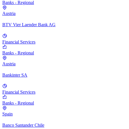
Banks - Regional
Austria
BTV Vier Laender Bank AG
Financial Services
Banks - Regional
Austria
Bankinter SA
Financial Services
Banks - Regional
Spain
Banco Santander Chile