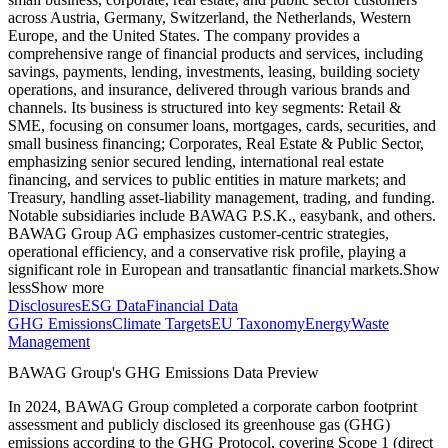
across Austria, Germany, Switzerland, the Netherlands, Western
Europe, and the United States. The company provides a
comprehensive range of financial products and services, including
savings, payments, lending, investments, leasing, building society
operations, and insurance, delivered through various brands and
channels. Its business is structured into key segments: Retail &
SME, focusing on consumer loans, mortgages, cards, securities, and
small business financing; Corporates, Real Estate & Public Sector,
emphasizing senior secured lending, international real estate
financing, and services to public entities in mature markets; and
Treasury, handling asset-liability management, trading, and funding.
Notable subsidiaries include BAWAG P.S.K., easybank, and others.
BAWAG Group AG emphasizes customer-centric strategies,
operational efficiency, and a conservative risk profile, playing a
significant role in European and transatlantic financial markets.
Show
less
Show more
Disclosures
ESG Data
Financial Data
GHG Emissions
Climate Targets
EU Taxonomy
Energy
Waste
Management
BAWAG Group
's GHG Emissions Data Preview
In
2024
,
BAWAG Group
completed a corporate carbon footprint
assessment and publicly disclosed its greenhouse gas (GHG)
emissions according to the GHG Protocol, covering
Scope 1 (direct