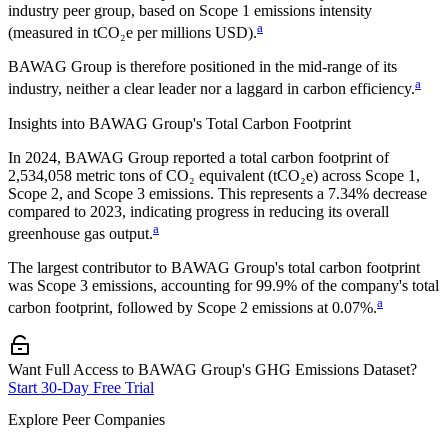
industry peer group, based on Scope 1 emissions intensity
a
(measured in tCO₂e per millions USD).
BAWAG Group
is therefore positioned in the mid-range of its
a
industry, neither a clear leader nor a laggard in carbon efficiency.
Insights into
BAWAG Group
's Total Carbon Footprint
In
2024
,
BAWAG Group
reported a total carbon footprint of
2,534,058
metric tons of CO₂ equivalent (tCO₂e) across Scope 1,
Scope 2, and Scope 3 emissions.
This represents a
7.34% decrease
compared to 2023,
indicating progress in reducing its overall
a
greenhouse gas output.
The largest contributor to
BAWAG Group
's total carbon footprint
was
Scope 3
emissions, accounting for
99.9%
of the company's total
a
carbon footprint, followed by
Scope 2
emissions at
0.07%
.
Want Full Access to BAWAG Group's GHG Emissions Dataset?
Start 30-Day Free Trial
Explore Peer Companies