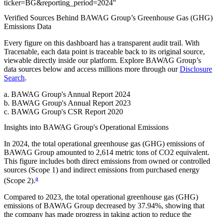
ticker
=
BG
&
reporting_period
=
2024
"
Verified Sources Behind
BAWAG Group
’s
Greenhouse Gas (GHG)
Emissions
Data
Every figure on this dashboard has a transparent audit trail. With
Tracenable, each data point is traceable back to its original source,
viewable directly inside our platform. Explore
BAWAG Group
’s
data sources below and access millions more through our
Disclosure
Search
.
a
.
BAWAG Group
's
Annual Report 2024
b
.
BAWAG Group
's
Annual Report 2023
c
.
BAWAG Group
's
CSR Report 2020
Insights into
BAWAG Group
's Operational Emissions
In
2024
, the total operational greenhouse gas (GHG) emissions of
BAWAG Group
amounted to
2,614
metric tons of CO2 equivalent.
This figure includes both direct emissions from owned or controlled
sources (Scope 1) and indirect emissions from purchased energy
a
(Scope 2).
Compared to
2023
, the total operational greenhouse gas (GHG)
emissions of
BAWAG Group
decreased by
37.94%
, showing that
the company has made progress in taking action to reduce the