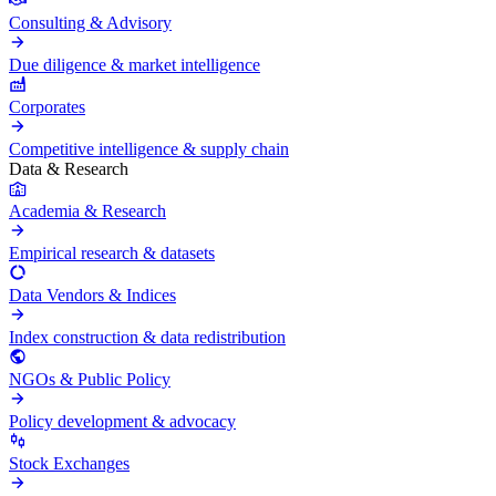
Consulting & Advisory
Due diligence & market intelligence
Corporates
Competitive intelligence & supply chain
Data & Research
Academia & Research
Empirical research & datasets
Data Vendors & Indices
Index construction & data redistribution
NGOs & Public Policy
Policy development & advocacy
Stock Exchanges