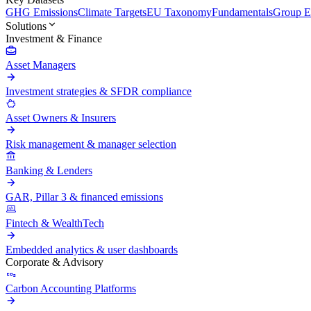
GHG Emissions
Climate Targets
EU Taxonomy
Fundamentals
Group En
Solutions
Investment & Finance
Asset Managers
Investment strategies & SFDR compliance
Asset Owners & Insurers
Risk management & manager selection
Banking & Lenders
GAR, Pillar 3 & financed emissions
Fintech & WealthTech
Embedded analytics & user dashboards
Corporate & Advisory
Carbon Accounting Platforms