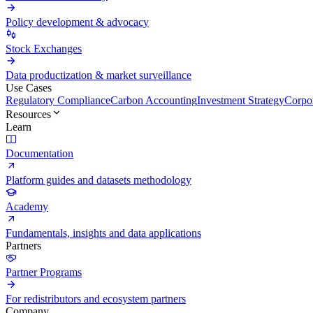
Policy development & advocacy
Stock Exchanges
Data productization & market surveillance
Use Cases
Regulatory Compliance
Carbon Accounting
Investment Strategy
Corpor
Resources
Learn
Documentation
Platform guides and datasets methodology
Academy
Fundamentals, insights and data applications
Partners
Partner Programs
For redistributors and ecosystem partners
Company