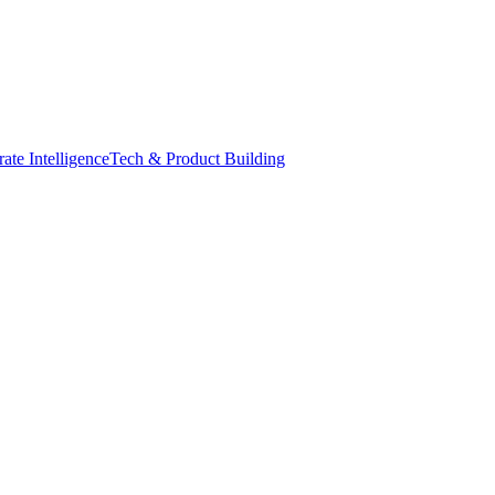
ate Intelligence
Tech & Product Building