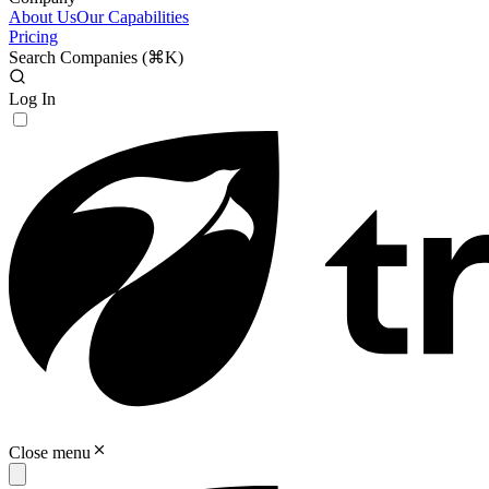
About Us
Our Capabilities
Pricing
Search Companies (
⌘K
)
Log In
Close menu