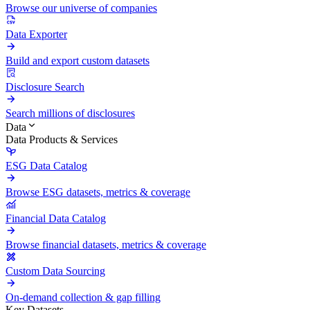
Browse our universe of companies
Data Exporter
Build and export custom datasets
Disclosure Search
Search millions of disclosures
Data
Data Products & Services
ESG Data Catalog
Browse ESG datasets, metrics & coverage
Financial Data Catalog
Browse financial datasets, metrics & coverage
Custom Data Sourcing
On-demand collection & gap filling
Key Datasets