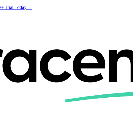
ree Trial Today →