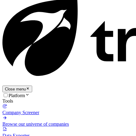
Close menu
Platform
Tools
Company Screener
Browse our universe of companies
Data Exporter