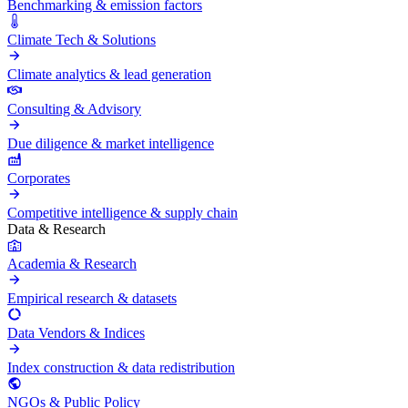
Benchmarking & emission factors
Climate Tech & Solutions
Climate analytics & lead generation
Consulting & Advisory
Due diligence & market intelligence
Corporates
Competitive intelligence & supply chain
Data & Research
Academia & Research
Empirical research & datasets
Data Vendors & Indices
Index construction & data redistribution
NGOs & Public Policy