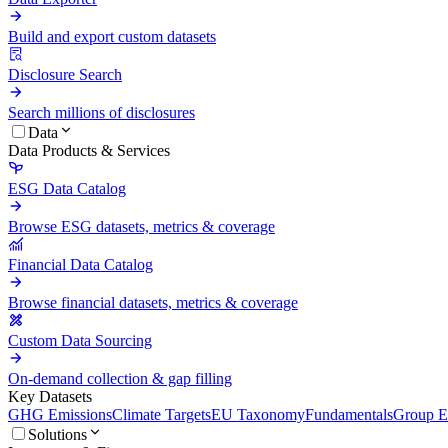
Build and export custom datasets
Disclosure Search
Search millions of disclosures
Data
Data Products & Services
ESG Data Catalog
Browse ESG datasets, metrics & coverage
Financial Data Catalog
Browse financial datasets, metrics & coverage
Custom Data Sourcing
On-demand collection & gap filling
Key Datasets
GHG Emissions
Climate Targets
EU Taxonomy
Fundamentals
Group En
Solutions