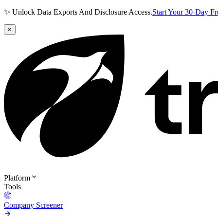
✨ Unlock Data Exports And Disclosure Access.
Start Your 30-Day F
×
Platform
Tools
Company Screener