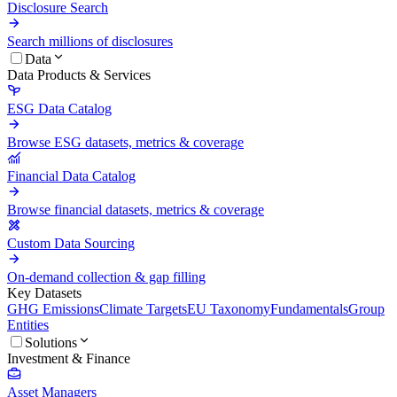
Disclosure Search
Search millions of disclosures
Data
Data Products & Services
ESG Data Catalog
Browse ESG datasets, metrics & coverage
Financial Data Catalog
Browse financial datasets, metrics & coverage
Custom Data Sourcing
On-demand collection & gap filling
Key Datasets
GHG Emissions
Climate Targets
EU Taxonomy
Fundamentals
Group
Entities
Solutions
Investment & Finance
Asset Managers