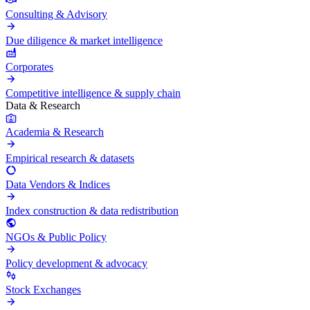
Consulting & Advisory
Due diligence & market intelligence
Corporates
Competitive intelligence & supply chain
Data & Research
Academia & Research
Empirical research & datasets
Data Vendors & Indices
Index construction & data redistribution
NGOs & Public Policy
Policy development & advocacy
Stock Exchanges