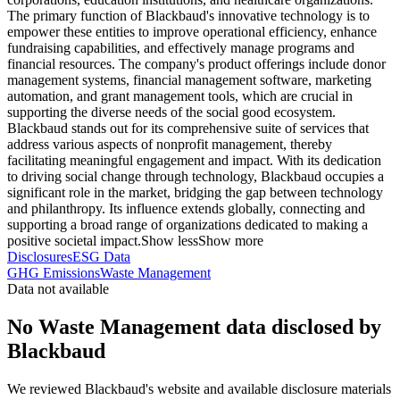
The primary function of Blackbaud's innovative technology is to
empower these entities to improve operational efficiency, enhance
fundraising capabilities, and effectively manage programs and
financial resources. The company's product offerings include donor
management systems, financial management software, marketing
automation, and grant management tools, which are crucial in
supporting the diverse needs of the social good ecosystem.
Blackbaud stands out for its comprehensive suite of services that
address various aspects of nonprofit management, thereby
facilitating meaningful engagement and impact. With its dedication
to driving social change through technology, Blackbaud occupies a
significant role in the market, bridging the gap between technology
and philanthropy. Its influence extends globally, connecting and
supporting a broad range of organizations dedicated to making a
positive societal impact.
Show less
Show more
Disclosures
ESG Data
GHG Emissions
Waste Management
Data not available
No Waste Management data disclosed by
Blackbaud
We reviewed Blackbaud's website and available disclosure materials