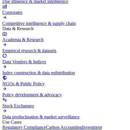
Due diligence & market intelligence
Corporates
Competitive intelligence & supply chain
Data & Research
Academia & Research
Empirical research & datasets
Data Vendors & Indices
Index construction & data redistribution
NGOs & Public Policy
Policy development & advocacy
Stock Exchanges
Data productization & market surveillance
Use Cases
Regulatory Compliance
Carbon Accounting
Investment