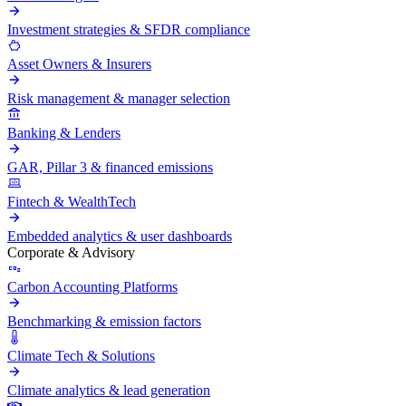
Investment strategies & SFDR compliance
Asset Owners & Insurers
Risk management & manager selection
Banking & Lenders
GAR, Pillar 3 & financed emissions
Fintech & WealthTech
Embedded analytics & user dashboards
Corporate & Advisory
Carbon Accounting Platforms
Benchmarking & emission factors
Climate Tech & Solutions
Climate analytics & lead generation