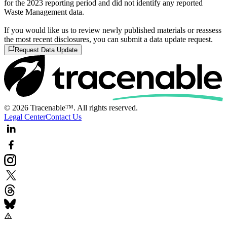
for the 2023 reporting period and did not identify any reported
Waste Management data.
If you would like us to review newly published materials or reassess
the most recent disclosures, you can submit a data update request.
Request Data Update
© 2026 Tracenable™. All rights reserved.
Legal Center
Contact Us