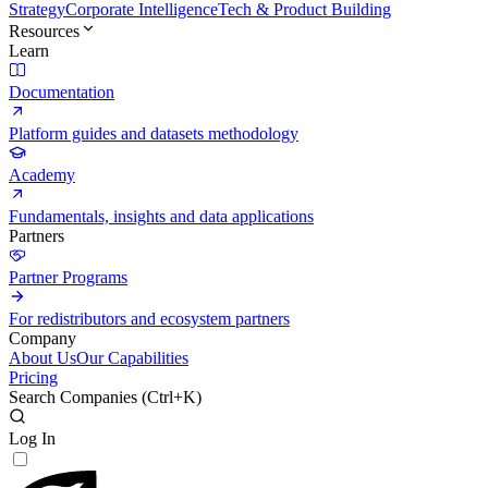
Strategy
Corporate Intelligence
Tech & Product Building
Resources
Learn
Documentation
Platform guides and datasets methodology
Academy
Fundamentals, insights and data applications
Partners
Partner Programs
For redistributors and ecosystem partners
Company
About Us
Our Capabilities
Pricing
Search Companies (
Ctrl+K
)
Log In