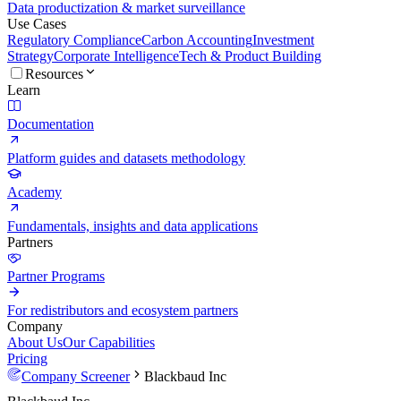
Data productization & market surveillance
Use Cases
Regulatory Compliance
Carbon Accounting
Investment
Strategy
Corporate Intelligence
Tech & Product Building
Resources
Learn
Documentation
Platform guides and datasets methodology
Academy
Fundamentals, insights and data applications
Partners
Partner Programs
For redistributors and ecosystem partners
Company
About Us
Our Capabilities
Pricing
Company Screener
Blackbaud Inc