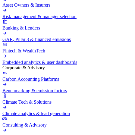
Asset Owners & Insurers
Risk management & manager selection
Banking & Lenders
GAR, Pillar 3 & financed emissions
Fintech & WealthTech
Embedded analytics & user dashboards
Corporate & Advisory
Carbon Accounting Platforms
Benchmarking & emission factors
Climate Tech & Solutions
Climate analytics & lead generation
Consulting & Advisory