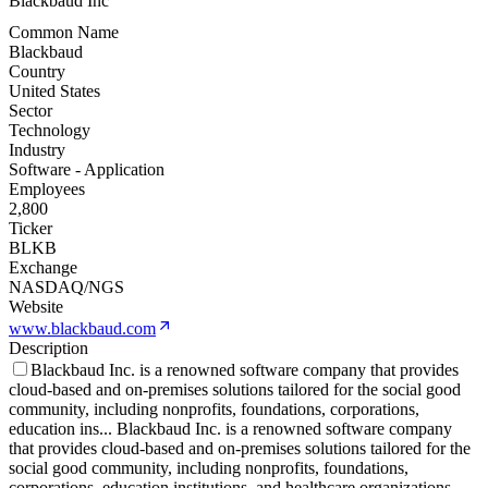
Blackbaud Inc
Common Name
Blackbaud
Country
United States
Sector
Technology
Industry
Software - Application
Employees
2,800
Ticker
BLKB
Exchange
NASDAQ/NGS
Website
www.blackbaud.com
Description
Blackbaud Inc. is a renowned software company that provides
cloud-based and on-premises solutions tailored for the social good
community, including nonprofits, foundations, corporations,
education ins
...
Blackbaud Inc. is a renowned software company
that provides cloud-based and on-premises solutions tailored for the
social good community, including nonprofits, foundations,
corporations, education institutions, and healthcare organizations.