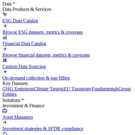
Data
Data Products & Services
ESG Data Catalog
Browse ESG datasets, metrics & coverage
Financial Data Catalog
Browse financial datasets, metrics & coverage
Custom Data Sourcing
On-demand collection & gap filling
Key Datasets
GHG Emissions
Climate Targets
EU Taxonomy
Fundamentals
Group
Entities
Solutions
Investment & Finance
Asset Managers
Investment strategies & SFDR compliance