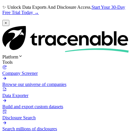
✨ Unlock Data Exports And Disclosure Access.
Start Your 30-Day
Free Trial Today →
×
Platform
Tools
Company Screener
Browse our universe of companies
Data Exporter
Build and export custom datasets
Disclosure Search
Search millions of disclosures