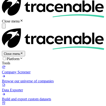
Close menu
Close menu
Platform
Tools
Company Screener
Browse our universe of companies
Data Exporter
Build and export custom datasets