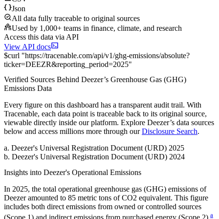
Json
All data fully traceable to original sources
Used by 1,000+ teams in finance, climate, and research
Access this data via API
View API docs
$
curl
"
https://
tracenable.com
/api/v1/ghg-emissions/absolute
?
ticker
=
DEEZR
&
reporting_period
=
2025
"
Verified Sources Behind
Deezer
’s
Greenhouse Gas (GHG)
Emissions
Data
Every figure on this dashboard has a transparent audit trail. With
Tracenable, each data point is traceable back to its original source,
viewable directly inside our platform. Explore
Deezer
’s data sources
below and access millions more through our
Disclosure Search
.
a
.
Deezer
's
Universal Registration Document (URD) 2025
b
.
Deezer
's
Universal Registration Document (URD) 2024
Insights into
Deezer
's Operational Emissions
In
2025
, the total operational greenhouse gas (GHG) emissions of
Deezer
amounted to
85
metric tons of CO2 equivalent.
This figure
includes both direct emissions from owned or controlled sources
a
(Scope 1) and indirect emissions from purchased energy (Scope 2).