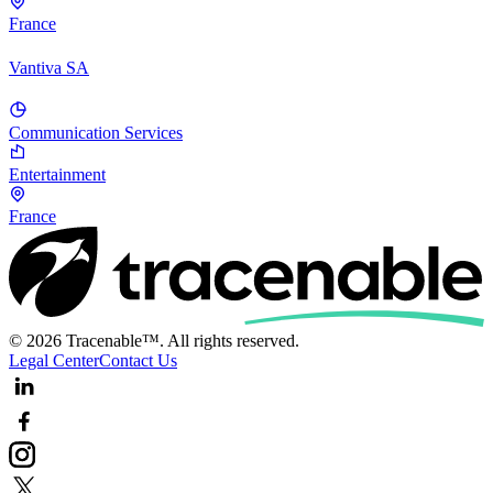
France
Vantiva SA
Communication Services
Entertainment
France
© 2026 Tracenable™. All rights reserved.
Legal Center
Contact Us