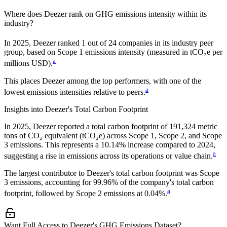
Where does
Deezer
rank on GHG emissions intensity within its
industry?
In
2025
,
Deezer
ranked
1
out of
24
companies in its industry peer
group, based on Scope 1 emissions intensity (measured in tCO₂e per
a
millions USD).
This places
Deezer
among the top performers, with one of the
a
lowest emissions intensities relative to peers.
Insights into
Deezer
's Total Carbon Footprint
In
2025
,
Deezer
reported a total carbon footprint of
191,324
metric
tons of CO₂ equivalent (tCO₂e) across Scope 1, Scope 2, and Scope
3 emissions.
This represents a
10.14% increase
compared to 2024,
a
suggesting a rise in emissions across its operations or value chain.
The largest contributor to
Deezer
's total carbon footprint was
Scope
3
emissions, accounting for
99.96%
of the company's total carbon
a
footprint, followed by
Scope 2
emissions at
0.04%
.
Want Full Access to Deezer's GHG Emissions Dataset?