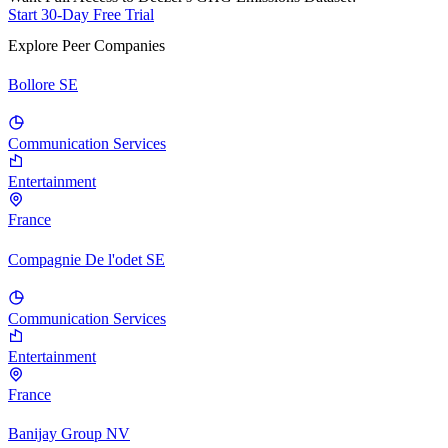
Start 30-Day Free Trial
Explore Peer Companies
Bollore SE
Communication Services
Entertainment
France
Compagnie De l'odet SE
Communication Services
Entertainment
France
Banijay Group NV