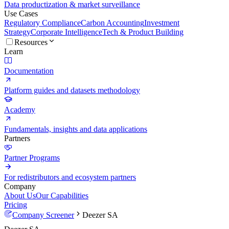
Data productization & market surveillance
Use Cases
Regulatory Compliance
Carbon Accounting
Investment
Strategy
Corporate Intelligence
Tech & Product Building
Resources
Learn
Documentation
Platform guides and datasets methodology
Academy
Fundamentals, insights and data applications
Partners
Partner Programs
For redistributors and ecosystem partners
Company
About Us
Our Capabilities
Pricing
Company Screener
Deezer SA