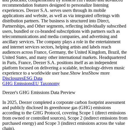
recommendation features designed to personalize listening
experiences. Deezer S.A. serves users through its mobile
applications and website, as well as via integrated offerings with
distribution partners. The business is structured into Direct,
Partnerships, and Other segments, reflecting individually subscribed
users, bundled or co-branded subscriptions with partners such as
telecommunications and media companies, and advertising and
ancillary services. The company plays a role in the entertainment
and internet services sectors, helping artists and labels reach
audiences across France, Germany, the United Kingdom, Brazil, the
United States, and many other international markets. Headquartered
in Paris, France, Deezer S.A. positions itself as an independent
platform focused on delivering a scalable, technology-driven music
experience to a worldwide user base.
Show less
Show more
Disclosures
ESG Data
GHG Emissions
EU Taxonomy
Deezer
's GHG Emissions Data Preview
In
2025
,
Deezer
completed a corporate carbon footprint assessment
and publicly disclosed its greenhouse gas (GHG) emissions
according to the GHG Protocol, covering
Scope 1 (direct emissions
from owned or controlled sources), Scope 2 (indirect emissions from
purchased energy) and Scope 3 (indirect emissions across the value
chain).