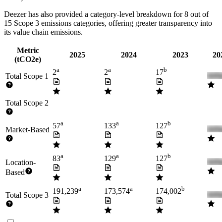
Deezer
has also provided a category-level breakdown for
8
out of
15 Scope 3 emissions categories, offering greater transparency into
its value chain emissions.
Metric
2025
2024
2023
20
(tCO2e)
a
a
b
2
2
17
Total Scope 1
Total Scope 2
a
a
b
57
133
127
Market-Based
a
a
b
83
129
127
Location-
Based
a
a
b
191,239
173,574
174,002
Total Scope 3