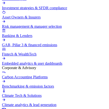
Investment strategies & SFDR compliance
Asset Owners & Insurers
Risk management & manager selection
Banking & Lenders
GAR, Pillar 3 & financed emissions
Fintech & WealthTech
Embedded analytics & user dashboards
Corporate & Advisory
Carbon Accounting Platforms
Benchmarking & emission factors
Climate Tech & Solutions
Climate analytics & lead generation