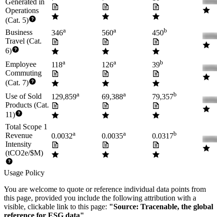
Generated in
Operations
(Cat. 5)
a
a
b
Business
346
560
450
Travel (Cat.
6)
a
a
b
Employee
118
126
39
Commuting
(Cat. 7)
a
a
b
Use of Sold
129,859
69,388
79,357
Products (Cat.
11)
Total Scope 1
a
a
b
Revenue
0.0032
0.0035
0.0317
Intensity
(tCO2e/$M)
Usage Policy
You are welcome to quote or reference individual data points from
this page, provided you include the following attribution with a
visible, clickable link to this page:
"Source: Tracenable, the global
reference for ESG data"