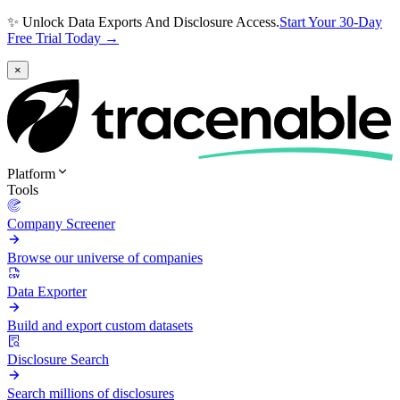
✨ Unlock Data Exports And Disclosure Access.
Start Your 30-Day
Free Trial Today →
×
Platform
Tools
Company Screener
Browse our universe of companies
Data Exporter
Build and export custom datasets
Disclosure Search
Search millions of disclosures