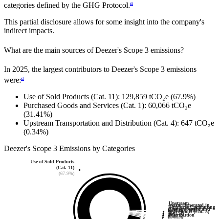
a
categories defined by the GHG Protocol.
This partial disclosure allows for some insight into the company's
indirect impacts.
What are the main sources of
Deezer
's Scope 3 emissions?
In
2025
, the largest contributors to
Deezer
's Scope 3 emissions
a
were:
Use of Sold Products (Cat. 11)
:
129,859
tCO₂e
(67.9%)
Purchased Goods and Services (Cat. 1)
:
60,066
tCO₂e
(31.41%)
Upstream Transportation and Distribution (Cat. 4)
:
647
tCO₂e
(0.34%)
Deezer
's
Scope 3 Emissions by Categories
Use of Sold Products
(Cat. 11)
(67.9%)
Upstream
Waste Generated in
Employee Commuting
Capital Goods
Transportation and
Business Travel
Operations (Cat. 5)
(Cat. 7)
(Cat. 2)
Distribution
(Cat. 6)
(0.0%)
(0.1%)