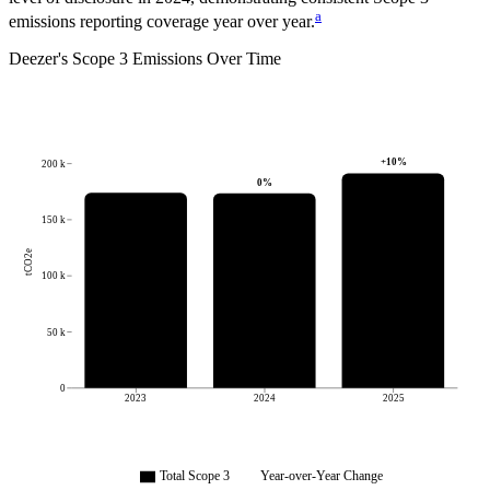
a
emissions reporting coverage year over year.
Deezer
's
Scope 3 Emissions Over Time
+
10
%
200 k
0
%
150 k
tCO2e
100 k
50 k
0
2023
2024
2025
Total Scope 3
Year-over-Year Change