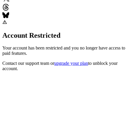
Account Restricted
Your account has been restricted and you no longer have access to
paid features.
Contact our support team
or
upgrade your plan
to unblock your
account.