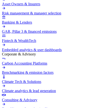
Asset Owners & Insurers
Risk management & manager selection
Banking & Lenders
GAR, Pillar 3 & financed emissions
Fintech & WealthTech
Embedded analytics & user dashboards
Corporate & Advisory
Carbon Accounting Platforms
Benchmarking & emission factors
Climate Tech & Solutions
Climate analytics & lead generation
Consulting & Advisory