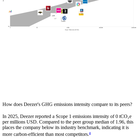
500
50
2
50
2,000
100,000
5,000,000
Scope 1 Emissions (tCO2e)
How does
Deezer
's GHG emissions intensity compare to its peers?
In
2025
,
Deezer
reported a Scope 1 emissions intensity of
0
tCO₂e
per millions USD. Compared to the peer group median of
1.96
, this
places the company
below
its industry benchmark, indicating it is
a
more carbon-efficient
than most competitors.