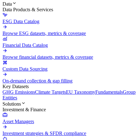
Data
Data Products & Services
ESG Data Catalog
Browse ESG datasets, metrics & coverage
Financial Data Catalog
Browse financial datasets, metrics & coverage
Custom Data Sourcing
On-demand collection & gap filling
Key Datasets
GHG Emissions
Climate Targets
EU Taxonomy
Fundamentals
Group
Entities
Solutions
Investment & Finance
Asset Managers
Investment strategies & SFDR compliance