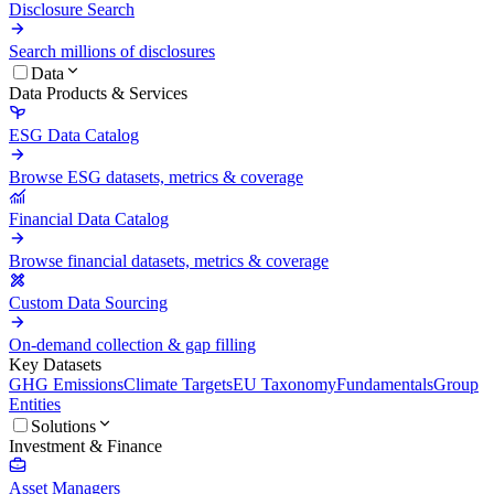
Disclosure Search
Search millions of disclosures
Data
Data Products & Services
ESG Data Catalog
Browse ESG datasets, metrics & coverage
Financial Data Catalog
Browse financial datasets, metrics & coverage
Custom Data Sourcing
On-demand collection & gap filling
Key Datasets
GHG Emissions
Climate Targets
EU Taxonomy
Fundamentals
Group
Entities
Solutions
Investment & Finance
Asset Managers