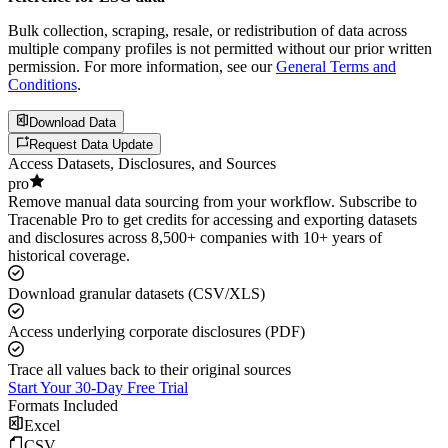
Bulk collection, scraping, resale, or redistribution of data across
multiple company profiles is not permitted without our prior written
permission. For more information, see our
General Terms and
Conditions
.
Download Data
Request Data Update
Access Datasets, Disclosures, and Sources
pro
Remove manual data sourcing from your workflow. Subscribe to
Tracenable Pro to get credits for accessing and exporting datasets
and disclosures across 8,500+ companies with 10+ years of
historical coverage.
Download granular datasets (CSV/XLS)
Access underlying corporate disclosures (PDF)
Trace all values back to their original sources
Start Your 30-Day Free Trial
Formats Included
Excel
CSV