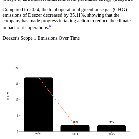
Compared to
2024
, the total operational greenhouse gas (GHG)
emissions of
Deezer
decreased by
35.11%
, showing that the
company has made progress in taking action to reduce the climate
a
impact of its operations.
Deezer
's
Scope 1 Emissions Over Time
20
15
tCO2e
10
5
-88
%
0
%
0
2023
2024
2025