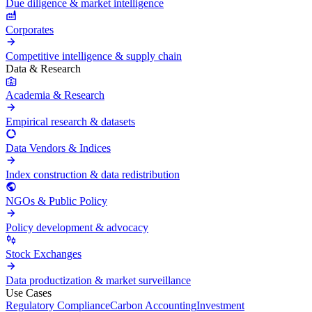
Due diligence & market intelligence
Corporates
Competitive intelligence & supply chain
Data & Research
Academia & Research
Empirical research & datasets
Data Vendors & Indices
Index construction & data redistribution
NGOs & Public Policy
Policy development & advocacy
Stock Exchanges
Data productization & market surveillance
Use Cases
Regulatory Compliance
Carbon Accounting
Investment