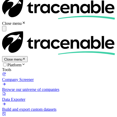
Close menu
Close menu
Platform
Tools
Company Screener
Browse our universe of companies
Data Exporter
Build and export custom datasets