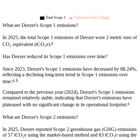
Total Scope 1
Year-over-Year Change
What are
Deezer
's Scope 1 emissions?
In
2025
, the total Scope 1 emissions of
Deezer
were
2
metric tons of
a
CO₂ equivalent (tCO₂e).
Has
Deezer
reduced its Scope 1 emissions over time?
Since
2023
,
Deezer
's Scope 1 emissions have
decreased
by
88.24%,
reflecting a
declining
long-term trend in Scope 1 emissions over
a
,
b
time.
Compared to the previous year
(2024)
,
Deezer
's Scope 1 emissions
remained relatively stable, indicating that
Deezer
's emissions have
a
plateaued with no significant change in its operational footprint.
What are
Deezer
's Scope 2 emissions?
In 2025, Deezer reported Scope 2 greenhouse gas (GHG) emissions
of 57 tCO₂e using the market-based method and 83 tCO₂e using the