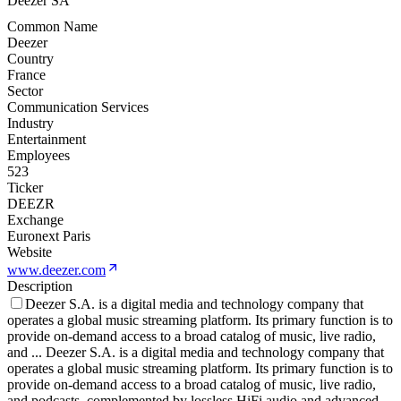
Deezer SA
Common Name
Deezer
Country
France
Sector
Communication Services
Industry
Entertainment
Employees
523
Ticker
DEEZR
Exchange
Euronext Paris
Website
www.deezer.com
Description
Deezer S.A. is a digital media and technology company that
operates a global music streaming platform. Its primary function is to
provide on-demand access to a broad catalog of music, live radio,
and
...
Deezer S.A. is a digital media and technology company that
operates a global music streaming platform. Its primary function is to
provide on-demand access to a broad catalog of music, live radio,
and podcasts, complemented by lossless HiFi audio and advanced