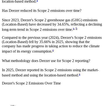
a
location-based method.
Has
Deezer
reduced its Scope 2 emissions over time?
Since
2023
,
Deezer
's Scope 2 greenhouse gas (GHG) emissions
(
Location-Based
)
have
decreased
by
34.65%,
reflecting a
declining
a
,
b
long-term trend in Scope 2 emissions over time.
Compared to the previous year
(2024)
,
Deezer
's Scope 2 emissions
(Location-Based)
fell
by
35.66%
in
2025
,
showing that the
company has made progress in taking action to reduce the climate
a
impact of its energy consumption.
What methodology does
Deezer
use for Scope 2 reporting?
In 2025, Deezer reported its Scope 2 emissions using the market-
a
based method and using the location-based method.
Deezer
's
Scope 2 Emissions Over Time
140