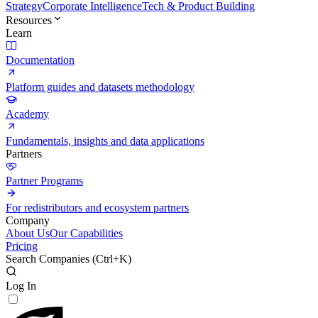
Strategy
Corporate Intelligence
Tech & Product Building
Resources
Learn
Documentation
Platform guides and datasets methodology
Academy
Fundamentals, insights and data applications
Partners
Partner Programs
For redistributors and ecosystem partners
Company
About Us
Our Capabilities
Pricing
Search Companies (
Ctrl+K
)
Log In