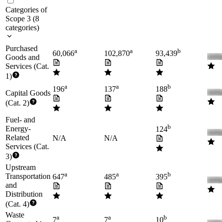
Categories of
Scope 3
(
8
categories
)
Purchased
a
a
b
60,066
102,870
93,439
Goods and
Services (Cat.
1)
a
a
b
196
137
188
Capital Goods
(Cat. 2)
Fuel- and
b
Energy-
124
Related
N/A
N/A
Services (Cat.
3)
Upstream
a
a
b
Transportation
647
485
395
and
Distribution
(Cat. 4)
Waste
a
a
b
7
7
10