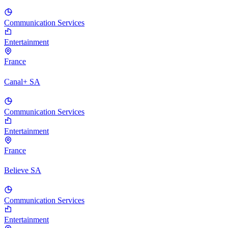
Communication Services
Entertainment
France
Canal+ SA
Communication Services
Entertainment
France
Believe SA
Communication Services
Entertainment