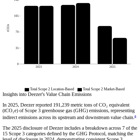
105
tCO2e
70
35
0
2023
2024
2025
Total Scope 2 Location-Based
Total Scope 2 Market-Based
Insights into
Deezer
's Value Chain Emissions
In
2025
,
Deezer
reported
191,239
metric tons of CO₂ equivalent
(tCO₂e) of Scope 3 greenhouse gas (GHG) emissions, representing
a
indirect emissions across its upstream and downstream value chain.
The
2025
disclosure of
Deezer
includes a breakdown across
7
of the
15 Scope 3 categories defined by the GHG Protocol,
matching the
level of disclosure in
2024
, demonstrating consistent Scope 3