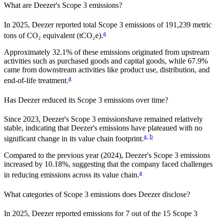
What are
Deezer
's Scope 3 emissions?
In
2025
,
Deezer
reported total Scope 3 emissions of
191,239
metric
a
tons of CO₂ equivalent (tCO₂e).
Approximately
32.1%
of these emissions originated from upstream
activities such as purchased goods and capital goods, while
67.9%
came from downstream activities like product use, distribution, and
a
end-of-life treatment.
Has
Deezer
reduced its Scope 3 emissions over time?
Since
2023
,
Deezer
's Scope 3 emissions
have remained relatively
stable, indicating that
Deezer
's emissions have plateaued with no
a
,
b
significant change in its value chain footprint.
Compared to the previous year
(2024)
,
Deezer
's Scope 3 emissions
increased
by
10.18%,
suggesting that the company faced challenges
a
in reducing emissions across its value chain.
What categories of Scope 3 emissions does
Deezer
disclose?
In
2025
,
Deezer
reported emissions for
7
out of the 15 Scope 3