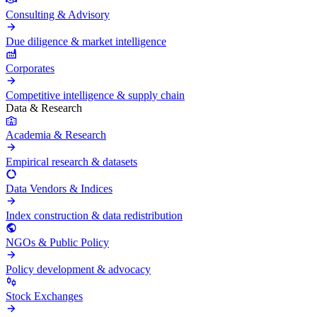
Consulting & Advisory
Due diligence & market intelligence
Corporates
Competitive intelligence & supply chain
Data & Research
Academia & Research
Empirical research & datasets
Data Vendors & Indices
Index construction & data redistribution
NGOs & Public Policy
Policy development & advocacy
Stock Exchanges