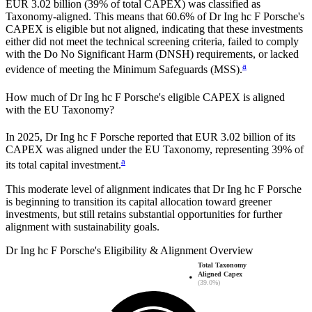
EUR 3.02 billion
(
39%
of total CAPEX) was classified as
Taxonomy-aligned. This means that
60.6%
of
Dr Ing hc F Porsche
's
CAPEX is eligible but not aligned, indicating that these investments
either did not meet the technical screening criteria, failed to comply
with the Do No Significant Harm (DNSH) requirements, or lacked
a
evidence of meeting the Minimum Safeguards (MSS).
How much of
Dr Ing hc F Porsche
's eligible CAPEX is aligned
with the EU Taxonomy?
In
2025
,
Dr Ing hc F Porsche
reported that
EUR 3.02 billion
of its
CAPEX was aligned under the EU Taxonomy, representing
39%
of
a
its total capital investment.
This moderate level of alignment indicates that
Dr Ing hc F Porsche
is beginning to transition its capital allocation toward greener
investments, but still retains substantial opportunities for further
alignment with sustainability goals.
Dr Ing hc F Porsche
's
Eligibility & Alignment Overview
Total Taxonomy
Aligned Capex
(39.0%)