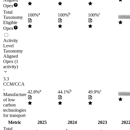
Opex
Total
a
b
c
100%
100%
100%
Taxonomy
Eligible
Opex
Activity
Level
Taxonomy
Aligned
Opex
(
1
activity
)
3.3
CCM/CCA
-
a
b
c
42.8%
44.1%
49.9%
Manufacture
of low
carbon
technologies
for transport
Metric
2025
2024
2023
2022
Total