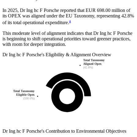
In
2025
,
Dr Ing hc F Porsche
reported that
EUR 698.00 million
of
its OPEX was aligned under the EU Taxonomy, representing
42.8%
a
of its total operational expenditure.
This moderate level of alignment indicates that
Dr Ing hc F Porsche
is beginning to shift operational priorities toward greener practices,
with room for deeper integration.
Dr Ing hc F Porsche
's
Eligibility & Alignment Overview
Total Taxonomy
Aligned Opex
(42.8%)
Total Taxonomy
Eligible Opex
(100.0%)
Dr Ing hc F Porsche
's
Contribution to Environmental Objectives