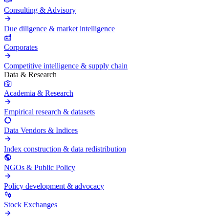
Consulting & Advisory
Due diligence & market intelligence
Corporates
Competitive intelligence & supply chain
Data & Research
Academia & Research
Empirical research & datasets
Data Vendors & Indices
Index construction & data redistribution
NGOs & Public Policy
Policy development & advocacy
Stock Exchanges