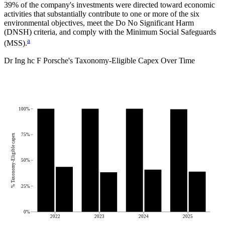
39%
of the company's investments were directed toward economic
activities that substantially contribute to one or more of the six
environmental objectives, meet the Do No Significant Harm
(DNSH) criteria, and comply with the Minimum Social Safeguards
a
(MSS).
Dr Ing hc F Porsche
's
Taxonomy-Eligible Capex Over Time
100%
75%
% Taxonomy-Eligible capex
50%
25%
0%
2022
2023
2024
2025