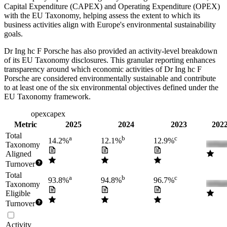
Capital Expenditure (CAPEX) and Operating Expenditure (OPEX)
with the EU Taxonomy, helping assess the extent to which its
business activities align with Europe's environmental sustainability
goals.
Dr Ing hc F Porsche
has also provided an activity-level breakdown
of its EU Taxonomy disclosures. This granular reporting enhances
transparency around which economic activities of
Dr Ing hc F
Porsche
are considered environmentally sustainable and contribute
to at least one of the six environmental objectives defined under the
EU Taxonomy framework.
turnover
opex
capex
Metric
2025
2024
2023
2022
Total
a
b
c
14.2%
12.1%
12.9%
Taxonomy
Aligned
Turnover
Total
a
b
c
93.8%
94.8%
96.7%
Taxonomy
Eligible
Turnover
Activity