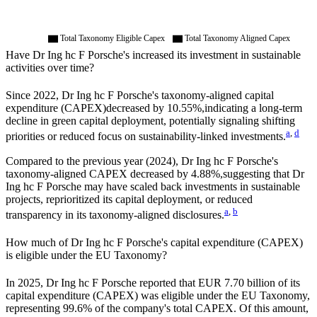
Total Taxonomy Eligible Capex
Total Taxonomy Aligned Capex
Have
Dr Ing hc F Porsche
's increased its investment in sustainable
activities over time?
Since
2022
,
Dr Ing hc F Porsche
's taxonomy-aligned capital
expenditure (CAPEX)
decreased by
10.55%,
indicating a long-term
decline in green capital deployment, potentially signaling shifting
a
,
d
priorities or reduced focus on sustainability-linked investments.
Compared to the previous year (
2024
),
Dr Ing hc F Porsche
's
taxonomy-aligned CAPEX
decreased by
4.88%,
suggesting that
Dr
Ing hc F Porsche
may have scaled back investments in sustainable
projects, reprioritized its capital deployment, or reduced
a
,
b
transparency in its taxonomy-aligned disclosures.
How much of
Dr Ing hc F Porsche
's capital expenditure (CAPEX)
is eligible under the EU Taxonomy?
In
2025
,
Dr Ing hc F Porsche
reported that
EUR 7.70 billion
of its
capital expenditure (CAPEX) was eligible under the EU Taxonomy,
representing
99.6%
of the company's total CAPEX. Of this amount,