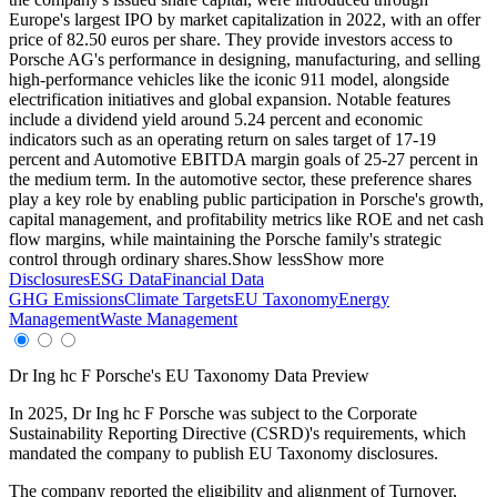
Europe's largest IPO by market capitalization in 2022, with an offer
price of 82.50 euros per share. They provide investors access to
Porsche AG's performance in designing, manufacturing, and selling
high-performance vehicles like the iconic 911 model, alongside
electrification initiatives and global expansion. Notable features
include a dividend yield around 5.24 percent and economic
indicators such as an operating return on sales target of 17-19
percent and Automotive EBITDA margin goals of 25-27 percent in
the medium term. In the automotive sector, these preference shares
play a key role by enabling public participation in Porsche's growth,
capital management, and profitability metrics like ROE and net cash
flow margins, while maintaining the Porsche family's strategic
control through ordinary shares.
Show less
Show more
Disclosures
ESG Data
Financial Data
GHG Emissions
Climate Targets
EU Taxonomy
Energy
Management
Waste Management
Dr Ing hc F Porsche
's EU Taxonomy Data Preview
In
2025
,
Dr Ing hc F Porsche
was subject to the Corporate
Sustainability Reporting Directive (CSRD)'s requirements, which
mandated the company to publish EU Taxonomy disclosures.
The company reported the eligibility and alignment of
Turnover,