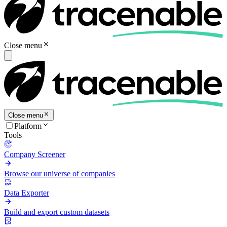
Close menu
Close menu
Platform
Tools
Company Screener
Browse our universe of companies
Data Exporter
Build and export custom datasets