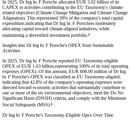
In
2025
,
Dr Ing hc F Porsche
allocated
EUR 3.02 billion
of its
CAPEX to activities contributing to the EU Taxonomy's climate-
related objectives (Climate Change Mitigation and Climate Change
Adaptation). This represented
39%
of the company's total capital
expenditure,
indicating that
Dr Ing hc F Porsche
is moderately
allocating capital toward climate-aligned initiatives, while
a
maintaining a diversified investment portfolio.
Insights into
Dr Ing hc F Porsche
's OPEX from Sustainable
Activities
In
2025
,
Dr Ing hc F Porsche
reported EU Taxonomy-eligible
OPEX of
EUR 1.63 billion,
representing
100%
of its total operating
expenses (OPEX). Of this amount,
EUR 698.00 million
of
Dr Ing
hc F Porsche
's OPEX was classified as EU Taxonomy-aligned,
indicating that
42.8%
of the company's operating expenses were
directed toward economic activities that substantially contribute to
one or more of the six environmental objectives, meet the Do No
Significant Harm (DNSH) criteria, and comply with the Minimum
a
Social Safeguards (MSS).
Dr Ing hc F Porsche
's
Taxonomy-Eligible Opex Over Time