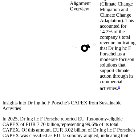
Alignment
(Climate Change
Overview
Mitigation and
Climate Change
Adaptation). This
accounted for
14.2%
of the
company's total
revenue,
indicating
Total Taxonomy
Aligned Turnover
(14.2%)
that
Dr Ing hc F
Total Taxonomy
Eligible Turnover
(93.8%)
Porsche
has a
moderate focus
on
solutions that
support climate
action through its
commercial
a
activities.
Insights into
Dr Ing hc F Porsche
's CAPEX from Sustainable
Activities
In
2025
,
Dr Ing hc F Porsche
reported EU Taxonomy-eligible
CAPEX of
EUR 7.70 billion,
representing
99.6%
of its total
CAPEX. Of this amount,
EUR 3.02 billion
of
Dr Ing hc F Porsche
's
CAPEX was classified as EU Taxonomy-aligned, indicating that