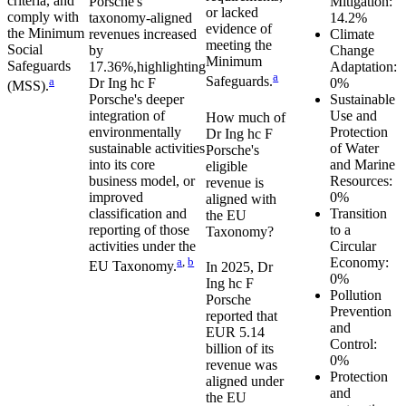
criteria, and
Porsche
's
Mitigation:
or lacked
comply with
taxonomy-aligned
14.2%
evidence of
the Minimum
revenues
increased
Climate
meeting the
Social
by
Change
Minimum
Safeguards
17.36%,
highlighting
Adaptation:
a
Safeguards.
a
Dr Ing hc F
0%
(MSS).
Porsche
's deeper
Sustainable
integration of
Use and
How much of
environmentally
Protection
Dr Ing hc F
sustainable activities
of Water
Porsche
's
into its core
and Marine
eligible
business model, or
Resources:
revenue is
improved
0%
aligned with
classification and
Transition
the EU
reporting of those
to a
Taxonomy?
activities under the
Circular
a
,
b
Economy:
EU Taxonomy.
In
2025
,
Dr
0%
Ing hc F
Pollution
Porsche
Prevention
reported that
and
EUR 5.14
Control:
billion
of its
0%
revenue was
Protection
aligned under
and
the EU