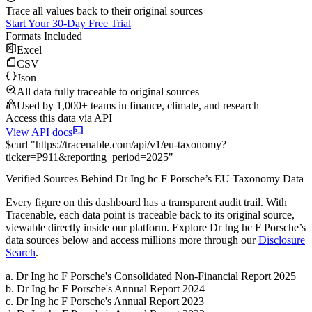
Trace all values back to their original sources
Start Your 30-Day Free Trial
Formats Included
Excel
CSV
Json
All data fully traceable to original sources
Used by 1,000+ teams in finance, climate, and research
Access this data via API
View API docs
$
curl
"
https://
tracenable.com
/api/v1/eu-taxonomy
?
ticker
=
P911
&
reporting_period
=
2025
"
Verified Sources Behind
Dr Ing hc F Porsche
’s
EU Taxonomy
Data
Every figure on this dashboard has a transparent audit trail. With
Tracenable, each data point is traceable back to its original source,
viewable directly inside our platform. Explore
Dr Ing hc F Porsche
’s
data sources below and access millions more through our
Disclosure
Search
.
a
.
Dr Ing hc F Porsche
's
Consolidated Non-Financial Report 2025
b
.
Dr Ing hc F Porsche
's
Annual Report 2024
c
.
Dr Ing hc F Porsche
's
Annual Report 2023