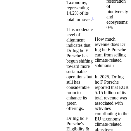
restoration
Taxonomy,
of
representing
biodiversity
14.2%
of its
and
a
total turnover.
ecosystems:
0%
This moderate
level of
How much
alignment
revenue does
Dr
indicates that
Ing hc F Porsche
Dr Ing hc F
earn from selling
Porsche
has
climate-related
begun shifting
solutions ?
toward more
sustainable
In
2025
,
Dr Ing
operations but
hc F Porsche
still has
reported that
EUR
considerable
5.15 billion
of its
room to
total revenue was
enhance its
associated with
green
activities
offerings.
contributing to the
Dr Ing hc F
EU taxonomy
Porsche
's
climate-related
Eligibility &
objectives