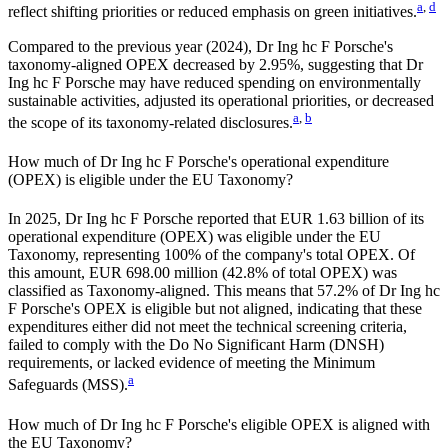
a
,
d
reflect shifting priorities or reduced emphasis on green initiatives.
Compared to the previous year (
2024
),
Dr Ing hc F Porsche
's
taxonomy-aligned OPEX
decreased by
2.95%,
suggesting that
Dr
Ing hc F Porsche
may have reduced spending on environmentally
sustainable activities, adjusted its operational priorities, or decreased
a
,
b
the scope of its taxonomy-related disclosures.
How much of
Dr Ing hc F Porsche
's operational expenditure
(OPEX) is eligible under the EU Taxonomy?
In
2025
,
Dr Ing hc F Porsche
reported that
EUR 1.63 billion
of its
operational expenditure (OPEX) was eligible under the EU
Taxonomy, representing
100%
of the company's total OPEX. Of
this amount,
EUR 698.00 million
(
42.8%
of total OPEX) was
classified as Taxonomy-aligned. This means that
57.2%
of
Dr Ing hc
F Porsche
's OPEX is eligible but not aligned, indicating that these
expenditures either did not meet the technical screening criteria,
failed to comply with the Do No Significant Harm (DNSH)
requirements, or lacked evidence of meeting the Minimum
a
Safeguards (MSS).
How much of
Dr Ing hc F Porsche
's eligible OPEX is aligned with
the EU Taxonomy?