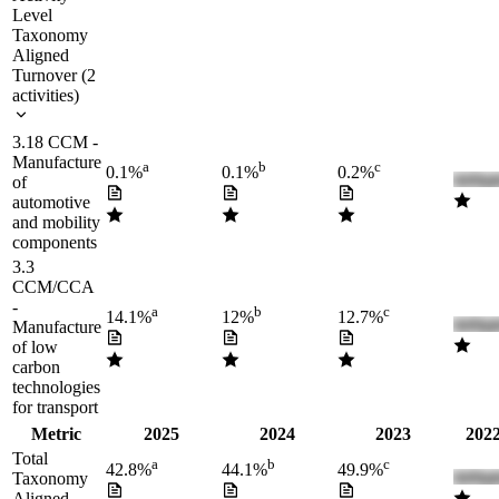
Level
Taxonomy
Aligned
Turnover
(
2
activities
)
3.18 CCM -
Manufacture
a
b
c
0.1%
0.1%
0.2%
of
automotive
and mobility
components
3.3
CCM/CCA
-
a
b
c
14.1%
12%
12.7%
Manufacture
of low
carbon
technologies
for transport
Metric
2025
2024
2023
2022
Total
a
b
c
42.8%
44.1%
49.9%
Taxonomy
Aligned