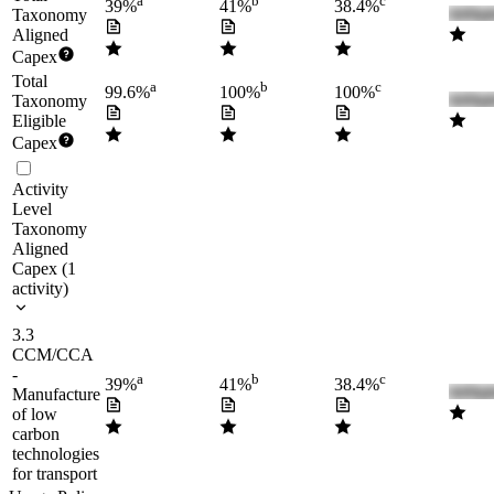
a
b
c
39%
41%
38.4%
Taxonomy
Aligned
Capex
Total
a
b
c
99.6%
100%
100%
Taxonomy
Eligible
Capex
Activity
Level
Taxonomy
Aligned
Capex
(
1
activity
)
3.3
CCM/CCA
-
a
b
c
39%
41%
38.4%
Manufacture
of low
carbon
technologies
for transport