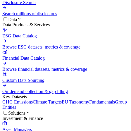
Disclosure Search
Search millions of disclosures
Data
Data Products & Services
ESG Data Catalog
Browse ESG datasets, metrics & coverage
Financial Data Catalog
Browse financial datasets, metrics & coverage
Custom Data Sourcing
On-demand collection & gap filling
Key Datasets
GHG Emissions
Climate Targets
EU Taxonomy
Fundamentals
Group
Entities
Solutions
Investment & Finance
Asset Managers