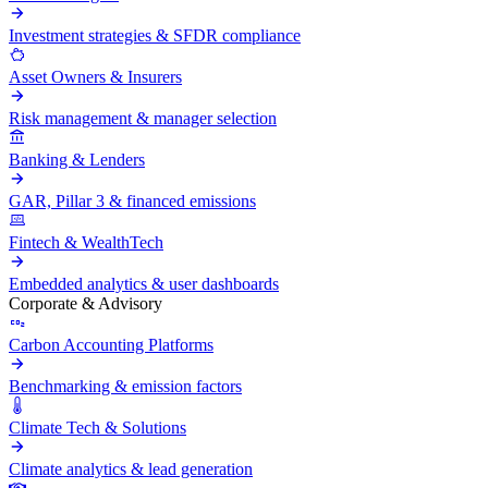
Investment strategies & SFDR compliance
Asset Owners & Insurers
Risk management & manager selection
Banking & Lenders
GAR, Pillar 3 & financed emissions
Fintech & WealthTech
Embedded analytics & user dashboards
Corporate & Advisory
Carbon Accounting Platforms
Benchmarking & emission factors
Climate Tech & Solutions
Climate analytics & lead generation