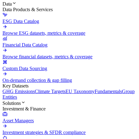
Data
Data Products & Services
ESG Data Catalog
Browse ESG datasets, metrics & coverage
Financial Data Catalog
Browse financial datasets, metrics & coverage
Custom Data Sourcing
On-demand collection & gap filling
Key Datasets
GHG Emissions
Climate Targets
EU Taxonomy
Fundamentals
Group
Entities
Solutions
Investment & Finance
Asset Managers
Investment strategies & SFDR compliance