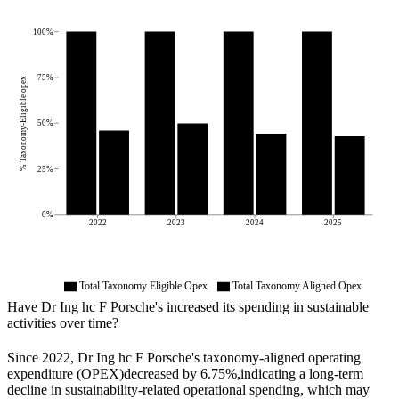
100%
75%
% Taxonomy-Eligible opex
50%
25%
0%
2022
2023
2024
2025
Total Taxonomy Eligible Opex
Total Taxonomy Aligned Opex
Have
Dr Ing hc F Porsche
's increased its spending in sustainable
activities over time?
Since
2022
,
Dr Ing hc F Porsche
's taxonomy-aligned operating
expenditure (OPEX)
decreased by
6.75%,
indicating a long-term
decline in sustainability-related operational spending, which may