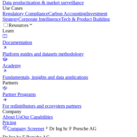
Data productization & market surveillance
Use Cases
Regulatory Compliance
Carbon Accounting
Investment
Strategy
Corporate Intelligence
Tech & Product Building
Resources
Learn
Documentation
Platform guides and datasets methodology
Academy
Fundamentals, insights and data applications
Partners
Partner Programs
For redistributors and ecosystem partners
Company
About Us
Our Capabilities
Pricing
Company Screener
Dr Ing hc F Porsche AG