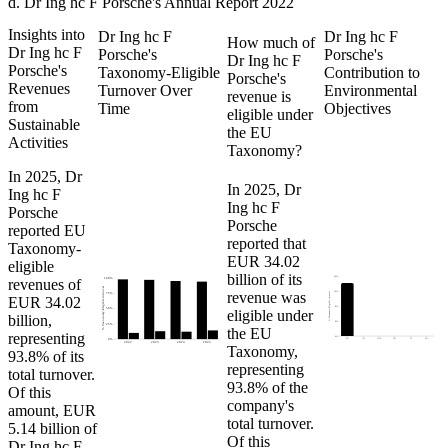
d
.
Dr Ing hc F Porsche
's
Annual Report 2022
Insights into
Dr Ing hc F
Dr Ing hc F
How much of
Dr Ing hc F
Porsche
's
Porsche
's
Dr Ing hc F
Porsche
's
Taxonomy-Eligible
Contribution to
Porsche
's
Revenues
Turnover Over
Environmental
revenue is
from
Time
Objectives
eligible under
Sustainable
the EU
Activities
Taxonomy?
In
2025
,
Dr
In
2025
,
Dr
Ing hc F
Ing hc F
Porsche
Porsche
reported EU
reported that
Taxonomy-
EUR 34.02
eligible
billion
of its
16%
revenues of
100%
% Taxonomy-Eligible turnover
revenue was
12%
% Taxonomy-Eligible turnover
75%
EUR 34.02
8%
eligible under
50%
billion,
4%
25%
the EU
representing
0%
CCM
CCA
WTR
PPC
CE
BIO
0%
2022
2023
2024
2025
Taxonomy,
93.8%
of its
representing
total turnover.
93.8%
of the
Of this
company's
amount,
EUR
total turnover.
5.14 billion
of
Of this
Dr Ing hc F