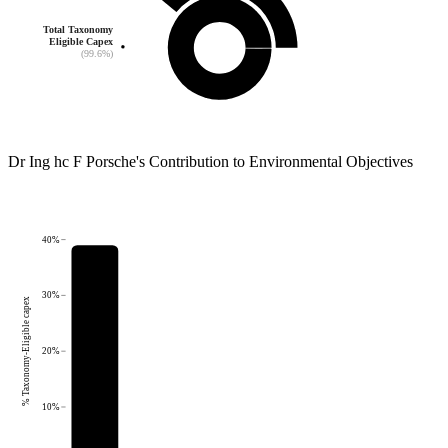
Total Taxonomy
Eligible Capex
(99.6%)
Dr Ing hc F Porsche
's
Contribution to Environmental Objectives
40%
30%
% Taxonomy-Eligible capex
20%
10%