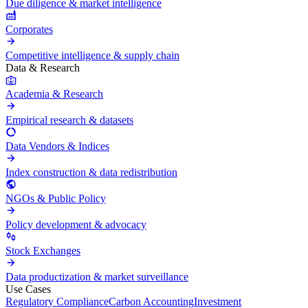
Due diligence & market intelligence
Corporates
Competitive intelligence & supply chain
Data & Research
Academia & Research
Empirical research & datasets
Data Vendors & Indices
Index construction & data redistribution
NGOs & Public Policy
Policy development & advocacy
Stock Exchanges
Data productization & market surveillance
Use Cases
Regulatory Compliance
Carbon Accounting
Investment