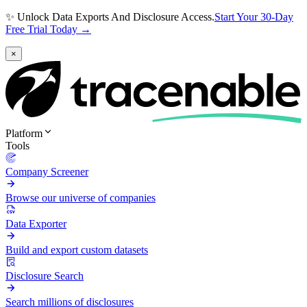
✨ Unlock Data Exports And Disclosure Access.
Start Your 30-Day
Free Trial Today →
×
Platform
Tools
Company Screener
Browse our universe of companies
Data Exporter
Build and export custom datasets
Disclosure Search
Search millions of disclosures