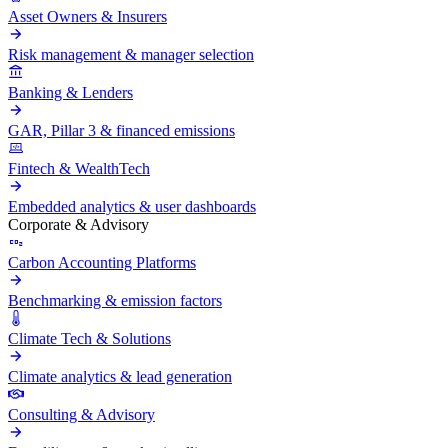
Asset Owners & Insurers
Risk management & manager selection
Banking & Lenders
GAR, Pillar 3 & financed emissions
Fintech & WealthTech
Embedded analytics & user dashboards
Corporate & Advisory
Carbon Accounting Platforms
Benchmarking & emission factors
Climate Tech & Solutions
Climate analytics & lead generation
Consulting & Advisory