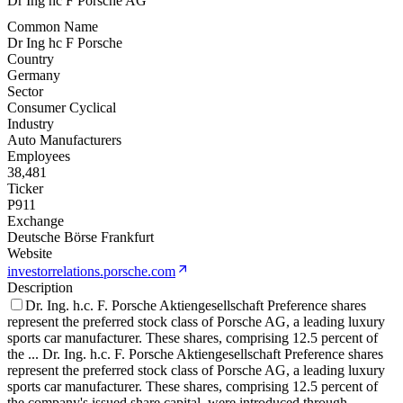
Dr Ing hc F Porsche AG
Common Name
Dr Ing hc F Porsche
Country
Germany
Sector
Consumer Cyclical
Industry
Auto Manufacturers
Employees
38,481
Ticker
P911
Exchange
Deutsche Börse Frankfurt
Website
investorrelations.porsche.com
Description
Dr. Ing. h.c. F. Porsche Aktiengesellschaft Preference shares
represent the preferred stock class of Porsche AG, a leading luxury
sports car manufacturer. These shares, comprising 12.5 percent of
the
...
Dr. Ing. h.c. F. Porsche Aktiengesellschaft Preference shares
represent the preferred stock class of Porsche AG, a leading luxury
sports car manufacturer. These shares, comprising 12.5 percent of
the company's issued share capital, were introduced through