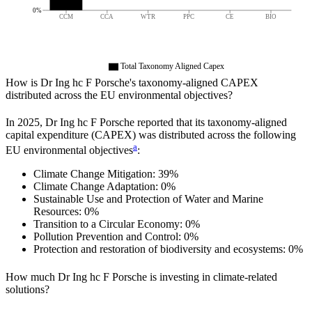
0%
CCM
CCA
WTR
PPC
CE
BIO
Total Taxonomy Aligned Capex
How is
Dr Ing hc F Porsche
's taxonomy-aligned CAPEX
distributed across the EU environmental objectives?
In
2025
,
Dr Ing hc F Porsche
reported that its taxonomy-aligned
capital expenditure (CAPEX) was distributed across the following
a
EU environmental objectives
:
Climate Change Mitigation:
39%
Climate Change Adaptation:
0%
Sustainable Use and Protection of Water and Marine
Resources:
0%
Transition to a Circular Economy:
0%
Pollution Prevention and Control:
0%
Protection and restoration of biodiversity and ecosystems:
0%
How much
Dr Ing hc F Porsche
is investing in climate-related
solutions?