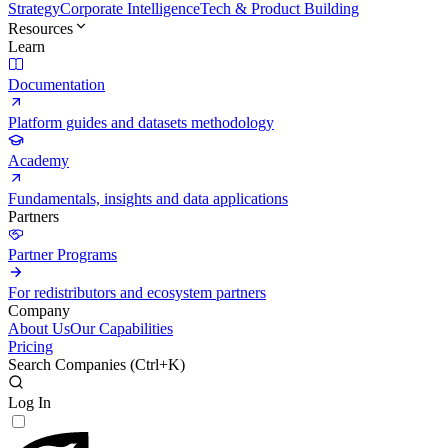
Strategy
Corporate Intelligence
Tech & Product Building
Resources
Learn
Documentation
Platform guides and datasets methodology
Academy
Fundamentals, insights and data applications
Partners
Partner Programs
For redistributors and ecosystem partners
Company
About Us
Our Capabilities
Pricing
Search Companies (
Ctrl+K
)
Log In