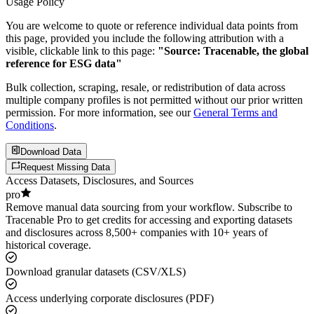
Usage Policy
You are welcome to quote or reference individual data points from
this page, provided you include the following attribution with a
visible, clickable link to this page:
"Source: Tracenable, the global
reference for ESG data"
Bulk collection, scraping, resale, or redistribution of data across
multiple company profiles is not permitted without our prior written
permission. For more information, see our
General Terms and
Conditions
.
Download Data
Request Missing Data
Access Datasets, Disclosures, and Sources
pro
Remove manual data sourcing from your workflow. Subscribe to
Tracenable Pro to get credits for accessing and exporting datasets
and disclosures across 8,500+ companies with 10+ years of
historical coverage.
Download granular datasets (CSV/XLS)
Access underlying corporate disclosures (PDF)