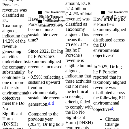
amount,
EUR
Porsche
's
5.14 billion
revenues was
Total Taxonomy
Total Taxonomy
(
14.2%
of total
classified as
Eligible Turnover
Aligned Turnover
revenue) was
Have
Dr Ing hc F
How is
Dr Ing hc
EU
Total Taxonomy
classified as
Porsche
's revenues
F Porsche
's
Taxonomy-
Aligned Turnover
Taxonomy-
become more
taxonomy-aligned
aligned,
aligned. This
sustainable over
revenue
indicating that
means that
time?
distributed across
14.2%
of the
79.6%
of
Dr
the EU
revenue-
Ing hc F
environmental
Since
2022
,
Dr Ing
generating
Porsche
's
objectives?
hc F Porsche
's
activities
revenue is
taxonomy-aligned
undertaken by
eligible but not
revenues
increased
In
2025
,
Dr Ing
the company
aligned,
by
hc F Porsche
substantially
indicating that
40.59%,
reflecting a
reported that its
contribute to
these activities
sustained upward
taxonomy-aligned
one or more
did not meet
trend in
revenue was
of the six
the technical
environmentally
distributed across
environmental
screening
sustainable revenue
the following EU
objectives,
criteria, failed
a
,
d
environmental
meet the Do
generation.
to comply with
a
No
objectives
:
the Do No
Significant
Compared to the
Significant
Harm
previous year
Climate
Harm (DNSH)
(DNSH)
(
2024
),
Dr Ing hc F
Change
requirements,