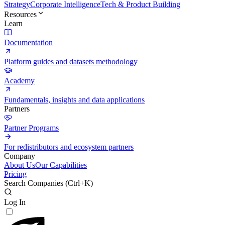
Strategy
Corporate Intelligence
Tech & Product Building
Resources
Learn
Documentation
Platform guides and datasets methodology
Academy
Fundamentals, insights and data applications
Partners
Partner Programs
For redistributors and ecosystem partners
Company
About Us
Our Capabilities
Pricing
Search Companies (
Ctrl+K
)
Log In