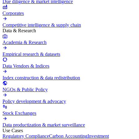
Due diligence & market intelligence
Corporates
Competitive intelligence & supply chain
Data & Research
Academia & Research
Empirical research & datasets
Data Vendors & Indices
Index construction & data redistribution
NGOs & Public Policy
Policy development & advocacy
Stock Exchanges
Data productization & market surveillance
Use Cases
Regulatory Compliance
Carbon Accounting
Investment