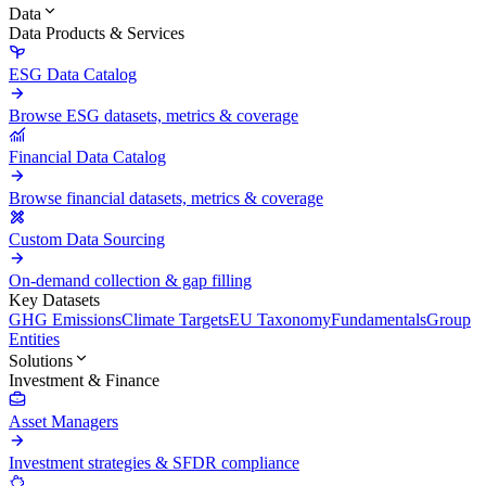
Data
Data Products & Services
ESG Data Catalog
Browse ESG datasets, metrics & coverage
Financial Data Catalog
Browse financial datasets, metrics & coverage
Custom Data Sourcing
On-demand collection & gap filling
Key Datasets
GHG Emissions
Climate Targets
EU Taxonomy
Fundamentals
Group
Entities
Solutions
Investment & Finance
Asset Managers
Investment strategies & SFDR compliance