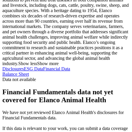
and livestock, including dogs, cats, cattle, poultry, swine, sheep, and
aquaculture species. With a heritage dating to 1954, Elanco
combines six decades of research-driven expertise and operates
across more than 90 countries, earning over half its revenue from
international markets. The company serves veterinarians, farmers,
and pet owners through a diverse portfolio that addresses significant
animal health challenges, improving animal welfare while indirectly
supporting food security and public health. Elanco’s ongoing
commitment to research and sustainable practices positions it as a
critical partner in enhancing animal well-being, supporting the
agricultural sector, and advancing the global animal health
industry.
Show less
Show more
Disclosures
ESG Data
Financial Data
Balance Sheet
Data not available
Financial Fundamentals data not yet
covered for Elanco Animal Health
We have not yet reviewed Elanco Animal Health's disclosures for
Financial Fundamentals data.
If this data is relevant to your work, you can submit a data coverage