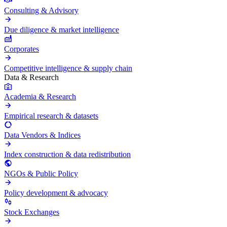
Consulting & Advisory
Due diligence & market intelligence
Corporates
Competitive intelligence & supply chain
Data & Research
Academia & Research
Empirical research & datasets
Data Vendors & Indices
Index construction & data redistribution
NGOs & Public Policy
Policy development & advocacy
Stock Exchanges