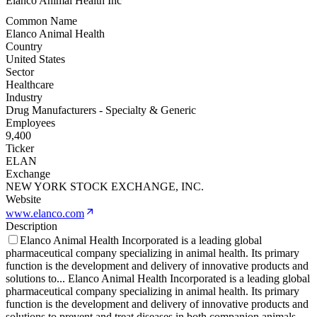
Elanco Animal Health Inc
Common Name
Elanco Animal Health
Country
United States
Sector
Healthcare
Industry
Drug Manufacturers - Specialty & Generic
Employees
9,400
Ticker
ELAN
Exchange
NEW YORK STOCK EXCHANGE, INC.
Website
www.elanco.com
Description
Elanco Animal Health Incorporated is a leading global
pharmaceutical company specializing in animal health. Its primary
function is the development and delivery of innovative products and
solutions to
...
Elanco Animal Health Incorporated is a leading global
pharmaceutical company specializing in animal health. Its primary
function is the development and delivery of innovative products and
solutions to prevent and treat diseases in both companion animals