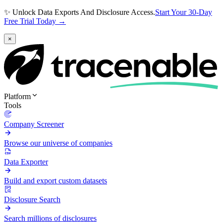
✨ Unlock Data Exports And Disclosure Access.
Start Your 30-Day
Free Trial Today →
×
Platform
Tools
Company Screener
Browse our universe of companies
Data Exporter
Build and export custom datasets
Disclosure Search
Search millions of disclosures