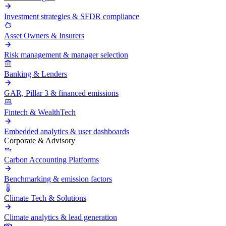
Investment strategies & SFDR compliance
Asset Owners & Insurers
Risk management & manager selection
Banking & Lenders
GAR, Pillar 3 & financed emissions
Fintech & WealthTech
Embedded analytics & user dashboards
Corporate & Advisory
Carbon Accounting Platforms
Benchmarking & emission factors
Climate Tech & Solutions
Climate analytics & lead generation