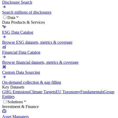
Disclosure Search
Search millions of disclosures
Data
Data Products & Services
ESG Data Catalog
Browse ESG datasets, metrics & coverage
Financial Data Catalog
Browse financial datasets, metrics & coverage
Custom Data Sourcing
On-demand collection & gap filling
Key Datasets
GHG Emissions
Climate Targets
EU Taxonomy
Fundamentals
Group
Entities
Solutions
Investment & Finance
Asset Managers