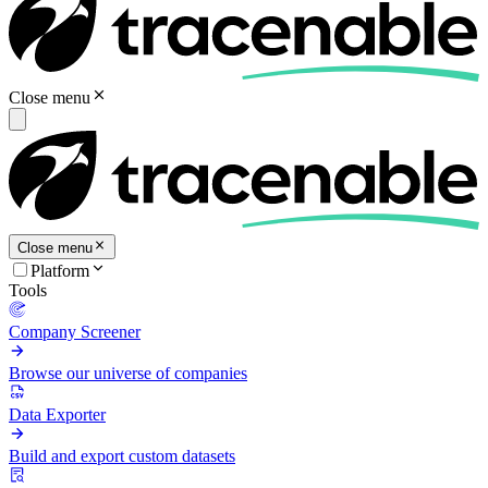
Close menu
Close menu
Platform
Tools
Company Screener
Browse our universe of companies
Data Exporter
Build and export custom datasets