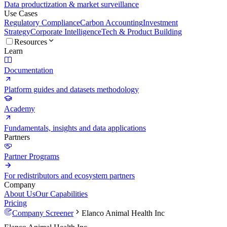
Data productization & market surveillance
Use Cases
Regulatory Compliance
Carbon Accounting
Investment
Strategy
Corporate Intelligence
Tech & Product Building
Resources
Learn
Documentation
Platform guides and datasets methodology
Academy
Fundamentals, insights and data applications
Partners
Partner Programs
For redistributors and ecosystem partners
Company
About Us
Our Capabilities
Pricing
Company Screener
Elanco Animal Health Inc