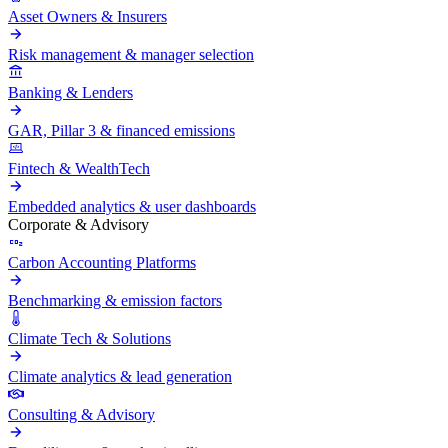
Asset Owners & Insurers
Risk management & manager selection
Banking & Lenders
GAR, Pillar 3 & financed emissions
Fintech & WealthTech
Embedded analytics & user dashboards
Corporate & Advisory
Carbon Accounting Platforms
Benchmarking & emission factors
Climate Tech & Solutions
Climate analytics & lead generation
Consulting & Advisory