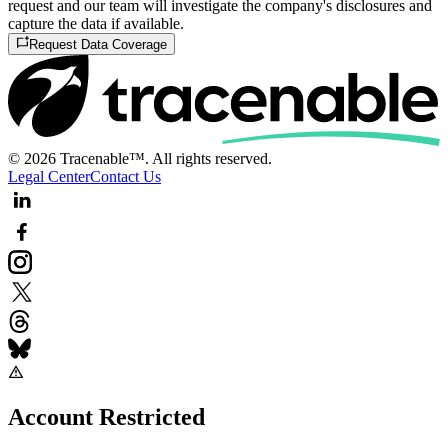
request and our team will investigate the company's disclosures and
capture the data if available.
Request Data Coverage
© 2026 Tracenable™. All rights reserved.
Legal Center
Contact Us
Account Restricted