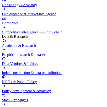
Consulting & Advisory
Due diligence & market intelligence
Corporates
Competitive intelligence & supply chain
Data & Research
Academia & Research
Empirical research & datasets
Data Vendors & Indices
Index construction & data redistribution
NGOs & Public Policy
Policy development & advocacy
Stock Exchanges