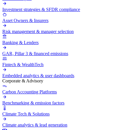
Investment strategies & SFDR compliance
Asset Owners & Insurers
Risk management & manager selection
Banking & Lenders
GAR, Pillar 3 & financed emissions
Fintech & WealthTech
Embedded analytics & user dashboards
Corporate & Advisory
Carbon Accounting Platforms
Benchmarking & emission factors
Climate Tech & Solutions
Climate analytics & lead generation