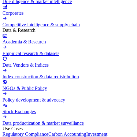
Due diligence & market intelligence
Corporates
Competitive intelligence & supply chain
Data & Research
Academia & Research
Empirical research & datasets
Data Vendors & Indices
Index construction & data redistribution
NGOs & Public Policy
Policy development & advocacy
Stock Exchanges
Data productization & market surveillance
Use Cases
Regulatory Compliance
Carbon Accounting
Investment