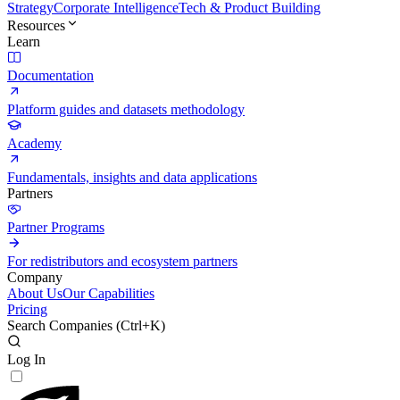
Strategy
Corporate Intelligence
Tech & Product Building
Resources
Learn
Documentation
Platform guides and datasets methodology
Academy
Fundamentals, insights and data applications
Partners
Partner Programs
For redistributors and ecosystem partners
Company
About Us
Our Capabilities
Pricing
Search Companies (
Ctrl+K
)
Log In