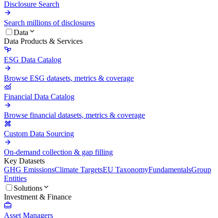
Disclosure Search
Search millions of disclosures
Data
Data Products & Services
ESG Data Catalog
Browse ESG datasets, metrics & coverage
Financial Data Catalog
Browse financial datasets, metrics & coverage
Custom Data Sourcing
On-demand collection & gap filling
Key Datasets
GHG Emissions
Climate Targets
EU Taxonomy
Fundamentals
Group
Entities
Solutions
Investment & Finance
Asset Managers