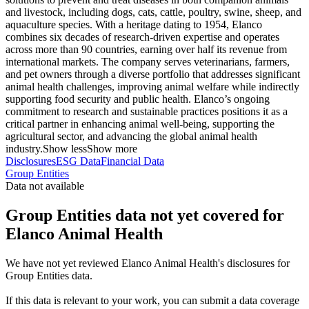
and livestock, including dogs, cats, cattle, poultry, swine, sheep, and
aquaculture species. With a heritage dating to 1954, Elanco
combines six decades of research-driven expertise and operates
across more than 90 countries, earning over half its revenue from
international markets. The company serves veterinarians, farmers,
and pet owners through a diverse portfolio that addresses significant
animal health challenges, improving animal welfare while indirectly
supporting food security and public health. Elanco’s ongoing
commitment to research and sustainable practices positions it as a
critical partner in enhancing animal well-being, supporting the
agricultural sector, and advancing the global animal health
industry.
Show less
Show more
Disclosures
ESG Data
Financial Data
Group Entities
Data not available
Group Entities data not yet covered for
Elanco Animal Health
We have not yet reviewed Elanco Animal Health's disclosures for
Group Entities data.
If this data is relevant to your work, you can submit a data coverage