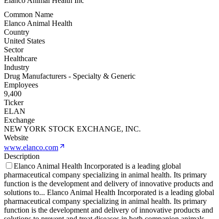
Elanco Animal Health Inc
Common Name
Elanco Animal Health
Country
United States
Sector
Healthcare
Industry
Drug Manufacturers - Specialty & Generic
Employees
9,400
Ticker
ELAN
Exchange
NEW YORK STOCK EXCHANGE, INC.
Website
www.elanco.com
Description
Elanco Animal Health Incorporated is a leading global
pharmaceutical company specializing in animal health. Its primary
function is the development and delivery of innovative products and
solutions to
...
Elanco Animal Health Incorporated is a leading global
pharmaceutical company specializing in animal health. Its primary
function is the development and delivery of innovative products and
solutions to prevent and treat diseases in both companion animals