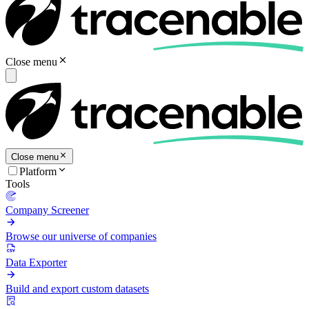
Close menu
Close menu
Platform
Tools
Company Screener
Browse our universe of companies
Data Exporter
Build and export custom datasets