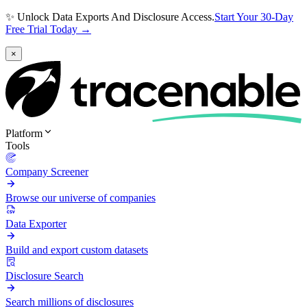
✨ Unlock Data Exports And Disclosure Access.
Start Your 30-Day
Free Trial Today →
×
Platform
Tools
Company Screener
Browse our universe of companies
Data Exporter
Build and export custom datasets
Disclosure Search
Search millions of disclosures