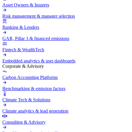
Asset Owners & Insurers
Risk management & manager selection
Banking & Lenders
GAR, Pillar 3 & financed emissions
Fintech & WealthTech
Embedded analytics & user dashboards
Corporate & Advisory
Carbon Accounting Platforms
Benchmarking & emission factors
Climate Tech & Solutions
Climate analytics & lead generation
Consulting & Advisory