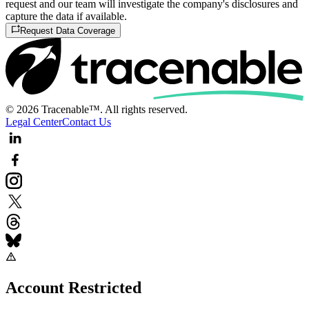
request and our team will investigate the company's disclosures and
capture the data if available.
Request Data Coverage
© 2026 Tracenable™. All rights reserved.
Legal Center
Contact Us
Account Restricted