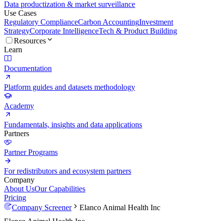
Data productization & market surveillance
Use Cases
Regulatory Compliance
Carbon Accounting
Investment
Strategy
Corporate Intelligence
Tech & Product Building
Resources
Learn
Documentation
Platform guides and datasets methodology
Academy
Fundamentals, insights and data applications
Partners
Partner Programs
For redistributors and ecosystem partners
Company
About Us
Our Capabilities
Pricing
Company Screener
Elanco Animal Health Inc