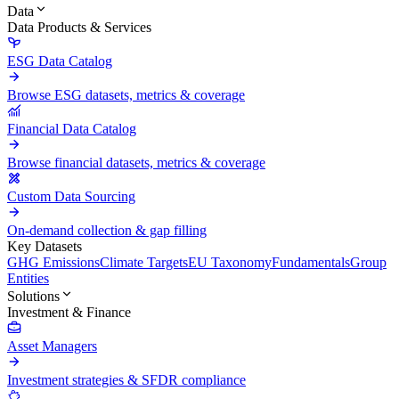
Data
Data Products & Services
ESG Data Catalog
Browse ESG datasets, metrics & coverage
Financial Data Catalog
Browse financial datasets, metrics & coverage
Custom Data Sourcing
On-demand collection & gap filling
Key Datasets
GHG Emissions
Climate Targets
EU Taxonomy
Fundamentals
Group
Entities
Solutions
Investment & Finance
Asset Managers
Investment strategies & SFDR compliance