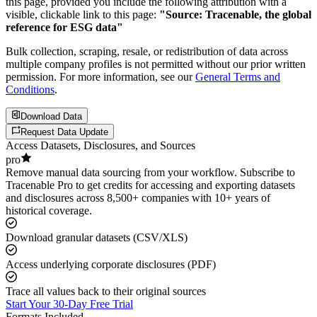
this page, provided you include the following attribution with a
visible, clickable link to this page:
"Source: Tracenable, the global
reference for ESG data"
Bulk collection, scraping, resale, or redistribution of data across
multiple company profiles is not permitted without our prior written
permission. For more information, see our
General Terms and
Conditions
.
Download Data
Request Data Update
Access Datasets, Disclosures, and Sources
pro
Remove manual data sourcing from your workflow. Subscribe to
Tracenable Pro to get credits for accessing and exporting datasets
and disclosures across 8,500+ companies with 10+ years of
historical coverage.
Download granular datasets (CSV/XLS)
Access underlying corporate disclosures (PDF)
Trace all values back to their original sources
Start Your 30-Day Free Trial
Formats Included