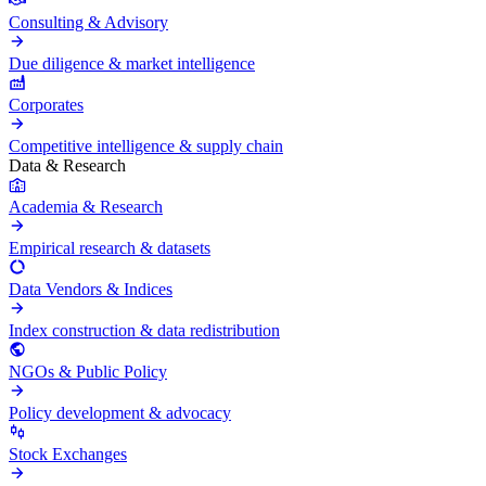
Consulting & Advisory
Due diligence & market intelligence
Corporates
Competitive intelligence & supply chain
Data & Research
Academia & Research
Empirical research & datasets
Data Vendors & Indices
Index construction & data redistribution
NGOs & Public Policy
Policy development & advocacy
Stock Exchanges