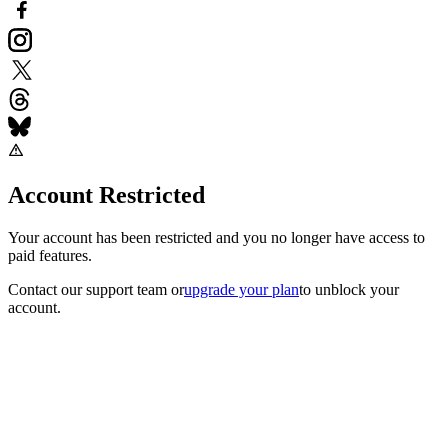
Account Restricted
Your account has been restricted and you no longer have access to
paid features.
Contact our support team
or
upgrade your plan
to unblock your
account.