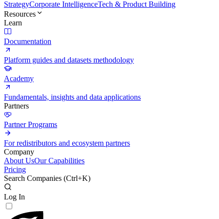
Strategy
Corporate Intelligence
Tech & Product Building
Resources
Learn
Documentation
Platform guides and datasets methodology
Academy
Fundamentals, insights and data applications
Partners
Partner Programs
For redistributors and ecosystem partners
Company
About Us
Our Capabilities
Pricing
Search Companies (
Ctrl+K
)
Log In