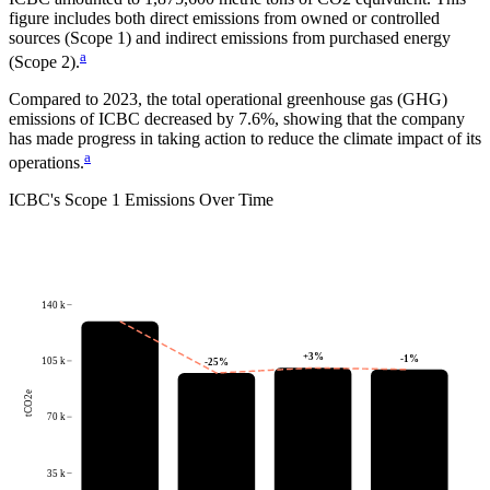
figure includes both direct emissions from owned or controlled
sources (Scope 1) and indirect emissions from purchased energy
a
(Scope 2).
Compared to
2023
, the total operational greenhouse gas (GHG)
emissions of
ICBC
decreased by
7.6%
, showing that the company
has made progress in taking action to reduce the climate impact of its
a
operations.
ICBC
's
Scope 1 Emissions Over Time
140 k
+
3
%
-1
%
105 k
-25
%
tCO2e
70 k
35 k