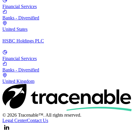
Financial Services
Banks - Diversified
United States
HSBC Holdings PLC
Financial Services
Banks - Diversified
United Kingdom
© 2026 Tracenable™. All rights reserved.
Legal Center
Contact Us