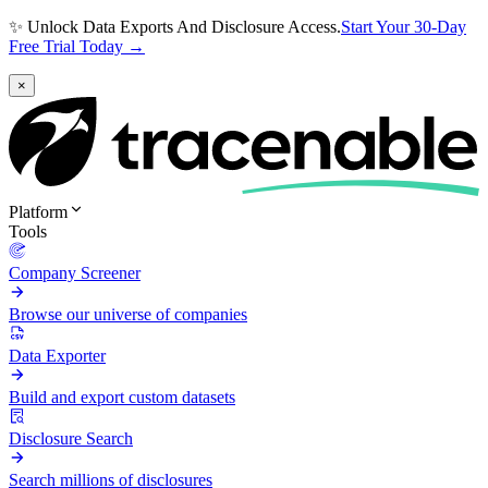
✨ Unlock Data Exports And Disclosure Access.
Start Your 30-Day
Free Trial Today →
×
Platform
Tools
Company Screener
Browse our universe of companies
Data Exporter
Build and export custom datasets
Disclosure Search
Search millions of disclosures