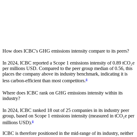
How does
ICBC
's GHG emissions intensity compare to its peers?
In
2024
,
ICBC
reported a Scope 1 emissions intensity of
0.89
tCO₂e
per millions USD. Compared to the peer group median of
0.56
, this
places the company
above
its industry benchmark, indicating it is
a
less carbon-efficient
than most competitors.
Where does
ICBC
rank on GHG emissions intensity within its
industry?
In
2024
,
ICBC
ranked
18
out of
25
companies in its industry peer
group, based on Scope 1 emissions intensity (measured in tCO₂e per
a
millions USD).
ICBC
is therefore positioned in the mid-range of its industry, neither