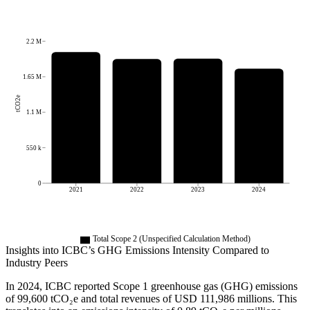
2.2 M
1.65 M
tCO2e
1.1 M
550 k
0
2021
2022
2023
2024
Total Scope 2 (Unspecified Calculation Method)
Insights into
ICBC
’s GHG Emissions Intensity Compared to
Industry Peers
In
2024
,
ICBC
reported Scope 1 greenhouse gas (GHG) emissions
of
99,600
tCO₂e and total revenues of
USD 111,986
millions. This