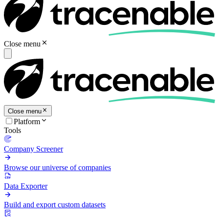
Close menu
Close menu
Platform
Tools
Company Screener
Browse our universe of companies
Data Exporter
Build and export custom datasets