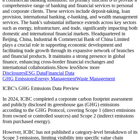
comprehensive range of banking and financial services to personal
and corporate clients. These services include deposit-taking, loan
provision, international banking, e-banking, and wealth management
services. The bank's substantial influence extends across key sectors
such as energy, infrastructure, and trade, significantly impacting both
domestic and international financial markets. Headquartered in
Beijing, China, Industrial & Commercial Bank of China Limited
plays a crucial role in supporting economic development and
facilitating trade growth through its expansive network of branches
and financial products. It maintains a strong presence in global
finance, enhancing cross-border financial exchanges and
international collaborations.
Show less
Show more
Disclosures
ESG Data
Financial Data
GHG Emissions
Energy Management
Waste Management
ICBC
's GHG Emissions Data Preview
In
2024
,
ICBC
completed a corporate carbon footprint assessment
and publicly disclosed its greenhouse gas (GHG) emissions
according to the GHG Protocol, covering
Scope 1 (direct emissions
from owned or controlled sources) and Scope 2 (indirect emissions
from purchased energy).
However,
ICBC
has not published a category-level breakdown of its
Scope 3 emissions, limiting visibility into specific value chain