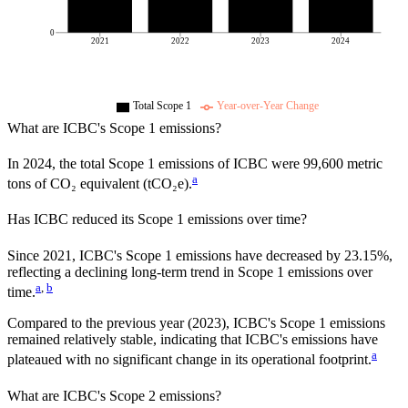
0
2021
2022
2023
2024
Total Scope 1
Year-over-Year Change
What are
ICBC
's Scope 1 emissions?
In
2024
, the total Scope 1 emissions of
ICBC
were
99,600
metric
a
tons of CO₂ equivalent (tCO₂e).
Has
ICBC
reduced its Scope 1 emissions over time?
Since
2021
,
ICBC
's Scope 1 emissions have
decreased
by
23.15%,
reflecting a
declining
long-term trend in Scope 1 emissions over
a
,
b
time.
Compared to the previous year
(2023)
,
ICBC
's Scope 1 emissions
remained relatively stable, indicating that
ICBC
's emissions have
a
plateaued with no significant change in its operational footprint.
What are
ICBC
's Scope 2 emissions?