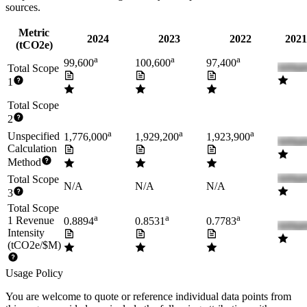
sources.
Metric
2024
2023
2022
2021
(tCO2e)
a
a
a
99,600
100,600
97,400
Total Scope
1
Total Scope
2
a
a
a
Unspecified
1,776,000
1,929,200
1,923,900
Calculation
Method
Total Scope
N/A
N/A
N/A
3
Total Scope
a
a
a
1 Revenue
0.8894
0.8531
0.7783
Intensity
(tCO2e/$M)
Usage Policy
You are welcome to quote or reference individual data points from