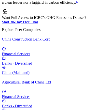
a
a clear leader nor a laggard in carbon efficiency.
Want Full Access to ICBC's GHG Emissions Dataset?
Start 30-Day Free Trial
Explore Peer Companies
China Construction Bank Corp
Financial Services
Banks - Diversified
China (Mainland)
Agricultural Bank of China Ltd
Financial Services
Banks - Diversified