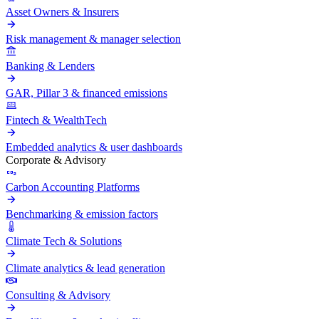
Asset Owners & Insurers
Risk management & manager selection
Banking & Lenders
GAR, Pillar 3 & financed emissions
Fintech & WealthTech
Embedded analytics & user dashboards
Corporate & Advisory
Carbon Accounting Platforms
Benchmarking & emission factors
Climate Tech & Solutions
Climate analytics & lead generation
Consulting & Advisory