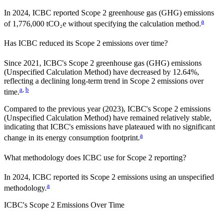
In 2024, ICBC reported Scope 2 greenhouse gas (GHG) emissions
a
of 1,776,000 tCO₂e without specifying the calculation method.
Has
ICBC
reduced its Scope 2 emissions over time?
Since
2021
,
ICBC
's Scope 2 greenhouse gas (GHG) emissions
(
Unspecified Calculation Method
)
have
decreased
by
12.64%,
reflecting a
declining
long-term trend in Scope 2 emissions over
a
,
b
time.
Compared to the previous year
(2023)
,
ICBC
's Scope 2 emissions
(Unspecified Calculation Method)
have remained relatively stable,
indicating that
ICBC
's emissions have plateaued with no significant
a
change in its energy consumption footprint.
What methodology does
ICBC
use for Scope 2 reporting?
In 2024, ICBC reported its Scope 2 emissions using an unspecified
a
methodology.
ICBC
's
Scope 2 Emissions Over Time