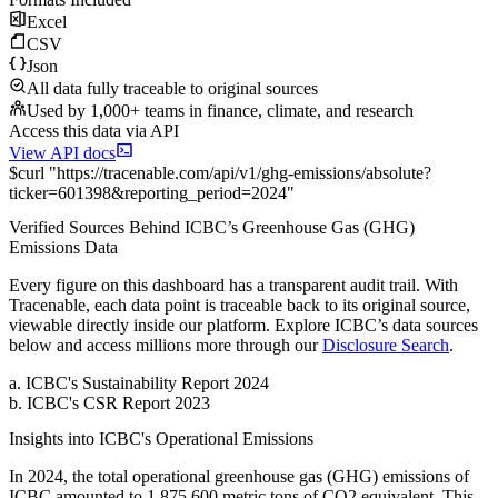
Excel
CSV
Json
All data fully traceable to original sources
Used by 1,000+ teams in finance, climate, and research
Access this data via API
View API docs
$
curl
"
https://
tracenable.com
/api/v1/ghg-emissions/absolute
?
ticker
=
601398
&
reporting_period
=
2024
"
Verified Sources Behind
ICBC
’s
Greenhouse Gas (GHG)
Emissions
Data
Every figure on this dashboard has a transparent audit trail. With
Tracenable, each data point is traceable back to its original source,
viewable directly inside our platform. Explore
ICBC
’s data sources
below and access millions more through our
Disclosure Search
.
a
.
ICBC
's
Sustainability Report 2024
b
.
ICBC
's
CSR Report 2023
Insights into
ICBC
's Operational Emissions
In
2024
, the total operational greenhouse gas (GHG) emissions of
ICBC
amounted to
1,875,600
metric tons of CO2 equivalent.
This