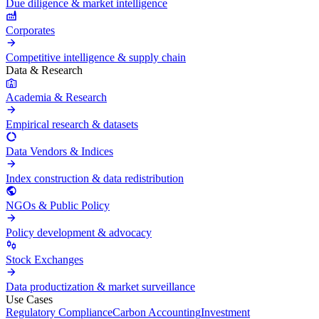
Due diligence & market intelligence
Corporates
Competitive intelligence & supply chain
Data & Research
Academia & Research
Empirical research & datasets
Data Vendors & Indices
Index construction & data redistribution
NGOs & Public Policy
Policy development & advocacy
Stock Exchanges
Data productization & market surveillance
Use Cases
Regulatory Compliance
Carbon Accounting
Investment