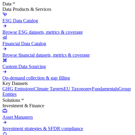
Data
Data Products & Services
ESG Data Catalog
Browse ESG datasets, metrics & coverage
Financial Data Catalog
Browse financial datasets, metrics & coverage
Custom Data Sourcing
On-demand collection & gap filling
Key Datasets
GHG Emissions
Climate Targets
EU Taxonomy
Fundamentals
Group
Entities
Solutions
Investment & Finance
Asset Managers
Investment strategies & SFDR compliance