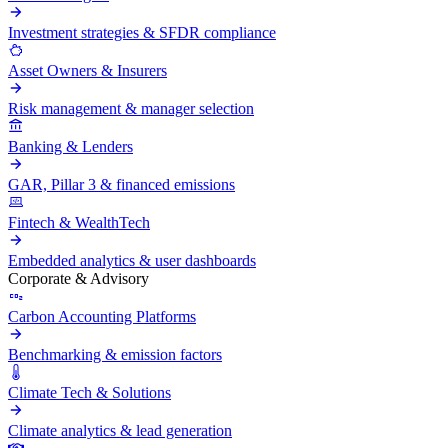
Investment strategies & SFDR compliance
Asset Owners & Insurers
Risk management & manager selection
Banking & Lenders
GAR, Pillar 3 & financed emissions
Fintech & WealthTech
Embedded analytics & user dashboards
Corporate & Advisory
Carbon Accounting Platforms
Benchmarking & emission factors
Climate Tech & Solutions
Climate analytics & lead generation