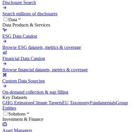
Disclosure Search
Search millions of disclosures
Data
Data Products & Services
ESG Data Catalog
Browse ESG datasets, metrics & coverage
Financial Data Catalog
Browse financial datasets, metrics & coverage
Custom Data Sourcing
On-demand collection & gap filling
Key Datasets
GHG Emissions
Climate Targets
EU Taxonomy
Fundamentals
Group
Entities
Solutions
Investment & Finance
Asset Managers