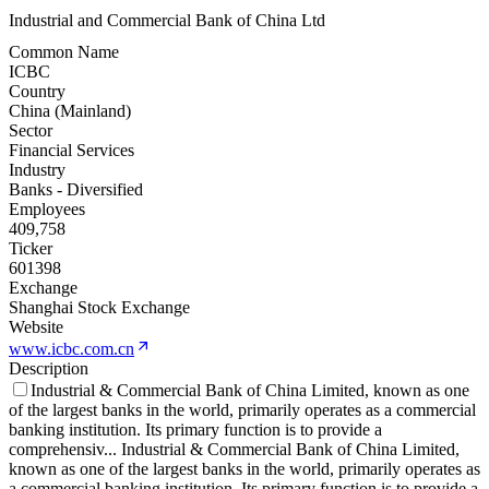
Industrial and Commercial Bank of China Ltd
Common Name
ICBC
Country
China (Mainland)
Sector
Financial Services
Industry
Banks - Diversified
Employees
409,758
Ticker
601398
Exchange
Shanghai Stock Exchange
Website
www.icbc.com.cn
Description
Industrial & Commercial Bank of China Limited, known as one
of the largest banks in the world, primarily operates as a commercial
banking institution. Its primary function is to provide a
comprehensiv
...
Industrial & Commercial Bank of China Limited,
known as one of the largest banks in the world, primarily operates as
a commercial banking institution. Its primary function is to provide a