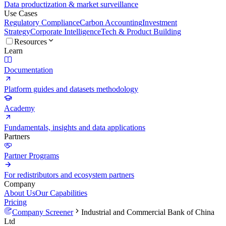
Data productization & market surveillance
Use Cases
Regulatory Compliance
Carbon Accounting
Investment
Strategy
Corporate Intelligence
Tech & Product Building
Resources
Learn
Documentation
Platform guides and datasets methodology
Academy
Fundamentals, insights and data applications
Partners
Partner Programs
For redistributors and ecosystem partners
Company
About Us
Our Capabilities
Pricing
Company Screener
Industrial and Commercial Bank of China
Ltd