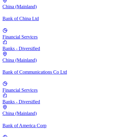
China (Mainland)
Bank of China Ltd
Financial Services
Banks - Diversified
China (Mainland)
Bank of Communications Co Ltd
Financial Services
Banks - Diversified
China (Mainland)
Bank of America Corp