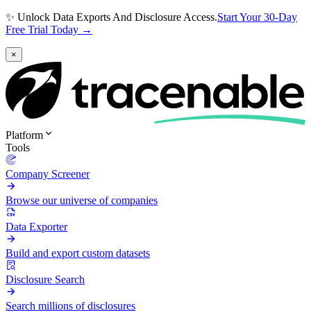
✨ Unlock Data Exports And Disclosure Access.
Start Your 30-Day
Free Trial Today →
×
Platform
Tools
Company Screener
Browse our universe of companies
Data Exporter
Build and export custom datasets
Disclosure Search
Search millions of disclosures