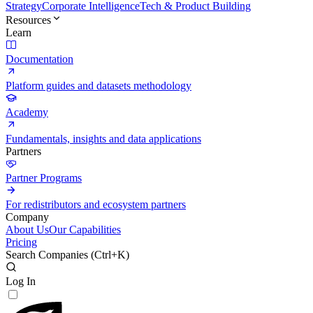
Strategy
Corporate Intelligence
Tech & Product Building
Resources
Learn
Documentation
Platform guides and datasets methodology
Academy
Fundamentals, insights and data applications
Partners
Partner Programs
For redistributors and ecosystem partners
Company
About Us
Our Capabilities
Pricing
Search Companies (
Ctrl+K
)
Log In