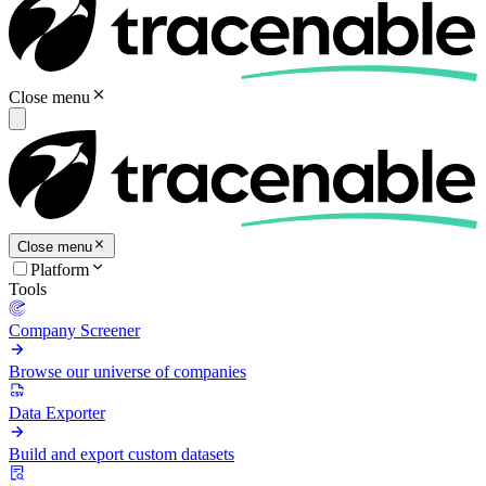
Close menu
Close menu
Platform
Tools
Company Screener
Browse our universe of companies
Data Exporter
Build and export custom datasets