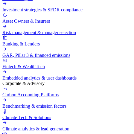
Investment strategies & SFDR compliance
Asset Owners & Insurers
Risk management & manager selection
Banking & Lenders
GAR, Pillar 3 & financed emissions
Fintech & WealthTech
Embedded analytics & user dashboards
Corporate & Advisory
Carbon Accounting Platforms
Benchmarking & emission factors
Climate Tech & Solutions
Climate analytics & lead generation