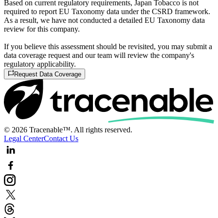
Based on current regulatory requirements, Japan Tobacco is not
required to report EU Taxonomy data under the CSRD framework.
As a result, we have not conducted a detailed EU Taxonomy data
review for this company.
If you believe this assessment should be revisited, you may submit a
data coverage request and our team will review the company's
regulatory applicability.
Request Data Coverage
© 2026 Tracenable™. All rights reserved.
Legal Center
Contact Us