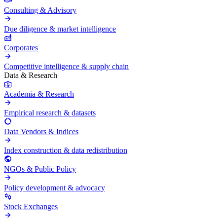
Consulting & Advisory
Due diligence & market intelligence
Corporates
Competitive intelligence & supply chain
Data & Research
Academia & Research
Empirical research & datasets
Data Vendors & Indices
Index construction & data redistribution
NGOs & Public Policy
Policy development & advocacy
Stock Exchanges