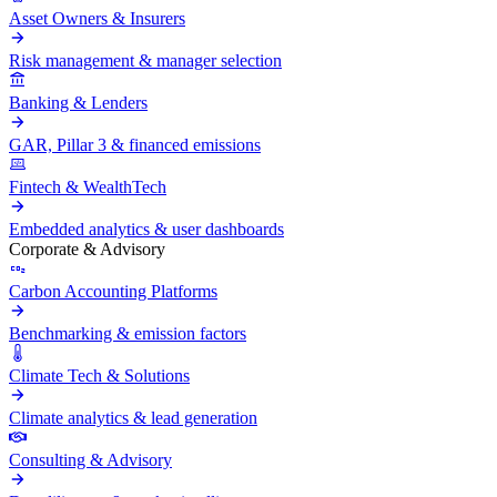
Asset Owners & Insurers
Risk management & manager selection
Banking & Lenders
GAR, Pillar 3 & financed emissions
Fintech & WealthTech
Embedded analytics & user dashboards
Corporate & Advisory
Carbon Accounting Platforms
Benchmarking & emission factors
Climate Tech & Solutions
Climate analytics & lead generation
Consulting & Advisory