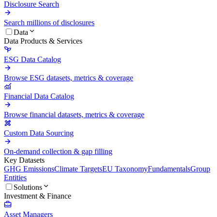
Disclosure Search
Search millions of disclosures
Data
Data Products & Services
ESG Data Catalog
Browse ESG datasets, metrics & coverage
Financial Data Catalog
Browse financial datasets, metrics & coverage
Custom Data Sourcing
On-demand collection & gap filling
Key Datasets
GHG Emissions
Climate Targets
EU Taxonomy
Fundamentals
Group
Entities
Solutions
Investment & Finance
Asset Managers