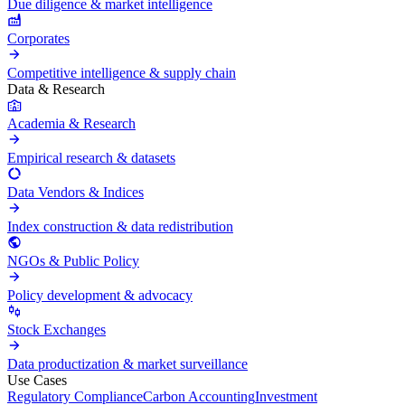
Due diligence & market intelligence
Corporates
Competitive intelligence & supply chain
Data & Research
Academia & Research
Empirical research & datasets
Data Vendors & Indices
Index construction & data redistribution
NGOs & Public Policy
Policy development & advocacy
Stock Exchanges
Data productization & market surveillance
Use Cases
Regulatory Compliance
Carbon Accounting
Investment