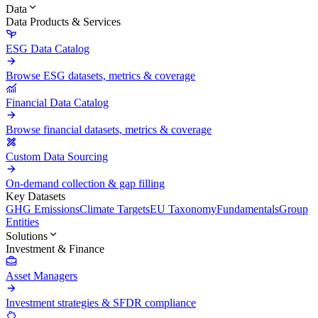
Data
Data Products & Services
ESG Data Catalog
Browse ESG datasets, metrics & coverage
Financial Data Catalog
Browse financial datasets, metrics & coverage
Custom Data Sourcing
On-demand collection & gap filling
Key Datasets
GHG Emissions
Climate Targets
EU Taxonomy
Fundamentals
Group
Entities
Solutions
Investment & Finance
Asset Managers
Investment strategies & SFDR compliance