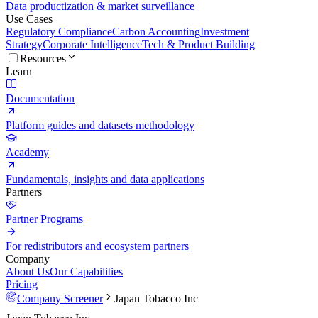
Data productization & market surveillance
Use Cases
Regulatory Compliance
Carbon Accounting
Investment
Strategy
Corporate Intelligence
Tech & Product Building
Resources
Learn
Documentation
Platform guides and datasets methodology
Academy
Fundamentals, insights and data applications
Partners
Partner Programs
For redistributors and ecosystem partners
Company
About Us
Our Capabilities
Pricing
Company Screener
Japan Tobacco Inc