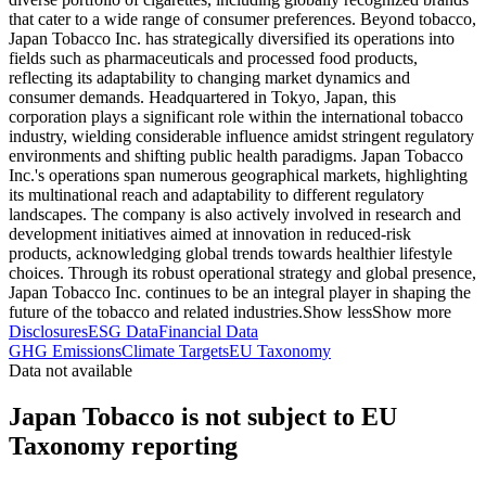
that cater to a wide range of consumer preferences. Beyond tobacco,
Japan Tobacco Inc. has strategically diversified its operations into
fields such as pharmaceuticals and processed food products,
reflecting its adaptability to changing market dynamics and
consumer demands. Headquartered in Tokyo, Japan, this
corporation plays a significant role within the international tobacco
industry, wielding considerable influence amidst stringent regulatory
environments and shifting public health paradigms. Japan Tobacco
Inc.'s operations span numerous geographical markets, highlighting
its multinational reach and adaptability to different regulatory
landscapes. The company is also actively involved in research and
development initiatives aimed at innovation in reduced-risk
products, acknowledging global trends towards healthier lifestyle
choices. Through its robust operational strategy and global presence,
Japan Tobacco Inc. continues to be an integral player in shaping the
future of the tobacco and related industries.
Show less
Show more
Disclosures
ESG Data
Financial Data
GHG Emissions
Climate Targets
EU Taxonomy
Data not available
Japan Tobacco is not subject to EU
Taxonomy reporting