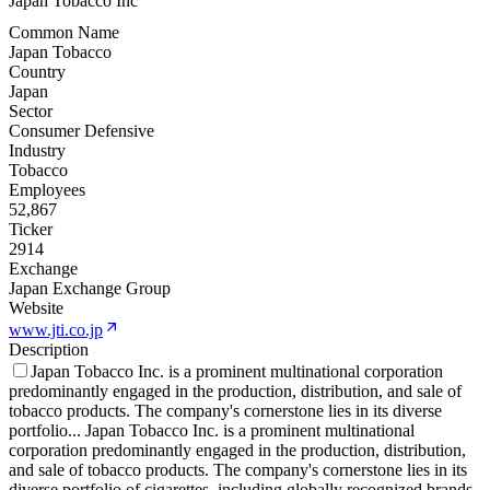
Japan Tobacco Inc
Common Name
Japan Tobacco
Country
Japan
Sector
Consumer Defensive
Industry
Tobacco
Employees
52,867
Ticker
2914
Exchange
Japan Exchange Group
Website
www.jti.co.jp
Description
Japan Tobacco Inc. is a prominent multinational corporation
predominantly engaged in the production, distribution, and sale of
tobacco products. The company's cornerstone lies in its diverse
portfolio
...
Japan Tobacco Inc. is a prominent multinational
corporation predominantly engaged in the production, distribution,
and sale of tobacco products. The company's cornerstone lies in its
diverse portfolio of cigarettes, including globally recognized brands