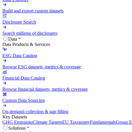
Build and export custom datasets
Disclosure Search
Search millions of disclosures
Data
Data Products & Services
ESG Data Catalog
Browse ESG datasets, metrics & coverage
Financial Data Catalog
Browse financial datasets, metrics & coverage
Custom Data Sourcing
On-demand collection & gap filling
Key Datasets
GHG Emissions
Climate Targets
EU Taxonomy
Fundamentals
Group En
Solutions