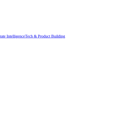
ate Intelligence
Tech & Product Building