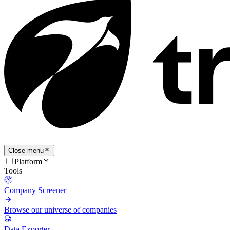
Close menu
Platform
Tools
Company Screener
Browse our universe of companies
Data Exporter