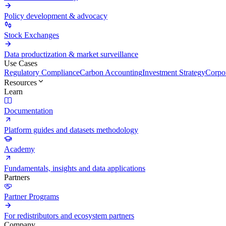
Policy development & advocacy
Stock Exchanges
Data productization & market surveillance
Use Cases
Regulatory Compliance
Carbon Accounting
Investment Strategy
Corpor
Resources
Learn
Documentation
Platform guides and datasets methodology
Academy
Fundamentals, insights and data applications
Partners
Partner Programs
For redistributors and ecosystem partners
Company