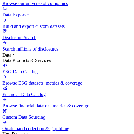
Browse our universe of companies
Data Exporter
Build and export custom datasets
Disclosure Search
Search millions of disclosures
Data
Data Products & Services
ESG Data Catalog
Browse ESG datasets, metrics & coverage
Financial Data Catalog
Browse financial datasets, metrics & coverage
Custom Data Sourcing
On-demand collection & gap filling
Key Datasets