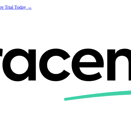
ree Trial Today →