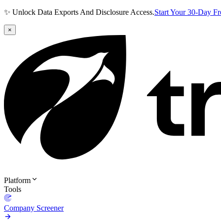
✨ Unlock Data Exports And Disclosure Access.
Start Your 30-Day F
×
Platform
Tools
Company Screener