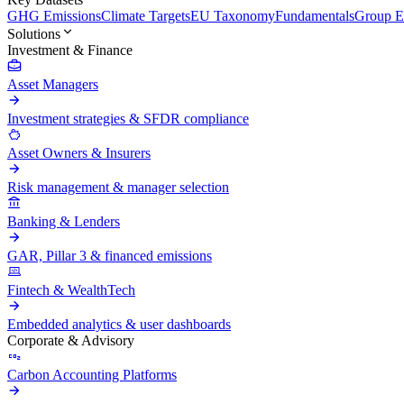
GHG Emissions
Climate Targets
EU Taxonomy
Fundamentals
Group En
Solutions
Investment & Finance
Asset Managers
Investment strategies & SFDR compliance
Asset Owners & Insurers
Risk management & manager selection
Banking & Lenders
GAR, Pillar 3 & financed emissions
Fintech & WealthTech
Embedded analytics & user dashboards
Corporate & Advisory
Carbon Accounting Platforms