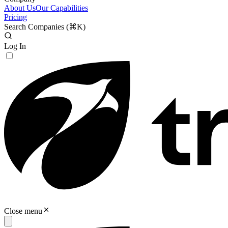
About Us
Our Capabilities
Pricing
Search Companies (
⌘K
)
Log In
Close menu