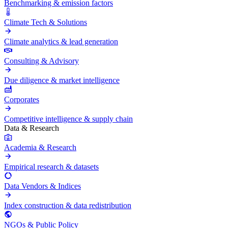
Benchmarking & emission factors
Climate Tech & Solutions
Climate analytics & lead generation
Consulting & Advisory
Due diligence & market intelligence
Corporates
Competitive intelligence & supply chain
Data & Research
Academia & Research
Empirical research & datasets
Data Vendors & Indices
Index construction & data redistribution
NGOs & Public Policy