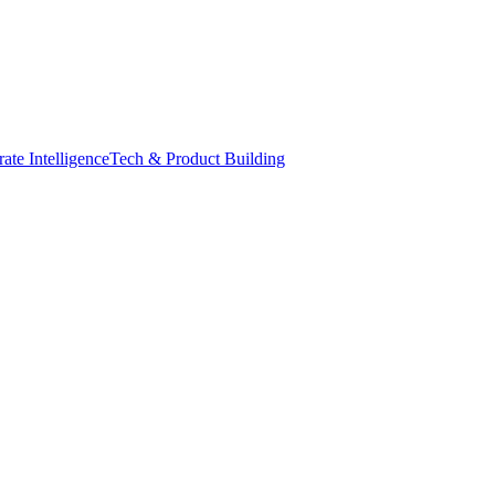
ate Intelligence
Tech & Product Building