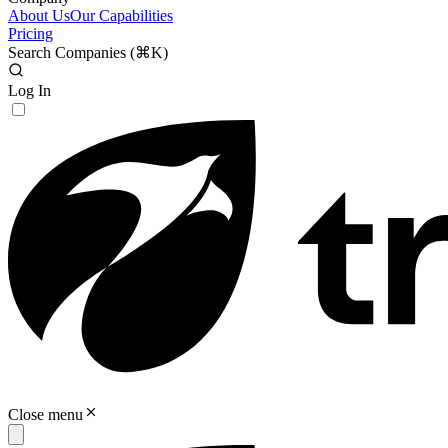
About Us
Our Capabilities
Pricing
Search Companies (
⌘K
)
Log In
Close menu