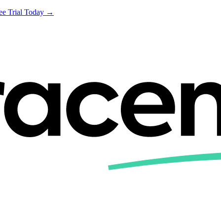
ree Trial Today →