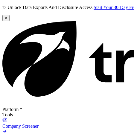
✨ Unlock Data Exports And Disclosure Access.
Start Your 30-Day F
×
Platform
Tools
Company Screener