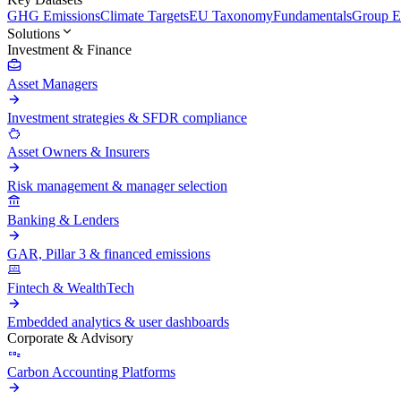
GHG Emissions
Climate Targets
EU Taxonomy
Fundamentals
Group En
Solutions
Investment & Finance
Asset Managers
Investment strategies & SFDR compliance
Asset Owners & Insurers
Risk management & manager selection
Banking & Lenders
GAR, Pillar 3 & financed emissions
Fintech & WealthTech
Embedded analytics & user dashboards
Corporate & Advisory
Carbon Accounting Platforms