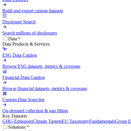
Build and export custom datasets
Disclosure Search
Search millions of disclosures
Data
Data Products & Services
ESG Data Catalog
Browse ESG datasets, metrics & coverage
Financial Data Catalog
Browse financial datasets, metrics & coverage
Custom Data Sourcing
On-demand collection & gap filling
Key Datasets
GHG Emissions
Climate Targets
EU Taxonomy
Fundamentals
Group En
Solutions