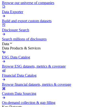
Browse our universe of companies
Data Exporter
Build and export custom datasets
Disclosure Search
Search millions of disclosures
Data
Data Products & Services
ESG Data Catalog
Browse ESG datasets, metrics & coverage
Financial Data Catalog
Browse financial datasets, metrics & coverage
Custom Data Sourcing
On-demand collection & gap filling
Key Datasets