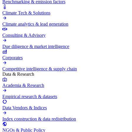
Benchmarking & emission factors
Climate Tech & Solutions
Climate analytics & lead generation
Consulting & Advisory
Due diligence & market intelligence
Corporates
Competitive intelligence & supply chain
Data & Research
Academia & Research
Empirical research & datasets
Data Vendors & Indices
Index construction & data redistribution
NGOs & Public Policy