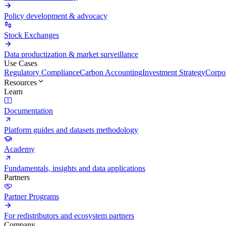
Policy development & advocacy
Stock Exchanges
Data productization & market surveillance
Use Cases
Regulatory Compliance
Carbon Accounting
Investment Strategy
Corpor
Resources
Learn
Documentation
Platform guides and datasets methodology
Academy
Fundamentals, insights and data applications
Partners
Partner Programs
For redistributors and ecosystem partners
Company