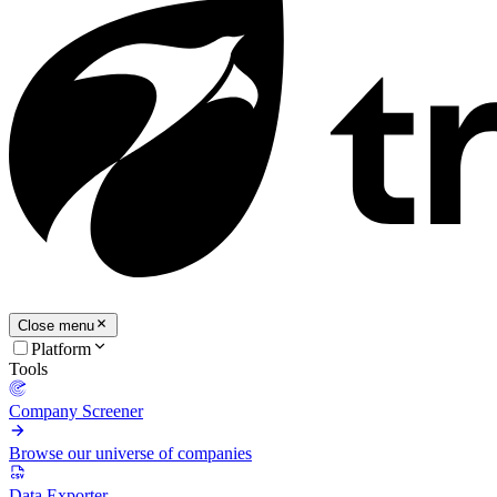
Close menu
Platform
Tools
Company Screener
Browse our universe of companies
Data Exporter