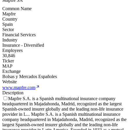
Mapfre SA
Common Name
Mapfre
Country
Spain
Sector
Financial Services
Industry
Insurance - Diversified
Employees
30,846
Ticker
MAP
Exchange
Bolsas y Mercados Españoles
Website
www.mapfre.com
Description
Mapfre S.A. is a Spanish multinational insurance company
headquartered in Majadahonda, Madrid, recognized as the largest
Spanish-owned insurer globally and the leading non-life insurance
provider in L
...
Mapfre S.A. is a Spanish multinational insurance
company headquartered in Majadahonda, Madrid, recognized as the
largest Spanish-owned insurer globally and the leading non-life
insurance provider in Latin America. Founded in 1933 as a mutual