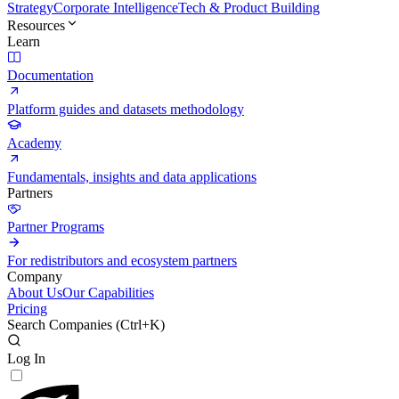
Strategy
Corporate Intelligence
Tech & Product Building
Resources
Learn
Documentation
Platform guides and datasets methodology
Academy
Fundamentals, insights and data applications
Partners
Partner Programs
For redistributors and ecosystem partners
Company
About Us
Our Capabilities
Pricing
Search Companies (
Ctrl+K
)
Log In