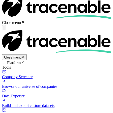
Close menu
Close menu
Platform
Tools
Company Screener
Browse our universe of companies
Data Exporter
Build and export custom datasets