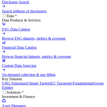
Disclosure Search
Search millions of disclosures
Data
Data Products & Services
ESG Data Catalog
Browse ESG datasets, metrics & coverage
Financial Data Catalog
Browse financial datasets, metrics & coverage
Custom Data Sourcing
On-demand collection & gap filling
Key Datasets
GHG Emissions
Climate Targets
EU Taxonomy
Fundamentals
Group
Entities
Solutions
Investment & Finance
Asset Managers