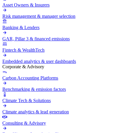
Asset Owners & Insurers
Risk management & manager selection
Banking & Lenders
GAR, Pillar 3 & financed emissions
Fintech & WealthTech
Embedded analytics & user dashboards
Corporate & Advisory
Carbon Accounting Platforms
Benchmarking & emission factors
Climate Tech & Solutions
Climate analytics & lead generation
Consulting & Advisory