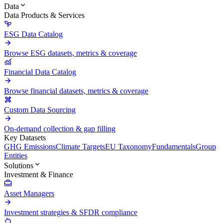
Data
Data Products & Services
ESG Data Catalog
Browse ESG datasets, metrics & coverage
Financial Data Catalog
Browse financial datasets, metrics & coverage
Custom Data Sourcing
On-demand collection & gap filling
Key Datasets
GHG Emissions
Climate Targets
EU Taxonomy
Fundamentals
Group
Entities
Solutions
Investment & Finance
Asset Managers
Investment strategies & SFDR compliance