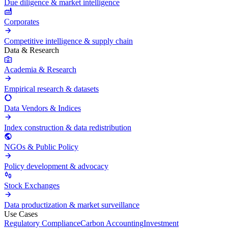
Due diligence & market intelligence
Corporates
Competitive intelligence & supply chain
Data & Research
Academia & Research
Empirical research & datasets
Data Vendors & Indices
Index construction & data redistribution
NGOs & Public Policy
Policy development & advocacy
Stock Exchanges
Data productization & market surveillance
Use Cases
Regulatory Compliance
Carbon Accounting
Investment