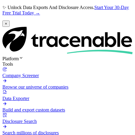
✨ Unlock Data Exports And Disclosure Access.
Start Your 30-Day
Free Trial Today →
×
Platform
Tools
Company Screener
Browse our universe of companies
Data Exporter
Build and export custom datasets
Disclosure Search
Search millions of disclosures