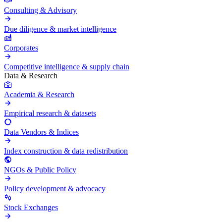
Consulting & Advisory
Due diligence & market intelligence
Corporates
Competitive intelligence & supply chain
Data & Research
Academia & Research
Empirical research & datasets
Data Vendors & Indices
Index construction & data redistribution
NGOs & Public Policy
Policy development & advocacy
Stock Exchanges