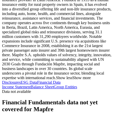
insurance entity for rural property owners in Spain, it has evolved
into a diversified group offering life and non-life insurance products,
including auto, home, health, and commercial lines, alongside
reinsurance, assistance services, and financial investments. The
company operates across five continents through key business units
in Iberia, Brazil, Latin America, North America, Eurasia, and
specialized global risks and reinsurance divisions, serving 31.1
million customers with 31,290 employees worldwide. Notable
expansions include significant U.S. presence via acquisitions like
Commerce Insurance in 2008, establishing it as the 21st largest
private passenger auto insurer and 39th largest homeowners insurer
there. Mapfre S.A. upholds values of solvency, integrity, innovation,
and service, while committing to sustainability aligned with UN
2030 Goals through Fundación Mapfre, impacting social and
business landscapes in over 30 countries. Its global scale
underscores a pivotal role in the insurance sector, blending local
expertise with international reach.
Show less
Show more
Disclosures
ESG Data
Financial Data
Income Statement
Balance Sheet
Group Entities
Data not available
Financial Fundamentals data not yet
covered for Mapfre