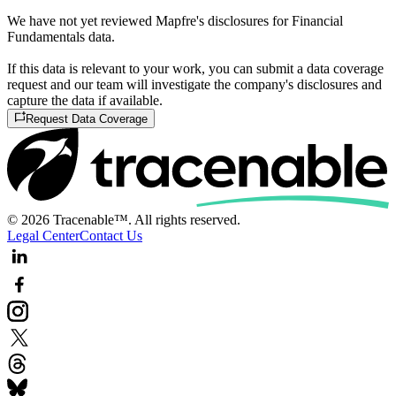
We have not yet reviewed Mapfre's disclosures for Financial
Fundamentals data.
If this data is relevant to your work, you can submit a data coverage
request and our team will investigate the company's disclosures and
capture the data if available.
Request Data Coverage
© 2026 Tracenable™. All rights reserved.
Legal Center
Contact Us