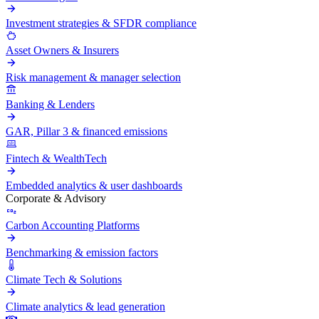
Investment strategies & SFDR compliance
Asset Owners & Insurers
Risk management & manager selection
Banking & Lenders
GAR, Pillar 3 & financed emissions
Fintech & WealthTech
Embedded analytics & user dashboards
Corporate & Advisory
Carbon Accounting Platforms
Benchmarking & emission factors
Climate Tech & Solutions
Climate analytics & lead generation