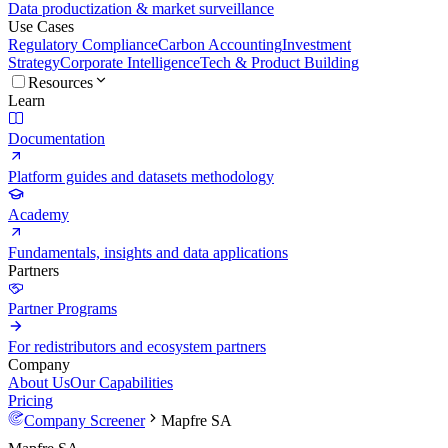
Data productization & market surveillance
Use Cases
Regulatory Compliance
Carbon Accounting
Investment
Strategy
Corporate Intelligence
Tech & Product Building
Resources
Learn
Documentation
Platform guides and datasets methodology
Academy
Fundamentals, insights and data applications
Partners
Partner Programs
For redistributors and ecosystem partners
Company
About Us
Our Capabilities
Pricing
Company Screener
Mapfre SA