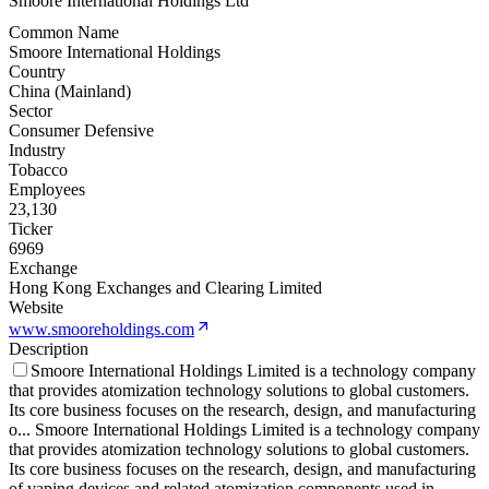
Smoore International Holdings Ltd
Common Name
Smoore International Holdings
Country
China (Mainland)
Sector
Consumer Defensive
Industry
Tobacco
Employees
23,130
Ticker
6969
Exchange
Hong Kong Exchanges and Clearing Limited
Website
www.smooreholdings.com
Description
Smoore International Holdings Limited is a technology company
that provides atomization technology solutions to global customers.
Its core business focuses on the research, design, and manufacturing
o
...
Smoore International Holdings Limited is a technology company
that provides atomization technology solutions to global customers.
Its core business focuses on the research, design, and manufacturing
of vaping devices and related atomization components used in