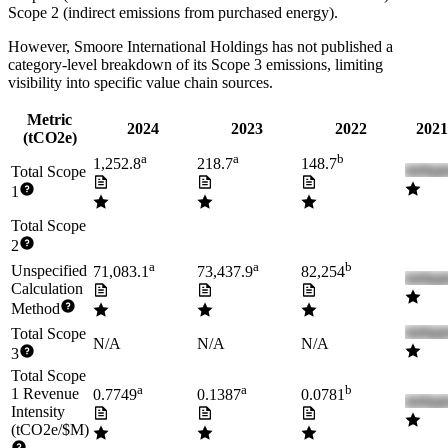
Scope 2 (indirect emissions from purchased energy).
However,
Smoore International Holdings
has not published a
category-level breakdown of its Scope 3 emissions, limiting
visibility into specific value chain sources.
Metric
2024
2023
2022
2021
(tCO2e)
a
a
b
1,252.8
218.7
148.7
Total Scope
1
Total Scope
2
a
a
b
Unspecified
71,083.1
73,437.9
82,254
Calculation
Method
Total Scope
N/A
N/A
N/A
3
Total Scope
a
a
b
1 Revenue
0.7749
0.1387
0.0781
Intensity
(tCO2e/$M)