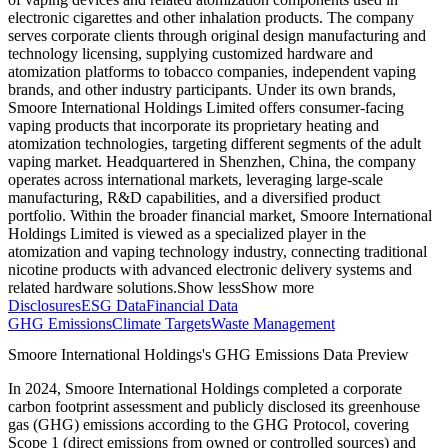
electronic cigarettes and other inhalation products. The company
serves corporate clients through original design manufacturing and
technology licensing, supplying customized hardware and
atomization platforms to tobacco companies, independent vaping
brands, and other industry participants. Under its own brands,
Smoore International Holdings Limited offers consumer-facing
vaping products that incorporate its proprietary heating and
atomization technologies, targeting different segments of the adult
vaping market. Headquartered in Shenzhen, China, the company
operates across international markets, leveraging large-scale
manufacturing, R&D capabilities, and a diversified product
portfolio. Within the broader financial market, Smoore International
Holdings Limited is viewed as a specialized player in the
atomization and vaping technology industry, connecting traditional
nicotine products with advanced electronic delivery systems and
related hardware solutions.
Show less
Show more
Disclosures
ESG Data
Financial Data
GHG Emissions
Climate Targets
Waste Management
Smoore International Holdings
's GHG Emissions Data Preview
In
2024
,
Smoore International Holdings
completed a corporate
carbon footprint assessment and publicly disclosed its greenhouse
gas (GHG) emissions according to the GHG Protocol, covering
Scope 1 (direct emissions from owned or controlled sources) and