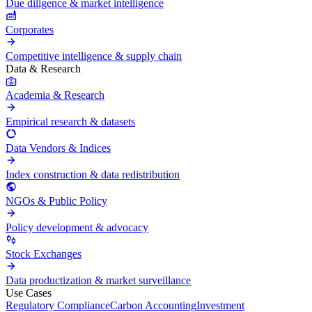
Due diligence & market intelligence
Corporates
Competitive intelligence & supply chain
Data & Research
Academia & Research
Empirical research & datasets
Data Vendors & Indices
Index construction & data redistribution
NGOs & Public Policy
Policy development & advocacy
Stock Exchanges
Data productization & market surveillance
Use Cases
Regulatory Compliance
Carbon Accounting
Investment