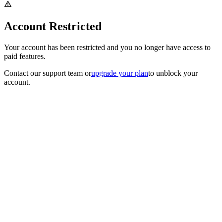
Account Restricted
Your account has been restricted and you no longer have access to
paid features.
Contact our support team
or
upgrade your plan
to unblock your
account.