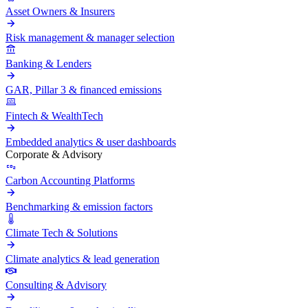
Asset Owners & Insurers
Risk management & manager selection
Banking & Lenders
GAR, Pillar 3 & financed emissions
Fintech & WealthTech
Embedded analytics & user dashboards
Corporate & Advisory
Carbon Accounting Platforms
Benchmarking & emission factors
Climate Tech & Solutions
Climate analytics & lead generation
Consulting & Advisory