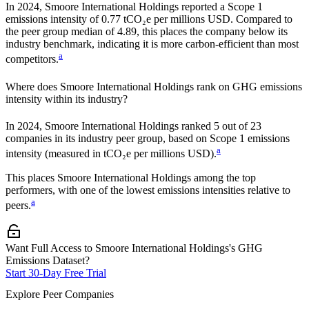
In
2024
,
Smoore International Holdings
reported a Scope 1
emissions intensity of
0.77
tCO₂e per millions USD. Compared to
the peer group median of
4.89
, this places the company
below
its
industry benchmark, indicating it is
more carbon-efficient
than most
a
competitors.
Where does
Smoore International Holdings
rank on GHG emissions
intensity within its industry?
In
2024
,
Smoore International Holdings
ranked
5
out of
23
companies in its industry peer group, based on Scope 1 emissions
a
intensity (measured in tCO₂e per millions USD).
This places
Smoore International Holdings
among the top
performers, with one of the lowest emissions intensities relative to
a
peers.
Want Full Access to Smoore International Holdings's GHG
Emissions Dataset?
Start 30-Day Free Trial
Explore Peer Companies