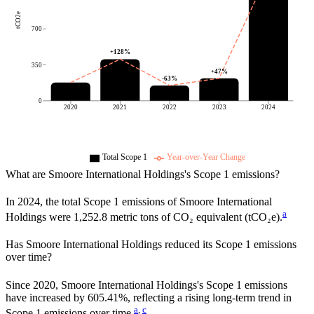
tCO2e
700
+
128
%
350
+
47
%
-63
%
0
2020
2021
2022
2023
2024
Total Scope 1
Year-over-Year Change
What are
Smoore International Holdings
's Scope 1 emissions?
In
2024
, the total Scope 1 emissions of
Smoore International
a
Holdings
were
1,252.8
metric tons of CO₂ equivalent (tCO₂e).
Has
Smoore International Holdings
reduced its Scope 1 emissions
over time?
Since
2020
,
Smoore International Holdings
's Scope 1 emissions
have
increased
by
605.41%,
reflecting a
rising
long-term trend in
a
,
c
Scope 1 emissions over time.