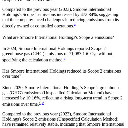
Compared to the previous year
(2023)
,
Smoore International
Holdings
's Scope 1 emissions
increased
by
472.84%,
suggesting
that the company faced challenges in reducing emissions from its
a
directly owned or controlled operations.
What are
Smoore International Holdings
's Scope 2 emissions?
In 2024, Smoore International Holdings reported Scope 2
greenhouse gas (GHG) emissions of 71,083.1 tCO₂e without
a
specifying the calculation method.
Has
Smoore International Holdings
reduced its Scope 2 emissions
over time?
Since
2020
,
Smoore International Holdings
's Scope 2 greenhouse
gas (GHG) emissions (
Unspecified Calculation Method
)
have
increased
by
10.16%,
reflecting a
rising
long-term trend in Scope 2
a
,
c
emissions over time.
Compared to the previous year
(2023)
,
Smoore International
Holdings
's Scope 2 emissions
(Unspecified Calculation Method)
have remained relatively stable, indicating that
Smoore International