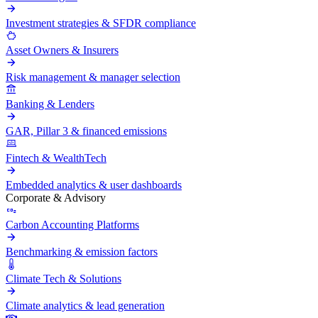
Investment strategies & SFDR compliance
Asset Owners & Insurers
Risk management & manager selection
Banking & Lenders
GAR, Pillar 3 & financed emissions
Fintech & WealthTech
Embedded analytics & user dashboards
Corporate & Advisory
Carbon Accounting Platforms
Benchmarking & emission factors
Climate Tech & Solutions
Climate analytics & lead generation