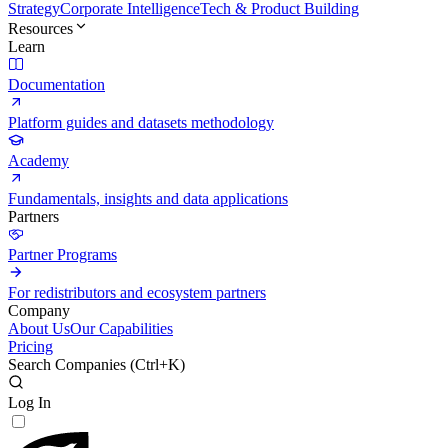
Strategy
Corporate Intelligence
Tech & Product Building
Resources
Learn
Documentation
Platform guides and datasets methodology
Academy
Fundamentals, insights and data applications
Partners
Partner Programs
For redistributors and ecosystem partners
Company
About Us
Our Capabilities
Pricing
Search Companies (
Ctrl+K
)
Log In