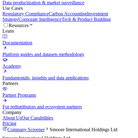
Data productization & market surveillance
Use Cases
Regulatory Compliance
Carbon Accounting
Investment
Strategy
Corporate Intelligence
Tech & Product Building
Resources
Learn
Documentation
Platform guides and datasets methodology
Academy
Fundamentals, insights and data applications
Partners
Partner Programs
For redistributors and ecosystem partners
Company
About Us
Our Capabilities
Pricing
Company Screener
Smoore International Holdings Ltd