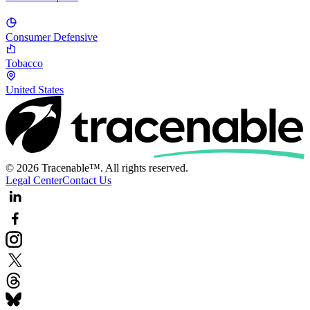
Consumer Defensive
Tobacco
United States
© 2026 Tracenable™. All rights reserved.
Legal Center
Contact Us