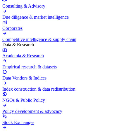
Consulting & Advisory
Due diligence & market intelligence
Corporates
Competitive intelligence & supply chain
Data & Research
Academia & Research
Empirical research & datasets
Data Vendors & Indices
Index construction & data redistribution
NGOs & Public Policy
Policy development & advocacy
Stock Exchanges