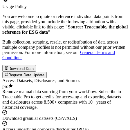
Usage Policy
You are welcome to quote or reference individual data points from
this page, provided you include the following attribution with a
visible, clickable link to this page:
"Source: Tracenable, the global
reference for ESG data"
Bulk collection, scraping, resale, or redistribution of data across
multiple company profiles is not permitted without our prior written
permission. For more information, see our
General Terms and
Conditions
.
Download Data
Request Data Update
Access Datasets, Disclosures, and Sources
pro
Remove manual data sourcing from your workflow. Subscribe to
Tracenable Pro to get credits for accessing and exporting datasets
and disclosures across 8,500+ companies with 10+ years of
historical coverage.
Download granular datasets (CSV/XLS)
Access underlying corporate disclosures (PDF)