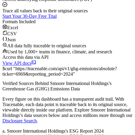
Trace all values back to their original sources
Start Your 30-Day Free Trial
Formats Included
Excel
CSV
Json
All data fully traceable to original sources
Used by 1,000+ teams in finance, climate, and research
Access this data via API
View API docs
$
curl
"
https://
tracenable.com
/api/v1/ghg-emissions/absolute
?
ticker
=
6969
&
reporting_period
=
2024
"
Verified Sources Behind
Smoore International Holdings
’s
Greenhouse Gas (GHG) Emissions
Data
Every figure on this dashboard has a transparent audit trail. With
Tracenable, each data point is traceable back to its original source,
viewable directly inside our platform. Explore
Smoore International
Holdings
’s data sources below and access millions more through our
Disclosure Search
.
a
.
Smoore International Holdings
's
ESG Report 2024