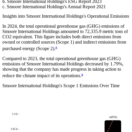
b
.
Smoore International Holdings
's
ESG Report 2023
c
.
Smoore International Holdings
's
Annual Report 2021
Insights into
Smoore International Holdings
's Operational Emissions
In
2024
, the total operational greenhouse gas (GHG) emissions of
Smoore International Holdings
amounted to
72,335.9
metric tons of
CO2 equivalent.
This figure includes both direct emissions from
owned or controlled sources (Scope 1) and indirect emissions from
a
purchased energy (Scope 2).
Compared to
2023
, the total operational greenhouse gas (GHG)
emissions of
Smoore International Holdings
decreased by
1.79%
,
showing that the company has made progress in taking action to
a
reduce the climate impact of its operations.
Smoore International Holdings
's
Scope 1 Emissions Over Time
1.4 k
+
473
%
1.05 k