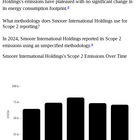
Holdings
's emissions have plateaued with no significant change in
a
its energy consumption footprint.
What methodology does
Smoore International Holdings
use for
Scope 2 reporting?
In 2024, Smoore International Holdings reported its Scope 2
a
emissions using an unspecified methodology.
Smoore International Holdings
's
Scope 2 Emissions Over Time
100 k
75 k
tCO2e
50 k
25 k