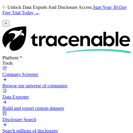
✨ Unlock Data Exports And Disclosure Access.
Start Your 30-Day
Free Trial Today →
×
Platform
Tools
Company Screener
Browse our universe of companies
Data Exporter
Build and export custom datasets
Disclosure Search
Search millions of disclosures