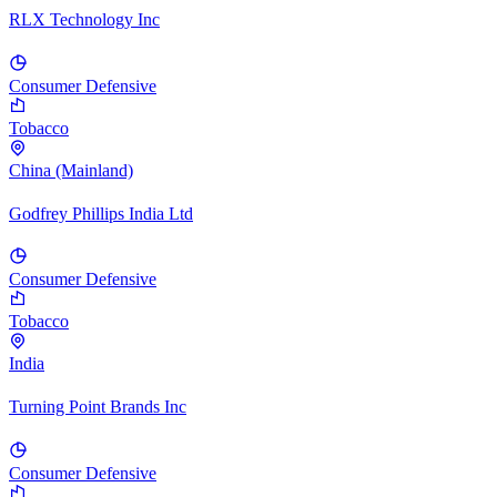
RLX Technology Inc
Consumer Defensive
Tobacco
China (Mainland)
Godfrey Phillips India Ltd
Consumer Defensive
Tobacco
India
Turning Point Brands Inc
Consumer Defensive