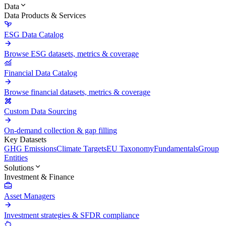
Data
Data Products & Services
ESG Data Catalog
Browse ESG datasets, metrics & coverage
Financial Data Catalog
Browse financial datasets, metrics & coverage
Custom Data Sourcing
On-demand collection & gap filling
Key Datasets
GHG Emissions
Climate Targets
EU Taxonomy
Fundamentals
Group
Entities
Solutions
Investment & Finance
Asset Managers
Investment strategies & SFDR compliance