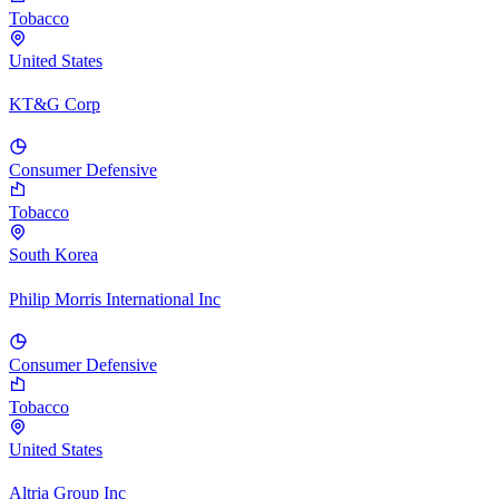
Tobacco
United States
KT&G Corp
Consumer Defensive
Tobacco
South Korea
Philip Morris International Inc
Consumer Defensive
Tobacco
United States
Altria Group Inc