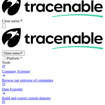
Close menu
Close menu
Platform
Tools
Company Screener
Browse our universe of companies
Data Exporter
Build and export custom datasets