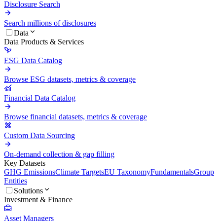
Disclosure Search
Search millions of disclosures
Data
Data Products & Services
ESG Data Catalog
Browse ESG datasets, metrics & coverage
Financial Data Catalog
Browse financial datasets, metrics & coverage
Custom Data Sourcing
On-demand collection & gap filling
Key Datasets
GHG Emissions
Climate Targets
EU Taxonomy
Fundamentals
Group
Entities
Solutions
Investment & Finance
Asset Managers