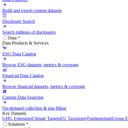
Build and export custom datasets
Disclosure Search
Search millions of disclosures
Data
Data Products & Services
ESG Data Catalog
Browse ESG datasets, metrics & coverage
Financial Data Catalog
Browse financial datasets, metrics & coverage
Custom Data Sourcing
On-demand collection & gap filling
Key Datasets
GHG Emissions
Climate Targets
EU Taxonomy
Fundamentals
Group En
Solutions