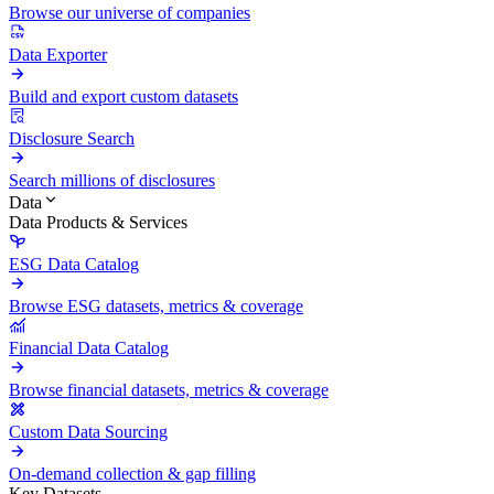
Browse our universe of companies
Data Exporter
Build and export custom datasets
Disclosure Search
Search millions of disclosures
Data
Data Products & Services
ESG Data Catalog
Browse ESG datasets, metrics & coverage
Financial Data Catalog
Browse financial datasets, metrics & coverage
Custom Data Sourcing
On-demand collection & gap filling
Key Datasets