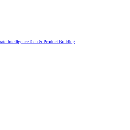
ate Intelligence
Tech & Product Building