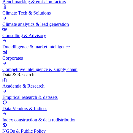
Benchmarking & emission factors
Climate Tech & Solutions
Climate analytics & lead generation
Consulting & Advisory
Due diligence & market intelligence
Corporates
Competitive intelligence & supply chain
Data & Research
Academia & Research
Empirical research & datasets
Data Vendors & Indices
Index construction & data redistribution
NGOs & Public Policy