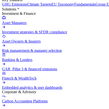
GHG Emissions
Climate Targets
EU Taxonomy
Fundamentals
Group En
Solutions
Investment & Finance
Asset Managers
Investment strategies & SFDR compliance
Asset Owners & Insurers
Risk management & manager selection
Banking & Lenders
GAR, Pillar 3 & financed emissions
Fintech & WealthTech
Embedded analytics & user dashboards
Corporate & Advisory
Carbon Accounting Platforms