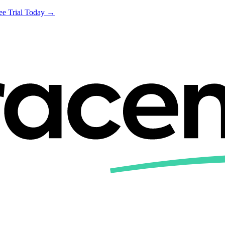
ree Trial Today →