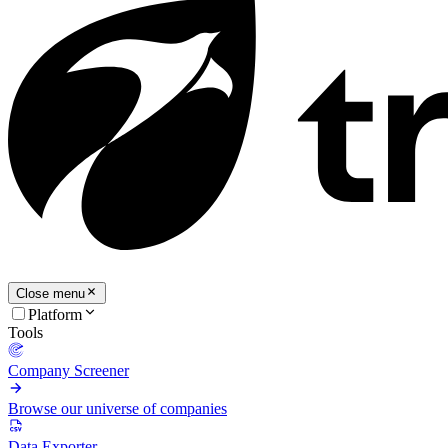
Close menu
Platform
Tools
Company Screener
Browse our universe of companies
Data Exporter