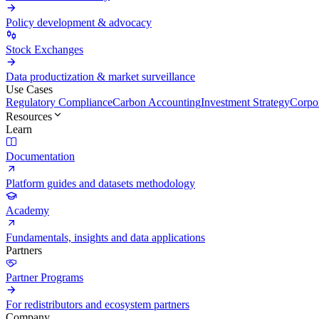
Policy development & advocacy
Stock Exchanges
Data productization & market surveillance
Use Cases
Regulatory Compliance
Carbon Accounting
Investment Strategy
Corpor
Resources
Learn
Documentation
Platform guides and datasets methodology
Academy
Fundamentals, insights and data applications
Partners
Partner Programs
For redistributors and ecosystem partners
Company