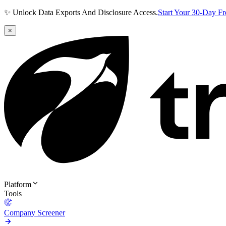
✨ Unlock Data Exports And Disclosure Access.
Start Your 30-Day F
×
Platform
Tools
Company Screener