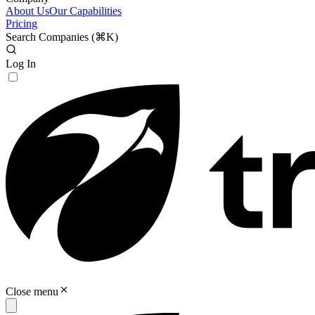
About Us
Our Capabilities
Pricing
Search Companies (
⌘K
)
Log In
Close menu