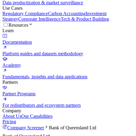
Data productization & market surveillance
Use Cases
Regulatory Compliance
Carbon Accounting
Investment
Strategy
Corporate Intelligence
Tech & Product Building
Resources
Learn
Documentation
Platform guides and datasets methodology
Academy
Fundamentals, insights and data applications
Partners
Partner Programs
For redistributors and ecosystem partners
Company
About Us
Our Capabilities
Pricing
Company Screener
Bank of Queensland Ltd