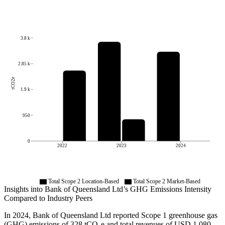
3.8 k
2.85 k
tCO2e
1.9 k
950
0
2022
2023
2024
Total Scope 2 Location-Based
Total Scope 2 Market-Based
Insights into
Bank of Queensland Ltd
’s GHG Emissions Intensity
Compared to Industry Peers
In
2024
,
Bank of Queensland Ltd
reported Scope 1 greenhouse gas
(GHG) emissions of
328
tCO₂e and total revenues of
USD 1,080