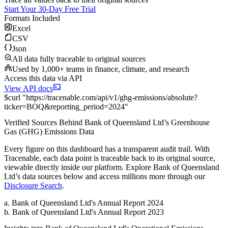
Start Your 30-Day Free Trial
Formats Included
Excel
CSV
Json
All data fully traceable to original sources
Used by 1,000+ teams in finance, climate, and research
Access this data via API
View API docs
$
curl
"
https://
tracenable.com
/api/v1/ghg-emissions/absolute
?
ticker
=
BOQ
&
reporting_period
=
2024
"
Verified Sources Behind
Bank of Queensland Ltd
’s
Greenhouse
Gas (GHG) Emissions
Data
Every figure on this dashboard has a transparent audit trail. With
Tracenable, each data point is traceable back to its original source,
viewable directly inside our platform. Explore
Bank of Queensland
Ltd
’s data sources below and access millions more through our
Disclosure Search
.
a
.
Bank of Queensland Ltd
's
Annual Report 2024
b
.
Bank of Queensland Ltd
's
Annual Report 2023