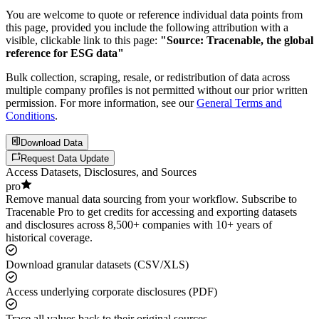
You are welcome to quote or reference individual data points from
this page, provided you include the following attribution with a
visible, clickable link to this page:
"Source: Tracenable, the global
reference for ESG data"
Bulk collection, scraping, resale, or redistribution of data across
multiple company profiles is not permitted without our prior written
permission. For more information, see our
General Terms and
Conditions
.
Download Data
Request Data Update
Access Datasets, Disclosures, and Sources
pro
Remove manual data sourcing from your workflow. Subscribe to
Tracenable Pro to get credits for accessing and exporting datasets
and disclosures across 8,500+ companies with 10+ years of
historical coverage.
Download granular datasets (CSV/XLS)
Access underlying corporate disclosures (PDF)
Trace all values back to their original sources