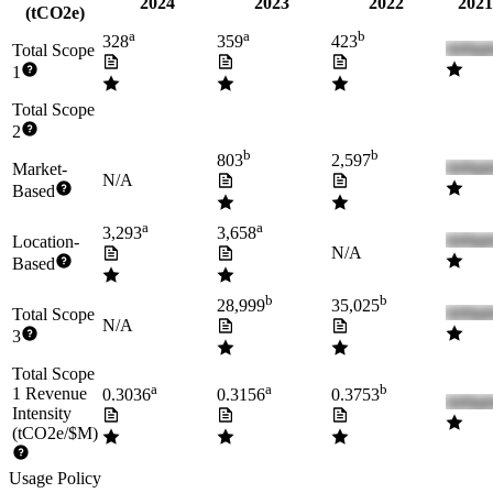
2024
2023
2022
2021
(tCO2e)
a
a
b
328
359
423
Total Scope
1
Total Scope
2
b
b
803
2,597
Market-
N/A
Based
a
a
3,293
3,658
Location-
N/A
Based
b
b
28,999
35,025
Total Scope
N/A
3
Total Scope
a
a
b
1 Revenue
0.3036
0.3156
0.3753
Intensity
(tCO2e/$M)
Usage Policy