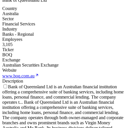
Bank of Queensland Ltd
Country
Australia
Sector
Financial Services
Industry
Banks - Regional
Employees
3,105
Ticker
BOQ
Exchange
Australian Securities Exchange
Website
www.boq.com.au
Description
Bank of Queensland Ltd is an Australian financial institution
offering a comprehensive suite of banking services, including home
loans, personal finance, and commercial lending. The company
operates t
...
Bank of Queensland Ltd is an Australian financial
institution offering a comprehensive suite of banking services,
including home loans, personal finance, and commercial lending.
The company operates through both owner-managed and corporate
branches and owns prominent brands such as Virgin Money
Australia and Me Bank. Its business divisions deliver tailored