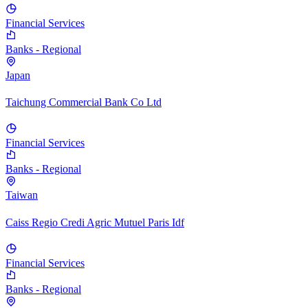
Financial Services
Banks - Regional
Japan
Taichung Commercial Bank Co Ltd
Financial Services
Banks - Regional
Taiwan
Caiss Regio Credi Agric Mutuel Paris Idf
Financial Services
Banks - Regional