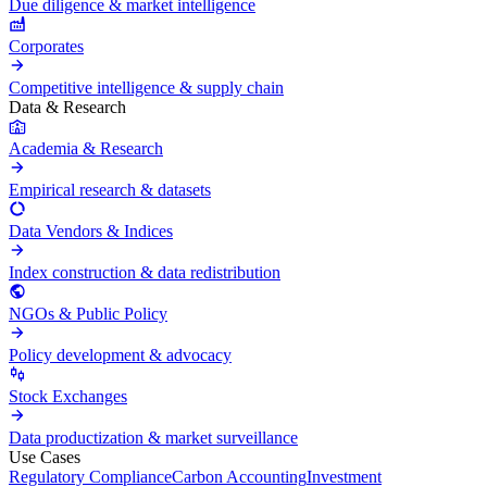
Due diligence & market intelligence
Corporates
Competitive intelligence & supply chain
Data & Research
Academia & Research
Empirical research & datasets
Data Vendors & Indices
Index construction & data redistribution
NGOs & Public Policy
Policy development & advocacy
Stock Exchanges
Data productization & market surveillance
Use Cases
Regulatory Compliance
Carbon Accounting
Investment