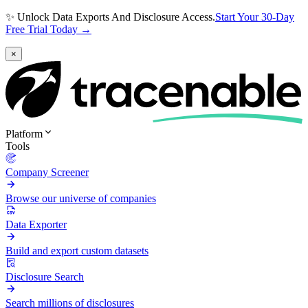
✨ Unlock Data Exports And Disclosure Access.
Start Your 30-Day
Free Trial Today →
×
Platform
Tools
Company Screener
Browse our universe of companies
Data Exporter
Build and export custom datasets
Disclosure Search
Search millions of disclosures