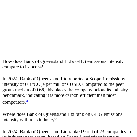
How does
Bank of Queensland Ltd
's GHG emissions intensity
compare to its peers?
In
2024
,
Bank of Queensland Ltd
reported a Scope 1 emissions
intensity of
0.3
tCO₂e per millions USD. Compared to the peer
group median of
0.68
, this places the company
below
its industry
benchmark, indicating it is
more carbon-efficient
than most
a
competitors.
Where does
Bank of Queensland Ltd
rank on GHG emissions
intensity within its industry?
In
2024
,
Bank of Queensland Ltd
ranked
9
out of
23
companies in