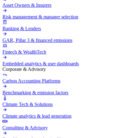
Asset Owners & Insurers
Risk management & manager selection
Banking & Lenders
GAR, Pillar 3 & financed emissions
Fintech & WealthTech
Embedded analytics & user dashboards
Corporate & Advisory
Carbon Accounting Platforms
Benchmarking & emission factors
Climate Tech & Solutions
Climate analytics & lead generation
Consulting & Advisory