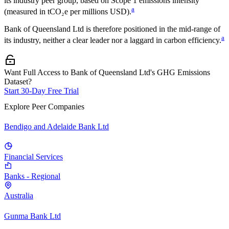
its industry peer group, based on Scope 1 emissions intensity
a
(measured in tCO₂e per millions USD).
Bank of Queensland Ltd
is therefore positioned in the mid-range of
a
its industry, neither a clear leader nor a laggard in carbon efficiency.
Want Full Access to Bank of Queensland Ltd's GHG Emissions
Dataset?
Start 30-Day Free Trial
Explore Peer Companies
Bendigo and Adelaide Bank Ltd
Financial Services
Banks - Regional
Australia
Gunma Bank Ltd