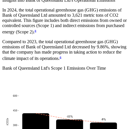
Insights into
Bank of Queensland Ltd
's Operational Emissions
In
2024
, the total operational greenhouse gas (GHG) emissions of
Bank of Queensland Ltd
amounted to
3,621
metric tons of CO2
equivalent.
This figure includes both direct emissions from owned or
controlled sources (Scope 1) and indirect emissions from purchased
a
energy (Scope 2).
Compared to
2023
, the total operational greenhouse gas (GHG)
emissions of
Bank of Queensland Ltd
decreased by
9.86%
, showing
that the company has made progress in taking action to reduce the
a
climate impact of its operations.
Bank of Queensland Ltd
's
Scope 1 Emissions Over Time
600
450
-15
%
tCO2e
-9
%
300