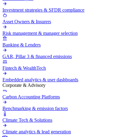
Investment strategies & SFDR compliance
Asset Owners & Insurers
Risk management & manager selection
Banking & Lenders
GAR, Pillar 3 & financed emissions
Fintech & WealthTech
Embedded analytics & user dashboards
Corporate & Advisory
Carbon Accounting Platforms
Benchmarking & emission factors
Climate Tech & Solutions
Climate analytics & lead generation