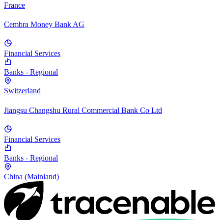
France
Cembra Money Bank AG
Financial Services
Banks - Regional
Switzerland
Jiangsu Changshu Rural Commercial Bank Co Ltd
Financial Services
Banks - Regional
China (Mainland)