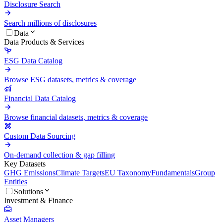
Disclosure Search
Search millions of disclosures
Data
Data Products & Services
ESG Data Catalog
Browse ESG datasets, metrics & coverage
Financial Data Catalog
Browse financial datasets, metrics & coverage
Custom Data Sourcing
On-demand collection & gap filling
Key Datasets
GHG Emissions
Climate Targets
EU Taxonomy
Fundamentals
Group
Entities
Solutions
Investment & Finance
Asset Managers