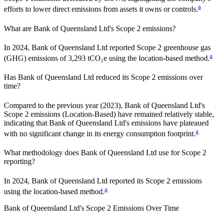
a
efforts to lower direct emissions from assets it owns or controls.
What are
Bank of Queensland Ltd
's Scope 2 emissions?
In 2024, Bank of Queensland Ltd reported Scope 2 greenhouse gas
a
(GHG) emissions of 3,293 tCO₂e using the location-based method.
Has
Bank of Queensland Ltd
reduced its Scope 2 emissions over
time?
Compared to the previous year
(2023)
,
Bank of Queensland Ltd
's
Scope 2 emissions
(Location-Based)
have remained relatively stable,
indicating that
Bank of Queensland Ltd
's emissions have plateaued
a
with no significant change in its energy consumption footprint.
What methodology does
Bank of Queensland Ltd
use for Scope 2
reporting?
In 2024, Bank of Queensland Ltd reported its Scope 2 emissions
a
using the location-based method.
Bank of Queensland Ltd
's
Scope 2 Emissions Over Time