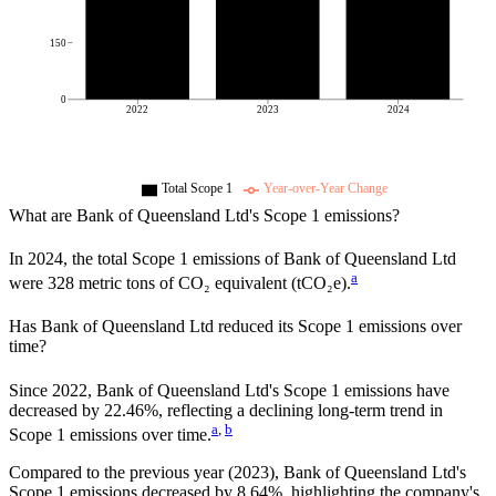
150
0
2022
2023
2024
Total Scope 1
Year-over-Year Change
What are
Bank of Queensland Ltd
's Scope 1 emissions?
In
2024
, the total Scope 1 emissions of
Bank of Queensland Ltd
a
were
328
metric tons of CO₂ equivalent (tCO₂e).
Has
Bank of Queensland Ltd
reduced its Scope 1 emissions over
time?
Since
2022
,
Bank of Queensland Ltd
's Scope 1 emissions have
decreased
by
22.46%,
reflecting a
declining
long-term trend in
a
,
b
Scope 1 emissions over time.
Compared to the previous year
(2023)
,
Bank of Queensland Ltd
's
Scope 1 emissions
decreased
by
8.64%,
highlighting the company's