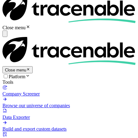
Close menu
Close menu
Platform
Tools
Company Screener
Browse our universe of companies
Data Exporter
Build and export custom datasets