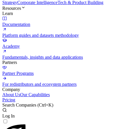
Strategy
Corporate Intelligence
Tech & Product Building
Resources
Learn
Documentation
Platform guides and datasets methodology
Academy
Fundamentals, insights and data applications
Partners
Partner Programs
For redistributors and ecosystem partners
Company
About Us
Our Capabilities
Pricing
Search Companies (
Ctrl+K
)
Log In