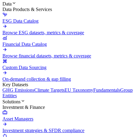
Data
Data Products & Services
ESG Data Catalog
Browse ESG datasets, metrics & coverage
Financial Data Catalog
Browse financial datasets, metrics & coverage
Custom Data Sourcing
On-demand collection & gap filling
Key Datasets
GHG Emissions
Climate Targets
EU Taxonomy
Fundamentals
Group
Entities
Solutions
Investment & Finance
Asset Managers
Investment strategies & SFDR compliance