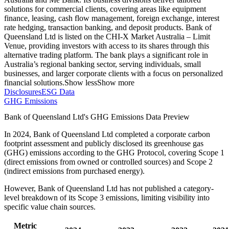
solutions for commercial clients, covering areas like equipment
finance, leasing, cash flow management, foreign exchange, interest
rate hedging, transaction banking, and deposit products. Bank of
Queensland Ltd is listed on the CHI-X Market Australia – Limit
Venue, providing investors with access to its shares through this
alternative trading platform. The bank plays a significant role in
Australia’s regional banking sector, serving individuals, small
businesses, and larger corporate clients with a focus on personalized
financial solutions.
Show less
Show more
Disclosures
ESG Data
GHG Emissions
Bank of Queensland Ltd
's GHG Emissions Data Preview
In
2024
,
Bank of Queensland Ltd
completed a corporate carbon
footprint assessment and publicly disclosed its greenhouse gas
(GHG) emissions according to the GHG Protocol, covering
Scope 1
(direct emissions from owned or controlled sources) and Scope 2
(indirect emissions from purchased energy).
However,
Bank of Queensland Ltd
has not published a category-
level breakdown of its Scope 3 emissions, limiting visibility into
specific value chain sources.
Metric