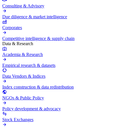
Consulting & Advisory
Due diligence & market intelligence
Corporates
Competitive intelligence & supply chain
Data & Research
Academia & Research
Empirical research & datasets
Data Vendors & Indices
Index construction & data redistribution
NGOs & Public Policy
Policy development & advocacy
Stock Exchanges