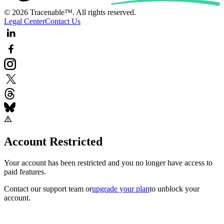
© 2026 Tracenable™. All rights reserved.
Legal Center
Contact Us
Account Restricted
Your account has been restricted and you no longer have access to
paid features.
Contact our support team
or
upgrade your plan
to unblock your
account.