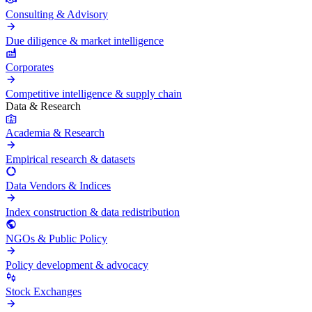
Consulting & Advisory
Due diligence & market intelligence
Corporates
Competitive intelligence & supply chain
Data & Research
Academia & Research
Empirical research & datasets
Data Vendors & Indices
Index construction & data redistribution
NGOs & Public Policy
Policy development & advocacy
Stock Exchanges