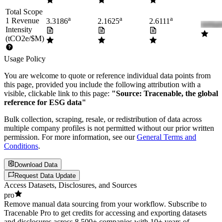
Total Scope
a
a
a
1 Revenue
3.3186
2.1625
2.6111
Intensity
(tCO2e/$M)
Usage Policy
You are welcome to quote or reference individual data points from
this page, provided you include the following attribution with a
visible, clickable link to this page:
"Source: Tracenable, the global
reference for ESG data"
Bulk collection, scraping, resale, or redistribution of data across
multiple company profiles is not permitted without our prior written
permission. For more information, see our
General Terms and
Conditions
.
Download Data
Request Data Update
Access Datasets, Disclosures, and Sources
pro
Remove manual data sourcing from your workflow. Subscribe to
Tracenable Pro to get credits for accessing and exporting datasets
and disclosures across 8,500+ companies with 10+ years of