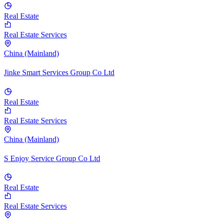
Real Estate
Real Estate Services
China (Mainland)
Jinke Smart Services Group Co Ltd
Real Estate
Real Estate Services
China (Mainland)
S Enjoy Service Group Co Ltd
Real Estate
Real Estate Services