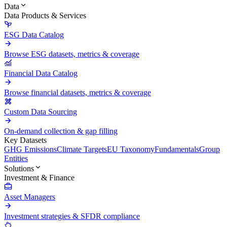
Data
Data Products & Services
ESG Data Catalog
Browse ESG datasets, metrics & coverage
Financial Data Catalog
Browse financial datasets, metrics & coverage
Custom Data Sourcing
On-demand collection & gap filling
Key Datasets
GHG Emissions
Climate Targets
EU Taxonomy
Fundamentals
Group
Entities
Solutions
Investment & Finance
Asset Managers
Investment strategies & SFDR compliance