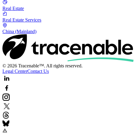
Real Estate
Real Estate Services
China (Mainland)
© 2026 Tracenable™. All rights reserved.
Legal Center
Contact Us