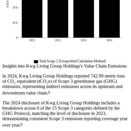
tCO2e
20 k
10 k
0
2021
2022
2023
2024
Total Scope 2 (Unspecified Calculation Method)
Insights into
Kwg Living Group Holdings
's Value Chain Emissions
In
2024
,
Kwg Living Group Holdings
reported
742.99
metric tons
of CO₂ equivalent (tCO₂e) of Scope 3 greenhouse gas (GHG)
emissions, representing indirect emissions across its upstream and
a
downstream value chain.
The
2024
disclosure of
Kwg Living Group Holdings
includes a
breakdown across
0
of the 15 Scope 3 categories defined by the
GHG Protocol,
matching the level of disclosure in
2023
,
demonstrating consistent Scope 3 emissions reporting coverage year
a
over year.