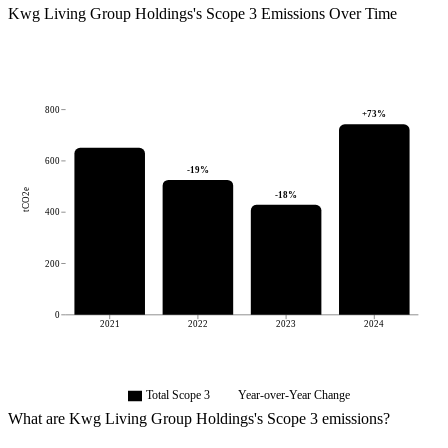
Kwg Living Group Holdings
's
Scope 3 Emissions Over Time
800
+
73
%
600
-19
%
tCO2e
-18
%
400
200
0
2021
2022
2023
2024
Total Scope 3
Year-over-Year Change
What are
Kwg Living Group Holdings
's Scope 3 emissions?