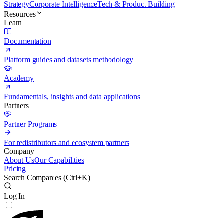
Strategy
Corporate Intelligence
Tech & Product Building
Resources
Learn
Documentation
Platform guides and datasets methodology
Academy
Fundamentals, insights and data applications
Partners
Partner Programs
For redistributors and ecosystem partners
Company
About Us
Our Capabilities
Pricing
Search Companies (
Ctrl+K
)
Log In