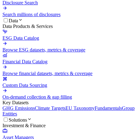
Disclosure Search
Search millions of disclosures
Data
Data Products & Services
ESG Data Catalog
Browse ESG datasets, metrics & coverage
Financial Data Catalog
Browse financial datasets, metrics & coverage
Custom Data Sourcing
On-demand collection & gap filling
Key Datasets
GHG Emissions
Climate Targets
EU Taxonomy
Fundamentals
Group
Entities
Solutions
Investment & Finance
Asset Managers