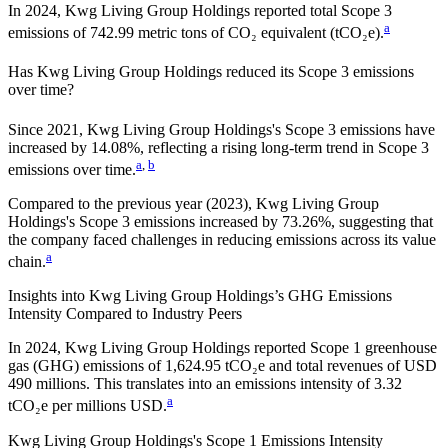
In
2024
,
Kwg Living Group Holdings
reported total Scope 3
a
emissions of
742.99
metric tons of CO₂ equivalent (tCO₂e).
Has
Kwg Living Group Holdings
reduced its Scope 3 emissions
over time?
Since
2021
,
Kwg Living Group Holdings
's Scope 3 emissions
have
increased
by
14.08%,
reflecting a
rising
long-term trend in Scope 3
a
,
b
emissions over time.
Compared to the previous year
(2023)
,
Kwg Living Group
Holdings
's Scope 3 emissions
increased
by
73.26%,
suggesting that
the company faced challenges in reducing emissions across its value
a
chain.
Insights into
Kwg Living Group Holdings
’s GHG Emissions
Intensity Compared to Industry Peers
In
2024
,
Kwg Living Group Holdings
reported Scope 1 greenhouse
gas (GHG) emissions of
1,624.95
tCO₂e and total revenues of
USD
490
millions. This translates into an emissions intensity of
3.32
a
tCO₂e per millions USD.
Kwg Living Group Holdings
's Scope 1 Emissions Intensity