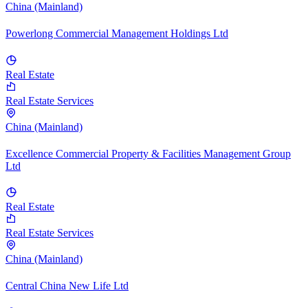
China (Mainland)
Powerlong Commercial Management Holdings Ltd
Real Estate
Real Estate Services
China (Mainland)
Excellence Commercial Property & Facilities Management Group
Ltd
Real Estate
Real Estate Services
China (Mainland)
Central China New Life Ltd