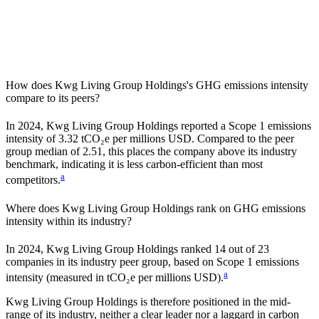
How does
Kwg Living Group Holdings
's GHG emissions intensity
compare to its peers?
In
2024
,
Kwg Living Group Holdings
reported a Scope 1 emissions
intensity of
3.32
tCO₂e per millions USD. Compared to the peer
group median of
2.51
, this places the company
above
its industry
benchmark, indicating it is
less carbon-efficient
than most
a
competitors.
Where does
Kwg Living Group Holdings
rank on GHG emissions
intensity within its industry?
In
2024
,
Kwg Living Group Holdings
ranked
14
out of
23
companies in its industry peer group, based on Scope 1 emissions
a
intensity (measured in tCO₂e per millions USD).
Kwg Living Group Holdings
is therefore positioned in the mid-
range of its industry, neither a clear leader nor a laggard in carbon