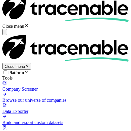
Close menu
Close menu
Platform
Tools
Company Screener
Browse our universe of companies
Data Exporter
Build and export custom datasets