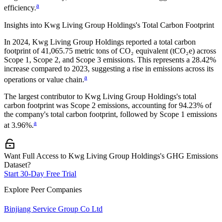
a
efficiency.
Insights into
Kwg Living Group Holdings
's Total Carbon Footprint
In
2024
,
Kwg Living Group Holdings
reported a total carbon
footprint of
41,065.75
metric tons of CO₂ equivalent (tCO₂e) across
Scope 1, Scope 2, and Scope 3 emissions.
This represents a
28.42%
increase
compared to 2023,
suggesting a rise in emissions across its
a
operations or value chain.
The largest contributor to
Kwg Living Group Holdings
's total
carbon footprint was
Scope 2
emissions, accounting for
94.23%
of
the company's total carbon footprint, followed by
Scope 1
emissions
a
at
3.96%
.
Want Full Access to Kwg Living Group Holdings's GHG Emissions
Dataset?
Start 30-Day Free Trial
Explore Peer Companies
Binjiang Service Group Co Ltd