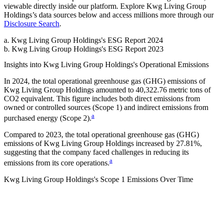
viewable directly inside our platform. Explore
Kwg Living Group
Holdings
’s data sources below and access millions more through our
Disclosure Search
.
a
.
Kwg Living Group Holdings
's
ESG Report 2024
b
.
Kwg Living Group Holdings
's
ESG Report 2023
Insights into
Kwg Living Group Holdings
's Operational Emissions
In
2024
, the total operational greenhouse gas (GHG) emissions of
Kwg Living Group Holdings
amounted to
40,322.76
metric tons of
CO2 equivalent.
This figure includes both direct emissions from
owned or controlled sources (Scope 1) and indirect emissions from
a
purchased energy (Scope 2).
Compared to
2023
, the total operational greenhouse gas (GHG)
emissions of
Kwg Living Group Holdings
increased by
27.81%
,
suggesting that the company faced challenges in reducing its
a
emissions from its core operations.
Kwg Living Group Holdings
's
Scope 1 Emissions Over Time