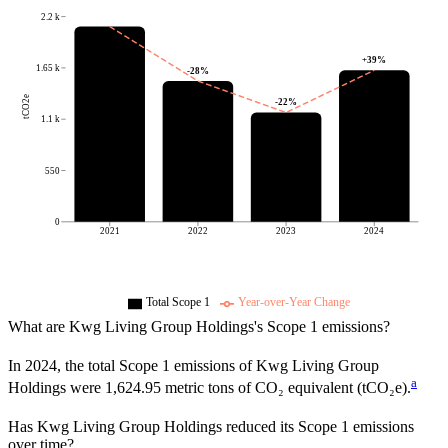
2.2 k
+
39
%
1.65 k
-28
%
tCO2e
-22
%
1.1 k
550
0
2021
2022
2023
2024
Total Scope 1
Year-over-Year Change
What are
Kwg Living Group Holdings
's Scope 1 emissions?
In
2024
, the total Scope 1 emissions of
Kwg Living Group
a
Holdings
were
1,624.95
metric tons of CO₂ equivalent (tCO₂e).
Has
Kwg Living Group Holdings
reduced its Scope 1 emissions
over time?