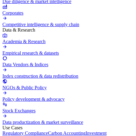
Due diligence & market intelligence
Corporates
Competitive intelligence & supply chain
Data & Research
Academia & Research
Empirical research & datasets
Data Vendors & Indices
Index construction & data redistribution
NGOs & Public Policy
Policy development & advocacy
Stock Exchanges
Data productization & market surveillance
Use Cases
Regulatory Compliance
Carbon Accounting
Investment