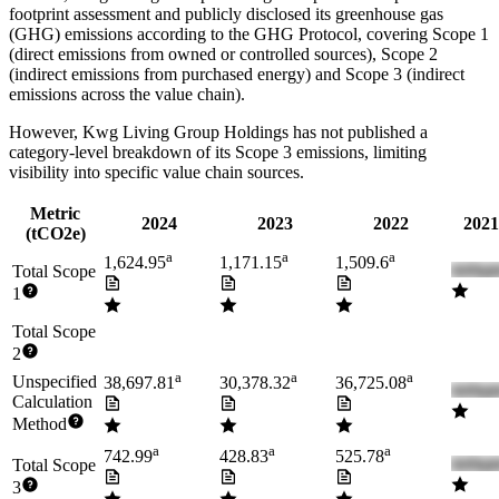
footprint assessment and publicly disclosed its greenhouse gas
(GHG) emissions according to the GHG Protocol, covering
Scope 1
(direct emissions from owned or controlled sources), Scope 2
(indirect emissions from purchased energy) and Scope 3 (indirect
emissions across the value chain).
However,
Kwg Living Group Holdings
has not published a
category-level breakdown of its Scope 3 emissions, limiting
visibility into specific value chain sources.
Metric
2024
2023
2022
2021
(tCO2e)
a
a
a
1,624.95
1,171.15
1,509.6
Total Scope
1
Total Scope
2
a
a
a
Unspecified
38,697.81
30,378.32
36,725.08
Calculation
Method
a
a
a
742.99
428.83
525.78
Total Scope
3