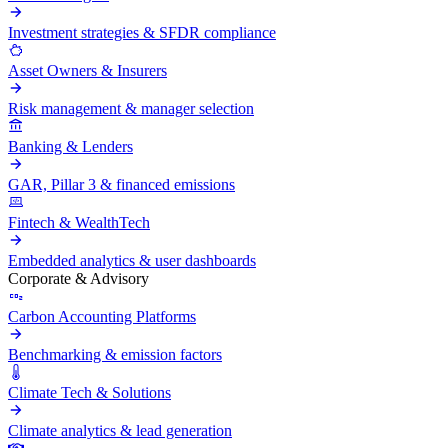
Investment strategies & SFDR compliance
Asset Owners & Insurers
Risk management & manager selection
Banking & Lenders
GAR, Pillar 3 & financed emissions
Fintech & WealthTech
Embedded analytics & user dashboards
Corporate & Advisory
Carbon Accounting Platforms
Benchmarking & emission factors
Climate Tech & Solutions
Climate analytics & lead generation