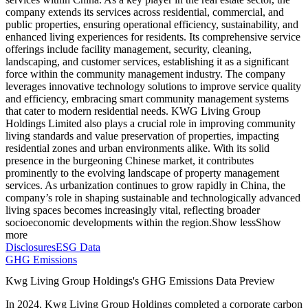
company extends its services across residential, commercial, and
public properties, ensuring operational efficiency, sustainability, and
enhanced living experiences for residents. Its comprehensive service
offerings include facility management, security, cleaning,
landscaping, and customer services, establishing it as a significant
force within the community management industry. The company
leverages innovative technology solutions to improve service quality
and efficiency, embracing smart community management systems
that cater to modern residential needs. KWG Living Group
Holdings Limited also plays a crucial role in improving community
living standards and value preservation of properties, impacting
residential zones and urban environments alike. With its solid
presence in the burgeoning Chinese market, it contributes
prominently to the evolving landscape of property management
services. As urbanization continues to grow rapidly in China, the
company’s role in shaping sustainable and technologically advanced
living spaces becomes increasingly vital, reflecting broader
socioeconomic developments within the region.
Show less
Show
more
Disclosures
ESG Data
GHG Emissions
Kwg Living Group Holdings
's GHG Emissions Data Preview
In
2024
,
Kwg Living Group Holdings
completed a corporate carbon