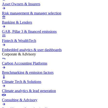
Asset Owners & Insurers
Risk management & manager selection
Banking & Lenders
GAR, Pillar 3 & financed emissions
Fintech & WealthTech
Embedded analytics & user dashboards
Corporate & Advisory
Carbon Accounting Platforms
Benchmarking & emission factors
Climate Tech & Solutions
Climate analytics & lead generation
Consulting & Advisory