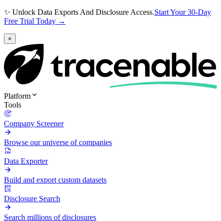
✨ Unlock Data Exports And Disclosure Access.
Start Your 30-Day
Free Trial Today →
×
Platform
Tools
Company Screener
Browse our universe of companies
Data Exporter
Build and export custom datasets
Disclosure Search
Search millions of disclosures