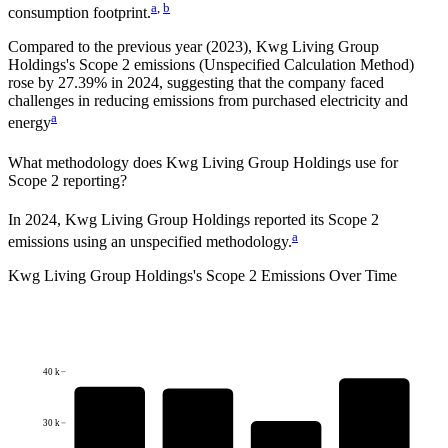
a
,
b
consumption footprint.
Compared to the previous year
(2023)
,
Kwg Living Group
Holdings
's Scope 2 emissions
(Unspecified Calculation Method)
rose
by
27.39%
in
2024
,
suggesting that the company faced
challenges in reducing emissions from purchased electricity and
a
energy
What methodology does
Kwg Living Group Holdings
use for
Scope 2 reporting?
In 2024, Kwg Living Group Holdings reported its Scope 2
a
emissions using an unspecified methodology.
Kwg Living Group Holdings
's
Scope 2 Emissions Over Time
40 k
30 k