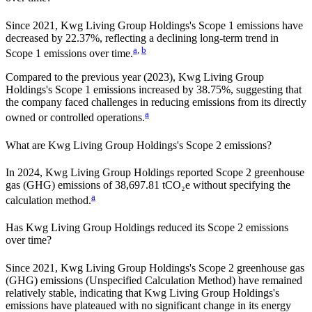
Since
2021
,
Kwg Living Group Holdings
's Scope 1 emissions have
decreased
by
22.37%,
reflecting a
declining
long-term trend in
a
,
b
Scope 1 emissions over time.
Compared to the previous year
(2023)
,
Kwg Living Group
Holdings
's Scope 1 emissions
increased
by
38.75%,
suggesting that
the company faced challenges in reducing emissions from its directly
a
owned or controlled operations.
What are
Kwg Living Group Holdings
's Scope 2 emissions?
In 2024, Kwg Living Group Holdings reported Scope 2 greenhouse
gas (GHG) emissions of 38,697.81 tCO₂e without specifying the
a
calculation method.
Has
Kwg Living Group Holdings
reduced its Scope 2 emissions
over time?
Since
2021
,
Kwg Living Group Holdings
's Scope 2 greenhouse gas
(GHG) emissions (
Unspecified Calculation Method
)
have remained
relatively stable, indicating that
Kwg Living Group Holdings
's
emissions have plateaued with no significant change in its energy