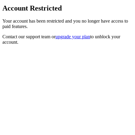
Account Restricted
Your account has been restricted and you no longer have access to
paid features.
Contact our support team
or
upgrade your plan
to unblock your
account.