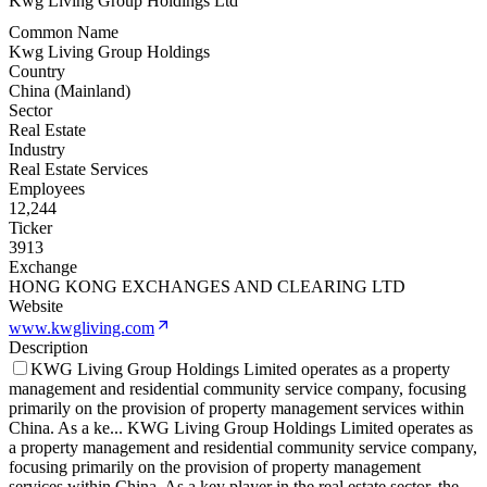
Kwg Living Group Holdings Ltd
Common Name
Kwg Living Group Holdings
Country
China (Mainland)
Sector
Real Estate
Industry
Real Estate Services
Employees
12,244
Ticker
3913
Exchange
HONG KONG EXCHANGES AND CLEARING LTD
Website
www.kwgliving.com
Description
KWG Living Group Holdings Limited operates as a property
management and residential community service company, focusing
primarily on the provision of property management services within
China. As a ke
...
KWG Living Group Holdings Limited operates as
a property management and residential community service company,
focusing primarily on the provision of property management
services within China. As a key player in the real estate sector, the