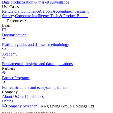
Data productization & market surveillance
Use Cases
Regulatory Compliance
Carbon Accounting
Investment
Strategy
Corporate Intelligence
Tech & Product Building
Resources
Learn
Documentation
Platform guides and datasets methodology
Academy
Fundamentals, insights and data applications
Partners
Partner Programs
For redistributors and ecosystem partners
Company
About Us
Our Capabilities
Pricing
Company Screener
Kwg Living Group Holdings Ltd