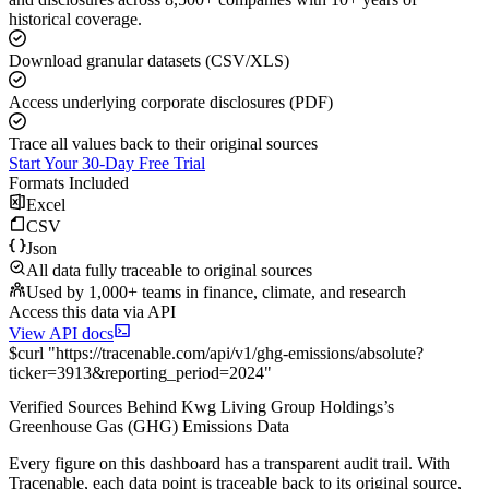
historical coverage.
Download granular datasets (CSV/XLS)
Access underlying corporate disclosures (PDF)
Trace all values back to their original sources
Start Your 30-Day Free Trial
Formats Included
Excel
CSV
Json
All data fully traceable to original sources
Used by 1,000+ teams in finance, climate, and research
Access this data via API
View API docs
$
curl
"
https://
tracenable.com
/api/v1/ghg-emissions/absolute
?
ticker
=
3913
&
reporting_period
=
2024
"
Verified Sources Behind
Kwg Living Group Holdings
’s
Greenhouse Gas (GHG) Emissions
Data
Every figure on this dashboard has a transparent audit trail. With
Tracenable, each data point is traceable back to its original source,