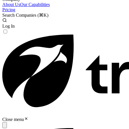
About Us
Our Capabilities
Pricing
Search Companies (
⌘K
)
Log In
Close menu