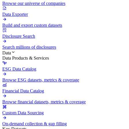
Browse our universe of companies
Data Exporter
Build and export custom datasets
Disclosure Search
Search millions of disclosures
Data
Data Products & Services
ESG Data Catalog
Browse ESG datasets, metrics & coverage
Financial Data Catalog
Browse financial datasets, metrics & coverage
Custom Data Sourcing
On-demand collection & gap filling
Key Datasets