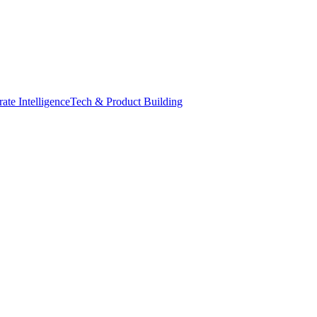
ate Intelligence
Tech & Product Building