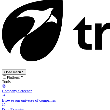
Close menu
Platform
Tools
Company Screener
Browse our universe of companies
Data Exporter