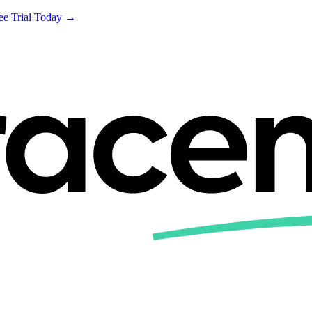
ree Trial Today →