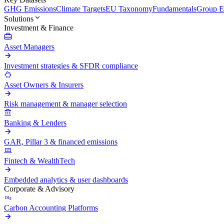
GHG Emissions
Climate Targets
EU Taxonomy
Fundamentals
Group En
Solutions
Investment & Finance
Asset Managers
Investment strategies & SFDR compliance
Asset Owners & Insurers
Risk management & manager selection
Banking & Lenders
GAR, Pillar 3 & financed emissions
Fintech & WealthTech
Embedded analytics & user dashboards
Corporate & Advisory
Carbon Accounting Platforms