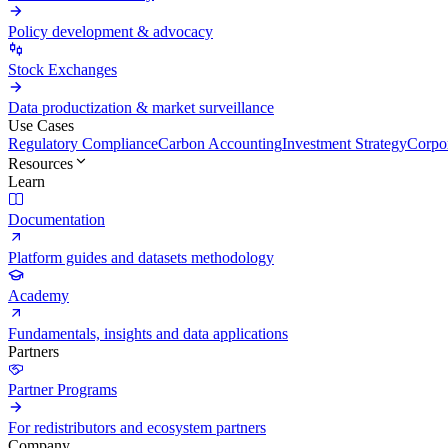
Policy development & advocacy
Stock Exchanges
Data productization & market surveillance
Use Cases
Regulatory Compliance
Carbon Accounting
Investment Strategy
Corpor
Resources
Learn
Documentation
Platform guides and datasets methodology
Academy
Fundamentals, insights and data applications
Partners
Partner Programs
For redistributors and ecosystem partners
Company