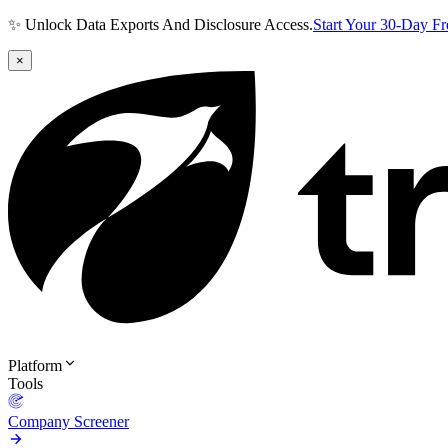
✨ Unlock Data Exports And Disclosure Access.
Start Your 30-Day F
×
Platform
Tools
Company Screener