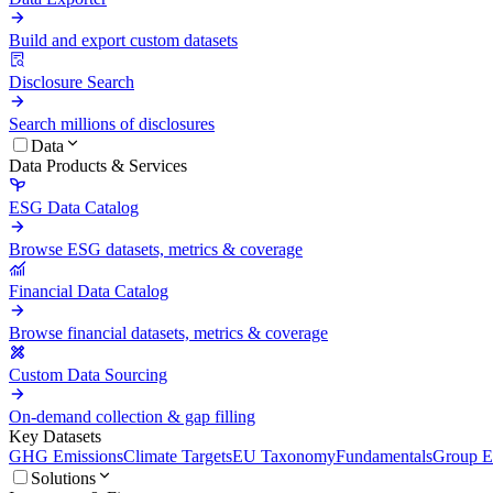
Build and export custom datasets
Disclosure Search
Search millions of disclosures
Data
Data Products & Services
ESG Data Catalog
Browse ESG datasets, metrics & coverage
Financial Data Catalog
Browse financial datasets, metrics & coverage
Custom Data Sourcing
On-demand collection & gap filling
Key Datasets
GHG Emissions
Climate Targets
EU Taxonomy
Fundamentals
Group En
Solutions