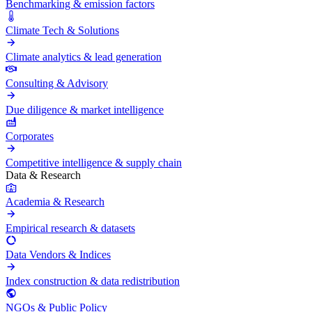
Benchmarking & emission factors
Climate Tech & Solutions
Climate analytics & lead generation
Consulting & Advisory
Due diligence & market intelligence
Corporates
Competitive intelligence & supply chain
Data & Research
Academia & Research
Empirical research & datasets
Data Vendors & Indices
Index construction & data redistribution
NGOs & Public Policy