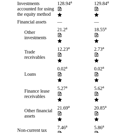
a
a
Investments
128.94
129.84
accounted for using
the equity method
Financial assets
—
—
a
a
21.2
18.55
Other
investments
a
a
12.23
2.73
Trade
receivables
a
a
0.02
0.02
Loans
a
a
5.27
5.62
Finance lease
receivables
a
a
21.69
20.85
Other financial
assets
a
a
7.46
5.86
Non-current tax