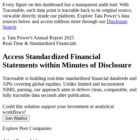
Every figure on this dashboard has a transparent audit trail. With
Tracenable, each data point is traceable back to its original source,
viewable directly inside our platform. Explore
Tata Power
’s data
sources below and access millions more through our
Disclosure
Search
.
a
.
Tata Power
's
Annual Report 2025
Real-Time & Standardized Financials
Access Standardized Financial
Statements within Minutes of Disclosure
Tracenable is building real-time standardized financial datafeeds and
APIs covering global equities. Unlike limited and inconsistent
XBRL parsing, our approach aims to deliver clean, comparable, and
fully traceable data seconds after publication.
Could this solution support your investment or analytical
workflows?
Join Waitlist
Explore Peer Companies