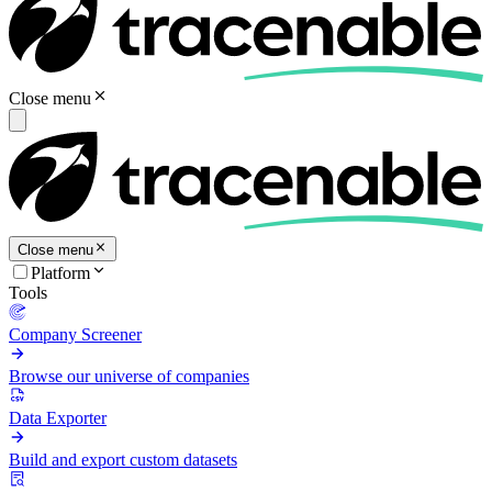
Close menu
Close menu
Platform
Tools
Company Screener
Browse our universe of companies
Data Exporter
Build and export custom datasets