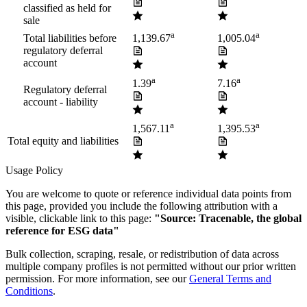
classified as held for
sale
a
a
Total liabilities before
1,139.67
1,005.04
regulatory deferral
account
a
a
1.39
7.16
Regulatory deferral
account - liability
a
a
1,567.11
1,395.53
Total equity and liabilities
Usage Policy
You are welcome to quote or reference individual data points from
this page, provided you include the following attribution with a
visible, clickable link to this page:
"Source: Tracenable, the global
reference for ESG data"
Bulk collection, scraping, resale, or redistribution of data across
multiple company profiles is not permitted without our prior written
permission. For more information, see our
General Terms and
Conditions
.