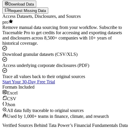
Download Data
Request Missing Data
Access Datasets, Disclosures, and Sources
pro
Remove manual data sourcing from your workflow. Subscribe to
Tracenable Pro to get credits for accessing and exporting datasets
and disclosures across 8,500+ companies with 10+ years of
historical coverage.
Download granular datasets (CSV/XLS)
Access underlying corporate disclosures (PDF)
Trace all values back to their original sources
Start Your 30-Day Free Trial
Formats Included
Excel
CSV
Json
All data fully traceable to original sources
Used by 1,000+ teams in finance, climate, and research
Verified Sources Behind
Tata Power
’s
Financial Fundamentals
Data