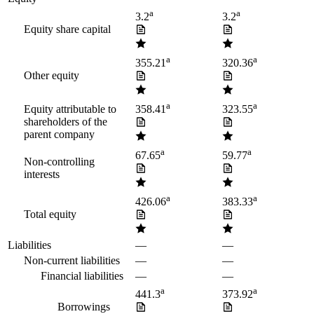
a
a
3.2
3.2
Equity share capital
a
a
355.21
320.36
Other equity
a
a
Equity attributable to
358.41
323.55
shareholders of the
parent company
a
a
67.65
59.77
Non-controlling
interests
a
a
426.06
383.33
Total equity
Liabilities
—
—
Non-current liabilities
—
—
Financial liabilities
—
—
a
a
441.3
373.92
Borrowings