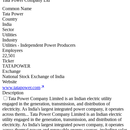
Tata Power Company Ltd
Common Name
Tata Power
Country
India
Sector
Utilities
Industry
Utilities - Independent Power Producers
Employees
22,501
Ticker
TATAPOWER
Exchange
National Stock Exchange of India
Website
www.tatapower.com
Description
Tata Power Company Limited is an Indian electric utility
engaged in the generation, transmission, and distribution of
electricity. As India's largest integrated power company, it operates
across therm
...
Tata Power Company Limited is an Indian electric
utility engaged in the generation, transmission, and distribution of
electricity. As India's largest integrated power company, it operates
across thermal power and renewable energy sources, including solar