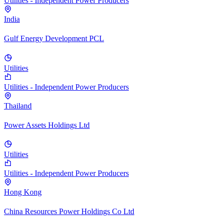
Utilities - Independent Power Producers
India
Gulf Energy Development PCL
Utilities
Utilities - Independent Power Producers
Thailand
Power Assets Holdings Ltd
Utilities
Utilities - Independent Power Producers
Hong Kong
China Resources Power Holdings Co Ltd