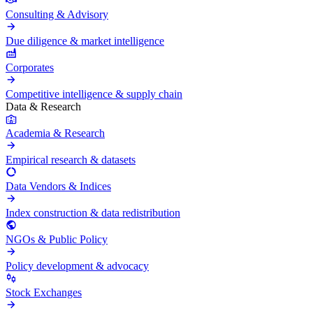
Consulting & Advisory
Due diligence & market intelligence
Corporates
Competitive intelligence & supply chain
Data & Research
Academia & Research
Empirical research & datasets
Data Vendors & Indices
Index construction & data redistribution
NGOs & Public Policy
Policy development & advocacy
Stock Exchanges