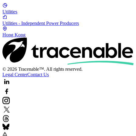
Utilities
Utilities - Independent Power Producers
Hong Kong
© 2026 Tracenable™. All rights reserved.
Legal Center
Contact Us