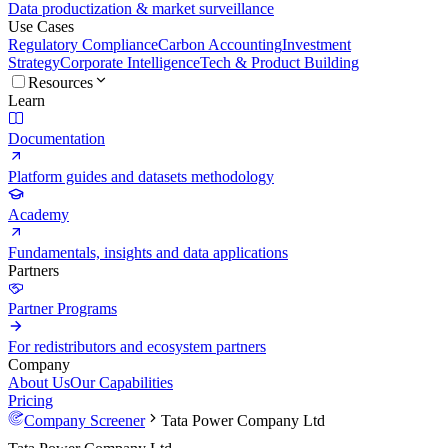
Data productization & market surveillance
Use Cases
Regulatory Compliance
Carbon Accounting
Investment
Strategy
Corporate Intelligence
Tech & Product Building
Resources
Learn
Documentation
Platform guides and datasets methodology
Academy
Fundamentals, insights and data applications
Partners
Partner Programs
For redistributors and ecosystem partners
Company
About Us
Our Capabilities
Pricing
Company Screener
Tata Power Company Ltd