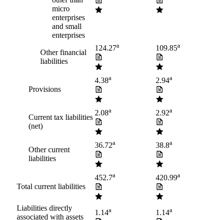
micro
enterprises
and small
enterprises
a
a
124.27
109.85
Other financial
liabilities
a
a
4.38
2.94
Provisions
a
a
2.08
2.92
Current tax liabilities
(net)
a
a
36.72
38.8
Other current
liabilities
a
a
452.7
420.99
Total current liabilities
Liabilities directly
a
a
1.14
1.14
associated with assets