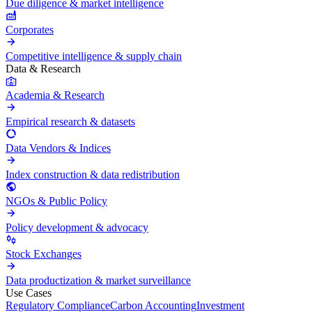
Due diligence & market intelligence
Corporates
Competitive intelligence & supply chain
Data & Research
Academia & Research
Empirical research & datasets
Data Vendors & Indices
Index construction & data redistribution
NGOs & Public Policy
Policy development & advocacy
Stock Exchanges
Data productization & market surveillance
Use Cases
Regulatory Compliance
Carbon Accounting
Investment