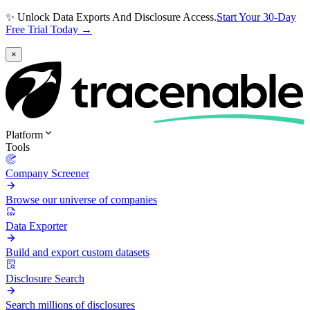
✨ Unlock Data Exports And Disclosure Access.
Start Your 30-Day
Free Trial Today →
×
Platform
Tools
Company Screener
Browse our universe of companies
Data Exporter
Build and export custom datasets
Disclosure Search
Search millions of disclosures