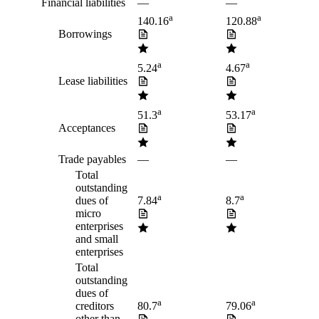
Financial liabilities
—
—
a
a
140.16
120.88
Borrowings
a
a
5.24
4.67
Lease liabilities
a
a
51.3
53.17
Acceptances
Trade payables
—
—
Total
outstanding
a
a
dues of
7.84
8.7
micro
enterprises
and small
enterprises
Total
outstanding
dues of
a
a
creditors
80.7
79.06
other than