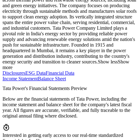
and green energy initiatives. The company focuses on producing
electricity through sustainable methods and manufactures solar roofs
to support clean energy adoption. Its vertically integrated structure
spans the entire power value chain, serving residential, commercial,
and industrial customers. Tata Power Company Limited plays a
pivotal role in India's energy sector by providing reliable power
supply and advancing renewable energy solutions amid the nation's
push for sustainable infrastructure. Founded in 1915 and
headquartered in Mumbai, it remains a key player in the power
generation and distribution industry, contributing to the country's
energy security and transition to cleaner sources.
Show less
Show
more
Disclosures
ESG Data
Financial Data
Income Statement
Balance Sheet
Tata Power's Financial Statements Preview
Below are the financial statements of Tata Power, including the
income statement and balance sheet for the company's latest fiscal
year. All figures are accurate, verifiable, and fully traceable to the
original annual filing where disclosed.
Interested in getting early access to our real-time standardized