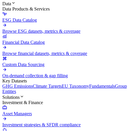
Data
Data Products & Services
ESG Data Catalog
Browse ESG datasets, metrics & coverage
Financial Data Catalog
Browse financial datasets, metrics & coverage
Custom Data Sourcing
On-demand collection & gap filling
Key Datasets
GHG Emissions
Climate Targets
EU Taxonomy
Fundamentals
Group
Entities
Solutions
Investment & Finance
Asset Managers
Investment strategies & SFDR compliance