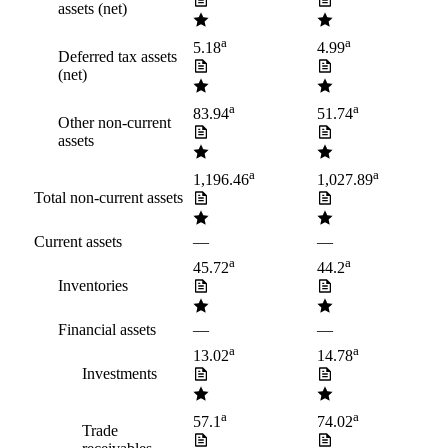
assets (net)
a
a
5.18
4.99
Deferred tax assets
(net)
a
a
83.94
51.74
Other non-current
assets
a
a
1,196.46
1,027.89
Total non-current assets
Current assets
—
—
a
a
45.72
44.2
Inventories
Financial assets
—
—
a
a
13.02
14.78
Investments
a
a
57.1
74.02
Trade