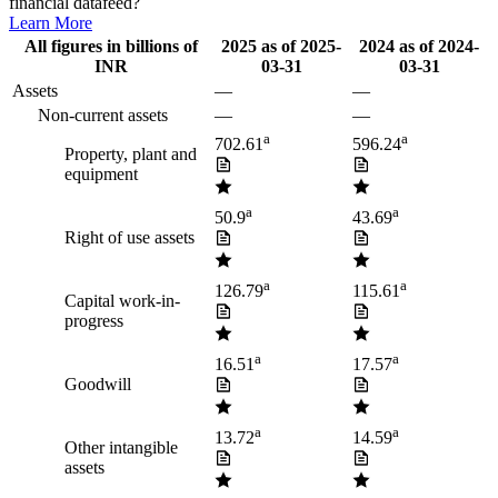
financial datafeed?
Learn More
All figures in billions of
2025
as of
2025-
2024
as of
2024-
INR
03-31
03-31
Assets
—
—
Non-current assets
—
—
a
a
702.61
596.24
Property, plant and
equipment
a
a
50.9
43.69
Right of use assets
a
a
126.79
115.61
Capital work-in-
progress
a
a
16.51
17.57
Goodwill
a
a
13.72
14.59
Other intangible
assets