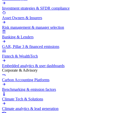
Investment strategies & SFDR compliance
Asset Owners & Insurers
Risk management & manager selection
Banking & Lenders
GAR, Pillar 3 & financed emissions
Fintech & WealthTech
Embedded analytics & user dashboards
Corporate & Advisory
Carbon Accounting Platforms
Benchmarking & emission factors
Climate Tech & Solutions
Climate analytics & lead generation