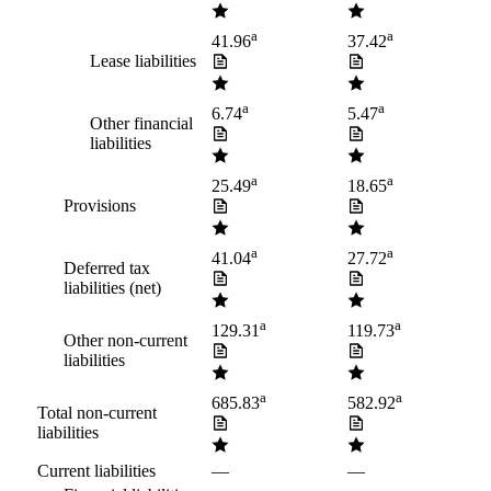
a
a
41.96
37.42
Lease liabilities
a
a
6.74
5.47
Other financial
liabilities
a
a
25.49
18.65
Provisions
a
a
41.04
27.72
Deferred tax
liabilities (net)
a
a
129.31
119.73
Other non-current
liabilities
a
a
685.83
582.92
Total non-current
liabilities
Current liabilities
—
—