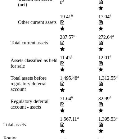
a
0
(net)
a
a
19.41
17.04
Other current assets
a
a
287.57
272.64
Total current assets
a
a
11.45
12.01
Assets classified as held
for sale
a
a
Total assets before
1,495.48
1,312.55
regulatory deferral
account
a
a
71.64
82.99
Regulatory deferral
account - assets
a
a
1,567.11
1,395.53
Total assets
Equity
—
—