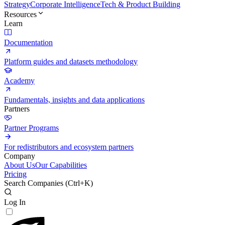
Strategy
Corporate Intelligence
Tech & Product Building
Resources
Learn
Documentation
Platform guides and datasets methodology
Academy
Fundamentals, insights and data applications
Partners
Partner Programs
For redistributors and ecosystem partners
Company
About Us
Our Capabilities
Pricing
Search Companies (
Ctrl+K
)
Log In