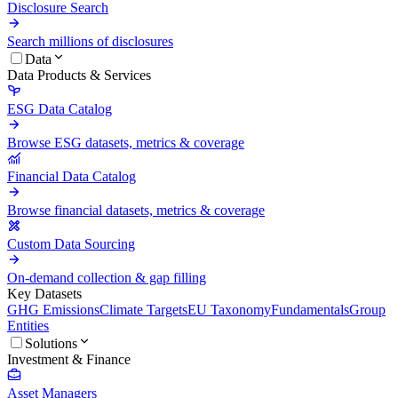
Disclosure Search
Search millions of disclosures
Data
Data Products & Services
ESG Data Catalog
Browse ESG datasets, metrics & coverage
Financial Data Catalog
Browse financial datasets, metrics & coverage
Custom Data Sourcing
On-demand collection & gap filling
Key Datasets
GHG Emissions
Climate Targets
EU Taxonomy
Fundamentals
Group
Entities
Solutions
Investment & Finance
Asset Managers