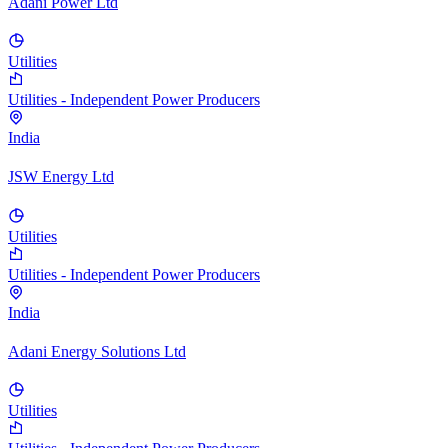
Adani Power Ltd
Utilities
Utilities - Independent Power Producers
India
JSW Energy Ltd
Utilities
Utilities - Independent Power Producers
India
Adani Energy Solutions Ltd
Utilities