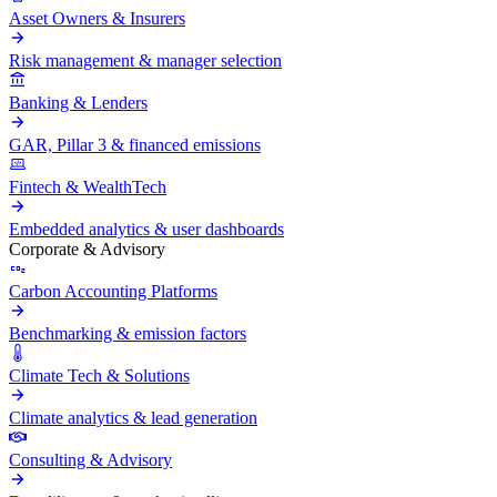
Asset Owners & Insurers
Risk management & manager selection
Banking & Lenders
GAR, Pillar 3 & financed emissions
Fintech & WealthTech
Embedded analytics & user dashboards
Corporate & Advisory
Carbon Accounting Platforms
Benchmarking & emission factors
Climate Tech & Solutions
Climate analytics & lead generation
Consulting & Advisory