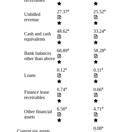
receivables
a
a
27.37
25.52
Unbilled
revenue
a
a
48.62
33.24
Cash and cash
equivalents
a
a
68.89
58.28
Bank balances
other than above
a
a
0.12
0.11
Loans
a
a
0.74
0.66
Finance lease
receivables
a
a
6.56
4.71
Other financial
assets
a
0.08
Current tax assets